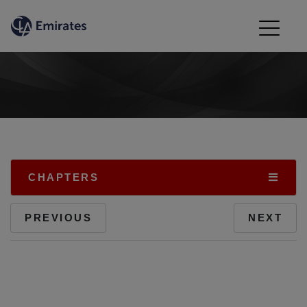
CHAPTERS
PREVIOUS
NEXT