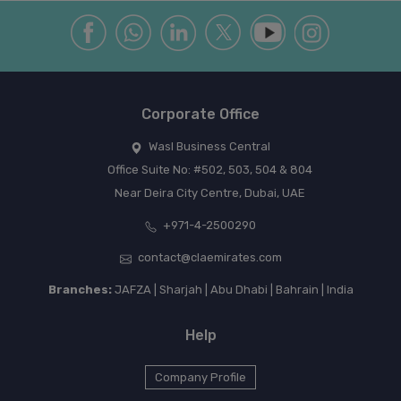
Corporate Office
Wasl Business Central
Office Suite No: #502, 503, 504 & 804
Near Deira City Centre, Dubai, UAE
+971-4-2500290
contact@claemirates.com
Branches:
JAFZA | Sharjah | Abu Dhabi | Bahrain | India
Help
Company Profile