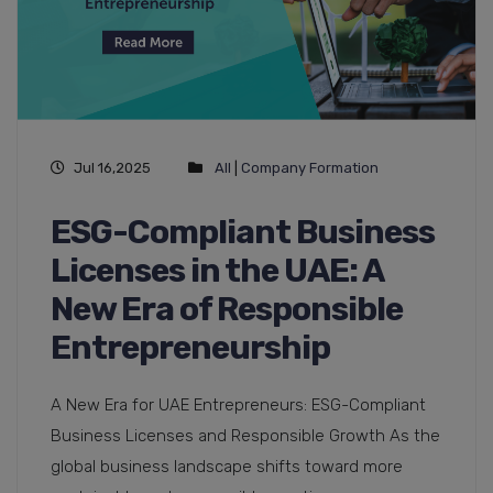
Jul 16,2025
All
|
Company Formation
ESG-Compliant Business
Licenses in the UAE: A
New Era of Responsible
Entrepreneurship
A New Era for UAE Entrepreneurs: ESG-Compliant
Business Licenses and Responsible Growth As the
global business landscape shifts toward more