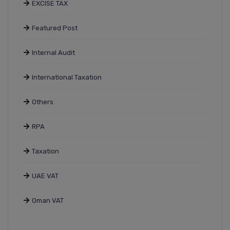
EXCISE TAX
Featured Post
Internal Audit
International Taxation
Others
RPA
Taxation
UAE VAT
Oman VAT