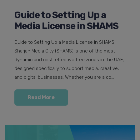
Guide to Setting Up a
Media License in SHAMS
Guide to Setting Up a Media License in SHAMS
Sharjah Media City (SHAMS) is one of the most
dynamic and cost-effective free zones in the UAE,
designed specifically to support media, creative,
and digital businesses. Whether you are a co...
Read More