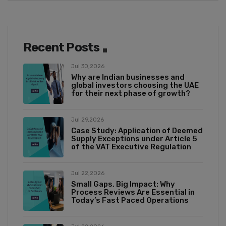
Recent Posts
Jul 30,2026
Why are Indian businesses and
global investors choosing the UAE
for their next phase of growth?
Jul 29,2026
Case Study: Application of Deemed
Supply Exceptions under Article 5
of the VAT Executive Regulation
Jul 22,2026
Small Gaps, Big Impact: Why
Process Reviews Are Essential in
Today’s Fast Paced Operations