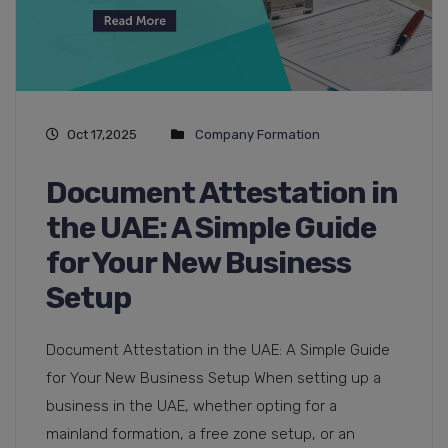
Oct 17,2025
Company Formation
Document Attestation in
the UAE: A Simple Guide
for Your New Business
Setup
Document Attestation in the UAE: A Simple Guide
for Your New Business Setup When setting up a
business in the UAE, whether opting for a
mainland formation, a free zone setup, or an