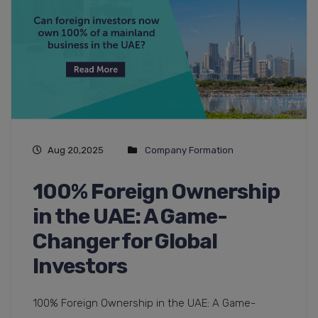
Aug 20,2025
Company Formation
100% Foreign Ownership
in the UAE: A Game-
Changer for Global
Investors
100% Foreign Ownership in the UAE: A Game-