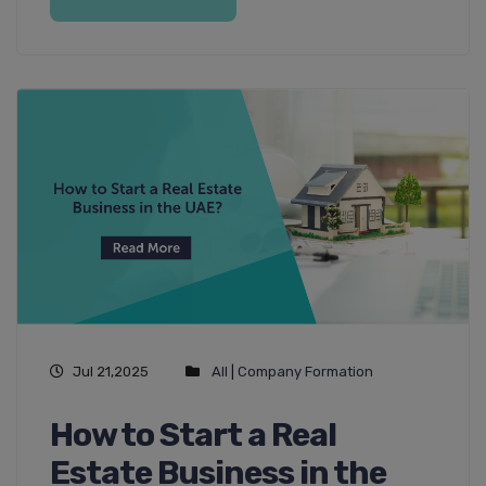
Jul 21,2025
All
|
Company Formation
How to Start a Real
Estate Business in the