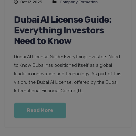
Oct 13,2025
Company Formation
Dubai AI License Guide:
Everything Investors
Need to Know
Dubai AI License Guide: Everything Investors Need
to Know Dubai has positioned itself as a global
leader in innovation and technology. As part of this
vision, the Dubai AI License, offered by the Dubai
International Financial Centre (D...
Read More