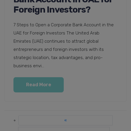
Foreign Investors?
7 Steps to Open a Corporate Bank Account in the
UAE for Foreign Investors The United Arab
Emirates (UAE) continues to attract global
entrepreneurs and foreign investors with its
strategic location, tax advantages, and pro-
business envi...
Read More
«