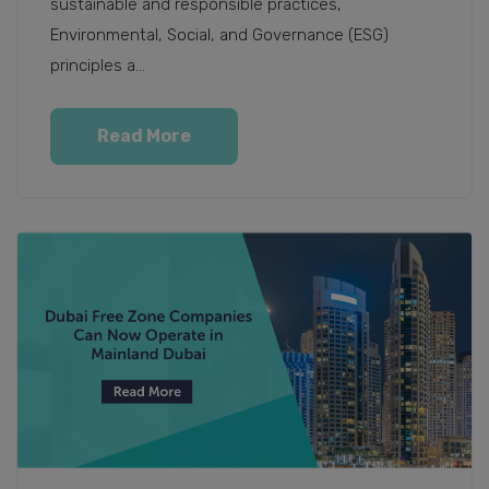
sustainable and responsible practices,
Environmental, Social, and Governance (ESG)
principles a...
Read More