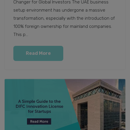
Changer for Global Investors The UAE business
setup environment has undergone a massive
transformation, especially with the introduction of
100% foreign ownership for mainland companies.
This p...
Read More