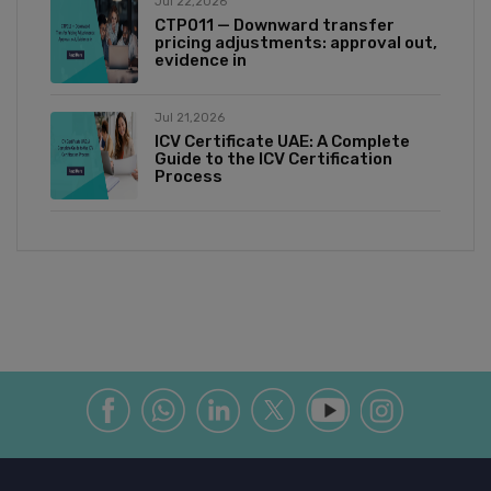
Jul 22,2026
CTP011 — Downward transfer
pricing adjustments: approval out,
evidence in
Jul 21,2026
ICV Certificate UAE: A Complete
Guide to the ICV Certification
Process