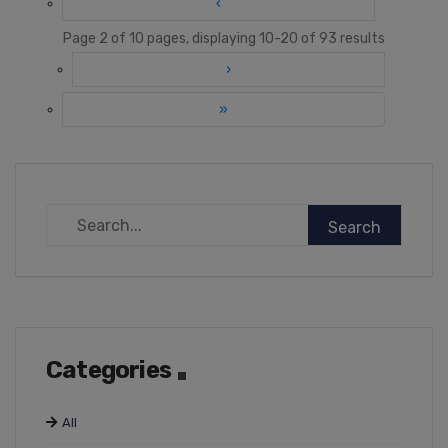
‹
Page 2 of 10 pages, displaying 10-20 of 93 results
›
»
Categories
All