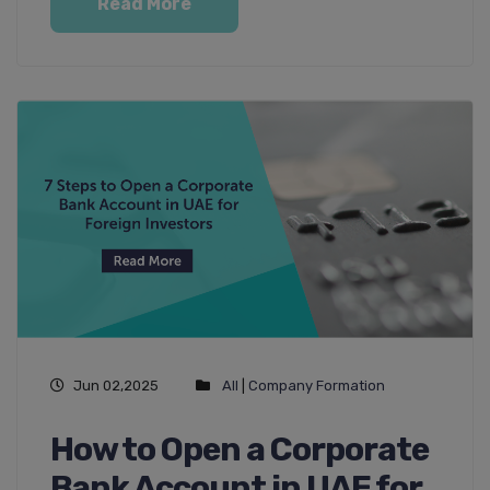
Read More
Jun 02,2025
All
|
Company Formation
How to Open a Corporate
Bank Account in UAE for