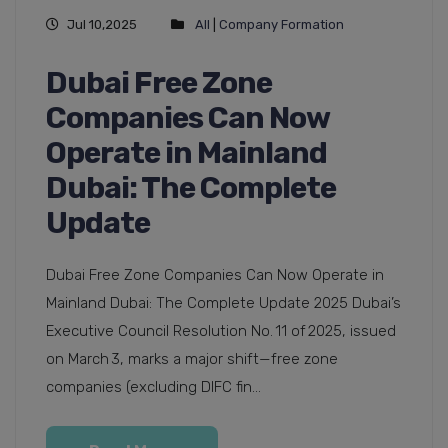
Jul 10,2025
All
|
Company Formation
Dubai Free Zone
Companies Can Now
Operate in Mainland
Dubai: The Complete
Update
Dubai Free Zone Companies Can Now Operate in
Mainland Dubai: The Complete Update 2025 Dubai’s
Executive Council Resolution No. 11 of 2025, issued
on March 3, marks a major shift—free zone
companies (excluding DIFC fin...