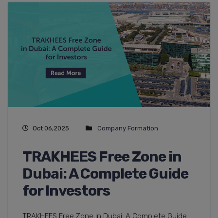
Oct 06,2025
Company Formation
TRAKHEES Free Zone in
Dubai: A Complete Guide
for Investors
TRAKHEES Free Zone in Dubai: A Complete Guide