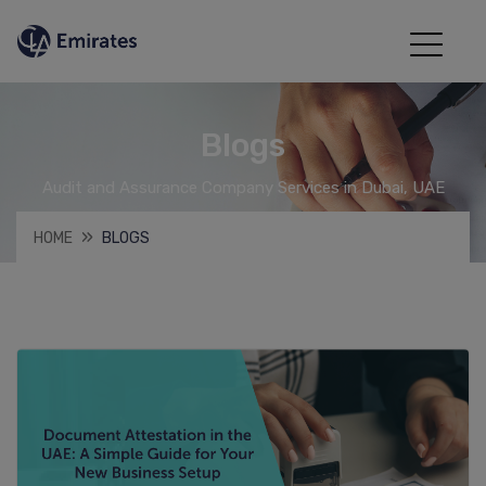
Blogs
Audit and Assurance Company Services in Dubai, UAE
HOME
BLOGS