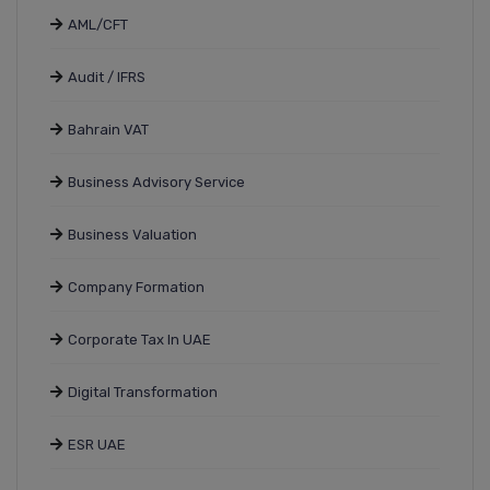
AML/CFT
Audit / IFRS
Bahrain VAT
Business Advisory Service
Business Valuation
Company Formation
Corporate Tax In UAE
Digital Transformation
ESR UAE