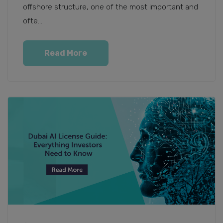
offshore structure, one of the most important and
ofte...
Read More