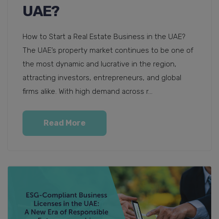
UAE?
How to Start a Real Estate Business in the UAE?
The UAE’s property market continues to be one of
the most dynamic and lucrative in the region,
attracting investors, entrepreneurs, and global
firms alike. With high demand across r...
Read More