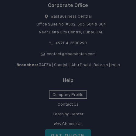
Corporate Office
Wasl Business Central
Office Suite No: #502, 503, 504 & 804
Near Deira City Centre, Dubai, UAE
+971-4-2500290
contact@claemirates.com
Branches:
JAFZA | Sharjah | Abu Dhabi | Bahrain | India
Help
Company Profile
Contact Us
Learning Center
Why Choose Us
GET QUOTE