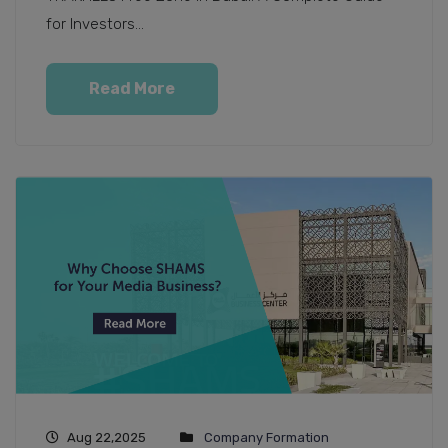
for Investors...
Read More
Aug 22,2025
Company Formation