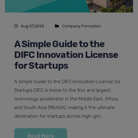
Aug 07,2025
Company Formation
A Simple Guide to the
DIFC Innovation License
for Startups
A Simple Guide to the DIFC Innovation License for
Startups DIFC is home to the first and largest
technology accelerator in the Middle East, Africa,
and South Asia (MEASA), making it the ultimate
destination for startups across high-gro...
Read More