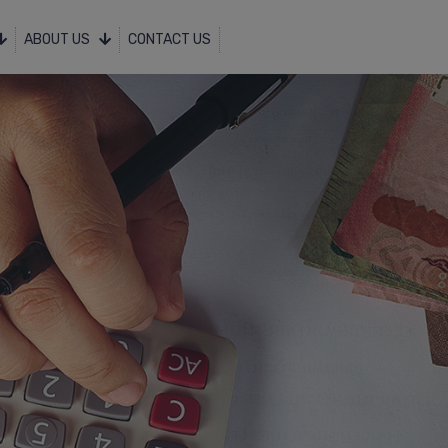
ABOUT US
CONTACT US