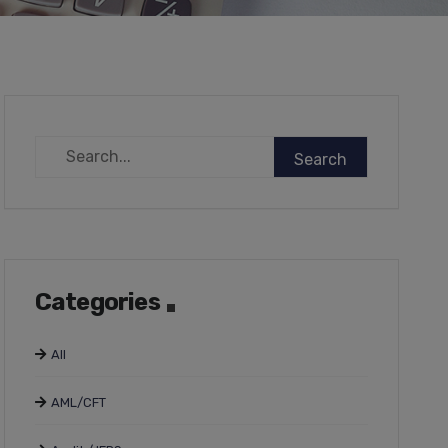
Categories
All
AML/CFT