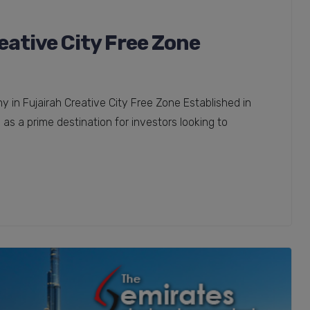
ative City Free Zone
in Fujairah Creative City Free Zone Established in
as a prime destination for investors looking to