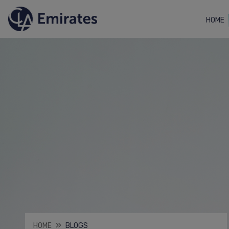
HOME
HOME
BLOGS