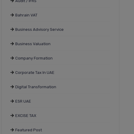
Audit / IFRS
Bahrain VAT
Business Advisory Service
Business Valuation
Company Formation
Corporate Tax In UAE
Digital Transformation
ESR UAE
EXCISE TAX
Featured Post