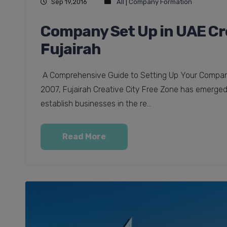
Sep 19,2016
All
|
Company Formation
Company Set Up in UAE Cre
Fujairah
A Comprehensive Guide to Setting Up Your Company 
2007, Fujairah Creative City Free Zone has emerged 
establish businesses in the re...
Read More