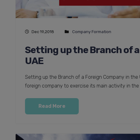
Dec 19,2018
Company Formation
Setting up the Branch of 
UAE
Setting up the Branch of a Foreign Company in the 
foreign company to exercise its main activity in the 
Read More