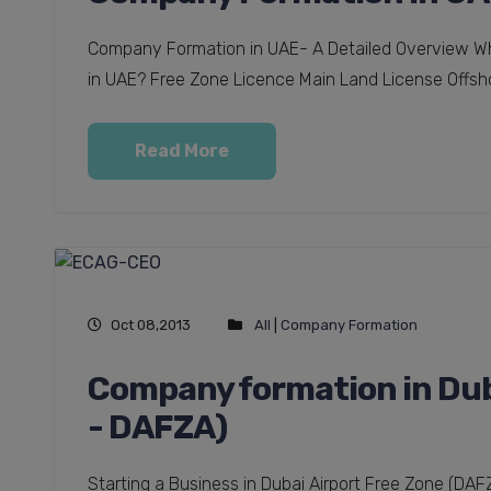
Company Formation in UAE- A Detailed Overview Wha
in UAE? Free Zone Licence Main Land License Offsho
Read More
Oct 08,2013
All
|
Company Formation
Company formation in Duba
- DAFZA)
Starting a Business in Dubai Airport Free Zone (DA