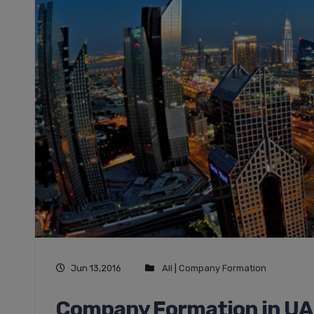
Jun 13,2016
All
|
Company Formation
Company Formation in UAE