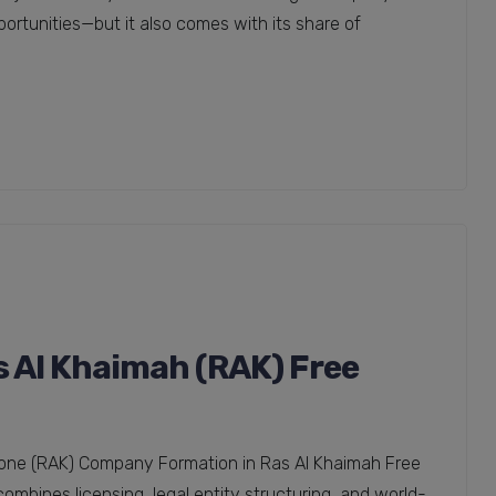
portunities—but it also comes with its share of
 Al Khaimah (RAK) Free
one (RAK) Company Formation in Ras Al Khaimah Free
mbines licensing, legal entity structuring, and world-