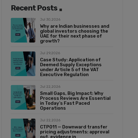
Recent Posts
Jul 30,2026
Why are Indian businesses and
global investors choosing the
UAE for their next phase of
growth?
Jul 29,2026
Case Study: Application of
Deemed Supply Exceptions
under Article 5 of the VAT
Executive Regulation
Jul 22,2026
Small Gaps, Big Impact: Why
Process Reviews Are Essential
in Today’s Fast Paced
Operations
Jul 22,2026
CTP011 — Downward transfer
pricing adjustments: approval
out, evidence in