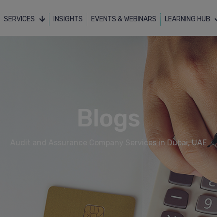
SERVICES
INSIGHTS
EVENTS & WEBINARS
LEARNING HUB
Blogs
Audit and Assurance Company Services in Dubai, UAE