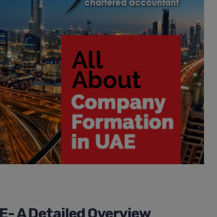
- A Detailed Overview