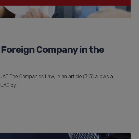
a Foreign Company in the
UAE The Companies Law, in an article (313) allows a
UAE by...