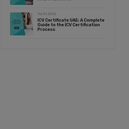
Jul 21,2026
ICV Certificate UAE: A Complete
Guide to the ICV Certification
Process