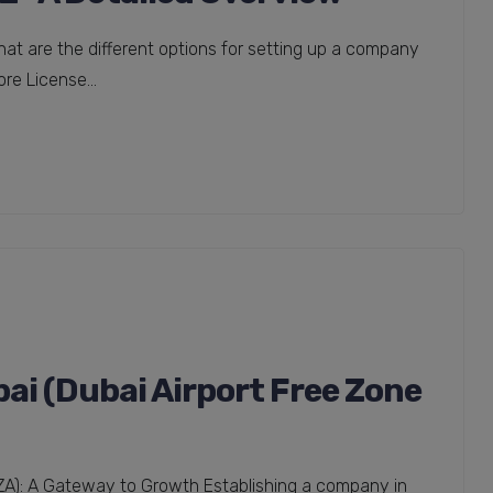
t are the different options for setting up a company
re License...
i (Dubai Airport Free Zone
FZA): A Gateway to Growth Establishing a company in