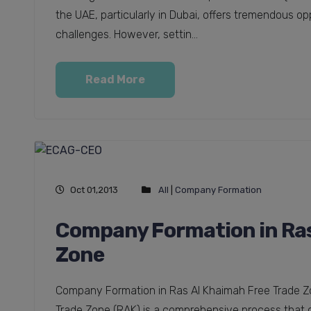
the UAE, particularly in Dubai, offers tremendous op
challenges. However, settin...
Read More
Oct 01,2013
All
|
Company Formation
Company Formation in Ras
Zone
Company Formation in Ras Al Khaimah Free Trade Z
Trade Zone (RAK) is a comprehensive process that co