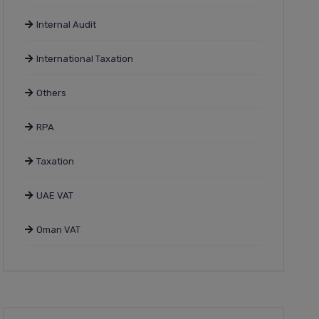
Internal Audit
International Taxation
Others
RPA
Taxation
UAE VAT
Oman VAT