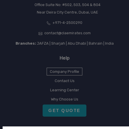
Office Suite No: #502, 503, 504 & 804
Near Deira City Centre, Dubai, UAE
+971-4-2500290
contact@claemirates.com
Branches:
JAFZA | Sharjah | Abu Dhabi | Bahrain | India
Help
Company Profile
Contact Us
Learning Center
Why Choose Us
GET QUOTE