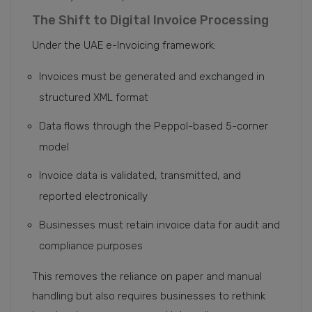
The Shift to Digital Invoice Processing
Under the UAE e-Invoicing framework:
Invoices must be generated and exchanged in
structured XML format
Data flows through the Peppol-based 5-corner
model
Invoice data is validated, transmitted, and
reported electronically
Businesses must retain invoice data for audit and
compliance purposes
This removes the reliance on paper and manual
handling but also requires businesses to rethink