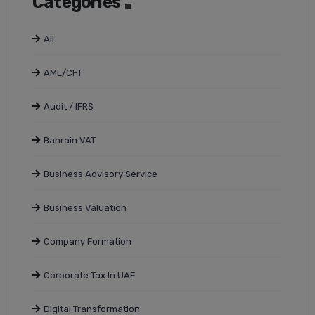
Categories
All
AML/CFT
Audit / IFRS
Bahrain VAT
Business Advisory Service
Business Valuation
Company Formation
Corporate Tax In UAE
Digital Transformation