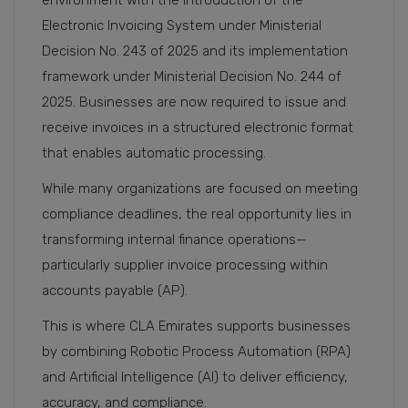
environment with the introduction of the
Electronic Invoicing System under Ministerial
Decision No. 243 of 2025 and its implementation
framework under Ministerial Decision No. 244 of
2025. Businesses are now required to issue and
receive invoices in a structured electronic format
that enables automatic processing.
While many organizations are focused on meeting
compliance deadlines, the real opportunity lies in
transforming internal finance operations—
particularly supplier invoice processing within
accounts payable (AP).
This is where CLA Emirates supports businesses
by combining Robotic Process Automation (RPA)
and Artificial Intelligence (AI) to deliver efficiency,
accuracy, and compliance.