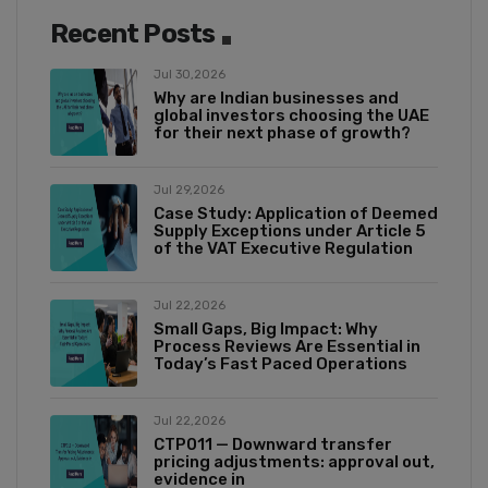
Recent Posts
Jul 30,2026
Why are Indian businesses and
global investors choosing the UAE
for their next phase of growth?
Jul 29,2026
Case Study: Application of Deemed
Supply Exceptions under Article 5
of the VAT Executive Regulation
Jul 22,2026
Small Gaps, Big Impact: Why
Process Reviews Are Essential in
Today’s Fast Paced Operations
Jul 22,2026
CTP011 — Downward transfer
pricing adjustments: approval out,
evidence in