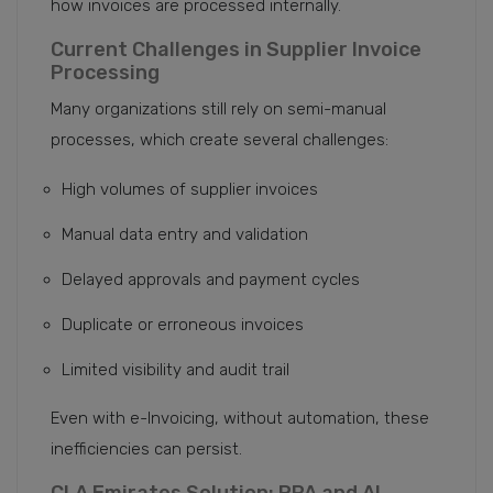
how invoices are processed internally.
Current Challenges in Supplier Invoice
Processing
Many organizations still rely on semi-manual
processes, which create several challenges:
High volumes of supplier invoices
Manual data entry and validation
Delayed approvals and payment cycles
Duplicate or erroneous invoices
Limited visibility and audit trail
Even with e-Invoicing, without automation, these
inefficiencies can persist.