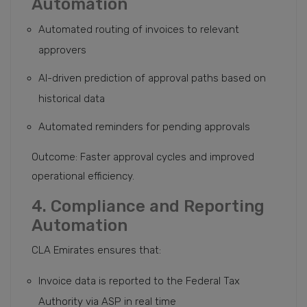
Automation
Automated routing of invoices to relevant
approvers
AI-driven prediction of approval paths based on
historical data
Automated reminders for pending approvals
Outcome: Faster approval cycles and improved
operational efficiency.
4. Compliance and Reporting
Automation
CLA Emirates ensures that:
Invoice data is reported to the Federal Tax
Authority via ASP in real time