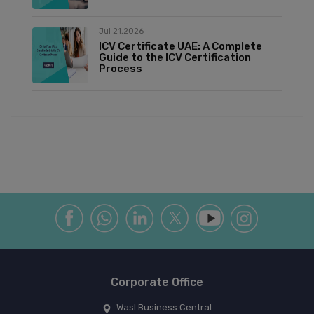
Jul 21,2026
ICV Certificate UAE: A Complete
Guide to the ICV Certification
Process
Corporate Office
Wasl Business Central