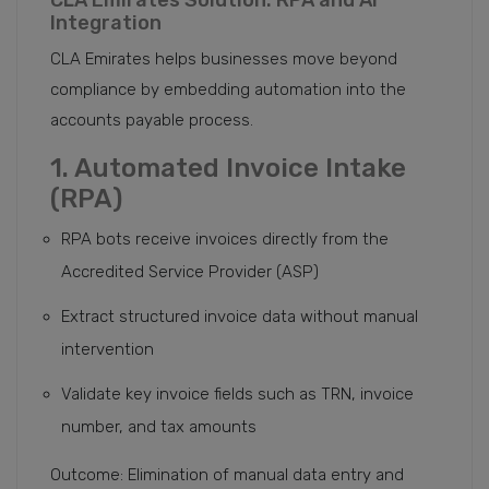
CLA Emirates Solution: RPA and AI
Integration
CLA Emirates helps businesses move beyond
compliance by embedding automation into the
accounts payable process.
1. Automated Invoice Intake
(RPA)
RPA bots receive invoices directly from the
Accredited Service Provider (ASP)
Extract structured invoice data without manual
intervention
Validate key invoice fields such as TRN, invoice
number, and tax amounts
Outcome: Elimination of manual data entry and