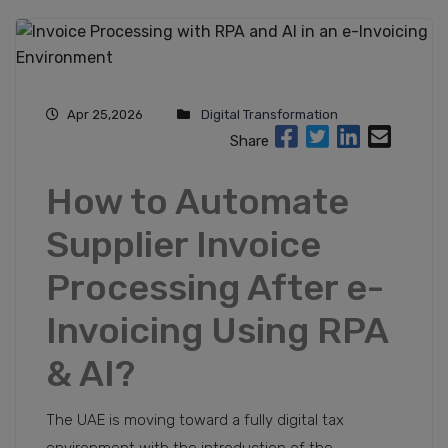
Apr 25,2026
Digital Transformation
Share
How to Automate
Supplier Invoice
Processing After e-
Invoicing Using RPA
& AI?
The UAE is moving toward a fully digital tax