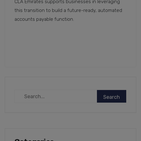
CLA Emirates supports businesses in leveraging
this transition to build a future-ready, automated
accounts payable function.