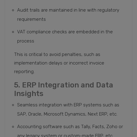
Audit trails are maintained in line with regulatory
requirements
VAT compliance checks are embedded in the
process
This is critical to avoid penalties, such as
implementation delays or incorrect invoice
reporting.
5. ERP Integration and Data
Insights
Seamless integration with ERP systems such as
SAP, Oracle, Microsoft Dynamics, Next ERP, etc.
Accounting software such as Tally, Facts, Zoho or
any legacy system or custom-made ERP, etc