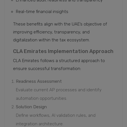
Enhanced audit readiness and transparency
Real-time financial insights
These benefits align with the UAE’s objective of
improving efficiency, transparency, and
digitalization within the tax ecosystem.
CLA Emirates Implementation Approach
CLA Emirates follows a structured approach to
ensure successful transformation:
Readiness Assessment
Evaluate current AP processes and identify
automation opportunities.
Solution Design
Define workflows, AI validation rules, and
integration architecture.