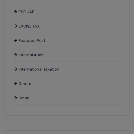
ESR UAE
EXCISE TAX
Featured Post
Internal Audit
International Taxation
Others
Oman