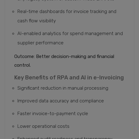
Real-time dashboards for invoice tracking and
cash flow visibility
AI-enabled analytics for spend management and
supplier performance
Outcome: Better decision-making and financial
control.
Key Benefits of RPA and AI in e-Invoicing
Significant reduction in manual processing
Improved data accuracy and compliance
Faster invoice-to-payment cycle
Lower operational costs