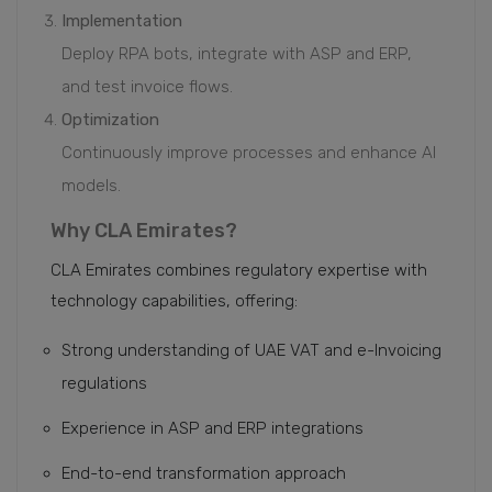
Implementation
Deploy RPA bots, integrate with ASP and ERP,
and test invoice flows.
Optimization
Continuously improve processes and enhance AI
models.
Why CLA Emirates?
CLA Emirates combines regulatory expertise with
technology capabilities, offering:
Strong understanding of UAE VAT and e-Invoicing
regulations
Experience in ASP and ERP integrations
End-to-end transformation approach