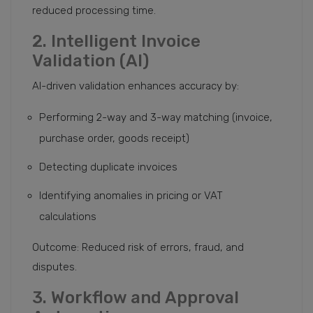
reduced processing time.
2. Intelligent Invoice
Validation (AI)
AI-driven validation enhances accuracy by:
Performing 2-way and 3-way matching (invoice,
purchase order, goods receipt)
Detecting duplicate invoices
Identifying anomalies in pricing or VAT
calculations
Outcome: Reduced risk of errors, fraud, and
disputes.
3. Workflow and Approval