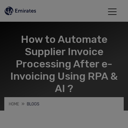
How to Automate
Supplier Invoice
Processing After e-
Invoicing Using RPA &
AI ?
HOME
BLOGS