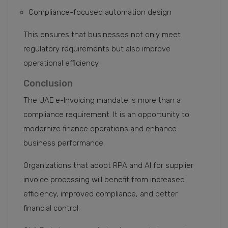
Compliance-focused automation design
This ensures that businesses not only meet
regulatory requirements but also improve
operational efficiency.
Conclusion
The UAE e-Invoicing mandate is more than a
compliance requirement. It is an opportunity to
modernize finance operations and enhance
business performance.
Organizations that adopt RPA and AI for supplier
invoice processing will benefit from increased
efficiency, improved compliance, and better
financial control.