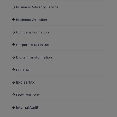
Business Advisory Service
Business Valuation
Company Formation
Corporate Tax In UAE
Digital Transformation
ESR UAE
EXCISE TAX
Featured Post
Internal Audit