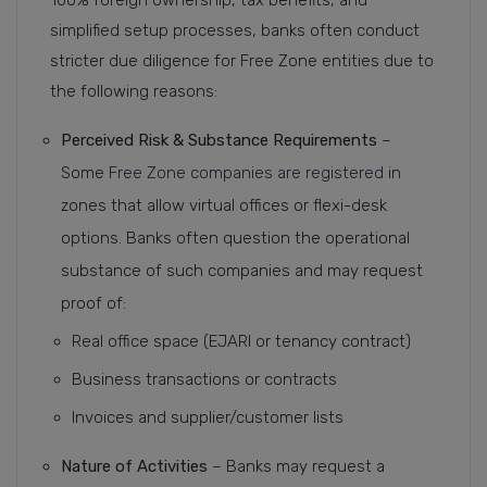
100% foreign ownership, tax benefits, and
simplified setup processes, banks often conduct
stricter due diligence for Free Zone entities due to
the following reasons:
Perceived Risk & Substance Requirements
–
Some
Free Zone companies are registered
in
zones that allow virtual offices or flexi-desk
options. Banks often question the operational
substance of such companies and may request
proof of:
Real office space (EJARI or tenancy contract)
Business transactions or contracts
Invoices and supplier/customer lists
Nature of Activities
– Banks may request a