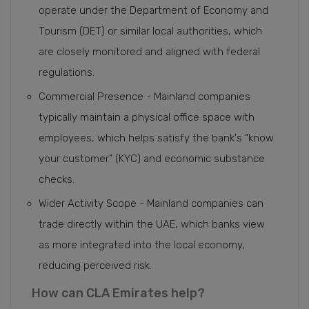
operate under the Department of Economy and
Tourism (DET) or similar local authorities, which
are closely monitored and aligned with federal
regulations.
Commercial Presence - Mainland companies
typically maintain a physical office space with
employees, which helps satisfy the bank's “know
your customer” (KYC) and economic substance
checks.
Wider Activity Scope - Mainland companies can
trade directly within the UAE, which banks view
as more integrated into the local economy,
reducing perceived risk.
How can CLA Emirates help?