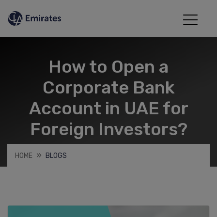
How to Open a
Corporate Bank
Account in UAE for
Foreign Investors?
HOME
BLOGS