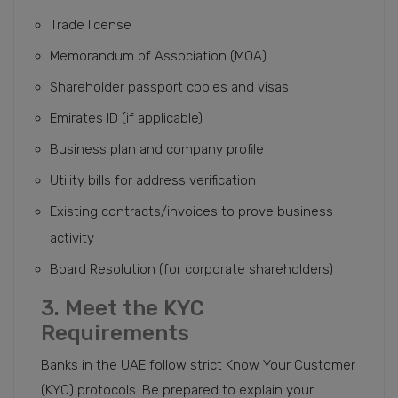
Trade license
Memorandum of Association (MOA)
Shareholder passport copies and visas
Emirates ID (if applicable)
Business plan and company profile
Utility bills for address verification
Existing contracts/invoices to prove business
activity
Board Resolution (for corporate shareholders)
3. Meet the KYC
Requirements
Banks in the UAE follow strict Know Your Customer
(KYC) protocols. Be prepared to explain your