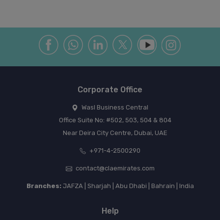
Corporate Office
Wasl Business Central
Office Suite No: #502, 503, 504 & 804
Near Deira City Centre, Dubai, UAE
+971-4-2500290
contact@claemirates.com
Branches:
JAFZA | Sharjah | Abu Dhabi | Bahrain | India
Help