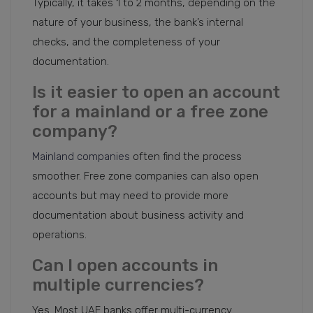
Typically, it takes 1 to 2 months, depending on the
nature of your business, the bank’s internal
checks, and the completeness of your
documentation.
Is it easier to open an account
for a mainland or a free zone
company?
Mainland companies
often find the process
smoother. Free zone companies can also open
accounts but may need to provide more
documentation about business activity and
operations.
Can I open accounts in
multiple currencies?
Yes. Most UAE banks offer multi-currency