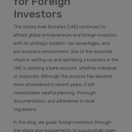
for Foreign
Investors
The United Arab Emirates (UAE) continues to
attract global entrepreneurs and foreign investors
with its strategic location, tax advantages, and
pro-business environment. One of the essential
steps in setting up and operating a business in the
UAE is opening a bank account, whether individual
or corporate. Although the process has become
more streamlined in recent years, it still
necessitates careful planning, thorough
documentation, and adherence to local
regulations.
In this blog, we guide foreign investors through
the steps and requirements to successfully open