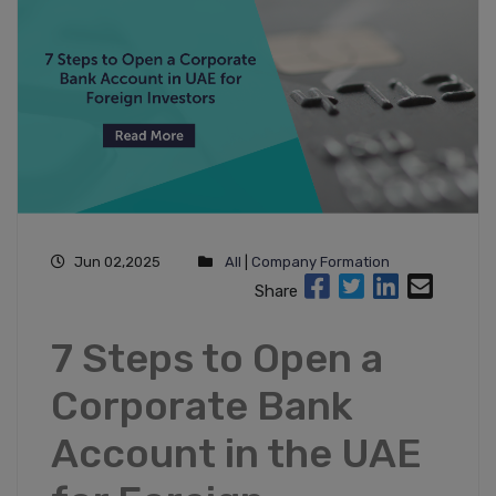
Jun 02,2025
All
|
Company Formation
Share
7 Steps to Open a
Corporate Bank
Account in the UAE