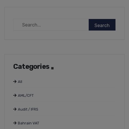
Categories
All
AML/CFT
Audit / IFRS
Bahrain VAT