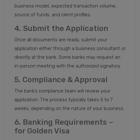
business model, expected transaction volume,
source of funds, and client profiles.
4. Submit the Application
Once all documents are ready, submit your
application either through a business consultant or
directly at the bank. Some banks may request an
in-person meeting with the authorized signatory.
5. Compliance & Approval
The bank’s compliance team will review your
application. The process typically takes 5 to 7
weeks, depending on the nature of your business.
6. Banking Requirements –
for Golden Visa