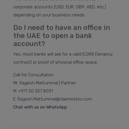
corporate accounts (USD, EUR, GBP, AED, etc.)
depending on your business needs.
Do I need to have an office in
the UAE to open a bank
account?
Yes, most banks will ask for a valid EJARI (tenancy
contract) or proof of physical office space.
Call for Consultation
Mr. Ragesh Mattummal | Partner
M: +971 50 357 8031
E: Ragesh.Mattummal@claemirates.com
Chat with us on WhatsApp