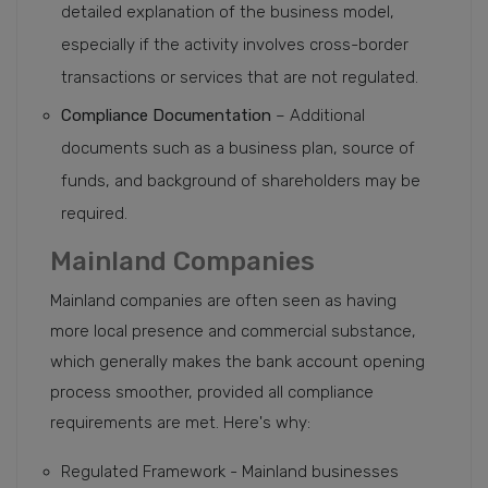
detailed explanation of the business model,
especially if the activity involves cross-border
transactions or services that are not regulated.
Compliance Documentation
– Additional
documents such as a business plan, source of
funds, and background of shareholders may be
required.
Mainland Companies
Mainland companies are often seen as having
more local presence and commercial substance,
which generally makes the bank account opening
process smoother, provided all compliance
requirements are met. Here's why:
Regulated Framework - Mainland businesses