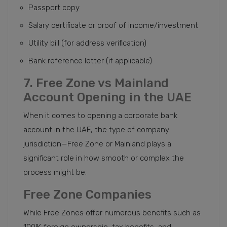
Passport copy
Salary certificate or proof of income/investment
Utility bill (for address verification)
Bank reference letter (if applicable)
7. Free Zone vs Mainland
Account Opening in the UAE
When it comes to opening a corporate bank
account in the UAE, the type of company
jurisdiction—Free Zone or Mainland plays a
significant role in how smooth or complex the
process might be.
Free Zone Companies
While Free Zones offer numerous benefits such as