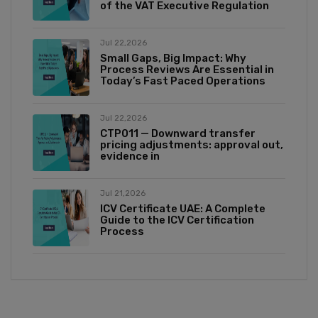
of the VAT Executive Regulation
Jul 22,2026
Small Gaps, Big Impact: Why
Process Reviews Are Essential in
Today’s Fast Paced Operations
Jul 22,2026
CTP011 — Downward transfer
pricing adjustments: approval out,
evidence in
Jul 21,2026
ICV Certificate UAE: A Complete
Guide to the ICV Certification
Process