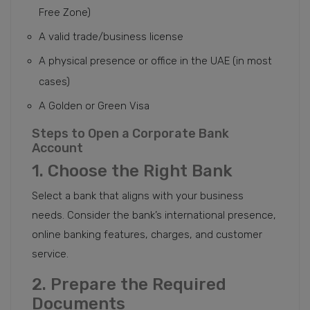
Free Zone)
A valid trade/business license
A physical presence or office in the UAE (in most
cases)
A Golden or Green Visa
Steps to Open a Corporate Bank
Account
1. Choose the Right Bank
Select a bank that aligns with your business
needs. Consider the bank’s international presence,
online banking features, charges, and customer
service.
2. Prepare the Required
Documents