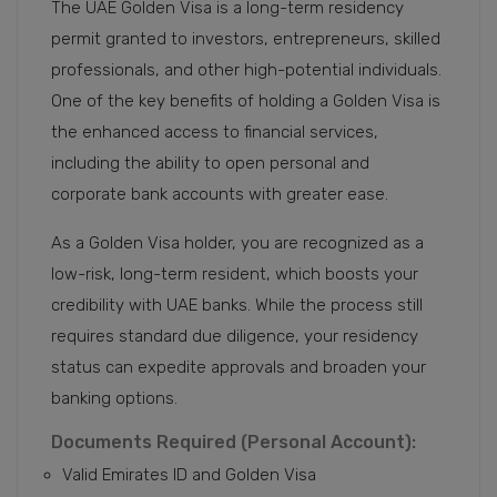
The UAE Golden Visa is a long-term residency
permit granted to investors, entrepreneurs, skilled
professionals, and other high-potential individuals.
One of the key benefits of holding a Golden Visa is
the enhanced access to financial services,
including the ability to open personal and
corporate bank accounts with greater ease.
As a Golden Visa holder, you are recognized as a
low-risk, long-term resident, which boosts your
credibility with UAE banks. While the process still
requires standard due diligence, your residency
status can expedite approvals and broaden your
banking options.
Documents Required (Personal Account):
Valid Emirates ID and Golden Visa