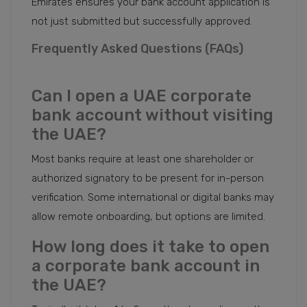
Emirates ensures your bank account application is
not just submitted but successfully approved.
Frequently Asked Questions (FAQs)
Can I open a UAE corporate
bank account without visiting
the UAE?
Most banks require at least one shareholder or
authorized signatory to be present for in-person
verification. Some international or digital banks may
allow remote onboarding, but options are limited.
How long does it take to open
a corporate bank account in
the UAE?