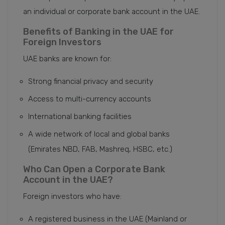
an individual or corporate bank account in the UAE.
Benefits of Banking in the UAE for
Foreign Investors
UAE banks are known for:
Strong financial privacy and security
Access to multi-currency accounts
International banking facilities
A wide network of local and global banks
(Emirates NBD, FAB, Mashreq, HSBC, etc.)
Who Can Open a Corporate Bank
Account in the UAE?
Foreign investors who have:
A registered business in the UAE (Mainland or