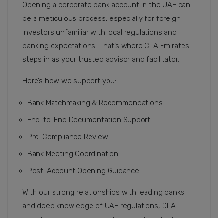
Opening a corporate bank account in the UAE can
be a meticulous process, especially for foreign
investors unfamiliar with local regulations and
banking expectations. That’s where CLA Emirates
steps in as your trusted advisor and facilitator.
Here’s how we support you:
Bank Matchmaking & Recommendations
End-to-End Documentation Support
Pre-Compliance Review
Bank Meeting Coordination
Post-Account Opening Guidance
With our strong relationships with leading banks
and deep knowledge of UAE regulations, CLA