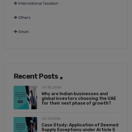
International Taxation
Others
Oman
Recent Posts
Jul 30,2026
Why are Indian businesses and
global investors choosing the UAE
for their next phase of growth?
Jul 29,2026
Case Study: Application of Deemed
Supply Exceptions under Article 5