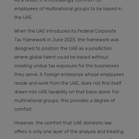
As a result, it is increasingly common for
employees of multinational groups to be based in
the UAE.
When the UAE introduced its Federal
Corporate
Tax
framework in June 2023, the framework was
designed to position the UAE as a jurisdiction
where global talent could be based without
creating undue tax exposure for the businesses
they serve. A foreign enterprise whose employees
reside and work from the UAE, does not find itself
drawn into UAE taxability on that basis alone. For
multinational groups, this provides a degree of
comfort.
However, the comfort that UAE domestic law
offers is only one layer of the analysis and treating