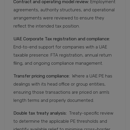
Contract and operating model review:
Employment
agreements, authority structures, and operational
arrangements were reviewed to ensure they
reflect the intended tax position.
UAE Corporate Tax registration and compliance:
End-to-end support for companies with a UAE
taxable presence: FTA registration, annual return
filing, and ongoing compliance management.
Transfer pricing compliance:
Where a UAE PE has
dealings with its head office or group entities,
ensuring those transactions are priced on arm’s
length terms and properly documented.
Double tax treaty analysis:
Treaty-specific review
to determine the applicable PE thresholds and
identify available relief to minimise cross-border