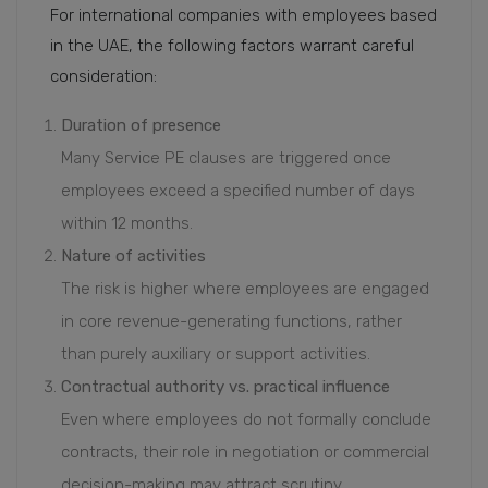
For international companies with employees based
in the UAE, the following factors warrant careful
consideration:
Duration of presence
Many Service PE clauses are triggered once
employees exceed a specified number of days
within 12 months.
Nature of activities
The risk is higher where employees are engaged
in core revenue-generating functions, rather
than purely auxiliary or support activities.
Contractual authority vs. practical influence
Even where employees do not formally conclude
contracts, their role in negotiation or commercial
decision-making may attract scrutiny.