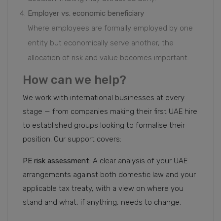
Employer vs. economic beneficiary
Where employees are formally employed by one
entity but economically serve another, the
allocation of risk and value becomes important.
How can we help?
We work with international businesses at every
stage — from companies making their first UAE hire
to established groups looking to formalise their
position. Our support covers:
PE risk assessment:
A clear analysis of your UAE
arrangements against both domestic law and your
applicable tax treaty, with a view on where you
stand and what, if anything, needs to change.