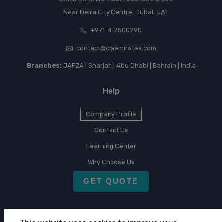
Near Deira City Centre, Dubai, UAE
+971-4-2500290
contact@claemirates.com
Branches:
JAFZA | Sharjah | Abu Dhabi | Bahrain | India
Help
Company Profile
Contact Us
Learning Center
Why Choose Us
GET QUOTE