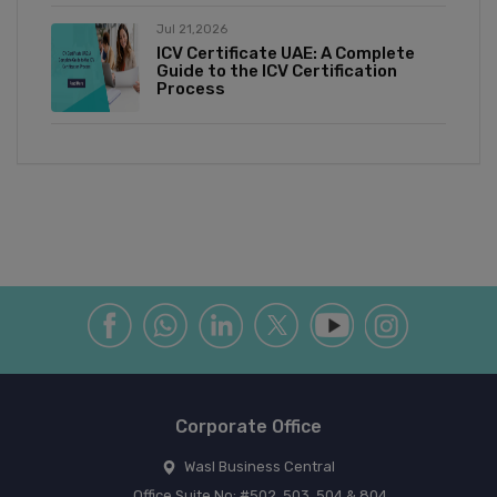
Jul 21,2026
ICV Certificate UAE: A Complete
Guide to the ICV Certification
Process
Corporate Office
Wasl Business Central
Office Suite No: #502, 503, 504 & 804