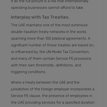
it as the full picture is a risk that internationally
operating businesses cannot afford to take.
Interplay with Tax Treaties.
The UAE maintains one of the most extensive
double-taxation treaty networks in the world,
spanning more than 100 bilateral agreements. A
significant number of those treaties are based on,
or influenced by, the UN Model Tax Convention,
and many of them contain Service PE provisions
with their own thresholds, definitions, and
triggering conditions.
Where a treaty between the UAE and the
jurisdiction of the foreign employer incorporates a
Service PE clause, the presence of employees in
the UAE providing services for a specified duration