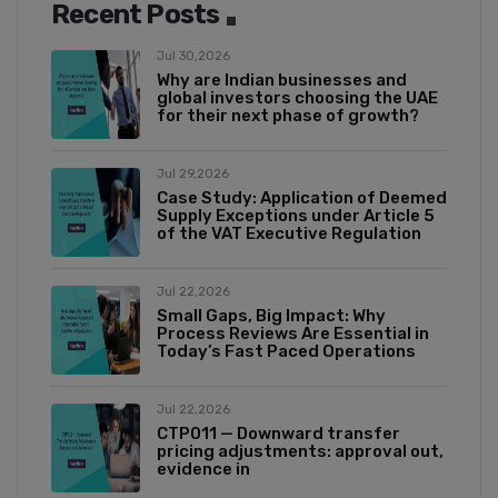
Recent Posts
Jul 30,2026
Why are Indian businesses and
global investors choosing the UAE
for their next phase of growth?
Jul 29,2026
Case Study: Application of Deemed
Supply Exceptions under Article 5
of the VAT Executive Regulation
Jul 22,2026
Small Gaps, Big Impact: Why
Process Reviews Are Essential in
Today’s Fast Paced Operations
Jul 22,2026
CTP011 — Downward transfer
pricing adjustments: approval out,
evidence in