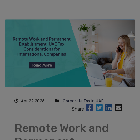
Apr 22,2026
Corporate Tax in UAE
Share
Remote Work and