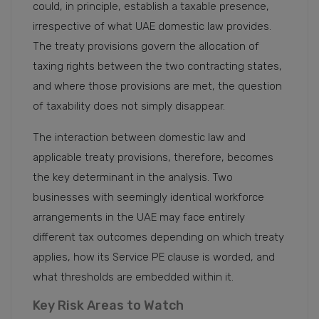
could, in principle, establish a taxable presence,
irrespective of what UAE domestic law provides.
The treaty provisions govern the allocation of
taxing rights between the two contracting states,
and where those provisions are met, the question
of taxability does not simply disappear.
The interaction between domestic law and
applicable treaty provisions, therefore, becomes
the key determinant in the analysis. Two
businesses with seemingly identical workforce
arrangements in the UAE may face entirely
different tax outcomes depending on which treaty
applies, how its Service PE clause is worded, and
what thresholds are embedded within it.
Key Risk Areas to Watch