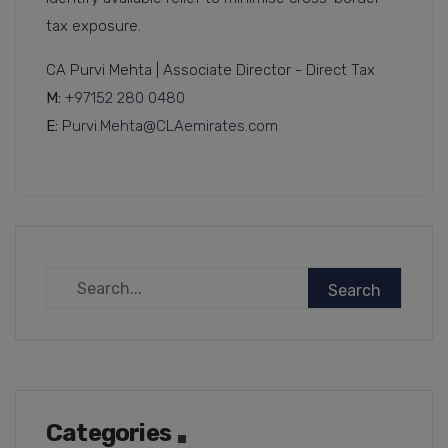
tax exposure.
CA Purvi Mehta | Associate Director - Direct Tax
M:
+97152 280 0480
E:
P
urvi.Mehta@CLAemirates.com
Categories