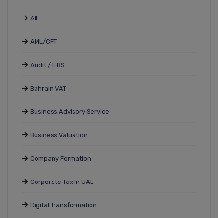
All
AML/CFT
Audit / IFRS
Bahrain VAT
Business Advisory Service
Business Valuation
Company Formation
Corporate Tax In UAE
Digital Transformation