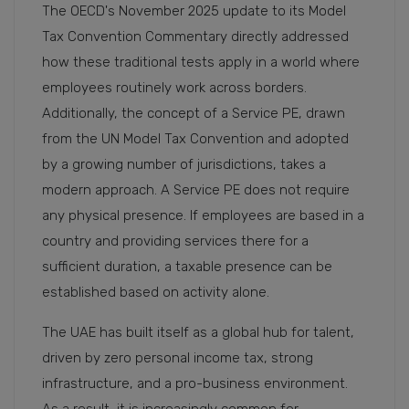
The OECD's November 2025 update to its Model
Tax Convention Commentary directly addressed
how these traditional tests apply in a world where
employees routinely work across borders.
Additionally, the concept of a Service PE, drawn
from the UN Model Tax Convention and adopted
by a growing number of jurisdictions, takes a
modern approach. A Service PE does not require
any physical presence. If employees are based in a
country and providing services there for a
sufficient duration, a taxable presence can be
established based on activity alone.
The UAE has built itself as a global hub for talent,
driven by zero personal income tax, strong
infrastructure, and a pro-business environment.