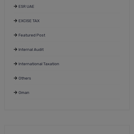
ESR UAE
EXCISE TAX
Featured Post
Internal Audit
International Taxation
Others
Oman