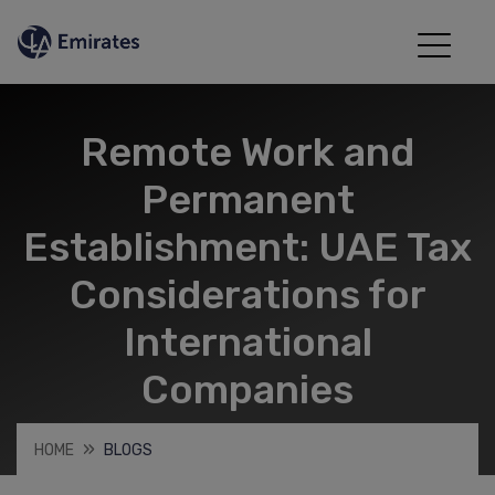
Remote Work and
Permanent
Establishment: UAE Tax
Considerations for
International
Companies
HOME
BLOGS