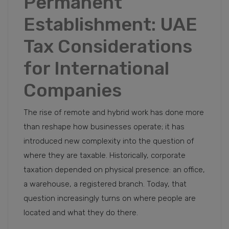
Permanent
Establishment: UAE
Tax Considerations
for International
Companies
The rise of remote and hybrid work has done more
than reshape how businesses operate; it has
introduced new complexity into the question of
where they are taxable. Historically, corporate
taxation depended on physical presence: an office,
a warehouse, a registered branch. Today, that
question increasingly turns on where people are
located and what they do there.