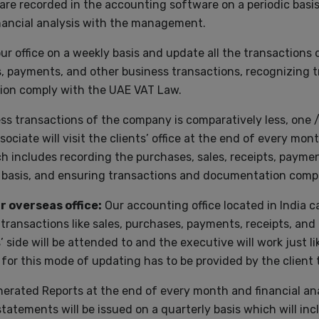
are recorded in the accounting software on a periodic basi
inancial analysis with the management.
your office on a weekly basis and update all the transaction
s, payments, and other business transactions, recognizing t
ion comply with the UAE VAT Law.
s transactions of the company is comparatively less, one / t
ociate will visit the clients’ office at the end of every m
 includes recording the purchases, sales, receipts, paymen
l basis, and ensuring transactions and documentation comp
 overseas office:
Our accounting office located in India c
g transactions like sales, purchases, payments, receipts, and
 side will be attended to and the executive will work just
 for this mode of updating has to be provided by the client t
nerated Reports at the end of every month and financial ana
tatements will be issued on a quarterly basis which will inc