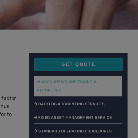
GET QUOTE
ACCOUNTING AND FINANCIAL
REPORTING
 factor
BACKLOG ACCOUNTING SERVICES
thus
or to
FIXED ASSET MANAGEMENT SERVICE
STANDARD OPERATING PROCEDURES