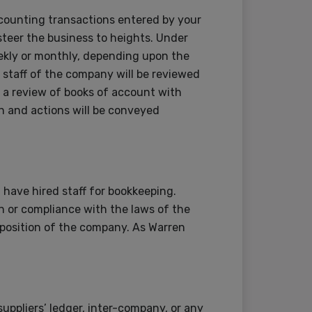
counting transactions entered by your
 steer the business to heights. Under
weekly or monthly, depending upon the
staff of the company will be reviewed
 a review of books of account with
 and actions will be conveyed
have hired staff for bookkeeping.
 or compliance with the laws of the
l position of the company. As Warren
suppliers’ ledger, inter-company, or any