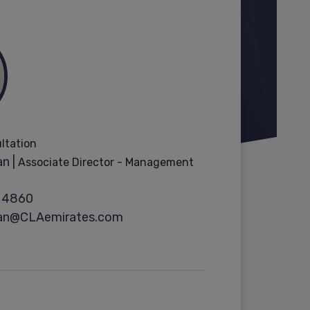
ultation
n |
Associate Director - Management
 4860
ran@CLAemirates.com