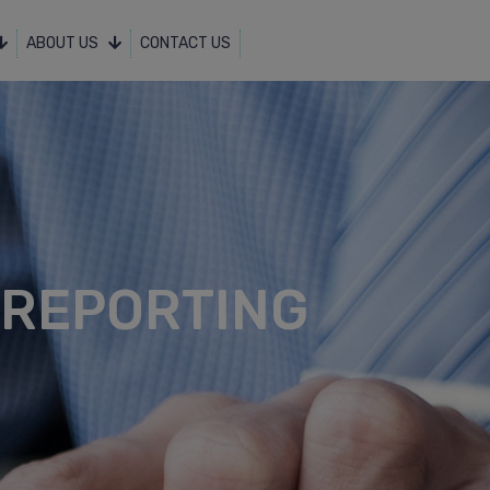
ABOUT US
CONTACT US
 REPORTING