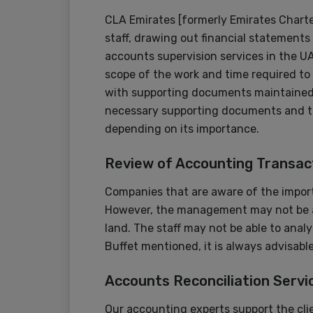
CLA Emirates [formerly Emirates Chart
staff, drawing out financial statements 
accounts supervision services in the UAE
scope of the work and time required to
with supporting documents maintained. 
necessary supporting documents and th
depending on its importance.
Review of Accounting Transac
Companies that are aware of the import
However, the management may not be ab
land. The staff may not be able to anal
Buffet mentioned, it is always advisab
Accounts Reconciliation Servi
Our accounting experts support the clien