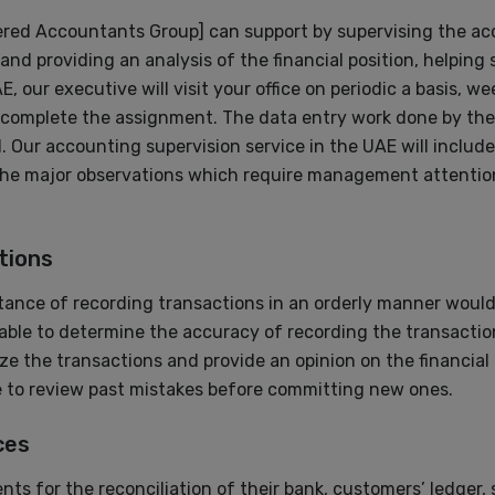
ered Accountants Group] can support by supervising the ac
and providing an analysis of the financial position, helping
, our executive will visit your office on periodic a basis, 
 complete the assignment. The data entry work done by the 
Our accounting supervision service in the UAE will include
e major observations which require management attention
tions
ance of recording transactions in an orderly manner would 
le to determine the accuracy of recording the transaction
yze the transactions and provide an opinion on the financia
le to review past mistakes before committing new ones.
ces
ts for the reconciliation of their bank, customers’ ledger, 