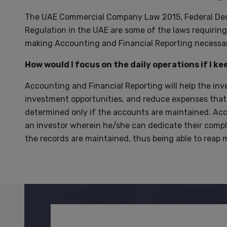
The UAE Commercial Company Law 2015, Federal Dec
Regulation in the UAE are some of the laws requiri
making Accounting and Financial Reporting necessar
How would I focus on the daily operations if I k
Accounting and Financial Reporting will help the inv
investment opportunities, and reduce expenses that a
determined only if the accounts are maintained. Acco
an investor wherein he/she can dedicate their compl
the records are maintained, thus being able to reap