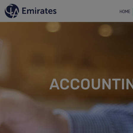
HOME
ACCOUNTIN