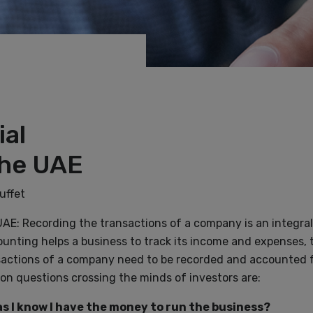
ial
the UAE
uffet
UAE: Recording the transactions of a company is an integral
unting helps a business to track its income and expenses, 
ansactions of a company need to be recorded and accounted f
n questions crossing the minds of investors are:
s I know I have the money to run the business?