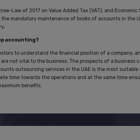
ree-Law of 2017 on Value Added Tax (VAT), and Economic
ng the mandatory maintenance of books of accounts in the 
y.
eep accounting?
estors to understand the financial position of a company, a
re not vital to the business. The prospects of a business 
unts outsourcing services in the UAE is the most suitable 
ete time towards the operations and at the same time ensu
 maximum benefits.