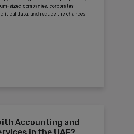
dium-sized companies, corporates,
e critical data, and reduce the chances
with Accounting and
ervices in the UAE?