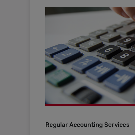
Regular Accounting Services