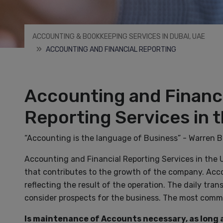
ACCOUNTING & BOOKKEEPING SERVICES IN DUBAI, UAE
ACCOUNTING AND FINANCIAL REPORTING
Accounting and Financ
Reporting Services in 
“Accounting is the language of Business” - Warren B
Accounting and Financial Reporting Services in the 
that contributes to the growth of the company. Acco
reflecting the result of the operation. The daily tr
consider prospects for the business. The most commo
Is maintenance of Accounts necessary, as long a