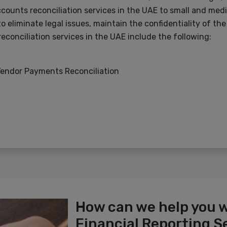
counts reconciliation services in the UAE to small and me
o eliminate legal issues, maintain the confidentiality of th
econciliation services in the UAE include the following:
Vendor Payments Reconciliation
How can we help you 
Financial Reporting S