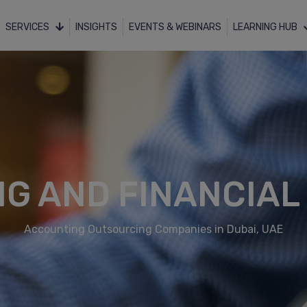
SERVICES
INSIGHTS
EVENTS & WEBINARS
LEARNING HUB
G AND FINANCIAL
Accounting Outsourcing Companies in Dubai, UAE