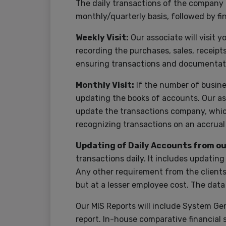
The daily transactions of the company 
monthly/quarterly basis, followed by f
Weekly Visit:
Our associate will visit 
recording the purchases, sales, receipt
ensuring transactions and documentat
Monthly Visit:
If the number of busines
updating the books of accounts. Our ass
update the transactions company, which
recognizing transactions on an accrua
Updating of Daily Accounts from our
transactions daily. It includes updatin
Any other requirement from the clients’
but at a lesser employee cost. The data
Our MIS Reports will include System Ge
report. In-house comparative financial s