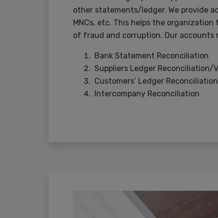
other statements/ledger. We provide ac
MNCs, etc. This helps the organization t
of fraud and corruption. Our accounts r
Bank Statement Reconciliation
Suppliers Ledger Reconciliation/
Customers’ Ledger Reconciliation
Intercompany Reconciliation