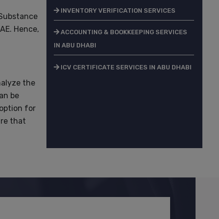
INVENTORY VERIFICATION SERVICES
 Substance
UAE. Hence,
ACCOUNTING & BOOKKEEPING SERVICES
IN ABU DHABI
ICV CERTIFICATE SERVICES IN ABU DHABI
nalyze the
can be
option for
re that