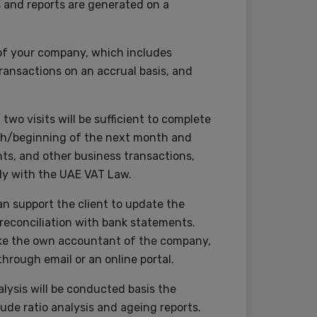
s and reports are generated on a
s of your company, which includes
ransactions on an accrual basis, and
wo visits will be sufficient to complete
onth/beginning of the next month and
ts, and other business transactions,
ly with the UAE VAT Law.
an support the client to update the
 reconciliation with bank statements.
 like the own accountant of the company,
hrough email or an online portal.
lysis will be conducted basis the
lude ratio analysis and ageing reports.