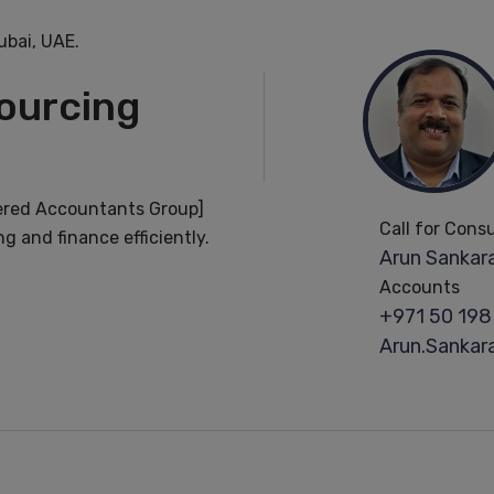
bai, UAE.
ourcing
ered Accountants Group]
Call for Cons
g and finance efficiently.
Arun Sankara
Accounts
+971 50 198
Arun.Sanka