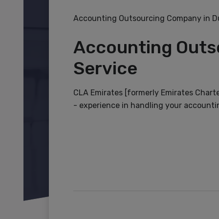
Accounting Outsourcing Company in Du
Accounting Outs
Service
CLA Emirates [formerly Emirates Chart
- experience in handling your accountin