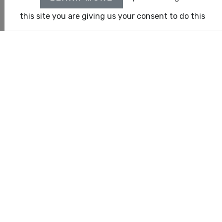
clients with cross-border and international requirements.
this site you are giving us your consent to do this
United Auditing
– an Independent Network Member of
CLA Global
, is the audit division of CLA Emirates.
Recognized as one of the top-tier financial auditors in Dubai
and Abu Dhabi, we are listed auditors with all leading banks
and free zones across the UAE, including DIFC. With a
strong reputation built on trust and professionalism, United
Auditing excels in delivering value-driven services in Financial
auditing, business accounting, and management
consultancy. Our deep-rooted service culture emphasizes
integrity, precision, and client-centric solutions tailored for
today’s dynamic business landscape.