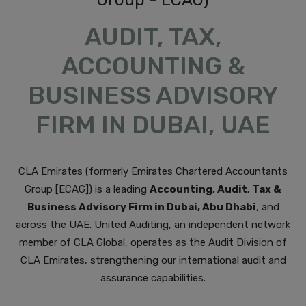
AUDIT, TAX,
ACCOUNTING &
BUSINESS ADVISORY
FIRM IN DUBAI, UAE
CLA Emirates (formerly Emirates Chartered Accountants
Group [ECAG]) is a leading
Accounting, Audit, Tax &
Business Advisory Firm in Dubai, Abu Dhabi
, and
across the UAE. United Auditing, an independent network
member of CLA Global, operates as the Audit Division of
CLA Emirates, strengthening our international audit and
assurance capabilities.