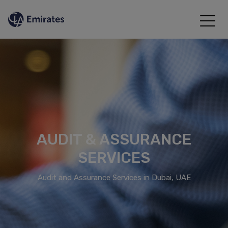
AUDIT & ASSURANCE
SERVICES
Audit and Assurance Services in Dubai, UAE