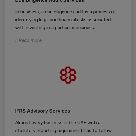
Due Diligence Audit Services
In business, a due diligence audit is a process of
identifying legal and financial risks associated
with investing in a particular business.
> Read more
IFRS Advisory Services
Almost every business in the UAE with a
statutory reporting requirement has to follow