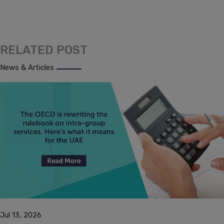
RELATED POST
News & Articles
Jul 13, 2026