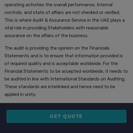
operating activities the overall performance, Internal
controls, and state of affairs are not checked or verified.
This is where Audit & Assurance Service in the UAE plays a
vital role in providing Stakeholders with reasonable
assurance on the affairs of the business.
The audit is providing the opinion on the Financials
Statements and is to ensure that information provided is
of required quality and is acceptable worldwide. For the
Financial Statements to be accepted worldwide, it needs to
be audited in line with International Standards on Auditing.
These standards are interlinked and hence need to be
applied in unity.
GET QUOTE