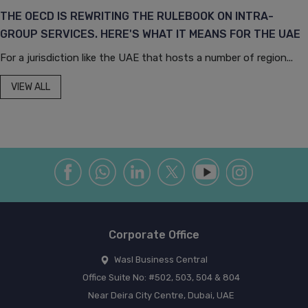
THE OECD IS REWRITING THE RULEBOOK ON INTRA-
GROUP SERVICES. HERE'S WHAT IT MEANS FOR THE UAE
For a jurisdiction like the UAE that hosts a number of region...
VIEW ALL
Corporate Office
Wasl Business Central
Office Suite No: #502, 503, 504 & 804
Near Deira City Centre, Dubai, UAE