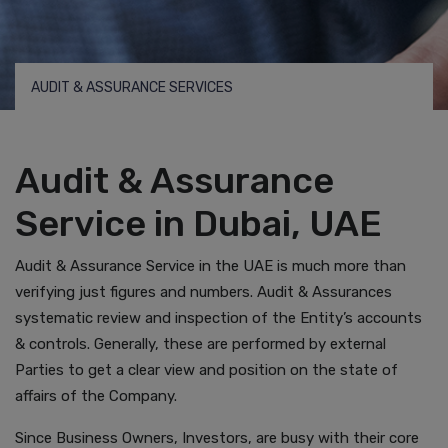
AUDIT & ASSURANCE SERVICES
Audit & Assurance
Service in Dubai, UAE
Audit & Assurance Service in the UAE is much more than
verifying just figures and numbers. Audit & Assurances
systematic review and inspection of the Entity’s accounts
& controls. Generally, these are performed by external
Parties to get a clear view and position on the state of
affairs of the Company.
Since Business Owners, Investors, are busy with their core