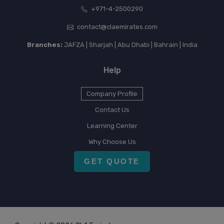
+971-4-2500290
contact@claemirates.com
Branches:
JAFZA | Sharjah | Abu Dhabi | Bahrain | India
Help
Company Profile
Contact Us
Learning Center
Why Choose Us
GET QUOTE