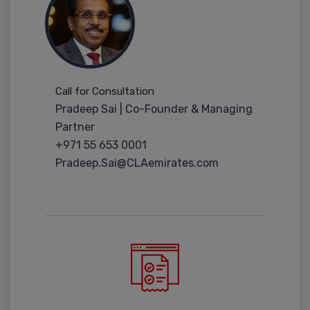
Call for Consultation
Pradeep Sai | Co-Founder & Managing
Partner
+971 55 653 0001
Pradeep.Sai@CLAemirates.com