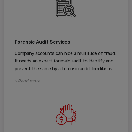
Forensic Audit Services
Company accounts can hide a multitude of fraud.
It needs an expert forensic audit to identify and
prevent the same by a forensic audit firm like us.
> Read more