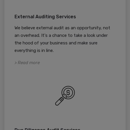
External Auditing Services
We believe external audit as an opportunity, not
an overhead. It's a chance to take a look under
the hood of your business and make sure
everything is in line.
> Read more