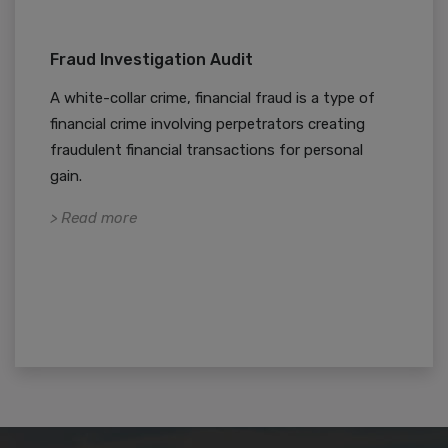
Fraud Investigation Audit
A white-collar crime, financial fraud is a type of
financial crime involving perpetrators creating
fraudulent financial transactions for personal
gain.
> Read more