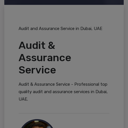
Audit and Assurance Service in Dubai, UAE
Audit &
Assurance
Service
Audit & Assurance Service - Professional top
quality audit and assurance services in Dubai,
UAE.