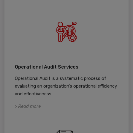
Operational Audit Services
Operational Audit is a systematic process of
evaluating an organization’s operational efficiency
and effectiveness.
> Read more