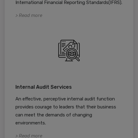
International Financial Reporting Standards(IFRS).
> Read more
Internal Audit Services
An effective, perceptive internal audit function
provides courage to leaders that their business
can meet the demands of changing
environments.
> Read more