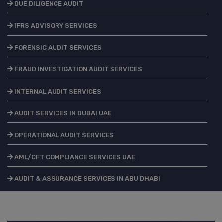
DUE DILIGENCE AUDIT
IFRS ADVISORY SERVICES
FORENSIC AUDIT SERVICES
FRAUD INVESTIGATION AUDIT SERVICES
INTERNAL AUDIT SERVICES
AUDIT SERVICES IN DUBAI UAE
OPERATIONAL AUDIT SERVICES
AML/CFT COMPLIANCE SERVICES UAE
AUDIT & ASSURANCE SERVICES IN ABU DHABI