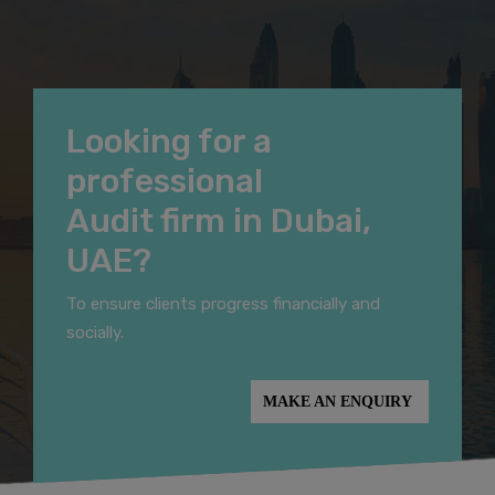
Looking for a
professional
Audit firm in Dubai,
UAE?
To ensure clients progress financially and
socially.
MAKE AN ENQUIRY