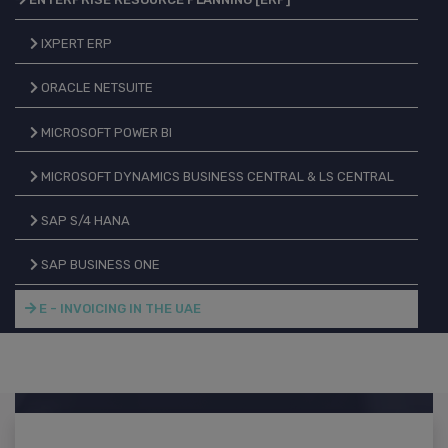
IXPERT ERP
ORACLE NETSUITE
MICROSOFT POWER BI
MICROSOFT DYNAMICS BUSINESS CENTRAL & LS CENTRAL
SAP S/4 HANA
SAP BUSINESS ONE
E - INVOICING IN THE UAE