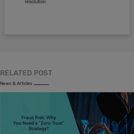
resolution
RELATED POST
News & Articles