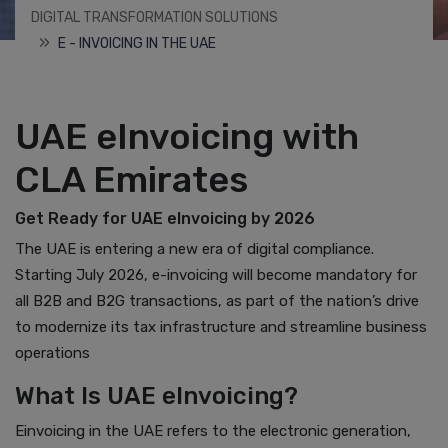
DIGITAL TRANSFORMATION SOLUTIONS
E - INVOICING IN THE UAE
UAE eInvoicing with
CLA Emirates
Get Ready for UAE eInvoicing by 2026
The UAE is entering a new era of digital compliance.
Starting July 2026, e-invoicing will become mandatory for
all B2B and B2G transactions, as part of the nation’s drive
to modernize its tax infrastructure and streamline business
operations
What Is UAE eInvoicing?
Einvoicing in the UAE refers to the electronic generation,