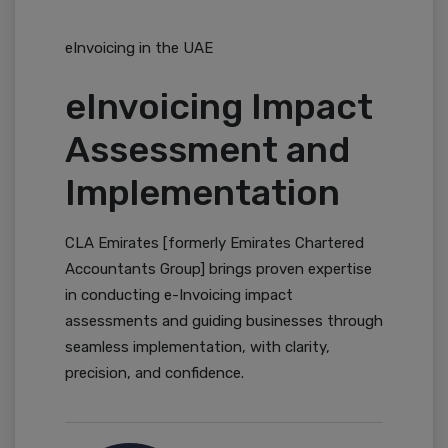
eInvoicing in the UAE
eInvoicing Impact
Assessment and
Implementation
CLA Emirates [formerly Emirates Chartered
Accountants Group] brings proven expertise
in conducting e-Invoicing impact
assessments and guiding businesses through
seamless implementation, with clarity,
precision, and confidence.