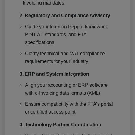
Invoicing mandates
2. Regulatory and Compliance Advisory
Guide your team on Peppol framework,
PINT AE standards, and FTA
specifications
Clarify technical and VAT compliance
requirements for your industry
3. ERP and System Integration
Align your accounting or ERP software
with e-Invoicing data formats (XML)
Ensure compatibility with the FTA’s portal
or certified access point
4. Technology Partner Coordination