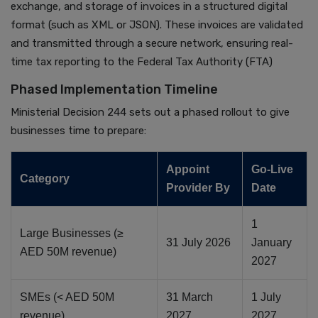
exchange, and storage of invoices in a structured digital
format (such as XML or JSON). These invoices are validated
and transmitted through a secure network, ensuring real-
time tax reporting to the Federal Tax Authority (FTA)
Phased Implementation Timeline
Ministerial Decision 244 sets out a phased rollout to give
businesses time to prepare:
Appoint
Go-Live
Category
Provider By
Date
1
Large Businesses (≥
31 July 2026
January
AED 50M revenue)
2027
SMEs (< AED 50M
31 March
1 July
revenue)
2027
2027