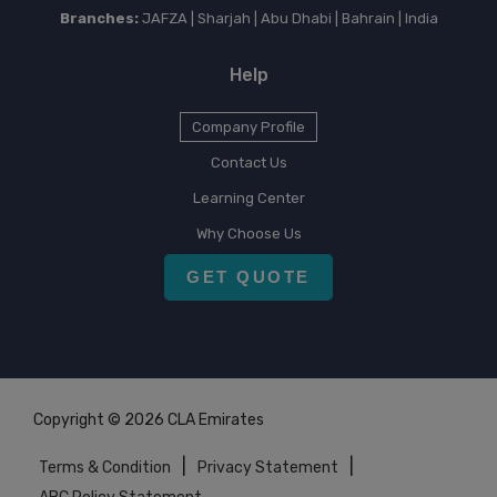
Branches:
JAFZA | Sharjah | Abu Dhabi | Bahrain | India
Help
Company Profile
Contact Us
Learning Center
Why Choose Us
GET QUOTE
Copyright © 2026 CLA Emirates
|
|
Terms & Condition
Privacy Statement