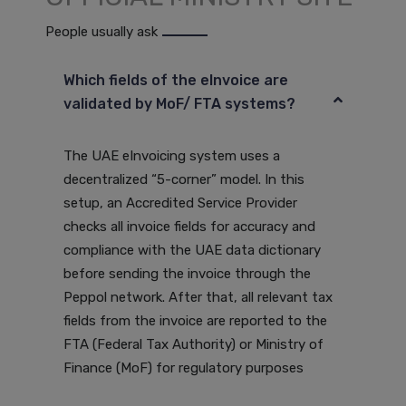
People usually ask
Which fields of the eInvoice are
validated by MoF/ FTA systems?
The UAE eInvoicing system uses a
decentralized “5-corner” model. In this
setup, an Accredited Service Provider
checks all invoice fields for accuracy and
compliance with the UAE data dictionary
before sending the invoice through the
Peppol network. After that, all relevant tax
fields from the invoice are reported to the
FTA (Federal Tax Authority) or Ministry of
Finance (MoF) for regulatory purposes