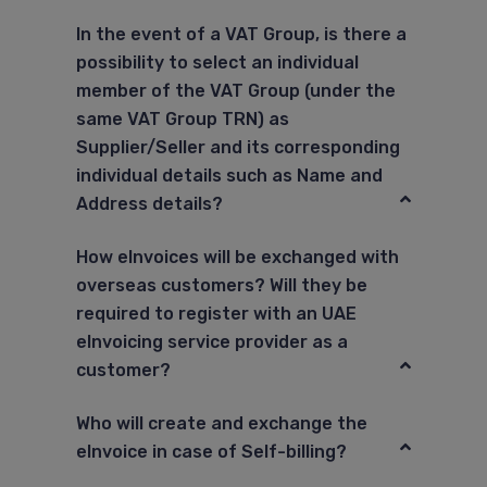
In the event of a VAT Group, is there a
possibility to select an individual
member of the VAT Group (under the
same VAT Group TRN) as
Supplier/Seller and its corresponding
individual details such as Name and
Address details?
How eInvoices will be exchanged with
overseas customers? Will they be
required to register with an UAE
eInvoicing service provider as a
customer?
Who will create and exchange the
eInvoice in case of Self-billing?