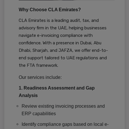
Why Choose CLA Emirates?
CLA Emirates is a leading audit, tax, and
advisory firm in the UAE, helping businesses
navigate e-invoicing compliance with
confidence. With a presence in Dubai, Abu
Dhabi, Sharjah, and JAFZA, we offer end-to-
end support tailored to UAE regulations and
the FTA framework.
Our services include:
1. Readiness Assessment and Gap
Analysis
Review existing invoicing processes and
ERP capabilities
Identify compliance gaps based on local e-