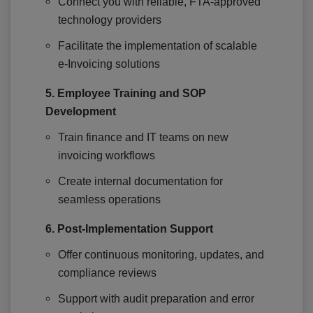
Connect you with reliable, FTA-approved
technology providers
Facilitate the implementation of scalable
e-Invoicing solutions
5. Employee Training and SOP
Development
Train finance and IT teams on new
invoicing workflows
Create internal documentation for
seamless operations
6. Post-Implementation Support
Offer continuous monitoring, updates, and
compliance reviews
Support with audit preparation and error