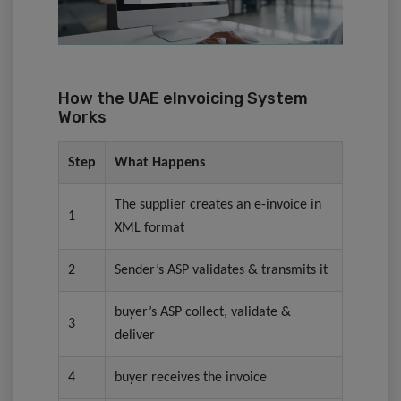
How the UAE eInvoicing System
Works
Step
What Happens
The supplier creates an e-invoice in
1
XML format
2
⁠Sender’s ASP validates & transmits it
buyer’s ASP collect, validate &
3
deliver
4
buyer receives the invoice