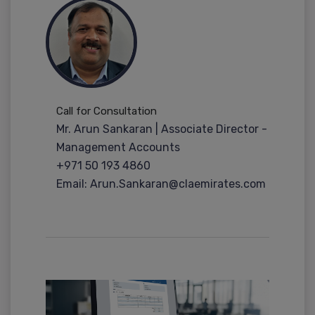
Call for Consultation
Mr. Arun Sankaran | Associate Director -
Management Accounts
+971 50 193 4860
Email: Arun.Sankaran@claemirates.com