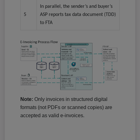
In parallel, the sender’s and buyer’s
5
ASP reports tax data document (TDD)
to FTA
Note:
Only invoices in structured digital
formats (not PDFs or scanned copies) are
accepted as valid e-invoices.