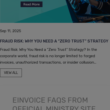
Sep 11, 2025
FRAUD RISK: WHY YOU NEED A “ZERO TRUST” STRATEGY
Fraud Risk: Why You Need a “Zero Trust” Strategy? In the
corporate world, fraud risk is no longer limited to forged
invoices, unauthorized transactions, or insider collusion...
VIEW ALL
EINVOICE FAQS FROM
OFFICIAL MINISTRY SITE