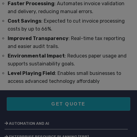
Faster Processing
: Automates invoice validation
and delivery, reducing manual errors.
Cost Savings
: Expected to cut invoice processing
costs by up to 66%.
Improved Transparency
: Real-time tax reporting
and easier audit trails.
Environmental Impact
: Reduces paper usage and
supports sustainability goals.
Level Playing Field
: Enables small businesses to
access advanced technology affordably
GET QUOTE
AUTOMATION AND AI
ENTERPRISE RESOURCE PLANNING [ERP]