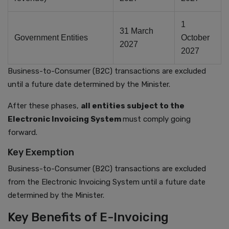
1
31 March
Government Entities
October
2027
2027
Business-to-
Consumer (B2C) transactions are excluded
until a future date determined by the Minister.
After these phases,
all entities subject to the
Electronic Invoicing System
must comply going
forward.
Key Exemption
Business-to-Consumer (B2C) transactions are excluded
from the Electronic Invoicing System until a future date
determined by the Minister.
Key Benefits of E-Invoicing