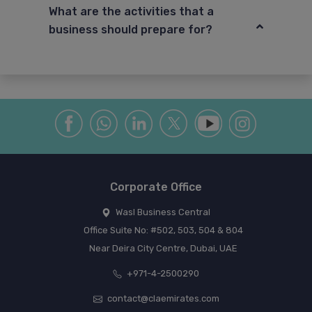
What are the activities that a
business should prepare for?
Corporate Office
Wasl Business Central
Office Suite No: #502, 503, 504 & 804
Near Deira City Centre, Dubai, UAE
+971-4-2500290
contact@claemirates.com