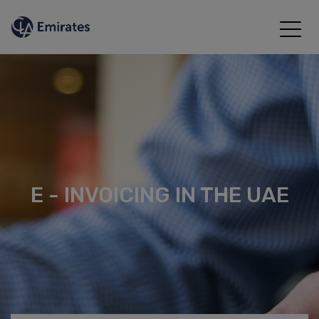
E - INVOICING IN THE UAE