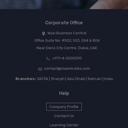
Corporate Office
Wasl Business Central
Office Suite No: #502, 503, 504 & 804
Near Deira City Centre, Dubai, UAE
+971-4-2500290
contact@claemirates.com
Branches:
JAFZA | Sharjah | Abu Dhabi | Bahrain | India
Help
Company Profile
Contact Us
Learning Center