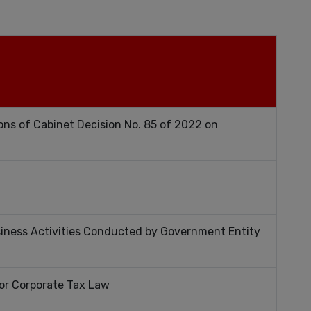
ons of Cabinet Decision No. 85 of 2022 on
siness Activities Conducted by Government Entity
for Corporate Tax Law