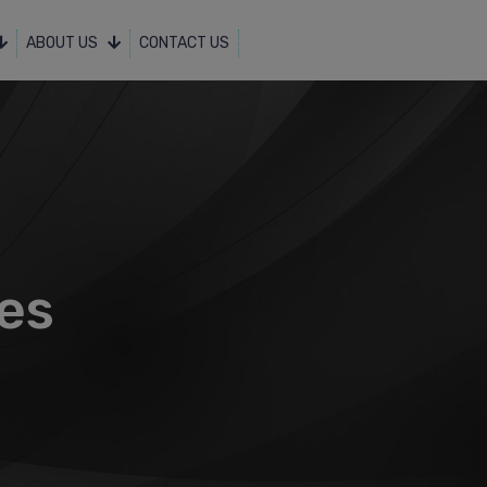
ABOUT US
CONTACT US
ces