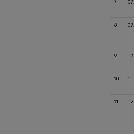
7
07
8
07
9
07
10
10
11
02