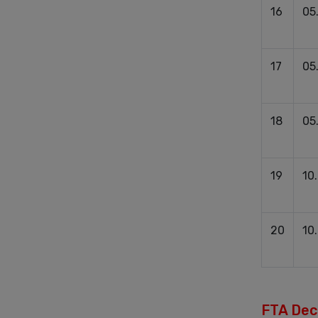
16
05
17
05
18
05
19
10
20
10
FTA Deci