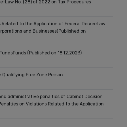
ee-Law No. (28) of 2022 on Tax Procedures
s Related to the Application of Federal DecreeLaw
orporations and Businesses(Published on
 Funds
Funds
(Published on 18.12.2023)
e Qualifying Free Zone Person
nd administrative penalties of Cabinet Decision
enalties on Violations Related to the Application