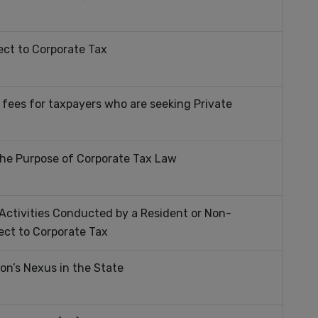
ct to Corporate Tax
 fees for taxpayers who are seeking Private
 the Purpose of Corporate Tax Law
Activities Conducted by a Resident or Non-
ect to Corporate Tax
on’s Nexus in the State