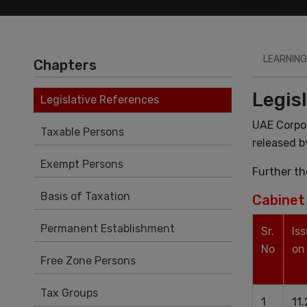
LEARNING
Chapters
Legis
Legislative References
UAE Corpo
Taxable Persons
released b
Exempt Persons
Further th
Basis of Taxation
Cabinet 
Permanent Establishment
Sr.
Is
No
on
Free Zone Persons
Tax Groups
1
11