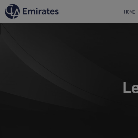
HOME
Le