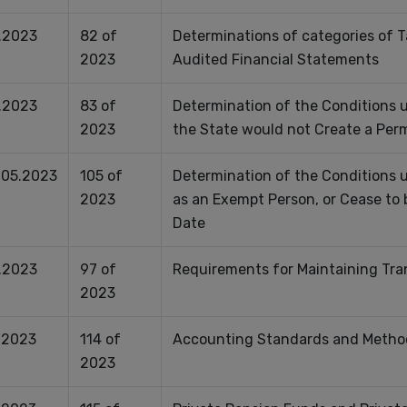
.2023
82 of
Determinations of categories of T
2023
Audited Financial Statements
.2023
83 of
Determination of the Conditions u
2023
the State would not Create a Per
.05.2023
105 of
Determination of the Conditions
2023
as an Exempt Person, or Cease to
Date
.2023
97 of
Requirements for Maintaining Tra
2023
.2023
114 of
Accounting Standards and Method
2023