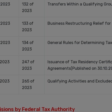
.2023
132 of
Transfers Within a Qualifying Gro
2023
.2023
133 of
Business Restructuring Relief for
2023
.2023
134 of
General Rules for Determining Ta
2023
.2023
247 of
Issuance of Tax Residency Certific
2023
Agreements(Published on 30.10.2
.2023
265 of
Qualifying Activities and Exclude
2023
sions by Federal Tax Authority