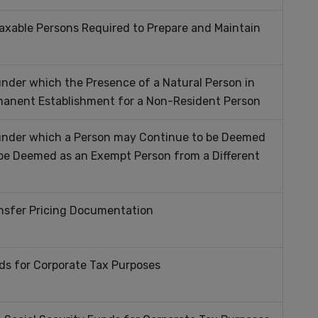
axable Persons Required to Prepare and Maintain
nder which the Presence of a Natural Person in
manent Establishment for a Non-Resident Person
 under which a Person may Continue to be Deemed
 be Deemed as an Exempt Person from a Different
nsfer Pricing Documentation
s for Corporate Tax Purposes