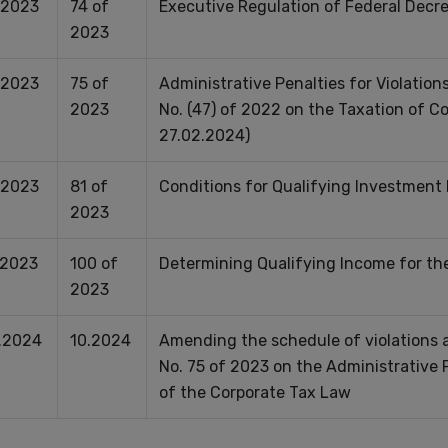
.2023
74 of
Executive Regulation of Federal Decr
2023
.2023
75 of
Administrative Penalties for Violation
2023
No. (47) of 2022 on the Taxation of C
27.02.2024)
.2023
81 of
Conditions for Qualifying Investment
2023
.2023
100 of
Determining Qualifying Income for th
2023
.2024
10.2024
Amending the schedule of violations a
No. 75 of 2023 on the Administrative P
of the Corporate Tax Law