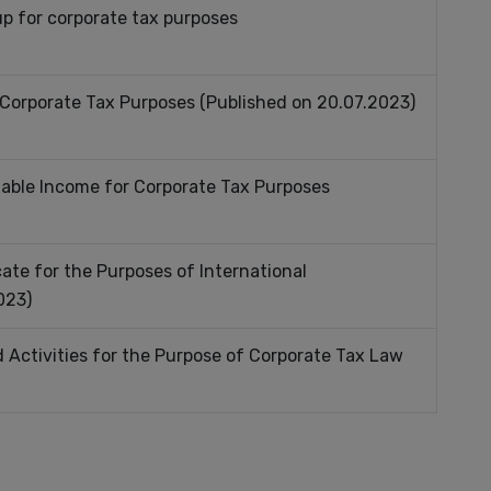
up for corporate tax purposes
 Corporate Tax Purposes (Published on 20.07.2023)
xable Income for Corporate Tax Purposes
ate for the Purposes of International
023)
d Activities for the Purpose of Corporate Tax Law