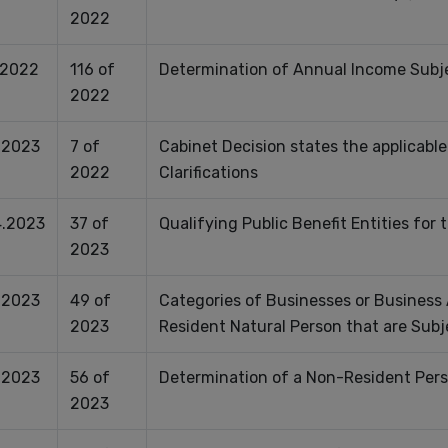
2022
.2022
116 of
Determination of Annual Income Subje
2022
.2023
7 of
Cabinet Decision states the applicable
2022
Clarifications
.2023
37 of
Qualifying Public Benefit Entities for
2023
.2023
49 of
Categories of Businesses or Business 
2023
Resident Natural Person that are Subj
.2023
56 of
Determination of a Non-Resident Pers
2023