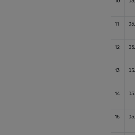
10
05
11
05
12
05
13
05
14
05
15
05