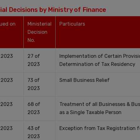
ial Decisions by Ministry of Finance
sued on
Ministerial
Particulars
Decision
No.
.2023
27 of
Implementation of Certain Provisi
2023
Determination of Tax Residency
.2023
73 of
Small Business Relief
2023
.2023
68 of
Treatment of all Businesses & Bu
2023
as a Single Taxable Person
.2023
43 of
Exception from Tax Registration 
2023