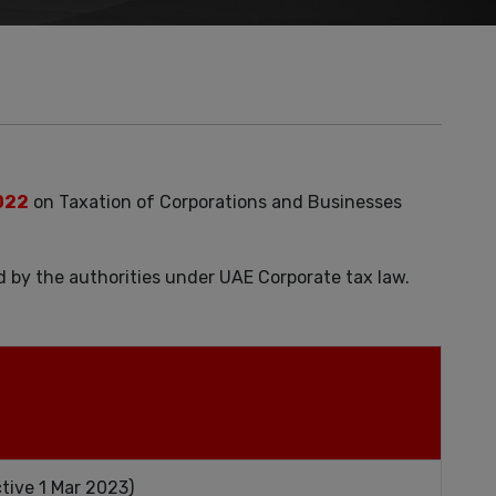
022
on Taxation of Corporations and Businesses
d by the authorities under UAE Corporate tax law.
tive 1 Mar 2023)