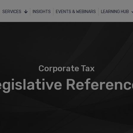
SERVICES
INSIGHTS
EVENTS & WEBINARS
LEARNING HUB
Corporate Tax
gislative Referen