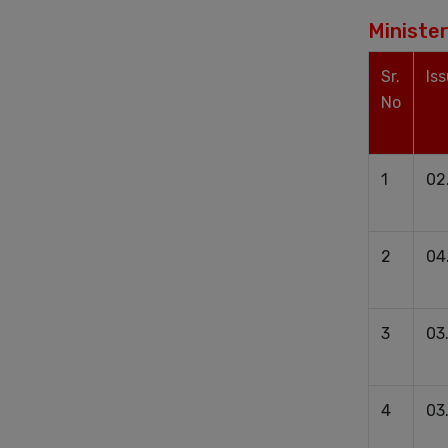
Minister
Sr.
Is
No
1
02
2
04
3
03
4
03