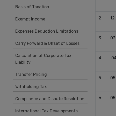
Basis of Taxation
2
12
Exempt Income
Expenses Deduction Limitations
3
03
Carry Forward & Offset of Losses
Calculation of Corporate Tax
4
04
Liability
Transfer Pricing
5
05
Withholding Tax
6
05
Compliance and Dispute Resolution
International Tax Developments