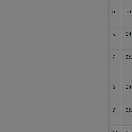
5
04
6
04
7
05
8
04
9
05