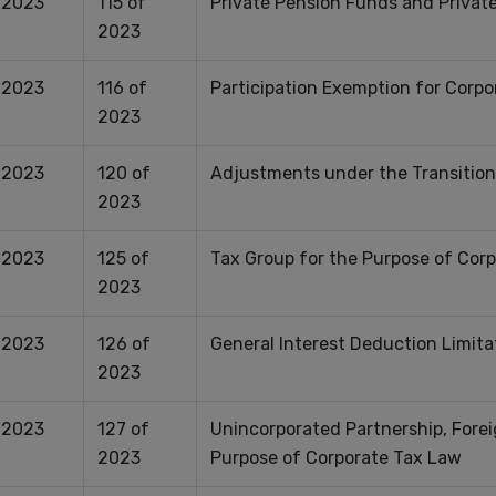
.2023
115 of
Private Pension Funds and Private
2023
.2023
116 of
Participation Exemption for Corpo
2023
.2023
120 of
Adjustments under the Transition
2023
.2023
125 of
Tax Group for the Purpose of Cor
2023
.2023
126 of
General Interest Deduction Limita
2023
.2023
127 of
Unincorporated Partnership, Forei
2023
Purpose of Corporate Tax Law