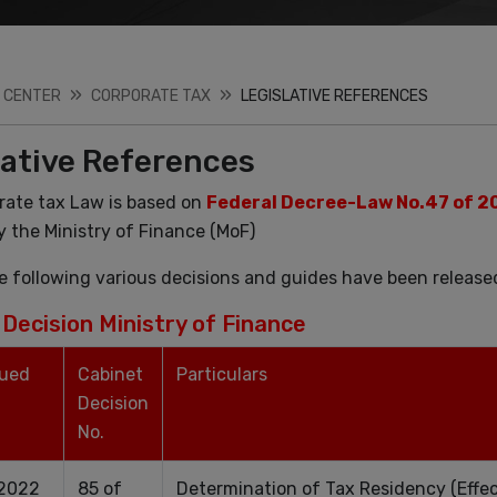
 CENTER
CORPORATE TAX
LEGISLATIVE REFERENCES
lative References
rate tax Law is based on
Federal Decree-Law No.47 of 2
y the Ministry of Finance (MoF)
e following various decisions and guides have been release
Decision Ministry of Finance
sued
Cabinet
Particulars
Decision
No.
.2022
85 of
Determination of Tax Residency (Effec