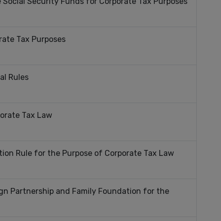
 Social Security Funds for Corporate Tax Purposes
rate Tax Purposes
al Rules
porate Tax Law
tion Rule for the Purpose of Corporate Tax Law
gn Partnership and Family Foundation for the