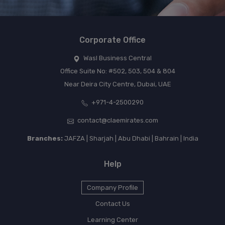
Corporate Office
Wasl Business Central
Office Suite No: #502, 503, 504 & 804
Near Deira City Centre, Dubai, UAE
+971-4-2500290
contact@claemirates.com
Branches:
JAFZA | Sharjah | Abu Dhabi | Bahrain | India
Help
Company Profile
Contact Us
Learning Center