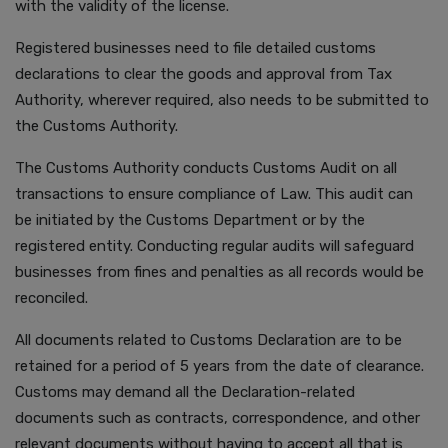
with the validity of the license.
Registered businesses need to file detailed customs
declarations to clear the goods and approval from Tax
Authority, wherever required, also needs to be submitted to
the Customs Authority.
The Customs Authority conducts Customs Audit on all
transactions to ensure compliance of Law. This audit can
be initiated by the Customs Department or by the
registered entity. Conducting regular audits will safeguard
businesses from fines and penalties as all records would be
reconciled.
All documents related to Customs Declaration are to be
retained for a period of 5 years from the date of clearance.
Customs may demand all the Declaration-related
documents such as contracts, correspondence, and other
relevant documents without having to accept all that is