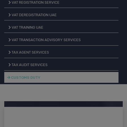
VAT REGISTRATION SERVICE
VAT DEREGISTRATION UAE
VAT TRAINING UAE
VAT TRANSACTION ADVISORY SERVICES
TAX AGENT SERVICES
TAX AUDIT SERVICES
CUSTOMS DUTY