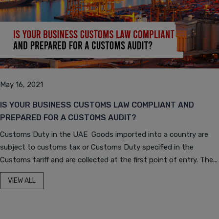
May 16, 2021
IS YOUR BUSINESS CUSTOMS LAW COMPLIANT AND
PREPARED FOR A CUSTOMS AUDIT?
Customs Duty in the UAE Goods imported into a country are
subject to customs tax or Customs Duty specified in the
Customs tariff and are collected at the first point of entry. The...
VIEW ALL