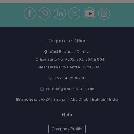
Corporate Office
Wasl Business Central
Office Suite No: #502, 503, 504 & 804
Near Deira City Centre, Dubai, UAE
+971-4-2500290
contact@claemirates.com
Branches:
JAFZA | Sharjah | Abu Dhabi | Bahrain | India
Help
Company Profile