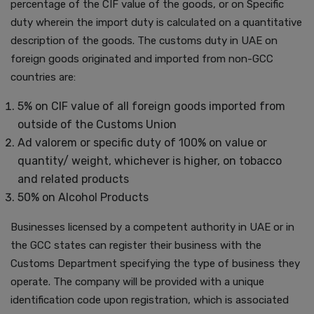
percentage of the CIF value of the goods, or on Specific
duty wherein the import duty is calculated on a quantitative
description of the goods. The customs duty in UAE on
foreign goods originated and imported from non-GCC
countries are:
5% on CIF value of all foreign goods imported from
outside of the Customs Union
Ad valorem or specific duty of 100% on value or
quantity/ weight, whichever is higher, on tobacco
and related products
50% on Alcohol Products
Businesses licensed by a competent authority in UAE or in
the GCC states can register their business with the
Customs Department specifying the type of business they
operate. The company will be provided with a unique
identification code upon registration, which is associated