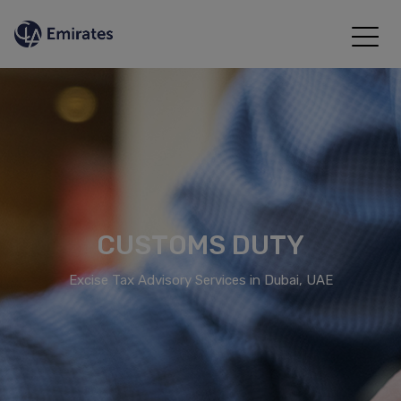
CUSTOMS DUTY
Excise Tax Advisory Services in Dubai, UAE