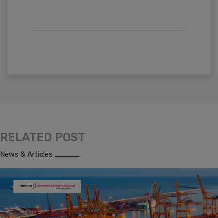
RELATED POST
News & Articles