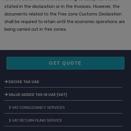
stated in the declaration or in the Invoices. However, the
documents related to the Free zone Customs Declaration
shall be required to retain until the economic operations are
being carried out in free zones.
GET QUOTE
EXCISE TAX UAE
VALUE ADDED TAX IN UAE [VAT]
VAT CONSULTANCY SERVICES
VAT RETURN FILING SERVICE