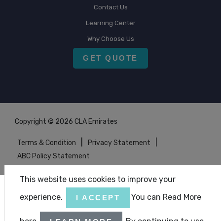
Contact Us
Learning Center
Why Choose Us
GET QUOTE
Copyright © 2026 CLA Emirates
|
|
Terms & Condition
Privacy Statement
ABC Policy Statement
This website uses cookies to improve your
experience.
You can Read More
I ACCEPT