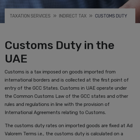
TAXATION SERVICES
INDIRECT TAX
CUSTOMS DUTY
Customs Duty in the
UAE
Customs is a tax imposed on goods imported from
international borders and is collected at the first point of
entry of the GCC States. Customs in UAE operate under
the Common Customs Law of the GCC states and other
rules and regulations in line with the provision of
International Agreements relating to Customs.
The customs duty rates on imported goods are fixed at Ad
Valorem Terms i.e., the customs duty is calculated on a