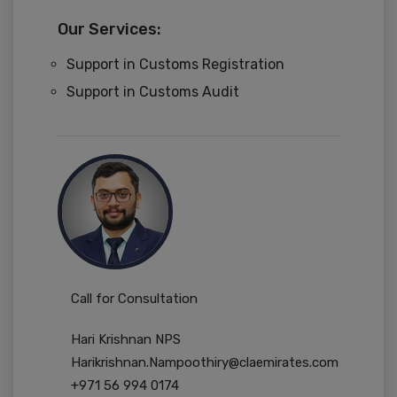
Our Services:
Support in Customs Registration
Support in Customs Audit
Call for Consultation
Hari Krishnan NPS
Harikrishnan.Nampoothiry@claemirates.com
+971 56 994 0174