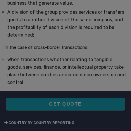
business that generate value.
A division of the group provides services or transfers
goods to another division of the same company, and
the profitability of each division is required to be
determined;
In the case of cross-border transactions:
When transactions whether relating to tangible
goods, services, finance, or intellectual property take
place between entities under common ownership and
control
GET QUOTE
COUNTRY BY COUNTRY REPORTING