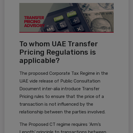
To whom UAE Transfer
Pricing Regulations is
applicable?
The proposed Corporate Tax Regime in the
UAE vide release of Public Consultation
Document inter-alia introduce Transfer
Pricing rules to ensure that the price of a
transaction is not influenced by the
relationship between the parties involved.
The Proposed CT regime requires ‘Arm’s
Length’ principle to transactions between