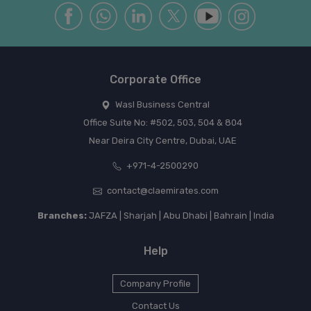
Corporate Office
Wasl Business Central
Office Suite No: #502, 503, 504 & 804
Near Deira City Centre, Dubai, UAE
+971-4-2500290
contact@claemirates.com
Branches:
JAFZA | Sharjah | Abu Dhabi | Bahrain | India
Help
Company Profile
Contact Us