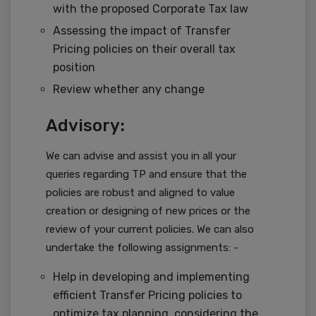
with the proposed Corporate Tax law
Assessing the impact of Transfer
Pricing policies on their overall tax
position
Review whether any change
Advisory:
We can advise and assist you in all your
queries regarding TP and ensure that the
policies are robust and aligned to value
creation or designing of new prices or the
review of your current policies. We can also
undertake the following assignments: -
Help in developing and implementing
efficient Transfer Pricing policies to
optimize tax planning, considering the