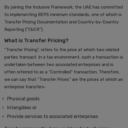
By joining the Inclusive Framework, the UAE has committed
to implementing BEPS minimum standards, one of which is
Transfer Pricing Documentation and Country-by-Country
Reporting (“CbCR”).
What is Transfer Pricing?
“Transfer Pricing”, refers to the price at which two related
parties transact. In a tax environment, such a transaction is
undertaken between two associated enterprises and is
often referred to as a “Controlled” transaction. Therefore,
we can say that "Transfer Prices” are the prices at which an
enterprise transfers-
Physical goods
Intangibles or
Provide services to associated enterprises