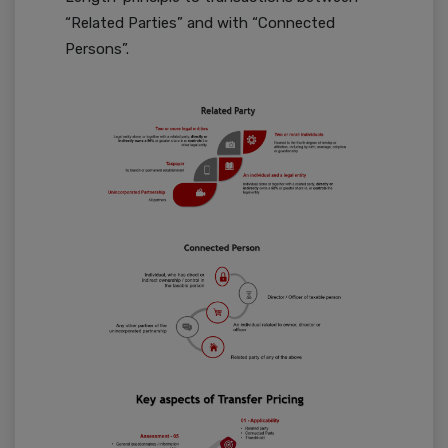
“Related Parties” and with “Connected
Persons”.