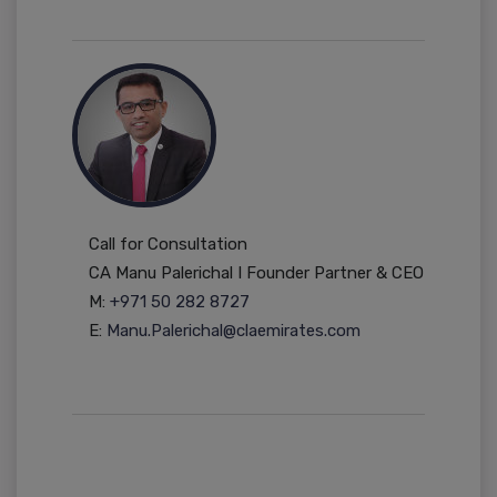
Call for Consultation
CA Manu Palerichal I Founder Partner & CEO
M:
+971 50 282 8727
E:
Manu.Palerichal@claemirates.com