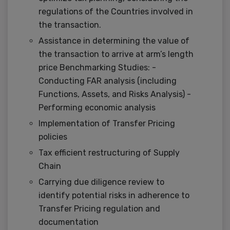
regulations of the Countries involved in
the transaction.
Assistance in determining the value of
the transaction to arrive at arm’s length
price Benchmarking Studies: -
Conducting FAR analysis (including
Functions, Assets, and Risks Analysis) -
Performing economic analysis
Implementation of Transfer Pricing
policies
Tax efficient restructuring of Supply
Chain
Carrying due diligence review to
identify potential risks in adherence to
Transfer Pricing regulation and
documentation