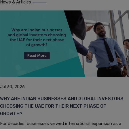
News & Articles
Jul 30, 2026
WHY ARE INDIAN BUSINESSES AND GLOBAL INVESTORS
CHOOSING THE UAE FOR THEIR NEXT PHASE OF
GROWTH?
For decades, businesses viewed international expansion as a