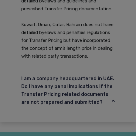
detailed byelaws and guidelines and
prescribed Transfer Pricing documentation.
Kuwait, Oman, Qatar, Bahrain does not have
detailed byelaws and penalties regulations
for Transfer Pricing but have incorporated
the concept of arm’s length price in dealing
with related party transactions.
I am a company headquartered in UAE.
Do I have any penal implications if the
Transfer Pricing related documents
are not prepared and submitted?