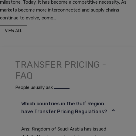
milestone. Today, it has become a competitive necessity. As
markets become more interconnected and supply chains
continue to evolve, comp...
VIEW ALL
TRANSFER PRICING -
FAQ
People usually ask
Which countries in the Gulf Region
have Transfer Pricing Regulations?
Ans: Kingdom of Saudi Arabia has issued