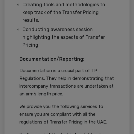
Creating tools and methodologies to
keep track of the Transfer Pricing
results.
Conducting awareness session
highlighting the aspects of Transfer
Pricing
Documentation/Reporting:
Documentation is a crucial part of TP
Regulations. They help in demonstrating that
intercompany transactions are undertaken at
an arm’s length price.
We provide you the following services to
ensure you are compliant with all the
regulations of Transfer Pricing in the UAE.