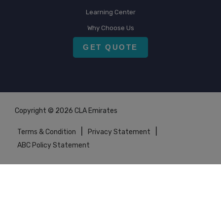
Learning Center
Why Choose Us
GET QUOTE
Copyright © 2026 CLA Emirates
|
|
Terms & Condition
Privacy Statement
ABC Policy Statement