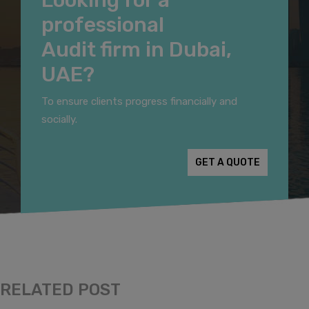
professional
Audit firm in Dubai,
UAE?
To ensure clients progress financially and
socially.
GET A QUOTE
RELATED POST