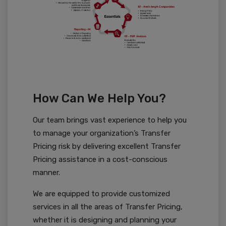
How Can We Help You?
Our team brings vast experience to help you
to manage your organization’s Transfer
Pricing risk by delivering excellent Transfer
Pricing assistance in a cost-conscious
manner.
We are equipped to provide customized
services in all the areas of Transfer Pricing,
whether it is designing and planning your