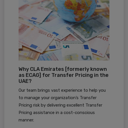
Why CLA Emirates [formerly known
as ECAG] for Transfer Pricing in the
UAE?
Our team brings vast experience to help you
to manage your organization’s Transfer
Pricing risk by delivering excellent Transfer
Pricing assistance in a cost-conscious
manner.