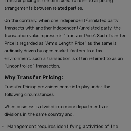
Transfer pricing is the term used to refer to all pricing
arrangements between related parties.
On the contrary, when one independent/unrelated party
transacts with another independent/unrelated party, the
transaction value represents “Transfer Price”. Such Transfer
Price is regarded as “Arm’s Length Price” as the same is
ordinarily driven by open market factors. In a tax
environment, such a transaction is often referred to as an
“Uncontrolled” transaction.
Why Transfer Pricing:
Transfer Pricing provisions come into play under the
following circumstances:
When business is divided into more departments or
divisions in the same country and;
Management requires identifying activities of the