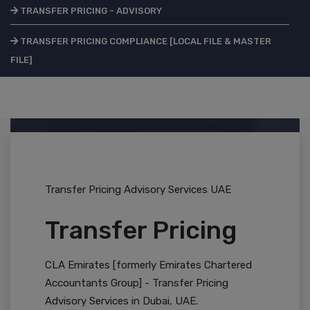
TRANSFER PRICING - ADVISORY
TRANSFER PRICING COMPLIANCE [LOCAL FILE & MASTER
FILE]
Transfer Pricing Advisory Services UAE
Transfer Pricing
CLA Emirates [formerly Emirates Chartered
Accountants Group] - Transfer Pricing
Advisory Services in Dubai, UAE.