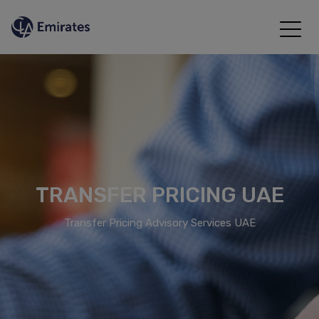
TRANSFER PRICING UAE
Transfer Pricing Advisory Services UAE