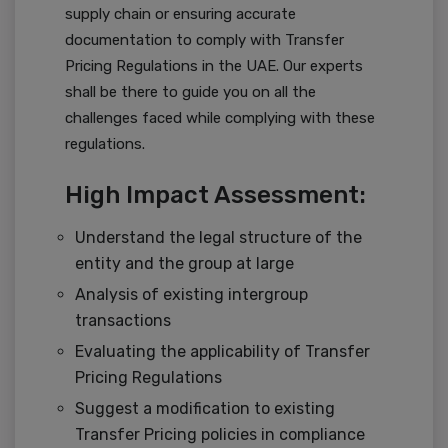
supply chain or ensuring accurate
documentation to comply with Transfer
Pricing Regulations in the UAE. Our experts
shall be there to guide you on all the
challenges faced while complying with these
regulations.
High Impact Assessment:
Understand the legal structure of the
entity and the group at large
Analysis of existing intergroup
transactions
Evaluating the applicability of Transfer
Pricing Regulations
Suggest a modification to existing
Transfer Pricing policies in compliance