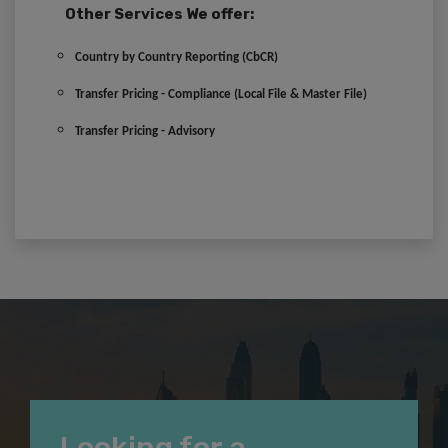
Other Services We offer:
Country by Country Reporting (CbCR)
Transfer Pricing - Compliance (Local File & Master File)
Transfer Pricing - Advisory
Looking for a