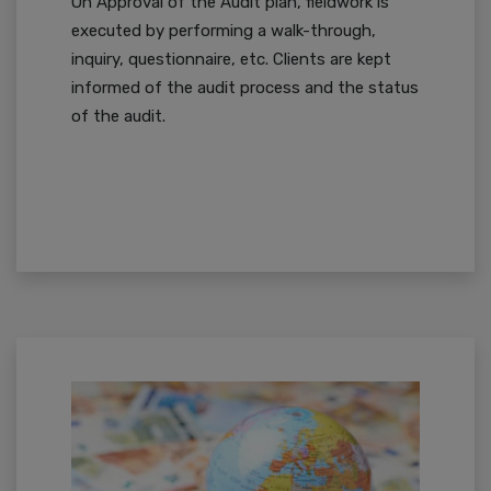
On Approval of the Audit plan, fieldwork is
executed by performing a walk-through,
inquiry, questionnaire, etc. Clients are kept
informed of the audit process and the status
of the audit.