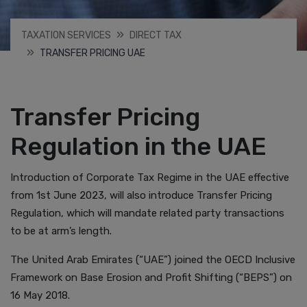
TAXATION SERVICES
DIRECT TAX
TRANSFER PRICING UAE
Transfer Pricing
Regulation in the UAE
Introduction of Corporate Tax Regime in the UAE effective
from 1st June 2023, will also introduce Transfer Pricing
Regulation, which will mandate related party transactions
to be at arm’s length.
The United Arab Emirates (“UAE”) joined the OECD Inclusive
Framework on Base Erosion and Profit Shifting (“BEPS”) on
16 May 2018.