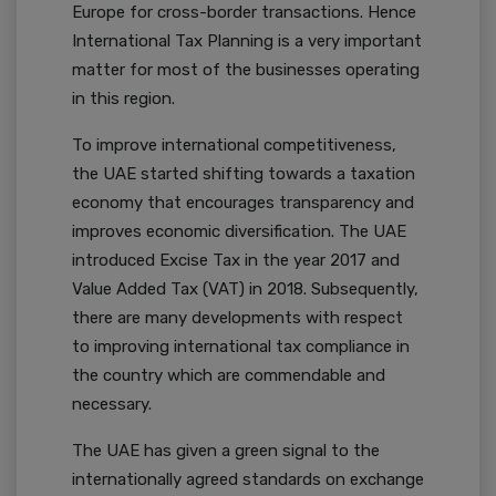
Europe for cross-border transactions. Hence
International Tax Planning is a very important
matter for most of the businesses operating
in this region.
To improve international competitiveness,
the UAE started shifting towards a taxation
economy that encourages transparency and
improves economic diversification. The UAE
introduced Excise Tax in the year 2017 and
Value Added Tax (VAT) in 2018. Subsequently,
there are many developments with respect
to improving international tax compliance in
the country which are commendable and
necessary.
The UAE has given a green signal to the
internationally agreed standards on exchange