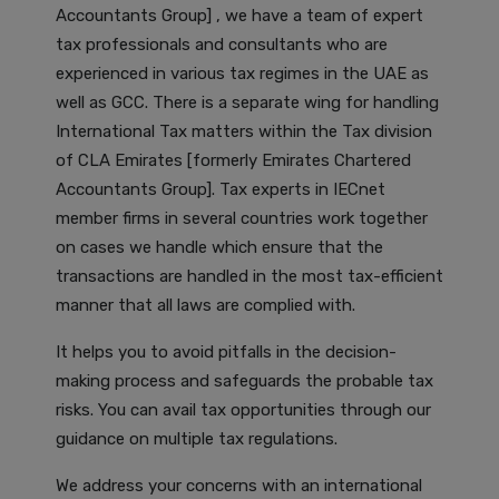
Accountants Group] , we have a team of expert
tax professionals and consultants who are
experienced in various tax regimes in the UAE as
well as GCC. There is a separate wing for handling
International Tax matters within the Tax division
of CLA Emirates [formerly Emirates Chartered
Accountants Group]. Tax experts in IECnet
member firms in several countries work together
on cases we handle which ensure that the
transactions are handled in the most tax-efficient
manner that all laws are complied with.
It helps you to avoid pitfalls in the decision-
making process and safeguards the probable tax
risks. You can avail tax opportunities through our
guidance on multiple tax regulations.
We address your concerns with an international