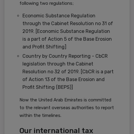
following two regulations;
Economic Substance Regulation
through the Cabinet Resolution no 31 of
2019. [Economic Substance Regulation
is a part of Action 5 of the Base Erosion
and Profit Shifting]
Country by Country Reporting - CbCR
legislation through the Cabinet
Resolution no 32 of 2019. [CbCR is a part
of Action 13 of the Base Erosion and
Profit Shifting (BEPS)]
Now the United Arab Emirates is committed
to the relevant overseas authorities to report
within the timelines.
Our international tax