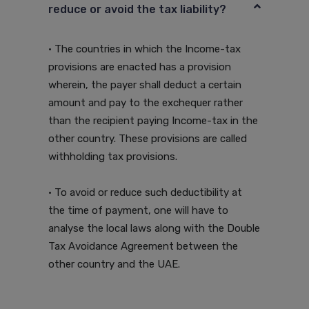
reduce or avoid the tax liability?
• The countries in which the Income-tax
provisions are enacted has a provision
wherein, the payer shall deduct a certain
amount and pay to the exchequer rather
than the recipient paying Income-tax in the
other country. These provisions are called
withholding tax provisions.
• To avoid or reduce such deductibility at
the time of payment, one will have to
analyse the local laws along with the Double
Tax Avoidance Agreement between the
other country and the UAE.