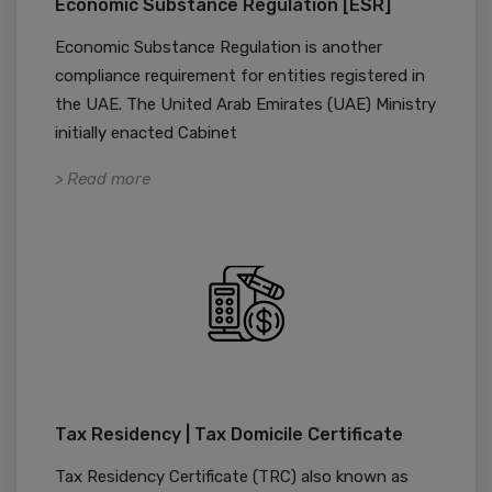
Economic Substance Regulation [ESR]
Economic Substance Regulation is another
compliance requirement for entities registered in
the UAE. The United Arab Emirates (UAE) Ministry
initially enacted Cabinet
> Read more
Tax Residency | Tax Domicile Certificate
Tax Residency Certificate (TRC) also known as