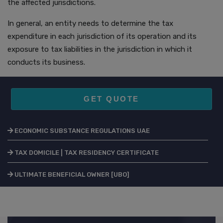
the affected jurisdictions.
In general, an entity needs to determine the tax
expenditure in each jurisdiction of its operation and its
exposure to tax liabilities in the jurisdiction in which it
conducts its business.
GET QUOTE
ECONOMIC SUBSTANCE REGULATIONS UAE
TAX DOMICILE | TAX RESIDENCY CERTIFICATE
ULTIMATE BENEFICIAL OWNER [UBO]