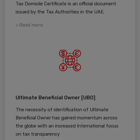
Tax Domicile Certificate is an official document
issued by the Tax Authorities in the UAE.
> Read more
Ultimate Beneficial Owner [UBO]
The necessity of identification of Ultimate
Beneficial Owner has gained momentum across
the globe with an increased International focus
on tax transparency