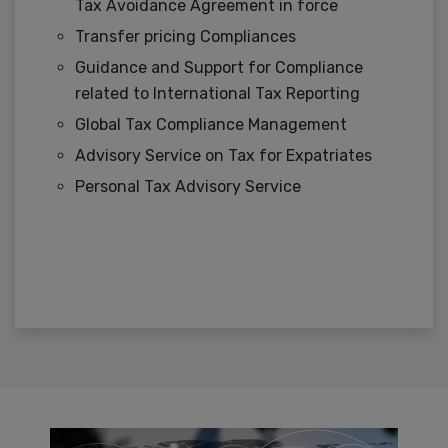
Tax Avoidance Agreement in force
Transfer pricing Compliances
Guidance and Support for Compliance
related to International Tax Reporting
Global Tax Compliance Management
Advisory Service on Tax for Expatriates
Personal Tax Advisory Service