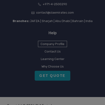
+971-4-2500290
contact@claemirates.com
Branches:
JAFZA | Sharjah | Abu Dhabi | Bahrain | India
Help
Company Profile
Contact Us
Learning Center
Why Choose Us
GET QUOTE