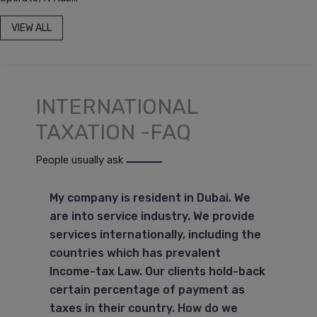
VIEW ALL
INTERNATIONAL
TAXATION -FAQ
People usually ask
My company is resident in Dubai. We
are into service industry. We provide
services internationally, including the
countries which has prevalent
Income-tax Law. Our clients hold-back
certain percentage of payment as
taxes in their country. How do we