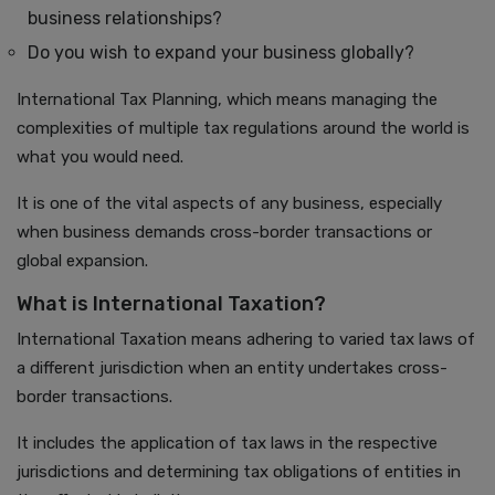
business relationships?
Do you wish to expand your business globally?
International Tax Planning, which means managing the
complexities of multiple tax regulations around the world is
what you would need.
It is one of the vital aspects of any business, especially
when business demands cross-border transactions or
global expansion.
What is International Taxation?
International Taxation means adhering to varied tax laws of
a different jurisdiction when an entity undertakes cross-
border transactions.
It includes the application of tax laws in the respective
jurisdictions and determining tax obligations of entities in