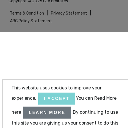
Copyright © 2026 CLA Emirates
|
|
Terms & Condition
Privacy Statement
ABC Policy Statement
This website uses cookies to improve your
experience.
You can Read More
I ACCEPT
here
By continuing to use
LEARN MORE
this site you are giving us your consent to do this