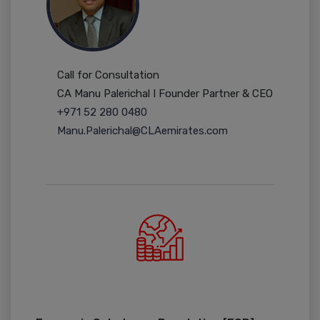
Call for Consultation
CA Manu Palerichal I Founder Partner & CEO
+971 52 280 0480
Manu.Palerichal@CLAemirates.com