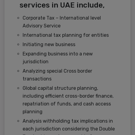
services in UAE include,
Corporate Tax – International level
Advisory Service
International tax planning for entities
Initiating new business
Expanding business into a new
jurisdiction
Analyzing special Cross border
transactions
Global capital structure planning,
including efficient cross-border finance,
repatriation of funds, and cash access
planning
Analysis withholding tax implications in
each jurisdiction considering the Double