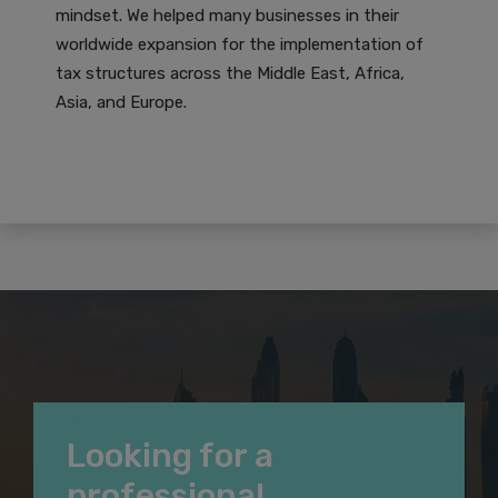
mindset. We helped many businesses in their
worldwide expansion for the implementation of
tax structures across the Middle East, Africa,
Asia, and Europe.
Looking for a
professional