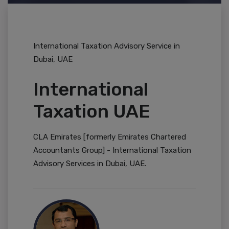
International Taxation Advisory Service in
Dubai, UAE
International
Taxation UAE
CLA Emirates [formerly Emirates Chartered
Accountants Group] - International Taxation
Advisory Services in Dubai, UAE.