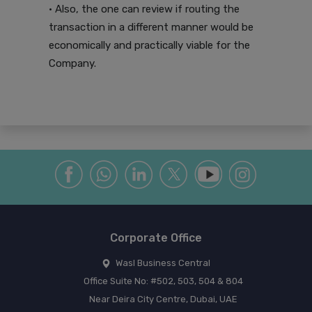
• Also, the one can review if routing the
transaction in a different manner would be
economically and practically viable for the
Company.
Corporate Office
Wasl Business Central
Office Suite No: #502, 503, 504 & 804
Near Deira City Centre, Dubai, UAE