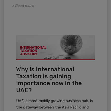
> Read more
Why is International
Taxation is gaining
importance now in the
UAE?
UAE, a most rapidly growing business hub, is
the gateway between the Asia Pacific and