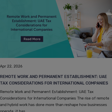
Apr 22, 2026
REMOTE WORK AND PERMANENT ESTABLISHMENT: UAE
TAX CONSIDERATIONS FOR INTERNATIONAL COMPANIES
Remote Work and Permanent Establishment: UAE Tax
Considerations for International Companies The rise of remote
and hybrid work has done more than reshape how businesses
operate; it has...