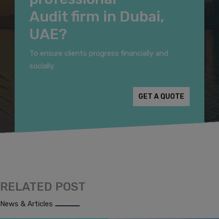
Audit firm in Dubai,
UAE?
To ensure clients progress financially and
socially.
GET A QUOTE
RELATED POST
News & Articles