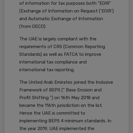
of information for tax purposes both “EOIR”
(Exchange of Information on Request (‘EOIR’)
and Automatic Exchange of Information
(from OECD)
The UAE is largely compliant with the
requirements of CRS (Common Reporting
Standards) as well as FATCA to improve
international tax compliance and
international tax reporting.
The United Arab Emirates joined the Inclusive
Framework of BEPS (“ Base Erosion and
Profit Shifting ”) on 16th May 2018 and
became the 116th jurisdiction on the list.
Hence the UAE is committed to
implementing BEPS 4 minimum standards. In
the year 2019, UAE implemented the