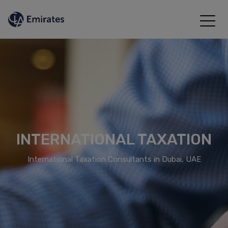
INTERNATIONAL TAXATION
International Taxation Consultants in Dubai, UAE