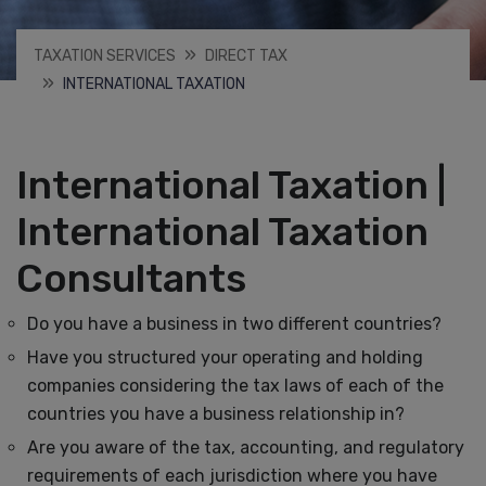
TAXATION SERVICES
DIRECT TAX
INTERNATIONAL TAXATION
International Taxation |
International Taxation
Consultants
Do you have a business in two different countries?
Have you structured your operating and holding
companies considering the tax laws of each of the
countries you have a business relationship in?
Are you aware of the tax, accounting, and regulatory
requirements of each jurisdiction where you have