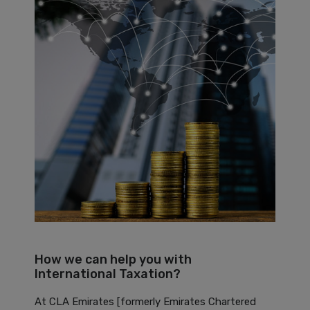
How we can help you with
International Taxation?
At CLA Emirates [formerly Emirates Chartered