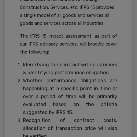
Construction, Services, etc. IFRS 15 provides
a single model of all goods and services all
goods and services across all industries.
The IFRS 15 Impact assessment, as part of
our IFRS advisory services, will broadly cover
the following:
Identifying the contract with customers
& identifying performance obligation
Whether performance obligations are
happening at a specific point in time or
over a period of time will be primarily
evaluated based on the criteria
suggested by IFRS 15.
Recognition of contract costs,
allocation of transaction price will also
be verified.