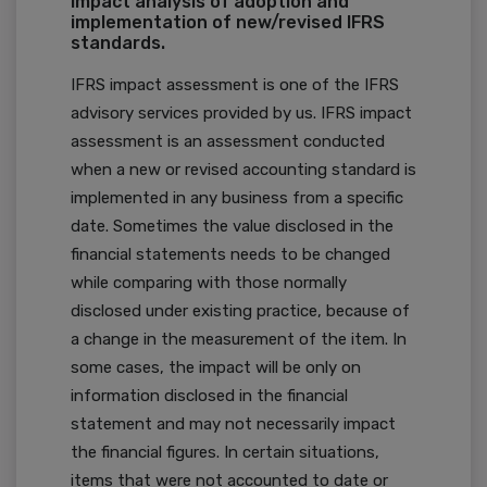
Impact analysis of adoption and
implementation of new/revised IFRS
standards.
IFRS impact assessment is one of the IFRS
advisory services provided by us. IFRS impact
assessment is an assessment conducted
when a new or revised accounting standard is
implemented in any business from a specific
date. Sometimes the value disclosed in the
financial statements needs to be changed
while comparing with those normally
disclosed under existing practice, because of
a change in the measurement of the item. In
some cases, the impact will be only on
information disclosed in the financial
statement and may not necessarily impact
the financial figures. In certain situations,
items that were not accounted to date or