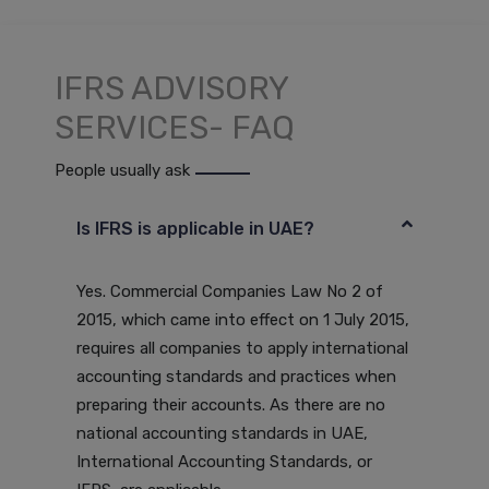
IFRS ADVISORY
SERVICES- FAQ
People usually ask
Is IFRS is applicable in UAE?
Yes. Commercial Companies Law No 2 of
2015, which came into effect on 1 July 2015,
requires all companies to apply international
accounting standards and practices when
preparing their accounts. As there are no
national accounting standards in UAE,
International Accounting Standards, or