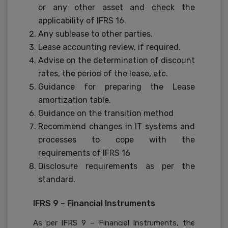
or any other asset and check the
applicability of IFRS 16.
Any sublease to other parties.
Lease accounting review, if required.
Advise on the determination of discount
rates, the period of the lease, etc.
Guidance for preparing the Lease
amortization table.
Guidance on the transition method
Recommend changes in IT systems and
processes to cope with the
requirements of IFRS 16
Disclosure requirements as per the
standard.
IFRS 9 – Financial Instruments
As per IFRS 9 – Financial Instruments, the