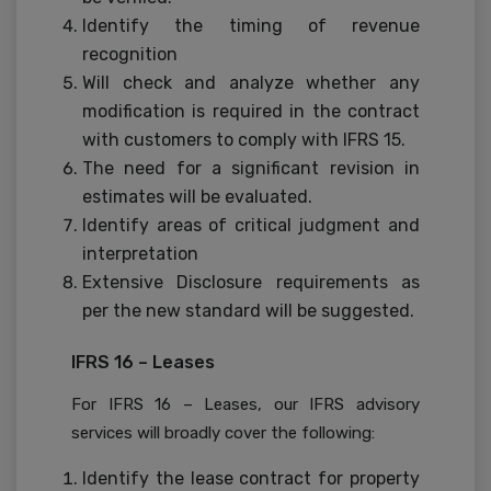
Identify the timing of revenue
recognition
Will check and analyze whether any
modification is required in the contract
with customers to comply with IFRS 15.
The need for a significant revision in
estimates will be evaluated.
Identify areas of critical judgment and
interpretation
Extensive Disclosure requirements as
per the new standard will be suggested.
IFRS 16 – Leases
For IFRS 16 – Leases, our IFRS advisory
services will broadly cover the following:
Identify the lease contract for property