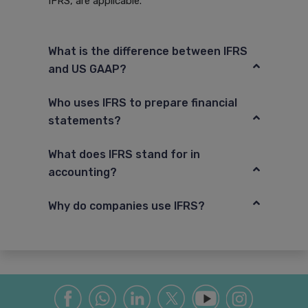
IFRS, are applicable.
What is the difference between IFRS
and US GAAP?
Who uses IFRS to prepare financial
statements?
What does IFRS stand for in
accounting?
Why do companies use IFRS?