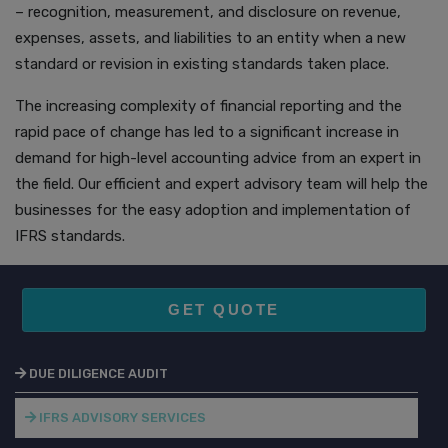
– recognition, measurement, and disclosure on revenue,
expenses, assets, and liabilities to an entity when a new
standard or revision in existing standards taken place.
The increasing complexity of financial reporting and the
rapid pace of change has led to a significant increase in
demand for high-level accounting advice from an expert in
the field. Our efficient and expert advisory team will help the
businesses for the easy adoption and implementation of
IFRS standards.
GET QUOTE
DUE DILIGENCE AUDIT
IFRS ADVISORY SERVICES