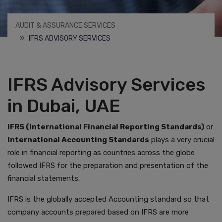
AUDIT & ASSURANCE SERVICES
IFRS ADVISORY SERVICES
IFRS Advisory Services
in Dubai, UAE
IFRS (International Financial Reporting Standards)
or
International Accounting Standards
plays a very crucial
role in financial reporting as countries across the globe
followed IFRS for the preparation and presentation of the
financial statements.
IFRS is the globally accepted Accounting standard so that
company accounts prepared based on IFRS are more