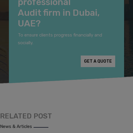
professional
Audit firm in Dubai,
UAE?
To ensure clients progress financially and
socially.
GET A QUOTE
RELATED POST
News & Articles