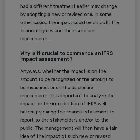
had a different treatment earlier may change
by adopting a new or revised one. In some
other cases, the impact could be on both the
financial figures and the disclosure
requirements.
Why is it crucial to commence an IFRS
impact assessment?
Anyways, whether the impact is on the
amount to be recognized or the amount to
be measured, or on the disclosure
requirements, it is important to analyze the
impact on the introduction of IFRS well
before preparing the financial statement to
report to the stakeholders and/or to the
public. The management will then have a fair
idea of the impact of such new or revised