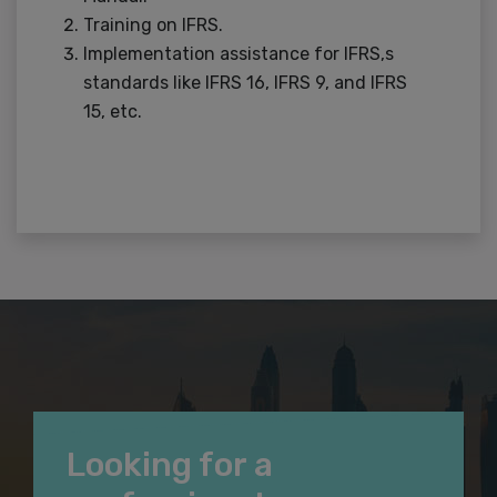
Training on IFRS.
Implementation assistance for IFRS,s
standards like IFRS 16, IFRS 9, and IFRS
15, etc.
Looking for a