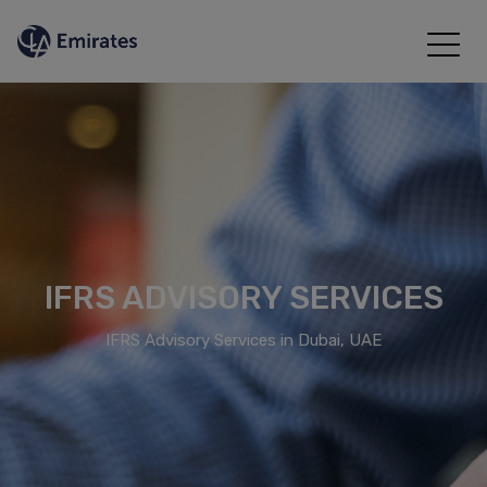
IFRS ADVISORY SERVICES
IFRS Advisory Services in Dubai, UAE