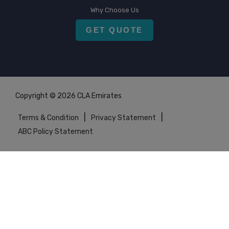
Why Choose Us
GET QUOTE
Copyright © 2026 CLA Emirates
|
|
Terms & Condition
Privacy Statement
ABC Policy Statement