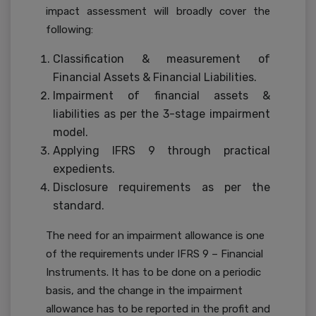
impact assessment will broadly cover the
following:
Classification & measurement of
Financial Assets & Financial Liabilities.
Impairment of financial assets &
liabilities as per the 3-stage impairment
model.
Applying IFRS 9 through practical
expedients.
Disclosure requirements as per the
standard.
The need for an impairment allowance is one
of the requirements under IFRS 9 – Financial
Instruments. It has to be done on a periodic
basis, and the change in the impairment
allowance has to be reported in the profit and