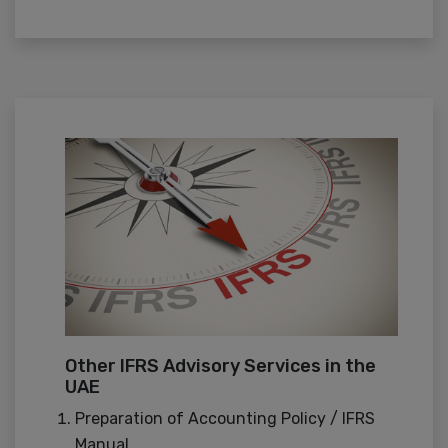
Other IFRS Advisory Services in the
UAE
Preparation of Accounting Policy / IFRS
Manual.