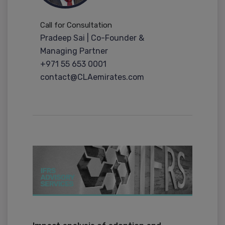
Call for Consultation
Pradeep Sai | Co-Founder &
Managing Partner
+971 55 653 0001
contact@CLAemirates.com