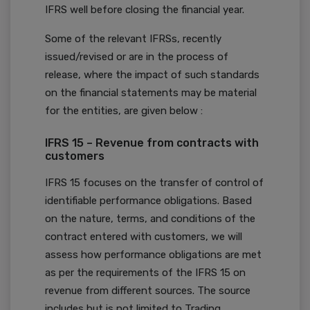
IFRS well before closing the financial year.
Some of the relevant IFRSs, recently
issued/revised or are in the process of
release, where the impact of such standards
on the financial statements may be material
for the entities, are given below :
IFRS 15 – Revenue from contracts with
customers
IFRS 15 focuses on the transfer of control of
identifiable performance obligations. Based
on the nature, terms, and conditions of the
contract entered with customers, we will
assess how performance obligations are met
as per the requirements of the IFRS 15 on
revenue from different sources. The source
includes but is not limited to Trading,