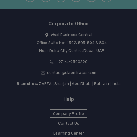
Corporate Office
Wasl Business Central
Office Suite No: #502, 503, 504 & 804
Near Deira City Centre, Dubai, UAE
+971-4-2500290
contact@claemirates.com
Branches:
JAFZA | Sharjah | Abu Dhabi | Bahrain | India
Help
Company Profile
Contact Us
Learning Center