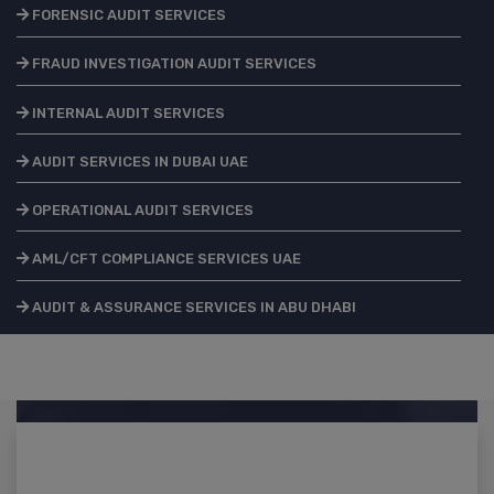
FORENSIC AUDIT SERVICES
FRAUD INVESTIGATION AUDIT SERVICES
INTERNAL AUDIT SERVICES
AUDIT SERVICES IN DUBAI UAE
OPERATIONAL AUDIT SERVICES
AML/CFT COMPLIANCE SERVICES UAE
AUDIT & ASSURANCE SERVICES IN ABU DHABI