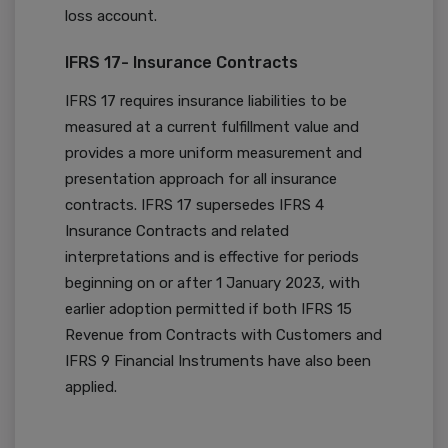
loss account.
IFRS 17- Insurance Contracts
IFRS 17 requires insurance liabilities to be
measured at a current fulfillment value and
provides a more uniform measurement and
presentation approach for all insurance
contracts. IFRS 17 supersedes IFRS 4
Insurance Contracts and related
interpretations and is effective for periods
beginning on or after 1 January 2023, with
earlier adoption permitted if both IFRS 15
Revenue from Contracts with Customers and
IFRS 9 Financial Instruments have also been
applied.