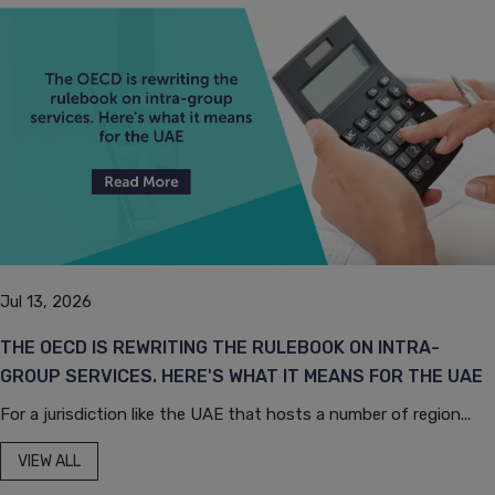
Jul 13, 2026
THE OECD IS REWRITING THE RULEBOOK ON INTRA-
GROUP SERVICES. HERE'S WHAT IT MEANS FOR THE UAE
For a jurisdiction like the UAE that hosts a number of region...
VIEW ALL