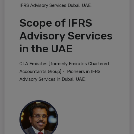
IFRS Advisory Services Dubai, UAE.
Scope of IFRS
Advisory Services
in the UAE
CLA Emirates [formerly Emirates Chartered
Accountants Group] - Pioneers in IFRS
Advisory Services in Dubai, UAE.