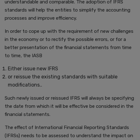
understandable and comparable. The adoption of IFRS
standards will help the entities to simplify the accounting
processes and improve efficiency.
In order to cope up with the requirement of new challenges
in the economy or to rectify the possible errors, or for a
better presentation of the financial statements from time
to time, the IASB
Either issue new IFRS
or reissue the existing standards with suitable
modifications..
Such newly issued or reissued IFRS will always be specifying
the date from which it will be effective be considered in the
financial statements.
The effect of International Financial Reporting Standards
(IFRSs) needs to be assessed to understand the impact on