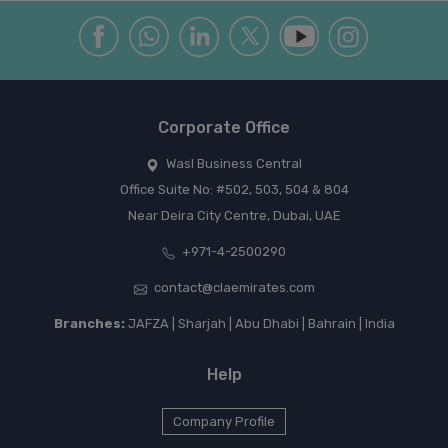
Corporate Office
Wasl Business Central
Office Suite No: #502, 503, 504 & 804
Near Deira City Centre, Dubai, UAE
+971-4-2500290
contact@claemirates.com
Branches:
JAFZA | Sharjah | Abu Dhabi | Bahrain | India
Help
Company Profile