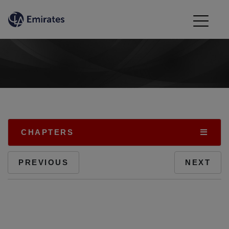
CHAPTERS
PREVIOUS
NEXT