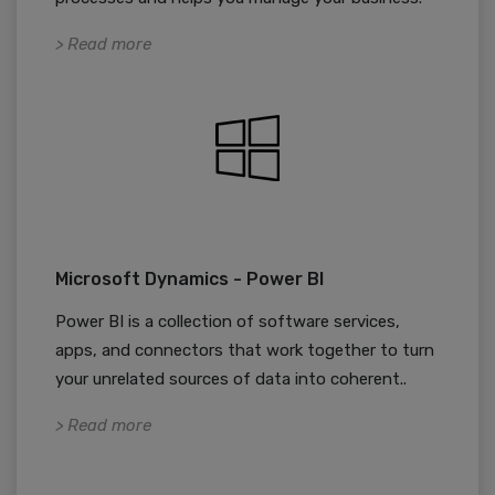
> Read more
Microsoft Dynamics - Power BI
Power BI is a collection of software services,
apps, and connectors that work together to turn
your unrelated sources of data into coherent..
> Read more