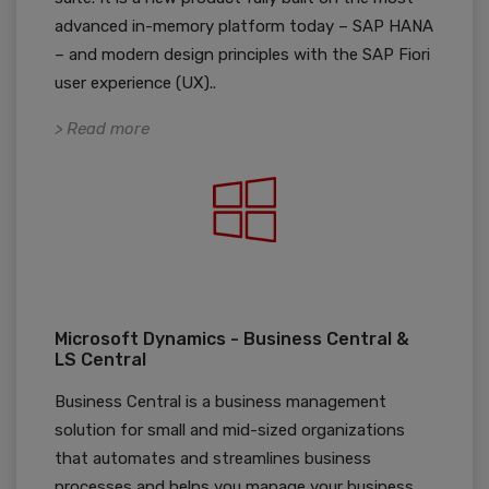
advanced in-memory platform today – SAP HANA
– and modern design principles with the SAP Fiori
user experience (UX)..
> Read more
Microsoft Dynamics - Business Central &
LS Central
Business Central is a business management
solution for small and mid-sized organizations
that automates and streamlines business
processes and helps you manage your business.