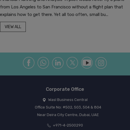
from Los Angeles to San Francisco without a flight plan that
explains how to get there. Yet all too often, small bu...
VIEW ALL
Corporate Office
Wasl Business Central
Office Suite No: #502, 503, 504 & 804
Near Deira City Centre, Dubai, UAE
+971-4-2500290