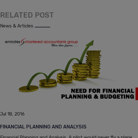
RELATED POST
News & Articles
Jul 18, 2016
FINANCIAL PLANNING AND ANALYSIS
Financial Planning and Analysis A pilot would never fly a plane