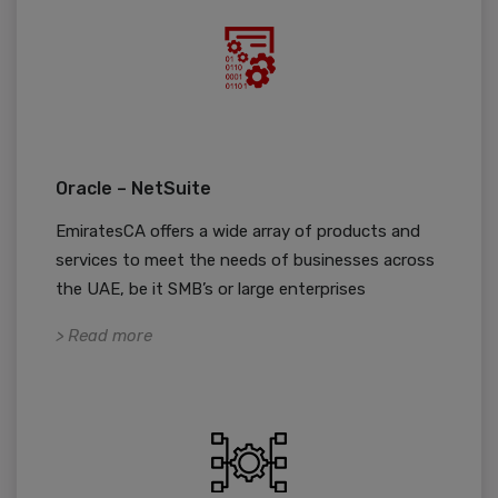
Oracle – NetSuite
EmiratesCA offers a wide array of products and
services to meet the needs of businesses across
the UAE, be it SMB’s or large enterprises
> Read more