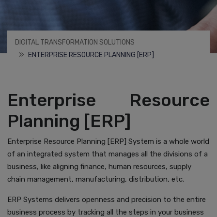
DIGITAL TRANSFORMATION SOLUTIONS
ENTERPRISE RESOURCE PLANNING [ERP]
Enterprise Resource
Planning [ERP]
Enterprise Resource Planning [ERP] System is a whole world
of an integrated system that manages all the divisions of a
business, like aligning finance, human resources, supply
chain management, manufacturing, distribution, etc.
ERP Systems delivers openness and precision to the entire
business process by tracking all the steps in your business