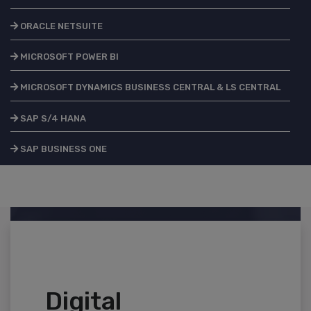
ORACLE NETSUITE
MICROSOFT POWER BI
MICROSOFT DYNAMICS BUSINESS CENTRAL & LS CENTRAL
SAP S/4 HANA
SAP BUSINESS ONE
Digital