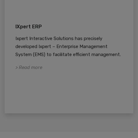
IXpert ERP
Ixpert Interactive Solutions has precisely
developed Ixpert – Enterprise Management
System (EMS) to facilitate efficient management.
> Read more