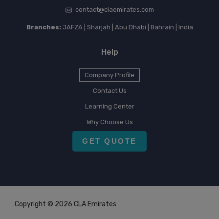
contact@claemirates.com
Branches:
JAFZA | Sharjah | Abu Dhabi | Bahrain | India
Help
Company Profile
Contact Us
Learning Center
Why Choose Us
GET QUOTE
Copyright © 2026 CLA Emirates