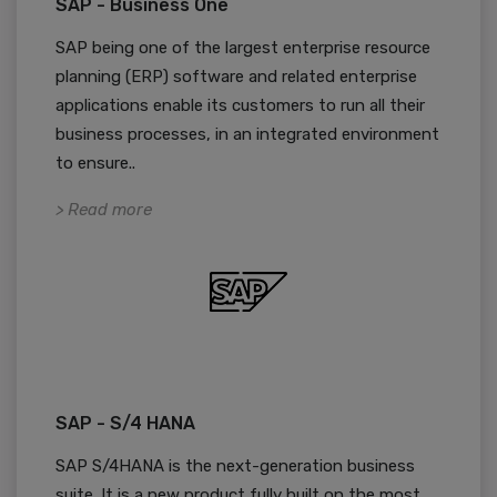
SAP - Business One
SAP being one of the largest enterprise resource
planning (ERP) software and related enterprise
applications enable its customers to run all their
business processes, in an integrated environment
to ensure..
> Read more
SAP - S/4 HANA
SAP S/4HANA is the next-generation business
suite. It is a new product fully built on the most