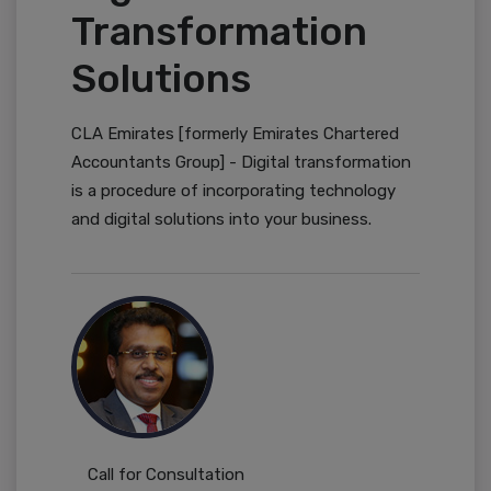
Transformation
Solutions
CLA Emirates [formerly Emirates Chartered
Accountants Group] - Digital transformation
is a procedure of incorporating technology
and digital solutions into your business.
Call for Consultation