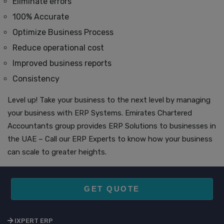
Eliminate errors
100% Accurate
Optimize Business Process
Reduce operational cost
Improved business reports
Consistency
Level up! Take your business to the next level by managing
your business with ERP Systems. Emirates Chartered
Accountants group provides ERP Solutions to businesses in
the UAE – Call our ERP Experts to know how your business
can scale to greater heights.
GET QUOTE
IXPERT ERP