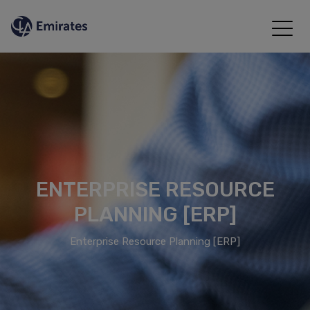
ENTERPRISE RESOURCE
PLANNING [ERP]
Enterprise Resource Planning [ERP]