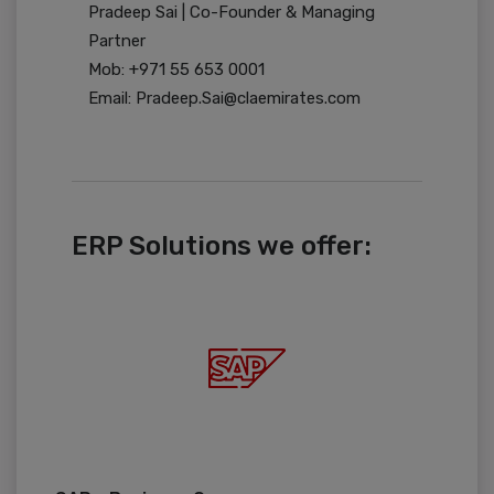
Pradeep Sai | Co-Founder & Managing
Partner
Mob: +971 55 653 0001
Email: Pradeep.Sai@claemirates.com
ERP Solutions we offer: