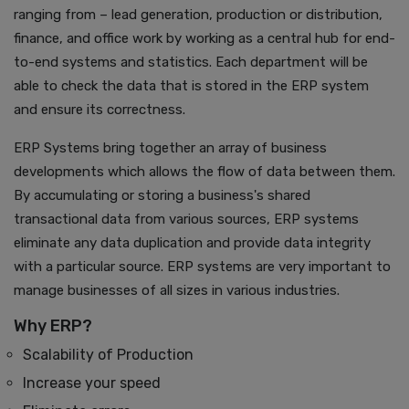
ranging from – lead generation, production or distribution,
finance, and office work by working as a central hub for end-
to-end systems and statistics. Each department will be
able to check the data that is stored in the ERP system
and ensure its correctness.
ERP Systems bring together an array of business
developments which allows the flow of data between them.
By accumulating or storing a business's shared
transactional data from various sources, ERP systems
eliminate any data duplication and provide data integrity
with a particular source. ERP systems are very important to
manage businesses of all sizes in various industries.
Why ERP?
Scalability of Production
Increase your speed