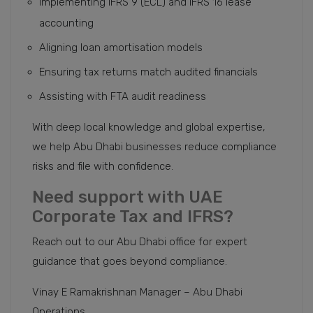
Implementing IFRS 9 (ECL) and IFRS 16 lease
accounting
Aligning loan amortisation models
Ensuring tax returns match audited financials
Assisting with FTA audit readiness
With deep local knowledge and global expertise,
we help Abu Dhabi businesses reduce compliance
risks and file with confidence.
Need support with UAE
Corporate Tax and IFRS?
Reach out to our Abu Dhabi office for expert
guidance that goes beyond compliance.
Vinay E Ramakrishnan Manager – Abu Dhabi
Operations