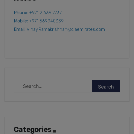
Phone:
+971 2 639 7737
Mobile:
+971 569940339
Email:
Vinay.Ramakrishnan@claemirates.com
Categories