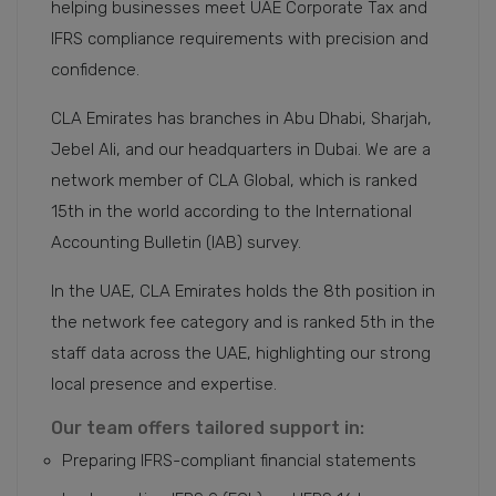
helping businesses meet UAE Corporate Tax and
IFRS compliance requirements with precision and
confidence.
CLA Emirates has branches in Abu Dhabi, Sharjah,
Jebel Ali, and our headquarters in Dubai. We are a
network member of CLA Global, which is ranked
15th in the world according to the International
Accounting Bulletin (IAB) survey.
In the UAE, CLA Emirates holds the 8th position in
the network fee category and is ranked 5th in the
staff data across the UAE, highlighting our strong
local presence and expertise.
Our team offers tailored support in:
Preparing IFRS-compliant financial statements