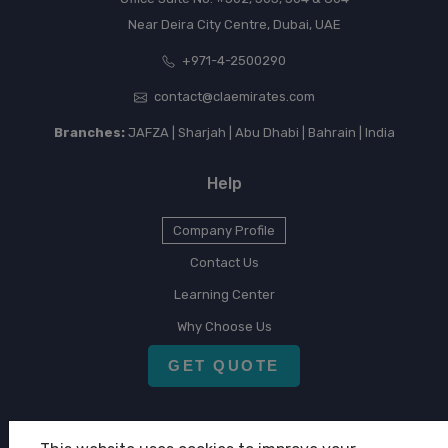
Near Deira City Centre, Dubai, UAE
+971-4-2500290
contact@claemirates.com
Branches:
JAFZA | Sharjah | Abu Dhabi | Bahrain | India
Help
Company Profile
Contact Us
Learning Center
Why Choose Us
GET QUOTE