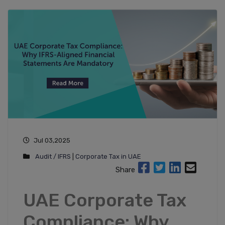
Jul 03,2025
Audit / IFRS
|
Corporate Tax in UAE
Share
UAE Corporate Tax
Compliance: Why