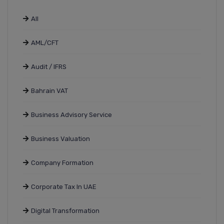
All
AML/CFT
Audit / IFRS
Bahrain VAT
Business Advisory Service
Business Valuation
Company Formation
Corporate Tax In UAE
Digital Transformation