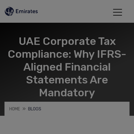
UAE Corporate Tax
Compliance: Why IFRS-
Aligned Financial
Statements Are
Mandatory
HOME
BLOGS