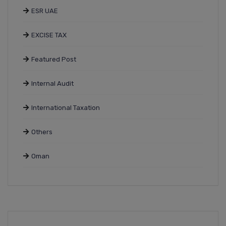
ESR UAE
EXCISE TAX
Featured Post
Internal Audit
International Taxation
Others
Oman