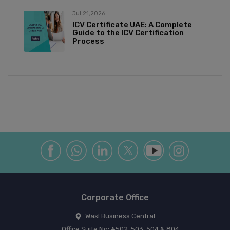
Jul 21,2026
ICV Certificate UAE: A Complete
Guide to the ICV Certification
Process
Corporate Office
Wasl Business Central
Office Suite No: #502, 503, 504 & 804