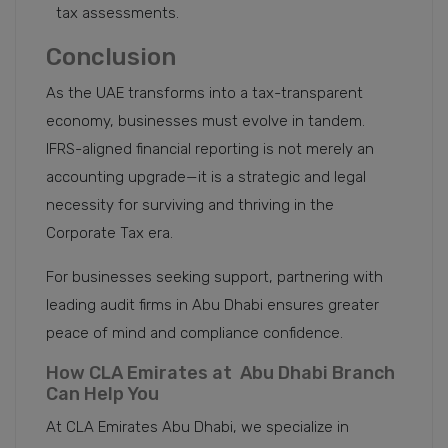
tax assessments.
Conclusion
As the UAE transforms into a tax-transparent
economy, businesses must evolve in tandem.
IFRS-aligned financial reporting is not merely an
accounting upgrade—it is a strategic and legal
necessity for surviving and thriving in the
Corporate Tax era.
For businesses seeking support, partnering with
leading audit firms in Abu Dhabi ensures greater
peace of mind and compliance confidence.
How CLA Emirates at Abu Dhabi Branch
Can Help You
At CLA Emirates Abu Dhabi, we specialize in