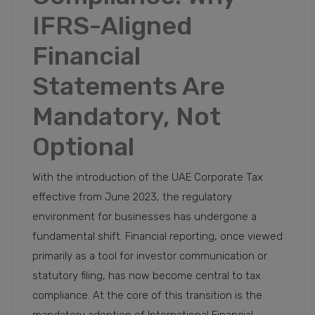
IFRS-Aligned
Financial
Statements Are
Mandatory, Not
Optional
With the introduction of the UAE Corporate Tax
effective from June 2023, the regulatory
environment for businesses has undergone a
fundamental shift. Financial reporting, once viewed
primarily as a tool for investor communication or
statutory filing, has now become central to tax
compliance. At the core of this transition is the