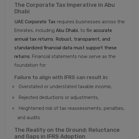
The Corporate Tax Imperative in Abu
Dhabi
UAE Corporate Tax
requires businesses across the
Emirates, including
Abu Dhabi
, to file
accurate
annual tax returns
.
Robust, transparent, and
standardized financial data must support these
returns
. Financial statements now serve as the
foundation for:
Failure to align with IFRS can result in:
Overstated or understated taxable income,
Rejected deductions or adjustments,
Heightened risk of tax reassessments, penalties,
and audits.
The Reality on the Ground: Reluctance
and Gaps in IFRS Adoption