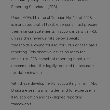
mandatory adoption of International Financial
Reporting Standards (IFRS).
Under MOF’s Ministerial Decision No. 114 of 2023, it
is mandated that all taxable persons must prepare
their financial statements in accordance with IFRS,
unless their revenue falls below specific
thresholds allowing for IFRS for SMEs or cash basis
reporting. This directive leaves no room for
ambiguity: IFRS-compliant reporting is not just
recommended—it is legally required for accurate
tax determination.
With these developments, accounting firms in Abu
Dhabi are seeing a rising demand for expertise in
IFRS application and tax-aligned reporting
frameworks.