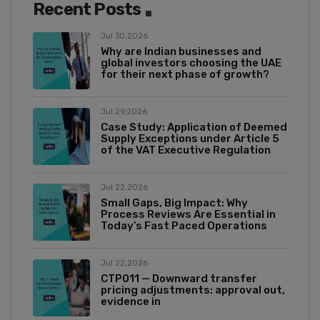
Recent Posts
Jul 30,2026
Why are Indian businesses and
global investors choosing the UAE
for their next phase of growth?
Jul 29,2026
Case Study: Application of Deemed
Supply Exceptions under Article 5
of the VAT Executive Regulation
Jul 22,2026
Small Gaps, Big Impact: Why
Process Reviews Are Essential in
Today’s Fast Paced Operations
Jul 22,2026
CTP011 — Downward transfer
pricing adjustments: approval out,
evidence in