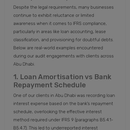
Despite the legal requirements, many businesses
continue to exhibit reluctance or limited
awareness when it comes to IFRS compliance,
particularly in areas like loan accounting, lease
classification, and provisioning for doubtful debts.
Below are real-world examples encountered
during our audit engagements with clients across
Abu Dhabi.
1. Loan Amortisation vs Bank
Repayment Schedule
One of our clients in Abu Dhabi was recording loan
interest expense based on the bank’s repayment
schedule, overlooking the effective interest
method required under IFRS 9 (paragraphs B5.4.1-
B5.4.7). This led to underreported interest