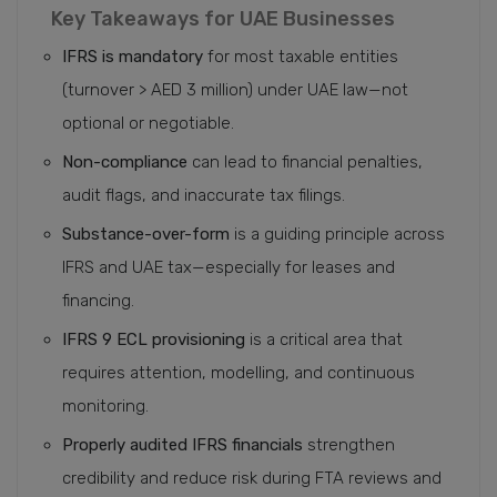
Key Takeaways for UAE Businesses
IFRS is mandatory
for most taxable entities
(turnover > AED 3 million) under UAE law—not
optional or negotiable.
Non-compliance
can lead to financial penalties,
audit flags, and inaccurate tax filings.
Substance-over-form
is a guiding principle across
IFRS and UAE tax—especially for leases and
financing.
IFRS 9 ECL provisioning
is a critical area that
requires attention, modelling, and continuous
monitoring.
Properly audited IFRS financials
strengthen
credibility and reduce risk during FTA reviews and