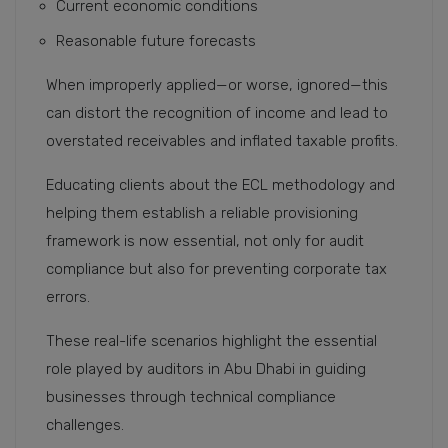
Current economic conditions
Reasonable future forecasts
When improperly applied—or worse, ignored—this
can distort the recognition of income and lead to
overstated receivables and inflated taxable profits.
Educating clients about the ECL methodology and
helping them establish a reliable provisioning
framework is now essential, not only for audit
compliance but also for preventing corporate tax
errors.
These real-life scenarios highlight the essential
role played by auditors in Abu Dhabi in guiding
businesses through technical compliance
challenges.