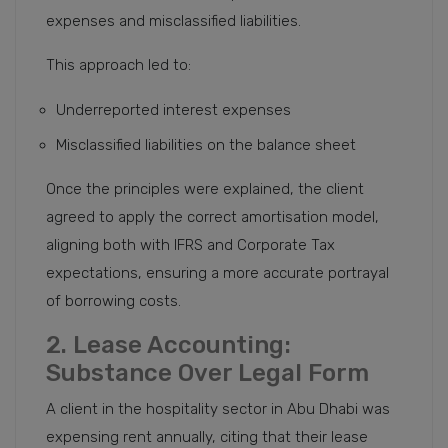
expenses and misclassified liabilities.
This approach led to:
Underreported interest expenses
Misclassified liabilities on the balance sheet
Once the principles were explained, the client
agreed to apply the correct amortisation model,
aligning both with IFRS and Corporate Tax
expectations, ensuring a more accurate portrayal
of borrowing costs.
2. Lease Accounting:
Substance Over Legal Form
A client in the hospitality sector in Abu Dhabi was
expensing rent annually, citing that their lease