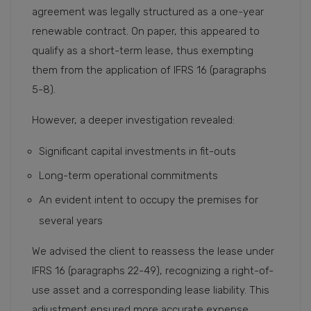
agreement was legally structured as a one-year
renewable contract. On paper, this appeared to
qualify as a short-term lease, thus exempting
them from the application of IFRS 16 (paragraphs
5-8).
However, a deeper investigation revealed:
Significant capital investments in fit-outs
Long-term operational commitments
An evident intent to occupy the premises for
several years
We advised the client to reassess the lease under
IFRS 16 (paragraphs 22-49), recognizing a right-of-
use asset and a corresponding lease liability. This
adjustment ensured more accurate expense