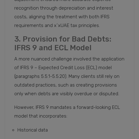
recognition through depreciation and interest
costs, aligning the treatment with both IFRS
requirements and x`xUAE tax principles.
3. Provision for Bad Debts:
IFRS 9 and ECL Model
A more nuanced challenge involved the application
of IFRS 9 – Expected Credit Loss (ECL) model
(paragraphs 5.5.1-5.5.20). Many clients still rely on
outdated practices, such as creating provisions
only when debts are visibly overdue or disputed.
However, IFRS 9 mandates a forward-looking ECL
model that incorporates:
Historical data