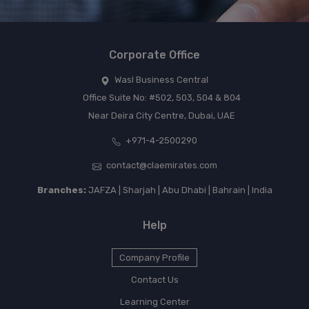
Corporate Office
Wasl Business Central
Office Suite No: #502, 503, 504 & 804
Near Deira City Centre, Dubai, UAE
+971-4-2500290
contact@claemirates.com
Branches:
JAFZA | Sharjah | Abu Dhabi | Bahrain | India
Help
Company Profile
Contact Us
Learning Center