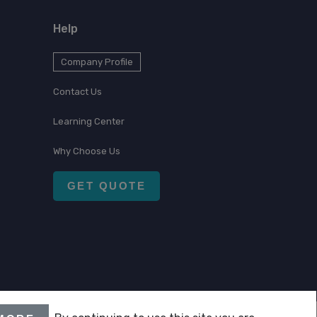
Help
Company Profile
Contact Us
Learning Center
Why Choose Us
GET QUOTE