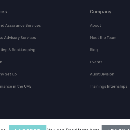
ces
Company
and Assurance Services
About
ss Advisory Services
Meet the Team
ting & Bookkeeping
Blog
on
Events
y Set Up
Audit Division
Finance in the UAE
Trainings Internships