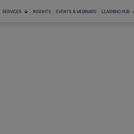
SERVICES
INSIGHTS
EVENTS & WEBINARS
LEARNING HUB
Resources
Downloads