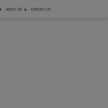
ABOUT US
CONTACT US