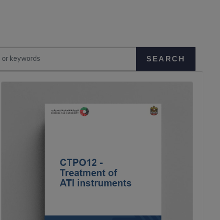
SEARCH