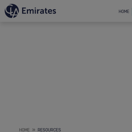
HOME
HOME
RESOURCES