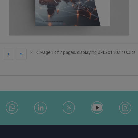
«
‹
Page 1 of 7 pages, displaying 0-15 of 103 results
›
»