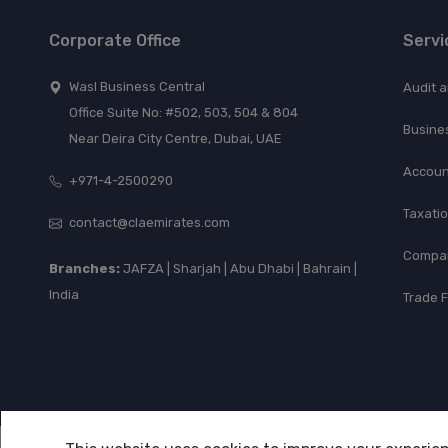
Corporate Office
Servi
Wasl Business Central
Audit 
Office Suite No: #502, 503, 504 & 804
Busine
Near Deira City Centre, Dubai, UAE
Accoun
+971-4-2500290
Taxati
contact@claemirates.com
Compan
Branches:
JAFZA | Sharjah | Abu Dhabi | Bahrain |
India
Trade 