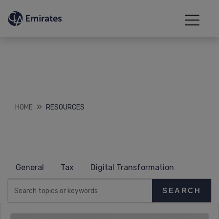
Resources
Downloads
HOME
RESOURCES
General
Tax
Digital Transformation
SEARCH