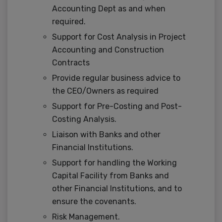
Accounting Dept as and when
required.
Support for Cost Analysis in Project
Accounting and Construction
Contracts
Provide regular business advice to
the CEO/Owners as required
Support for Pre-Costing and Post-
Costing Analysis.
Liaison with Banks and other
Financial Institutions.
Support for handling the Working
Capital Facility from Banks and
other Financial Institutions, and to
ensure the covenants.
Risk Management.