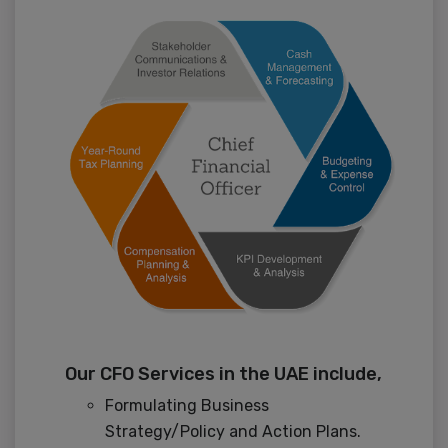
Our CFO Services in the UAE include,
Formulating Business
Strategy/Policy and Action Plans.