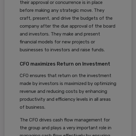
their approval or concurrence is in place
before making any strategic move. They
craft, present, and drive the budgets of the
company after the due approval of the board
and investors. They make and present
financial models for new projects or
businesses to investors and raise funds.
CFO maximizes Return on Investment
CFO ensures that return on the investment
made by investors is maximized by optimizing
revenue and reducing costs by enhancing
productivity and efficiency levels in all areas
of business.
The CFO drives cash flow management for
the group and plays a very important role in
managing cash flow effectively by ensuring