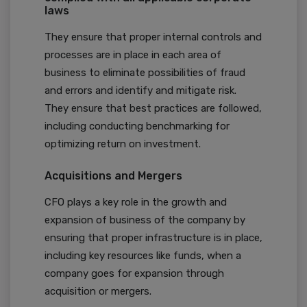
laws
They ensure that proper internal controls and
processes are in place in each area of
business to eliminate possibilities of fraud
and errors and identify and mitigate risk.
They ensure that best practices are followed,
including conducting benchmarking for
optimizing return on investment.
Acquisitions and Mergers
CFO plays a key role in the growth and
expansion of business of the company by
ensuring that proper infrastructure is in place,
including key resources like funds, when a
company goes for expansion through
acquisition or mergers.