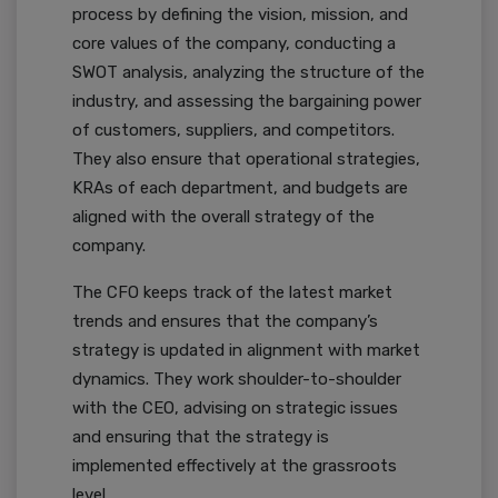
process by defining the vision, mission, and
core values of the company, conducting a
SWOT analysis, analyzing the structure of the
industry, and assessing the bargaining power
of customers, suppliers, and competitors.
They also ensure that operational strategies,
KRAs of each department, and budgets are
aligned with the overall strategy of the
company.
The CFO keeps track of the latest market
trends and ensures that the company’s
strategy is updated in alignment with market
dynamics. They work shoulder-to-shoulder
with the CEO, advising on strategic issues
and ensuring that the strategy is
implemented effectively at the grassroots
level.