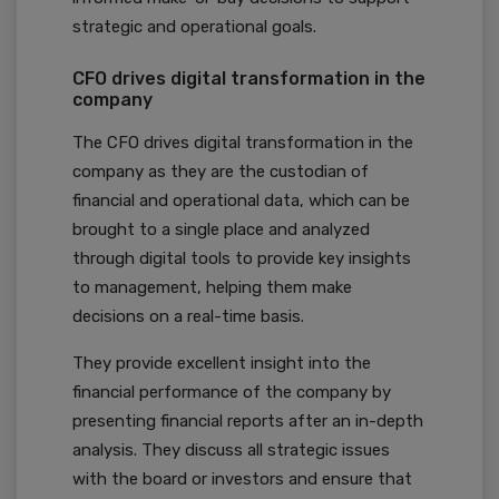
strategic and operational goals.
CFO drives digital transformation in the
company
The CFO drives digital transformation in the
company as they are the custodian of
financial and operational data, which can be
brought to a single place and analyzed
through digital tools to provide key insights
to management, helping them make
decisions on a real-time basis.
They provide excellent insight into the
financial performance of the company by
presenting financial reports after an in-depth
analysis. They discuss all strategic issues
with the board or investors and ensure that