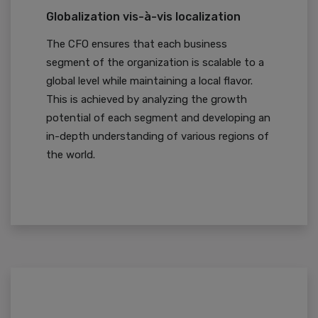
Globalization vis-à-vis localization
The CFO ensures that each business
segment of the organization is scalable to a
global level while maintaining a local flavor.
This is achieved by analyzing the growth
potential of each segment and developing an
in-depth understanding of various regions of
the world.