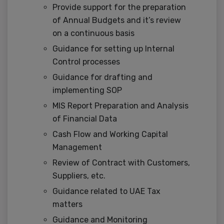
Provide support for the preparation
of Annual Budgets and it’s review
on a continuous basis
Guidance for setting up Internal
Control processes
Guidance for drafting and
implementing SOP
MIS Report Preparation and Analysis
of Financial Data
Cash Flow and Working Capital
Management
Review of Contract with Customers,
Suppliers, etc.
Guidance related to UAE Tax
matters
Guidance and Monitoring