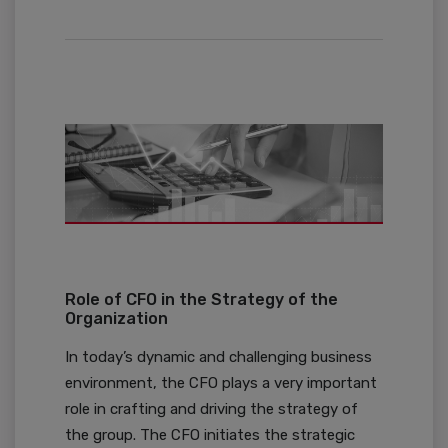
Role of CFO in the Strategy of the
Organization
In today’s dynamic and challenging business
environment, the CFO plays a very important
role in crafting and driving the strategy of
the group. The CFO initiates the strategic