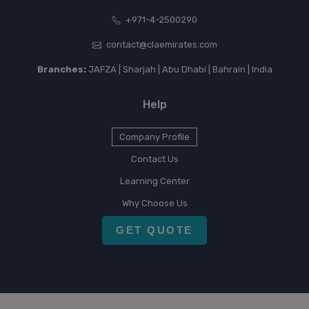
+971-4-2500290
contact@claemirates.com
Branches:
JAFZA | Sharjah | Abu Dhabi | Bahrain | India
Help
Company Profile
Contact Us
Learning Center
Why Choose Us
GET QUOTE