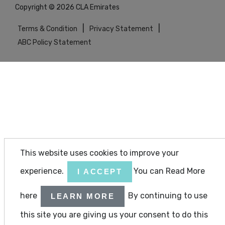
Copyright © 2026 CLA Emirates
|
|
Terms & Condition
Privacy Statement
ABC Policy Statement
This website uses cookies to improve your
experience.
You can Read More
I ACCEPT
here
By continuing to use
LEARN MORE
this site you are giving us your consent to do this