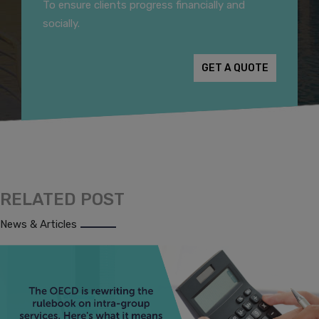
To ensure clients progress financially and
socially.
GET A QUOTE
RELATED POST
News & Articles