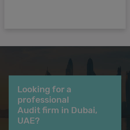
Looking for a
professional
Audit firm in Dubai,
UAE?