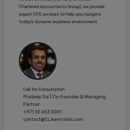
Chartered Accountants Group], we provide
expert CFO services to help you navigate
today’s dynamic business environment.
Call for Consultation
Pradeep Sai | Co-Founder & Managing
Partner
+971 55 653 0001
contact@CLAemirates.com