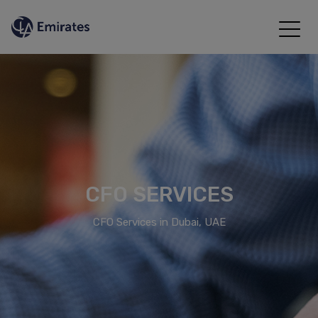
CFO SERVICES
CFO Services in Dubai, UAE