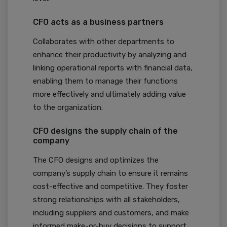
CFO acts as a business partners
Collaborates with other departments to
enhance their productivity by analyzing and
linking operational reports with financial data,
enabling them to manage their functions
more effectively and ultimately adding value
to the organization.
CFO designs the supply chain of the
company
The CFO designs and optimizes the
company’s supply chain to ensure it remains
cost-effective and competitive. They foster
strong relationships with all stakeholders,
including suppliers and customers, and make
informed make-or-buy decisions to support