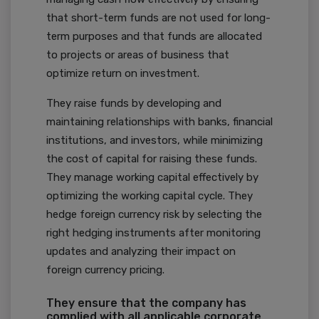
that short-term funds are not used for long-
term purposes and that funds are allocated
to projects or areas of business that
optimize return on investment.
They raise funds by developing and
maintaining relationships with banks, financial
institutions, and investors, while minimizing
the cost of capital for raising these funds.
They manage working capital effectively by
optimizing the working capital cycle. They
hedge foreign currency risk by selecting the
right hedging instruments after monitoring
updates and analyzing their impact on
foreign currency pricing.
They ensure that the company has
complied with all applicable corporate