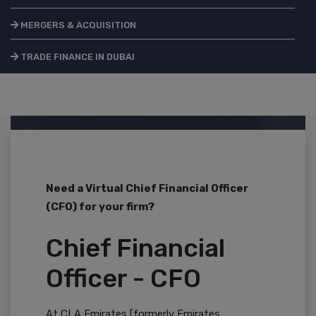
MERGERS & ACQUISITION
TRADE FINANCE IN DUBAI
Need a Virtual Chief Financial Officer
(CFO) for your firm?
Chief Financial
Officer - CFO
At CLA Emirates [formerly Emirates