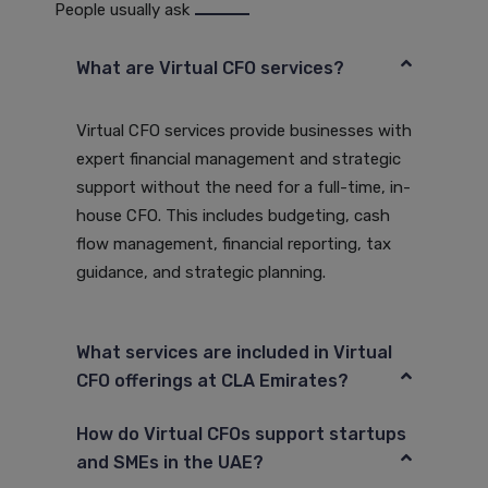
People usually ask
What are Virtual CFO services?
Virtual CFO services provide businesses with
expert financial management and strategic
support without the need for a full-time, in-
house CFO. This includes budgeting, cash
flow management, financial reporting, tax
guidance, and strategic planning.
What services are included in Virtual
CFO offerings at CLA Emirates?
How do Virtual CFOs support startups
and SMEs in the UAE?