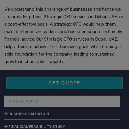
We understand this challenge of businesses and hence we
are providing these Strategic CFO services in Dubai, UAE, on
a cost-effective basis. A strategic CFO would help them
make better business decisions based on sound and timely
financial advice. Our Strategic CFO services in Dubai, UAE,
helps them to achieve their business goals while building a
solid foundation for the company, leading to sustained
growth in shareholder wealth.
GET QUOTE
CFO SERVICES
BUSINESS VALUATION
FINANCIAL FEASIBILITY STUDY