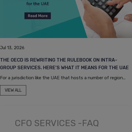
Jul 13, 2026
THE OECD IS REWRITING THE RULEBOOK ON INTRA-
GROUP SERVICES. HERE'S WHAT IT MEANS FOR THE UAE
For a jurisdiction like the UAE that hosts a number of region...
VIEW ALL
CFO SERVICES -FAQ