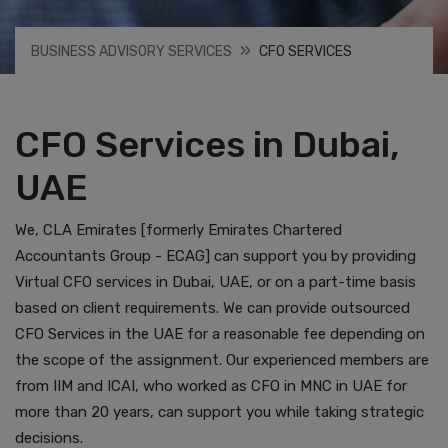
BUSINESS ADVISORY SERVICES
CFO SERVICES
CFO Services in Dubai,
UAE
We, CLA Emirates [formerly Emirates Chartered
Accountants Group - ECAG] can support you by providing
Virtual CFO services in Dubai, UAE, or on a part-time basis
based on client requirements. We can provide outsourced
CFO Services in the UAE for a reasonable fee depending on
the scope of the assignment. Our experienced members are
from IIM and ICAI, who worked as CFO in MNC in UAE for
more than 20 years, can support you while taking strategic
decisions.