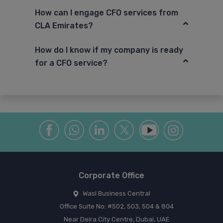
How can I engage CFO services from
CLA Emirates?
How do I know if my company is ready
for a CFO service?
Corporate Office
Wasl Business Central
Office Suite No: #502, 503, 504 & 804
Near Deira City Centre, Dubai, UAE