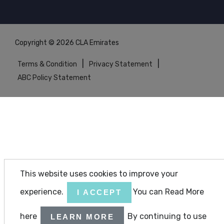
Copyright © 2026 CLA Emirates
|
|
Terms & Condition
Privacy Statement
ABC Policy Statement
This website uses cookies to improve your
experience.
You can Read More
I ACCEPT
here
By continuing to use
LEARN MORE