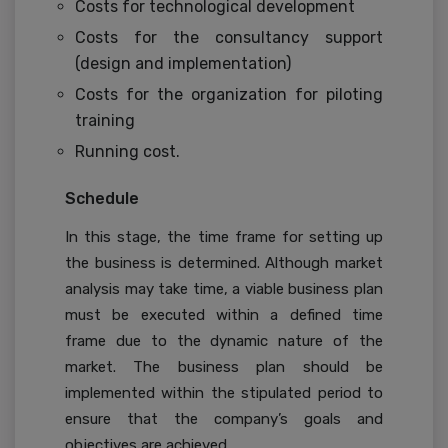
Costs for technological development
Costs for the consultancy support
(design and implementation)
Costs for the organization for piloting
training
Running cost.
Schedule
In this stage, the time frame for setting up
the business is determined. Although market
analysis may take time, a viable business plan
must be executed within a defined time
frame due to the dynamic nature of the
market. The business plan should be
implemented within the stipulated period to
ensure that the company’s goals and
objectives are achieved.