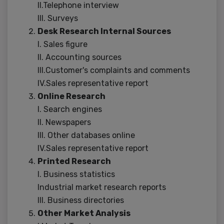
II.Telephone interview
III. Surveys
Desk Research Internal Sources
I. Sales figure
II. Accounting sources
III.Customer's complaints and comments
IV.Sales representative report
Online Research
I. Search engines
II. Newspapers
III. Other databases online
IV.Sales representative report
Printed Research
I. Business statistics
Industrial market research reports
III. Business directories
Other Market Analysis