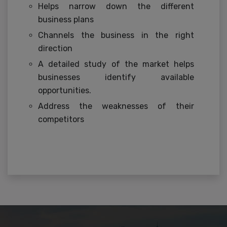
Helps narrow down the different
business plans
Channels the business in the right
direction
A detailed study of the market helps
businesses identify available
opportunities.
Address the weaknesses of their
competitors