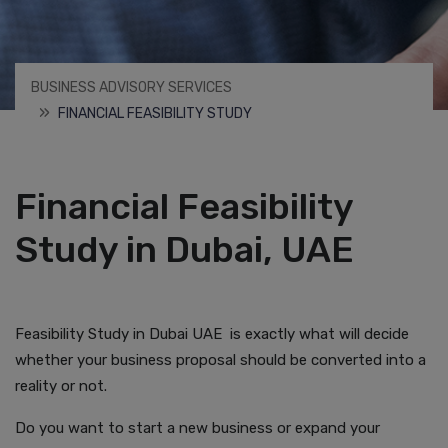
BUSINESS ADVISORY SERVICES
FINANCIAL FEASIBILITY STUDY
Financial Feasibility
Study in Dubai, UAE
Feasibility Study in Dubai UAE is exactly what will decide
whether your business proposal should be converted into a
reality or not.
Do you want to start a new business or expand your