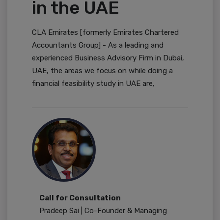
in the UAE
CLA Emirates [formerly Emirates Chartered
Accountants Group] - As a leading and
experienced Business Advisory Firm in Dubai,
UAE, the areas we focus on while doing a
financial feasibility study in UAE are,
Call for Consultation
Pradeep Sai | Co-Founder & Managing