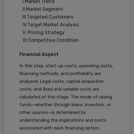
I.Market Trend
II.Market Segment
III.Targeted Customers
IV.Target Market Analysis
V. Pricing Strategy
VI.Competitive Condition
Financial Aspect
In this step, start-up costs, operating costs,
financing methods, and profitability are
analyzed. Legal costs, capital acquisition
costs, and fixed and variable costs are
calculated at this stage. The mode of raising
funds—whether through loans, investors, or
other sources—is determined by
understanding the implications and costs
associated with each financing option.