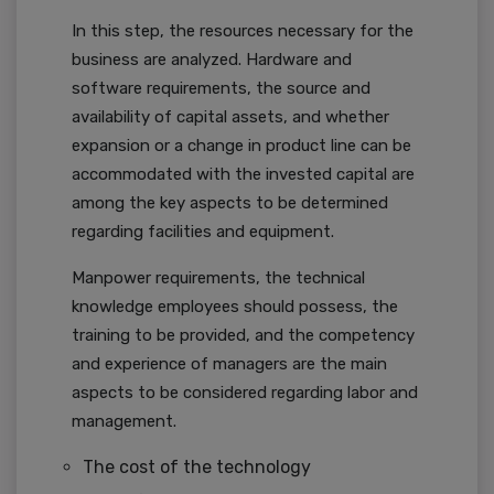
In this step, the resources necessary for the
business are analyzed. Hardware and
software requirements, the source and
availability of capital assets, and whether
expansion or a change in product line can be
accommodated with the invested capital are
among the key aspects to be determined
regarding facilities and equipment.
Manpower requirements, the technical
knowledge employees should possess, the
training to be provided, and the competency
and experience of managers are the main
aspects to be considered regarding labor and
management.
The cost of the technology