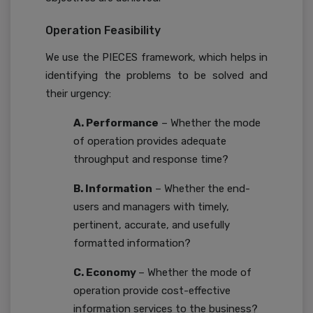
Operation Feasibility
We use the PIECES framework, which helps in
identifying the problems to be solved and
their urgency:
A. Performance
– Whether the mode
of operation provides adequate
throughput and response time?
B. Information
– Whether the end-
users and managers with timely,
pertinent, accurate, and usefully
formatted information?
C. Economy
– Whether the mode of
operation provide cost-effective
information services to the business?