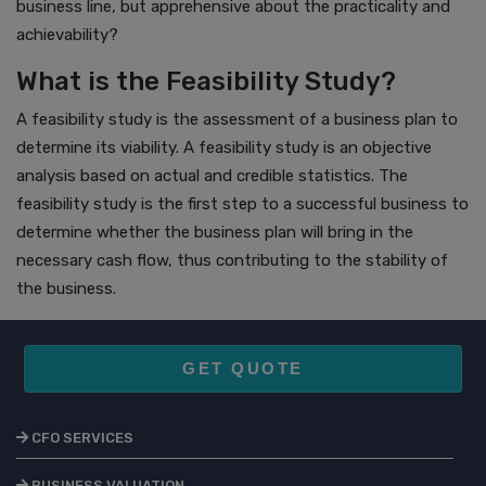
business line, but apprehensive about the practicality and
achievability?
What is the Feasibility Study?
A feasibility study is the assessment of a business plan to
determine its viability. A feasibility study is an objective
analysis based on actual and credible statistics. The
feasibility study is the first step to a successful business to
determine whether the business plan will bring in the
necessary cash flow, thus contributing to the stability of
the business.
GET QUOTE
CFO SERVICES
BUSINESS VALUATION