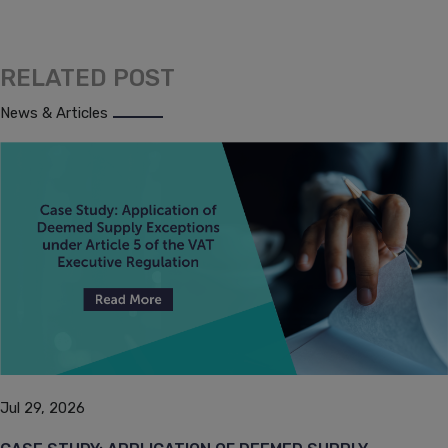
RELATED POST
News & Articles
Jul 29, 2026