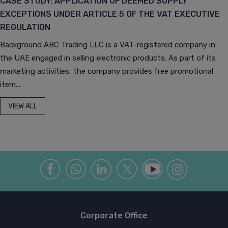
CASE STUDY: APPLICATION OF DEEMED SUPPLY
EXCEPTIONS UNDER ARTICLE 5 OF THE VAT EXECUTIVE
REGULATION
Background ABC Trading LLC is a VAT-registered company in
the UAE engaged in selling electronic products. As part of its
marketing activities, the company provides free promotional
item...
VIEW ALL
Corporate Office