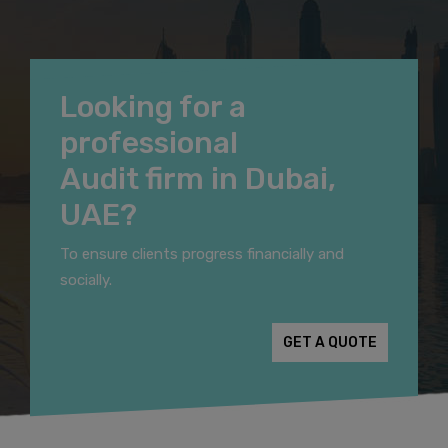
Looking for a
professional
Audit firm in Dubai,
UAE?
To ensure clients progress financially and
socially.
GET A QUOTE