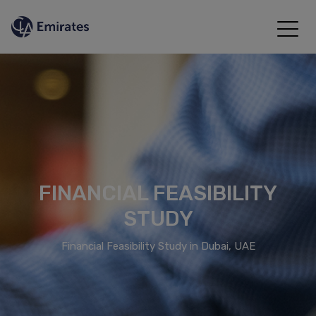
FINANCIAL FEASIBILITY
STUDY
Financial Feasibility Study in Dubai, UAE