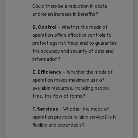
Could there be a reduction in costs
and/or an increase in benefits?
D. Control
– Whether the mode of
operation offers effective controls to
protect against fraud and to guarantee
the accuracy and security of data and
information?
E. Efficiency
– Whether the mode of
operation makes maximum use of
available resources, including people,
time, the flow of forms?
F. Services
– Whether the mode of
operation provides reliable service? Is it
flexible and expandable?