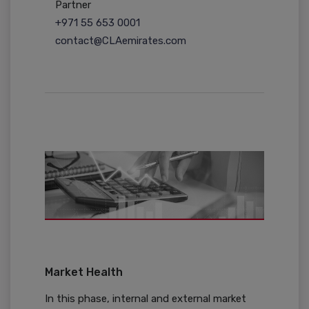
Partner
+971 55 653 0001
contact@CLAemirates.com
Market Health
In this phase, internal and external market