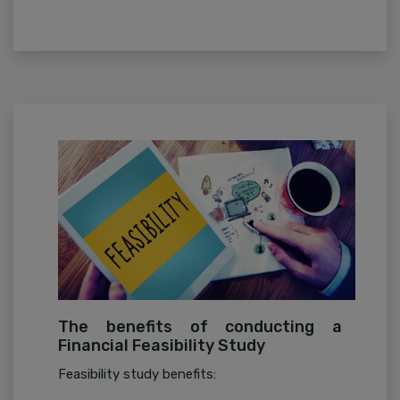
The benefits of conducting a
Financial Feasibility Study
Feasibility study benefits: