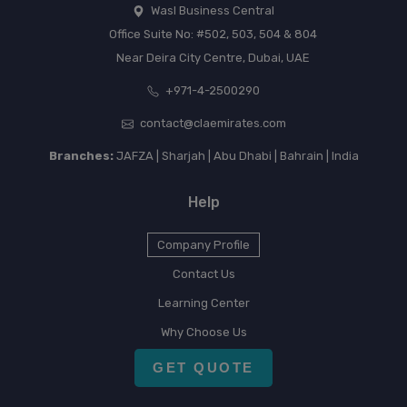
Wasl Business Central
Office Suite No: #502, 503, 504 & 804
Near Deira City Centre, Dubai, UAE
+971-4-2500290
contact@claemirates.com
Branches:
JAFZA | Sharjah | Abu Dhabi | Bahrain | India
Help
Company Profile
Contact Us
Learning Center
Why Choose Us
GET QUOTE