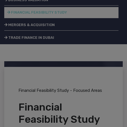
FINANCIAL FEASIBILITY STUDY
MERGERS & ACQUISITION
TRADE FINANCE IN DUBAI
Financial Feasibility Study - Focused Areas
Financial
Feasibility Study