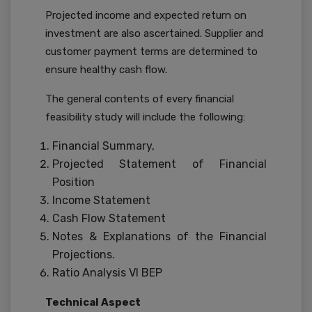
Projected income and expected return on
investment are also ascertained. Supplier and
customer payment terms are determined to
ensure healthy cash flow.
The general contents of every financial
feasibility study will include the following:
Financial Summary,
Projected Statement of Financial
Position
Income Statement
Cash Flow Statement
Notes & Explanations of the Financial
Projections.
Ratio Analysis VI BEP
Technical Aspect