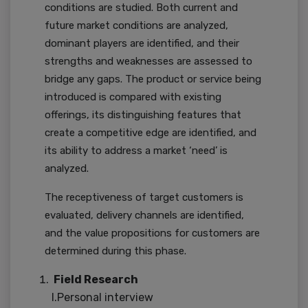
conditions are studied. Both current and
future market conditions are analyzed,
dominant players are identified, and their
strengths and weaknesses are assessed to
bridge any gaps. The product or service being
introduced is compared with existing
offerings, its distinguishing features that
create a competitive edge are identified, and
its ability to address a market ‘need’ is
analyzed.
The receptiveness of target customers is
evaluated, delivery channels are identified,
and the value propositions for customers are
determined during this phase.
Field Research
I.Personal interview