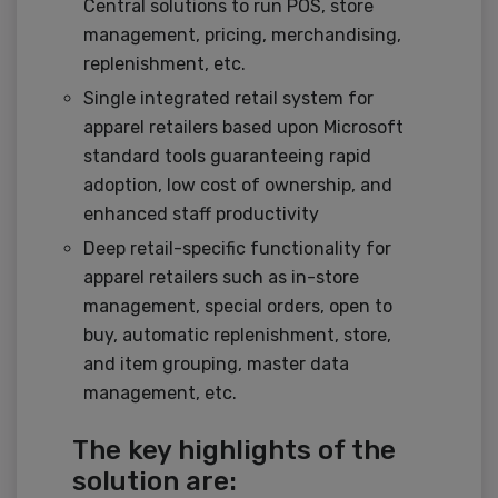
Central solutions to run POS, store
management, pricing, merchandising,
replenishment, etc.
Single integrated retail system for
apparel retailers based upon Microsoft
standard tools guaranteeing rapid
adoption, low cost of ownership, and
enhanced staff productivity
Deep retail-specific functionality for
apparel retailers such as in-store
management, special orders, open to
buy, automatic replenishment, store,
and item grouping, master data
management, etc.
The key highlights of the
solution are: