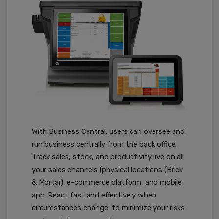
With Business Central, users can oversee and
run business centrally from the back office.
Track sales, stock, and productivity live on all
your sales channels (physical locations (Brick
& Mortar), e-commerce platform, and mobile
app. React fast and effectively when
circumstances change, to minimize your risks