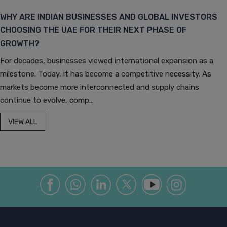
WHY ARE INDIAN BUSINESSES AND GLOBAL INVESTORS
CHOOSING THE UAE FOR THEIR NEXT PHASE OF
GROWTH?
For decades, businesses viewed international expansion as a
milestone. Today, it has become a competitive necessity. As
markets become more interconnected and supply chains
continue to evolve, comp...
VIEW ALL