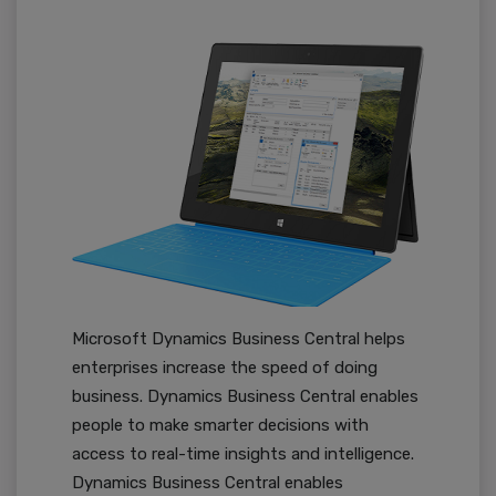
Microsoft Dynamics Business Central helps
enterprises increase the speed of doing
business. Dynamics Business Central enables
people to make smarter decisions with
access to real-time insights and intelligence.
Dynamics Business Central enables