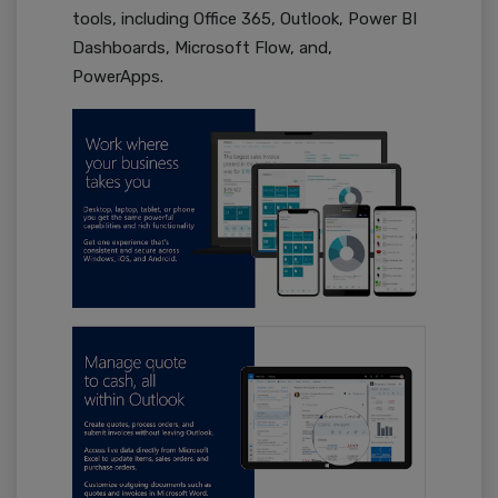
tools, including Office 365, Outlook, Power BI
Dashboards, Microsoft Flow, and,
PowerApps.