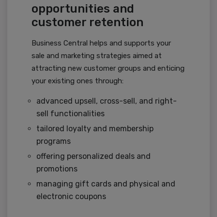
opportunities and
customer retention
Business Central helps and supports your
sale and marketing strategies aimed at
attracting new customer groups and enticing
your existing ones through:
advanced upsell, cross-sell, and right-
sell functionalities
tailored loyalty and membership
programs
offering personalized deals and
promotions
managing gift cards and physical and
electronic coupons