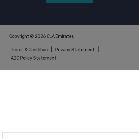
Copyright © 2026 CLA Emirates
|
|
Terms & Condition
Privacy Statement
ABC Policy Statement