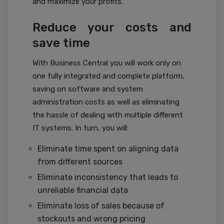
and maximize your profits.
Reduce your costs and
save time
With Business Central you will work only on
one fully integrated and complete platform,
saving on software and system
administration costs as well as eliminating
the hassle of dealing with multiple different
IT systems. In turn, you will:
Eliminate time spent on aligning data
from different sources
Eliminate inconsistency that leads to
unreliable financial data
Eliminate loss of sales because of
stockouts and wrong pricing