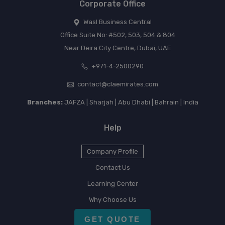
Corporate Office
Wasl Business Central
Office Suite No: #502, 503, 504 & 804
Near Deira City Centre, Dubai, UAE
+971-4-2500290
contact@claemirates.com
Branches:
JAFZA | Sharjah | Abu Dhabi | Bahrain | India
Help
Company Profile
Contact Us
Learning Center
Why Choose Us
GET QUOTE