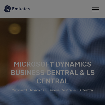
MICROSOFT DYNAMICS
BUSINESS CENTRAL & LS
CENTRAL
Microsoft Dynamics Business Central & LS Central