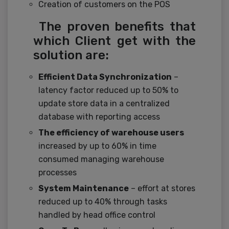
Creation of customers on the POS
The proven benefits that
which Client get with the
solution are:
Efficient Data Synchronization
–
latency factor reduced up to 50% to
update store data in a centralized
database with reporting access
The efficiency of warehouse users
increased by up to 60% in time
consumed managing warehouse
processes
System Maintenance
– effort at stores
reduced up to 40% through tasks
handled by head office control