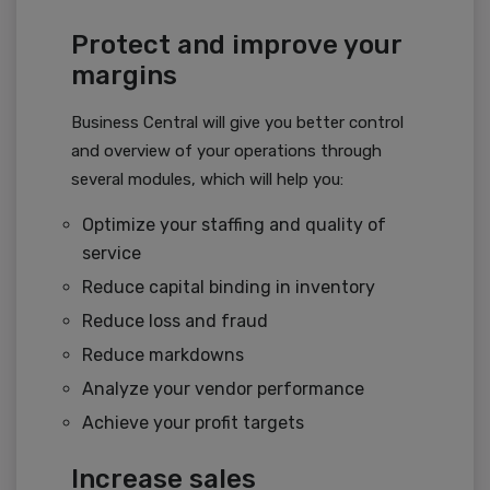
Protect and improve your
margins
Business Central will give you better control
and overview of your operations through
several modules, which will help you:
Optimize your staffing and quality of
service
Reduce capital binding in inventory
Reduce loss and fraud
Reduce markdowns
Analyze your vendor performance
Achieve your profit targets
Increase sales