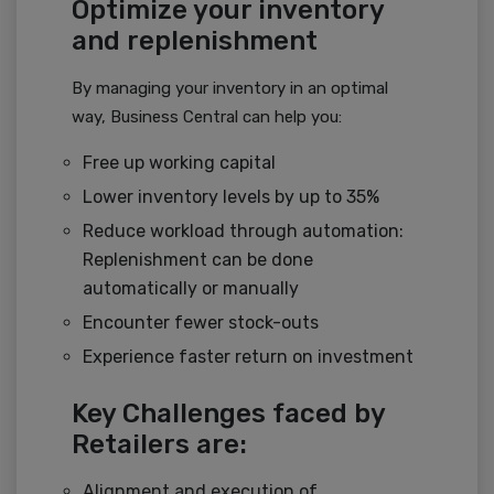
Optimize your inventory
and replenishment
By managing your inventory in an optimal
way, Business Central can help you:
Free up working capital
Lower inventory levels by up to 35%
Reduce workload through automation:
Replenishment can be done
automatically or manually
Encounter fewer stock-outs
Experience faster return on investment
Key Challenges faced by
Retailers are:
Alignment and execution of