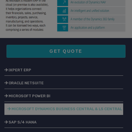
GET QUOTE
IXPERT ERP
ORACLE NETSUITE
MICROSOFT POWER BI
MICROSOFT DYNAMICS BUSINESS CENTRAL & LS CENTRAL
SAP S/4 HANA