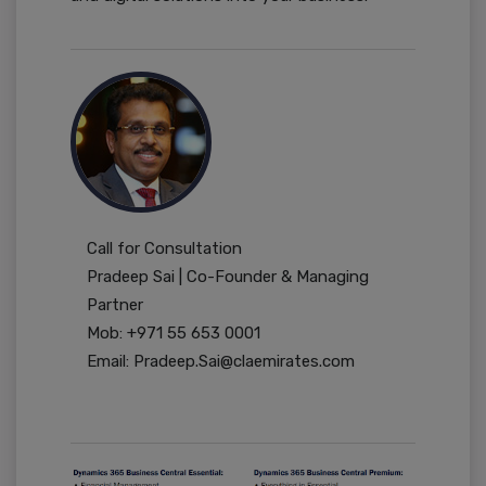
Call for Consultation
Pradeep Sai | Co-Founder & Managing
Partner
Mob: +971 55 653 0001
Email: Pradeep.Sai@claemirates.com