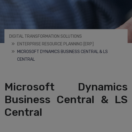
DIGITAL TRANSFORMATION SOLUTIONS
ENTERPRISE RESOURCE PLANNING [ERP]
MICROSOFT DYNAMICS BUSINESS CENTRAL & LS
CENTRAL
Microsoft Dynamics
Business Central & LS
Central