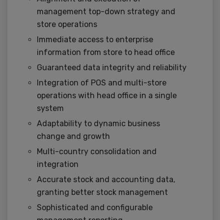
management top-down strategy and
store operations
Immediate access to enterprise
information from store to head office
Guaranteed data integrity and reliability
Integration of POS and multi-store
operations with head office in a single
system
Adaptability to dynamic business
change and growth
Multi-country consolidation and
integration
Accurate stock and accounting data,
granting better stock management
Sophisticated and configurable