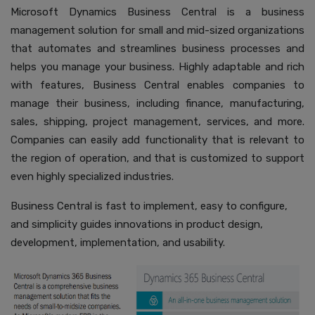
Microsoft Dynamics Business Central is a business
management solution for small and mid-sized organizations
that automates and streamlines business processes and
helps you manage your business. Highly adaptable and rich
with features, Business Central enables companies to
manage their business, including finance, manufacturing,
sales, shipping, project management, services, and more.
Companies can easily add functionality that is relevant to
the region of operation, and that is customized to support
even highly specialized industries.
Business Central is fast to implement, easy to configure,
and simplicity guides innovations in product design,
development, implementation, and usability.