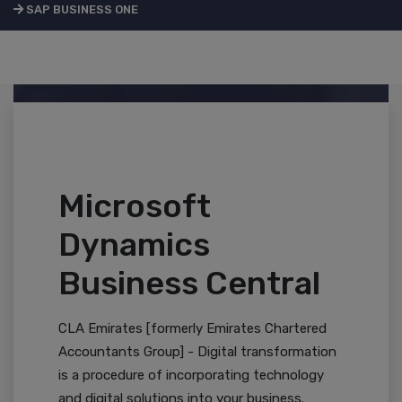
SAP BUSINESS ONE
Microsoft
Dynamics
Business Central
CLA Emirates [formerly Emirates Chartered
Accountants Group] - Digital transformation
is a procedure of incorporating technology
and digital solutions into your business.