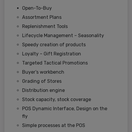
Open-To-Buy
Assortment Plans
Replenishment Tools
Lifecycle Management – Seasonality
Speedy creation of products
Loyalty – Gift Registration
Targeted Tactical Promotions
Buyer’s workbench
Grading of Stores
Distribution engine
Stock capacity, stock coverage
POS Dynamic Interface, Design on the
fly
Simple processes at the POS