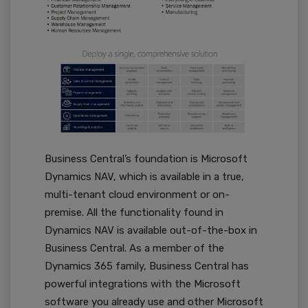
Business Central’s foundation is Microsoft
Dynamics NAV, which is available in a true,
multi-tenant cloud environment or on-
premise. All the functionality found in
Dynamics NAV is available out-of-the-box in
Business Central. As a member of the
Dynamics 365 family, Business Central has
powerful integrations with the Microsoft
software you already use and other Microsoft