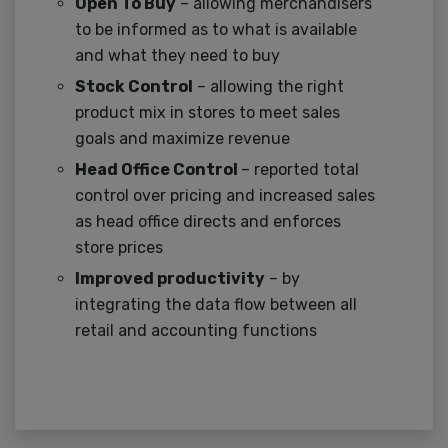
Open To Buy
– allowing merchandisers
to be informed as to what is available
and what they need to buy
Stock Control
– allowing the right
product mix in stores to meet sales
goals and maximize revenue
Head Office Control
– reported total
control over pricing and increased sales
as head office directs and enforces
store prices
Improved productivity
– by
integrating the data flow between all
retail and accounting functions