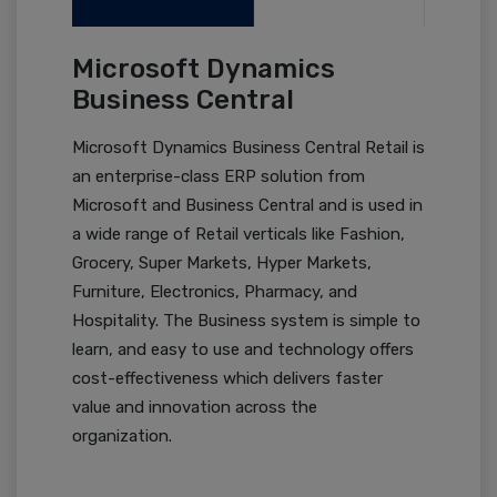
Microsoft Dynamics
Business Central
Microsoft Dynamics Business Central Retail is
an enterprise-class ERP solution from
Microsoft and Business Central and is used in
a wide range of Retail verticals like Fashion,
Grocery, Super Markets, Hyper Markets,
Furniture, Electronics, Pharmacy, and
Hospitality. The Business system is simple to
learn, and easy to use and technology offers
cost-effectiveness which delivers faster
value and innovation across the
organization.