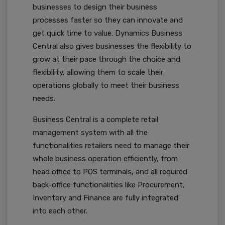
businesses to design their business
processes faster so they can innovate and
get quick time to value. Dynamics Business
Central also gives businesses the flexibility to
grow at their pace through the choice and
flexibility, allowing them to scale their
operations globally to meet their business
needs.
Business Central is a complete retail
management system with all the
functionalities retailers need to manage their
whole business operation efficiently, from
head office to POS terminals, and all required
back-office functionalities like Procurement,
Inventory and Finance are fully integrated
into each other.