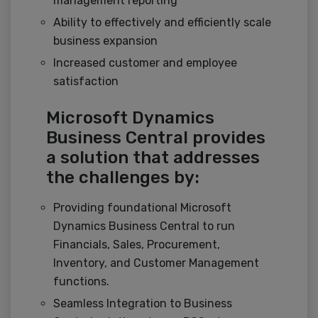
management reporting
Ability to effectively and efficiently scale
business expansion
Increased customer and employee
satisfaction
Microsoft Dynamics
Business Central provides
a solution that addresses
the challenges by:
Providing foundational Microsoft
Dynamics Business Central to run
Financials, Sales, Procurement,
Inventory, and Customer Management
functions.
Seamless Integration to Business