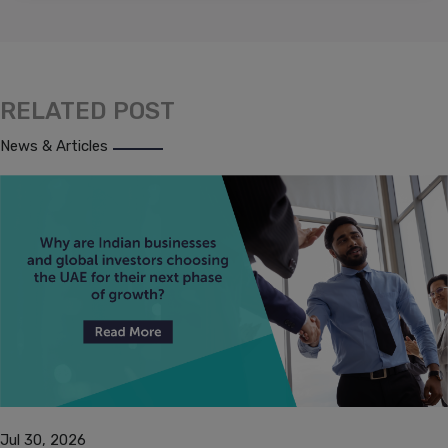
RELATED POST
News & Articles
Jul 30, 2026