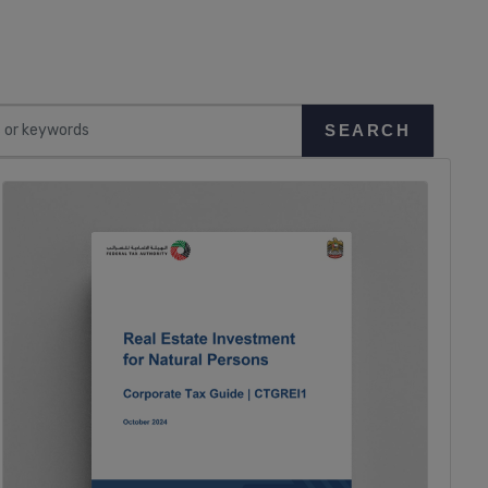
SEARCH