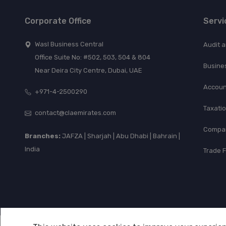
Corporate Office
Servi
Wasl Business Central
Audit 
Office Suite No: #502, 503, 504 & 804
Busine
Near Deira City Centre, Dubai, UAE
Accoun
+971-4-2500290
Taxati
contact@claemirates.com
Compan
Branches:
JAFZA | Sharjah | Abu Dhabi | Bahrain |
India
Trade 