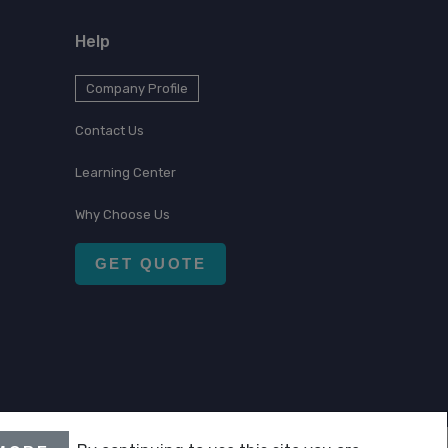
Help
Company Profile
Contact Us
Learning Center
Why Choose Us
GET QUOTE