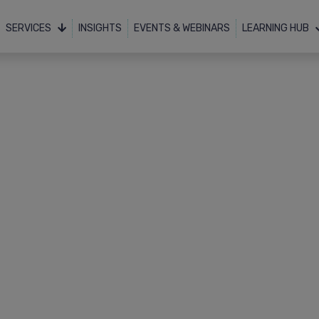
SERVICES
INSIGHTS
EVENTS & WEBINARS
LEARNING HUB
Resources
Downloads