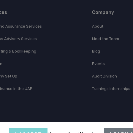
ces
Company
and Assurance Services
About
ss Advisory Services
Meet the Team
ting & Bookkeeping
Blog
on
Events
y Set Up
Audit Division
Finance in the UAE
Trainings Internships