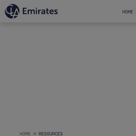
HOME
HOME
RESOURCES