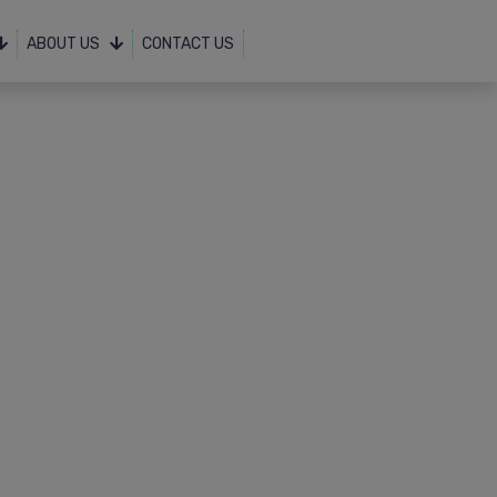
ABOUT US
CONTACT US