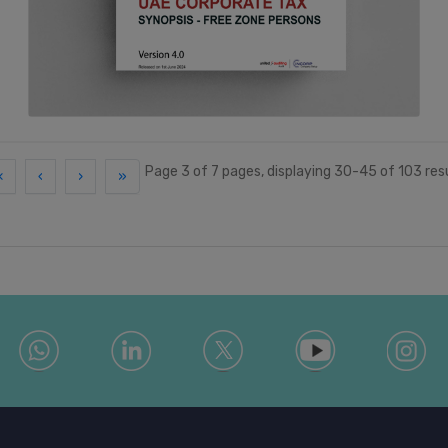
Page 3 of 7 pages, displaying 30-45 of 103 res
«
‹
›
»