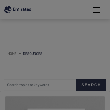
Resources
Downloads
HOME
RESOURCES
SEARCH