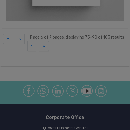
Page 6 of 7 pages, displaying 75-90 of 103 results
«
‹
›
»
Corporate Office
Wasl Business Central