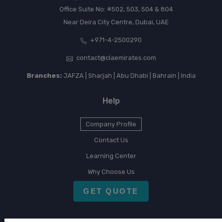
Office Suite No: #502, 503, 504 & 804
Near Deira City Centre, Dubai, UAE
+971-4-2500290
contact@claemirates.com
Branches:
JAFZA | Sharjah | Abu Dhabi | Bahrain | India
Help
Company Profile
Contact Us
Learning Center
Why Choose Us
GET QUOTE