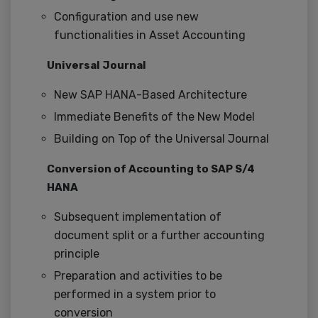
Configuration and use new
functionalities in Asset Accounting
Universal Journal
New SAP HANA-Based Architecture
Immediate Benefits of the New Model
Building on Top of the Universal Journal
Conversion of Accounting to SAP S/4
HANA
Subsequent implementation of
document split or a further accounting
principle
Preparation and activities to be
performed in a system prior to
conversion