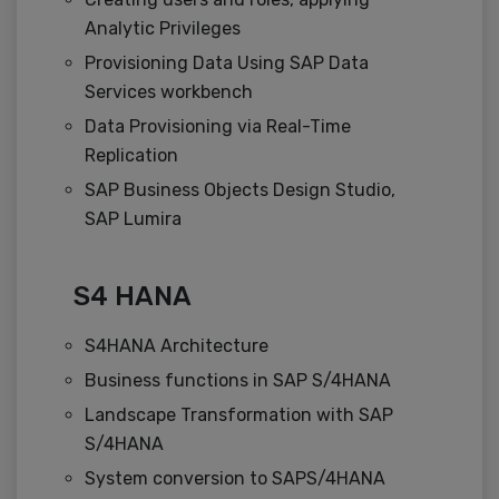
Analytic Privileges
Provisioning Data Using SAP Data
Services workbench
Data Provisioning via Real-Time
Replication
SAP Business Objects Design Studio,
SAP Lumira
S4 HANA
S4HANA Architecture
Business functions in SAP S/4HANA
Landscape Transformation with SAP
S/4HANA
System conversion to SAPS/4HANA