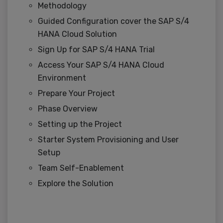
Methodology
Guided Configuration cover the SAP S/4
HANA Cloud Solution
Sign Up for SAP S/4 HANA Trial
Access Your SAP S/4 HANA Cloud
Environment
Prepare Your Project
Phase Overview
Setting up the Project
Starter System Provisioning and User
Setup
Team Self-Enablement
Explore the Solution