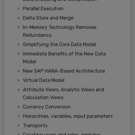
Parallel Execution
Delta Store and Merge
In-Memory Technology Removes
Redundancy
Simplifying the Core Data Model
Immediate Benefits of the New Data
Model
New SAP HANA-Based Architecture
Virtual Data Model
Attribute Views, Analytic Views and
Calculation Views
Currency Conversion
Hierarchies, variables, input parameters
Transports
Creating users and roles, applying