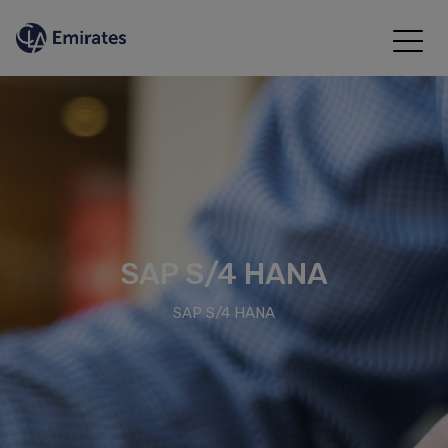
SAP S/4 HANA
SAP S/4 HANA