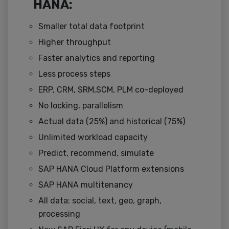
HANA:
Smaller total data footprint
Higher throughput
Faster analytics and reporting
Less process steps
ERP, CRM, SRM,SCM, PLM co-deployed
No locking, parallelism
Actual data (25%) and historical (75%)
Unlimited workload capacity
Predict, recommend, simulate
SAP HANA Cloud Platform extensions
SAP HANA multitenancy
All data: social, text, geo, graph,
processing