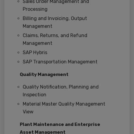
Sales Order Management and
Processing
Billing and Invoicing, Output
Management
Claims, Returns, and Refund
Management
SAP Hybris
SAP Transportation Management
Quality Management
Quality Notification, Planning and
Inspection
Material Master Quality Management
View
Plant Maintenance and Enterprise
Asset Management