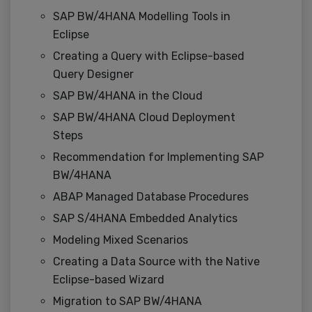
SAP BW/4HANA Modelling Tools in
Eclipse
Creating a Query with Eclipse-based
Query Designer
SAP BW/4HANA in the Cloud
SAP BW/4HANA Cloud Deployment
Steps
Recommendation for Implementing SAP
BW/4HANA
ABAP Managed Database Procedures
SAP S/4HANA Embedded Analytics
Modeling Mixed Scenarios
Creating a Data Source with the Native
Eclipse-based Wizard
Migration to SAP BW/4HANA