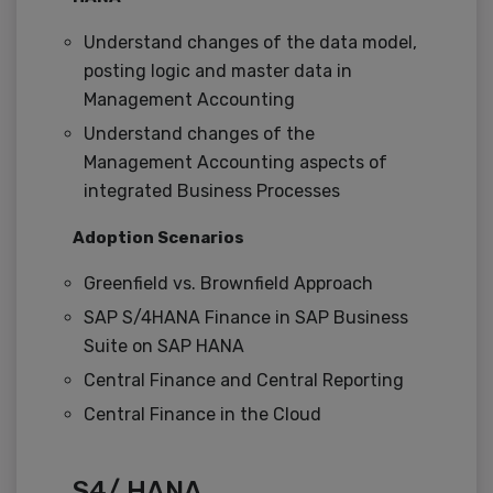
Understand changes of the data model,
posting logic and master data in
Management Accounting
Understand changes of the
Management Accounting aspects of
integrated Business Processes
Adoption Scenarios
Greenfield vs. Brownfield Approach
SAP S/4HANA Finance in SAP Business
Suite on SAP HANA
Central Finance and Central Reporting
Central Finance in the Cloud
S4/ HANA