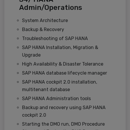
Admin/Operations
System Architecture
Backup & Recovery
Troubleshooting of SAP HANA
SAP HANA Installation, Migration &
Upgrade
High Availability & Disaster Tolerance
SAP HANA database lifecycle manager
SAP HANA cockpit 2.0 installation,
multitenant database
SAP HANA Administration tools
Backup and recovery using SAP HANA
cockpit 2.0
Starting the DMO run, DMO Procedure