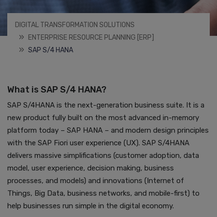
DIGITAL TRANSFORMATION SOLUTIONS
ENTERPRISE RESOURCE PLANNING [ERP]
SAP S/4 HANA
What is SAP S/4 HANA?
SAP S/4HANA is the next-generation business suite. It is a
new product fully built on the most advanced in-memory
platform today – SAP HANA – and modern design principles
with the SAP Fiori user experience (UX). SAP S/4HANA
delivers massive simplifications (customer adoption, data
model, user experience, decision making, business
processes, and models) and innovations (Internet of
Things, Big Data, business networks, and mobile-first) to
help businesses run simple in the digital economy.