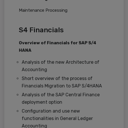
Maintenance Processing
S4 Financials
Overview of Financials for SAP S/4
HANA
Analysis of the new Architecture of
Accounting
Short overview of the process of
Financials Migration to SAP S/4HANA
Analysis of the SAP Central Finance
deployment option
Configuration and use new
functionalities in General Ledger
Accounting