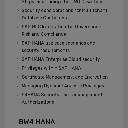
Steps and Tuning the DMO Downtime
Security considerations for Multitenant
Database Containers
SAP GRC Integration for Governance
Risk and Compliance
SAP HANA use case scenarios and
security requirements
SAP HANA Enterprise Cloud security
Privileges within SAP HANA
Certificate Management and Encryption
Managing Dynamic Analytic Privileges
S4HANA Security Users management,
Authorizations
BW4 HANA