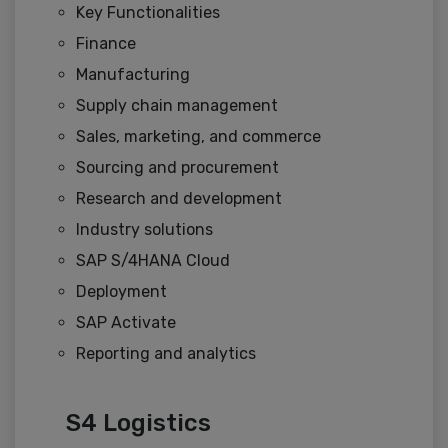
Key Functionalities
Finance
Manufacturing
Supply chain management
Sales, marketing, and commerce
Sourcing and procurement
Research and development
Industry solutions
SAP S/4HANA Cloud
Deployment
SAP Activate
Reporting and analytics
S4 Logistics