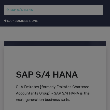
SAP S/4 HANA
SAP BUSINESS ONE
SAP S/4 HANA
CLA Emirates [formerly Emirates Chartered
Accountants Group] - SAP S/4 HANA is the
next-generation business suite.