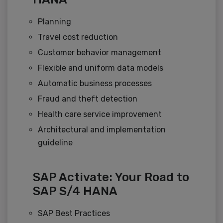
Planning
Travel cost reduction
Customer behavior management
Flexible and uniform data models
Automatic business processes
Fraud and theft detection
Health care service improvement
Architectural and implementation
guideline
SAP Activate: Your Road to
SAP S/4 HANA
SAP Best Practices