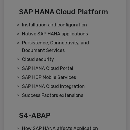
SAP HANA Cloud Platform
Installation and configuration
Native SAP HANA applications
Persistence, Connectivity, and
Document Services
Cloud security
SAP HANA Cloud Portal
SAP HCP Mobile Services
SAP HANA Cloud Integration
Success Factors extensions
S4-ABAP
How SAP HANA affects Application