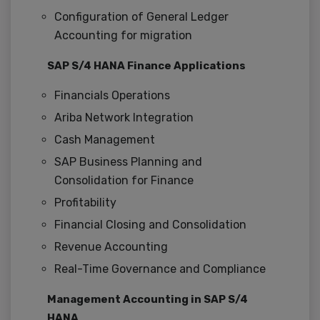
Configuration of General Ledger
Accounting for migration
SAP S/4 HANA Finance Applications
Financials Operations
Ariba Network Integration
Cash Management
SAP Business Planning and
Consolidation for Finance
Profitability
Financial Closing and Consolidation
Revenue Accounting
Real-Time Governance and Compliance
Management Accounting in SAP S/4
HANA