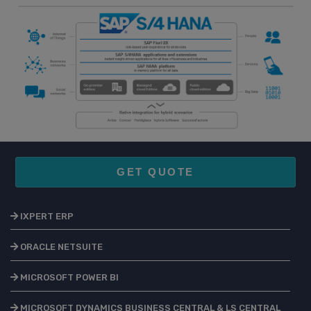
GET QUOTE
IXPERT ERP
ORACLE NETSUITE
MICROSOFT POWER BI
MICROSOFT DYNAMICS BUSINESS CENTRAL & LS CENTRAL