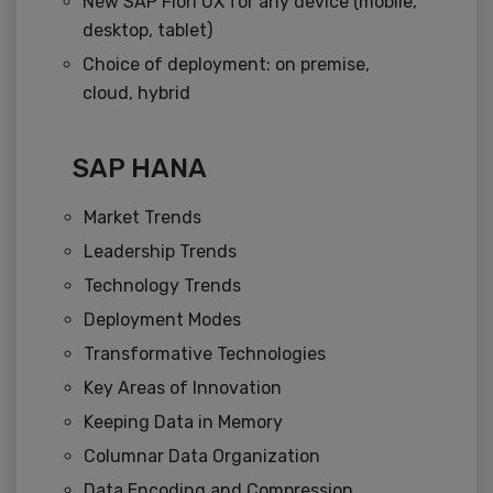
New SAP Fiori UX for any device (mobile,
desktop, tablet)
Choice of deployment: on premise,
cloud, hybrid
SAP HANA
Market Trends
Leadership Trends
Technology Trends
Deployment Modes
Transformative Technologies
Key Areas of Innovation
Keeping Data in Memory
Columnar Data Organization
Data Encoding and Compression