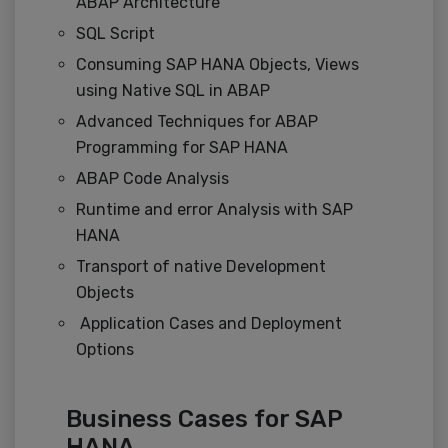
ABAP Architecture
SQL Script
Consuming SAP HANA Objects, Views
using Native SQL in ABAP
Advanced Techniques for ABAP
Programming for SAP HANA
ABAP Code Analysis
Runtime and error Analysis with SAP
HANA
Transport of native Development
Objects
Application Cases and Deployment
Options
Business Cases for SAP
HANA