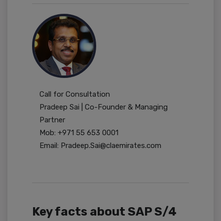
Call for Consultation
Pradeep Sai | Co-Founder & Managing
Partner
Mob: +971 55 653 0001
Email: Pradeep.Sai@claemirates.com
Key facts about SAP S/4