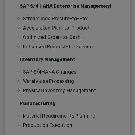
SAP S/4 HANA Enterprise Management
Streamlined Procure-to-Pay
Accelerated Plan-to-Product
Optimized Order-to-Cash
Enhanced Request-to-Service
Inventory Management
SAP S/4HANA Changes
Warehouse Processing
Physical Inventory Management
Manufacturing
Material Requirements Planning
Production Execution