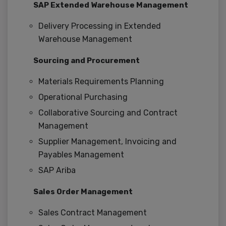
SAP Extended Warehouse Management
Delivery Processing in Extended
Warehouse Management
Sourcing and Procurement
Materials Requirements Planning
Operational Purchasing
Collaborative Sourcing and Contract
Management
Supplier Management, Invoicing and
Payables Management
SAP Ariba
Sales Order Management
Sales Contract Management