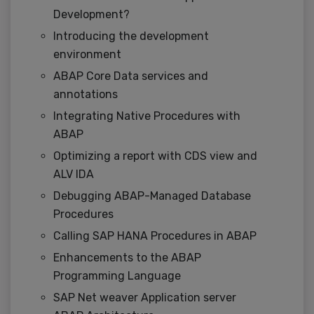
Development?
Introducing the development
environment
ABAP Core Data services and
annotations
Integrating Native Procedures with
ABAP
Optimizing a report with CDS view and
ALV IDA
Debugging ABAP-Managed Database
Procedures
Calling SAP HANA Procedures in ABAP
Enhancements to the ABAP
Programming Language
SAP Net weaver Application server