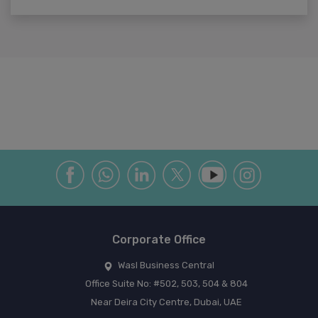
Corporate Office
Wasl Business Central
Office Suite No: #502, 503, 504 & 804
Near Deira City Centre, Dubai, UAE