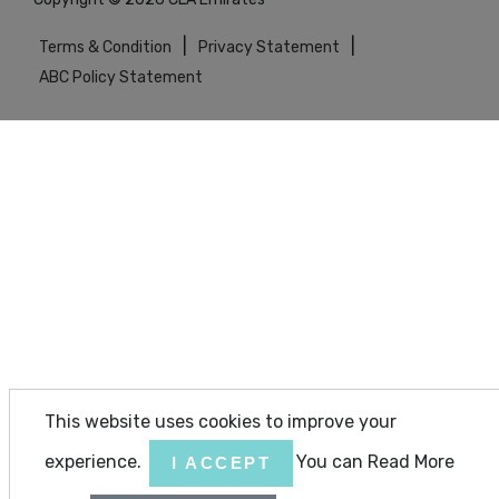
|
|
Terms & Condition
Privacy Statement
ABC Policy Statement
This website uses cookies to improve your
experience.
You can Read More
I ACCEPT