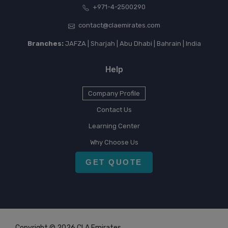
+971-4-2500290
contact@claemirates.com
Branches:
JAFZA | Sharjah | Abu Dhabi | Bahrain | India
Help
Company Profile
Contact Us
Learning Center
Why Choose Us
GET QUOTE
Copyright © 2026 CLA Emirates