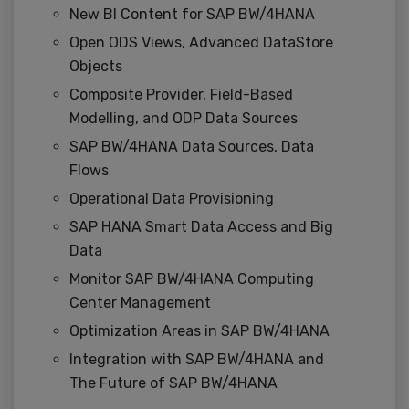
New BI Content for SAP BW/4HANA
Open ODS Views, Advanced DataStore
Objects
Composite Provider, Field-Based
Modelling, and ODP Data Sources
SAP BW/4HANA Data Sources, Data
Flows
Operational Data Provisioning
SAP HANA Smart Data Access and Big
Data
Monitor SAP BW/4HANA Computing
Center Management
Optimization Areas in SAP BW/4HANA
Integration with SAP BW/4HANA and
The Future of SAP BW/4HANA