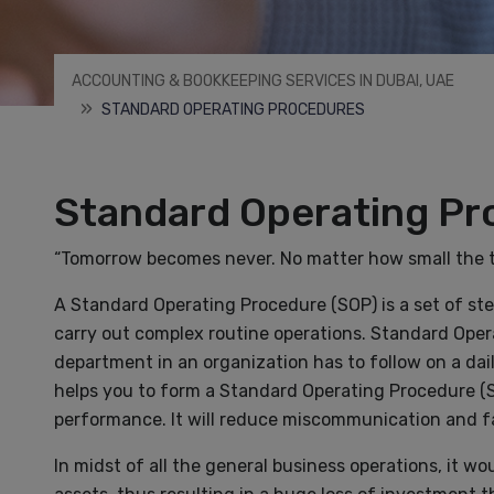
ACCOUNTING & BOOKKEEPING SERVICES IN DUBAI, UAE
STANDARD OPERATING PROCEDURES
Standard Operating Pr
“Tomorrow becomes never. No matter how small the tas
A Standard Operating Procedure (SOP) is a set of st
carry out complex routine operations. Standard Oper
department in an organization has to follow on a da
helps you to form a Standard Operating Procedure (SO
performance. It will reduce miscommunication and fa
In midst of all the general business operations, it 