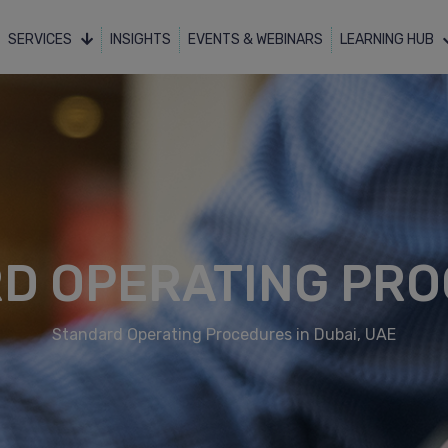
SERVICES
INSIGHTS
EVENTS & WEBINARS
LEARNING HUB
D OPERATING PR
Standard Operating Procedures in Dubai, UAE