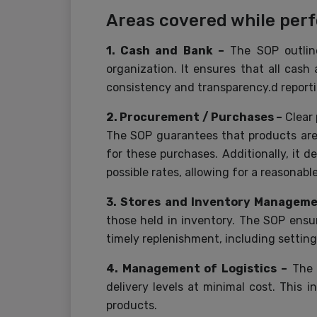
Areas covered while per
1. Cash and Bank –
The SOP outline
organization. It ensures that all cas
consistency and transparency.d report
2. Procurement / Purchases –
Clear
The SOP guarantees that products are 
for these purchases. Additionally, it d
possible rates, allowing for a reasonab
3. Stores and Inventory Managem
those held in inventory. The SOP ensur
timely replenishment, including settin
4. Management of Logistics –
The S
delivery levels at minimal cost. This
products.