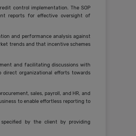
credit control implementation. The SOP
nt reports for effective oversight of
ation and performance analysis against
arket trends and that incentive schemes
ent and facilitating discussions with
direct organizational efforts towards
ocurement, sales, payroll, and HR, and
siness to enable effortless reporting to
pecified by the client by providing