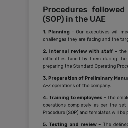
Procedures followed
(SOP) in the UAE
1. Planning –
Our executives will m
challenges they are facing and the ta
2. Internal review with staff –
the
difficulties faced by them during the
preparing the Standard Operating Proc
3. Preparation of Preliminary Manua
A-Z operations of the company.
4. Training to employees –
The emplo
operations completely as per the set
Procedure (SOP) and templates will be 
5. Testing and review –
The defined