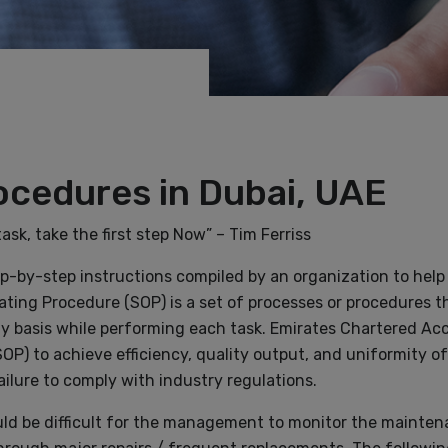
ocedures in Dubai, UAE
k, take the first step Now” – Tim Ferriss
ep-by-step instructions compiled by an organization to help
ating Procedure (SOP) is a set of processes or procedures t
ily basis while performing each task. Emirates Chartered A
P) to achieve efficiency, quality output, and uniformity of
ilure to comply with industry regulations.
would be difficult for the management to monitor the mainte