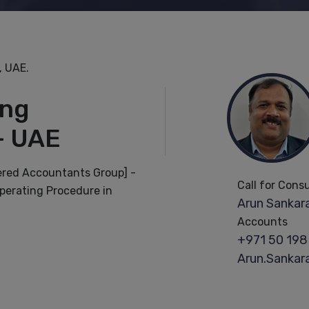
, UAE.
ing
- UAE
ered Accountants Group] -
Call for Cons
perating Procedure in
Arun Sankara
Accounts
+971 50 198
Arun.Sanka