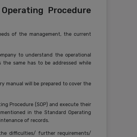
 Operating Procedure
eeds of the management, the current
company to understand the operational
 as the same has to be addressed while
y manual will be prepared to cover the
ting Procedure (SOP) and execute their
s mentioned in the Standard Operating
intenance of records.
he difficulties/ further requirements/