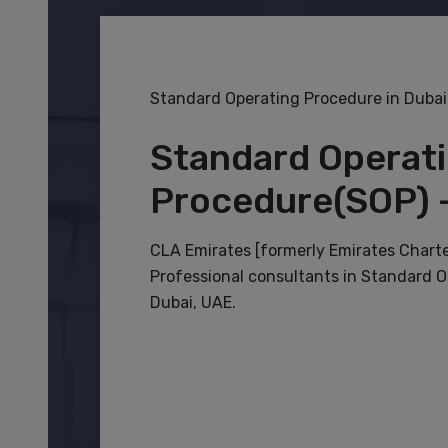
Standard Operating Procedure in Dubai
Standard Operat
Procedure(SOP) 
CLA Emirates [formerly Emirates Chart
Professional consultants in Standard O
Dubai, UAE.