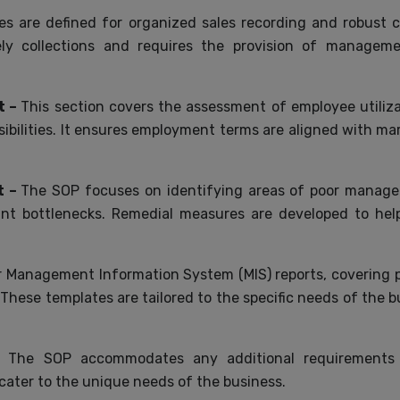
es are defined for organized sales recording and robust 
mely collections and requires the provision of manageme
t –
This section covers the assessment of employee utiliz
nsibilities. It ensures employment terms are aligned with m
t –
The SOP focuses on identifying areas of poor managem
 bottlenecks. Remedial measures are developed to help 
 Management Information System (MIS) reports, covering pr
 These templates are tailored to the specific needs of the bu
 –
The SOP accommodates any additional requirements s
ater to the unique needs of the business.