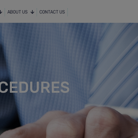
ABOUT US
CONTACT US
OCEDURES