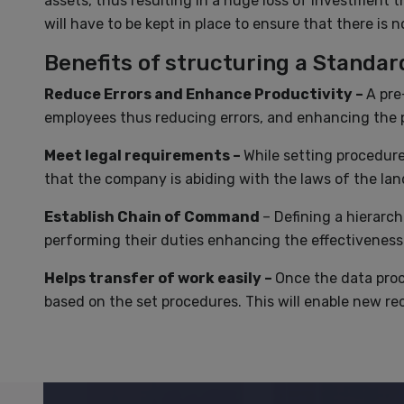
assets, thus resulting in a huge loss of investment 
will have to be kept in place to ensure that there is 
Benefits of structuring a Standa
Reduce Errors and Enhance Productivity –
A pre
employees thus reducing errors, and enhancing the p
Meet legal requirements –
While setting procedure
that the company is abiding with the laws of the lan
Establish Chain of Command
– Defining a hierarch
performing their duties enhancing the effectiveness
Helps transfer of work easily –
Once the data proce
based on the set procedures. This will enable new rec