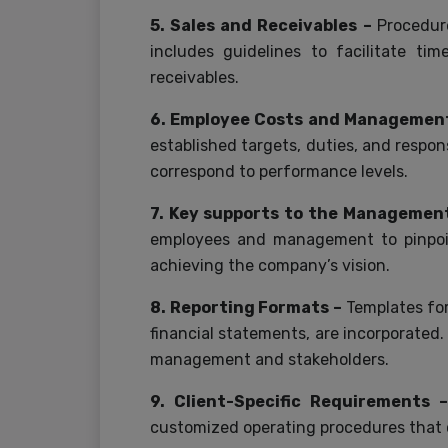
5. Sales and Receivables –
Procedur
includes guidelines to facilitate ti
receivables.
6. Employee Costs and Managemen
established targets, duties, and respo
correspond to performance levels.
7. Key supports to the Managemen
employees and management to pinpoint
achieving the company’s vision.
8. Reporting Formats –
Templates for
financial statements, are incorporated.
management and stakeholders.
9. Client-Specific Requirements
customized operating procedures that c