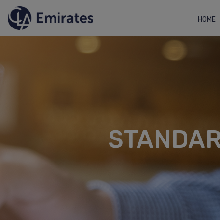
HOME
STANDAR