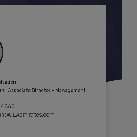
ultation
n |
Associate Director - Management
 4860
ran@CLAemirates.com