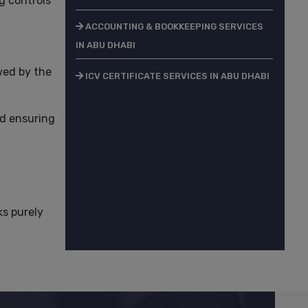
g controls
ACCOUNTING & BOOKKEEPING SERVICES
IN ABU DHABI
wed by the
ICV CERTIFICATE SERVICES IN ABU DHABI
ed ensuring
ks purely