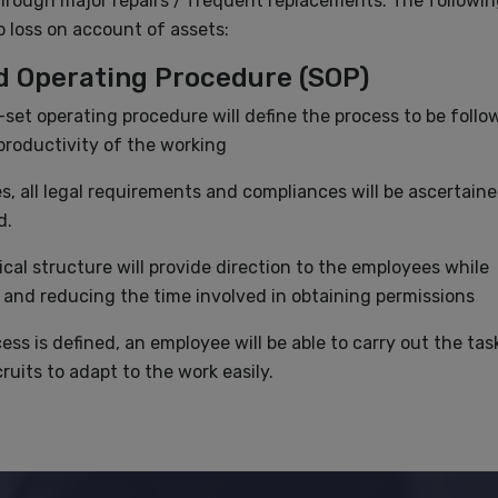
through major repairs / frequent replacements. The followin
no loss on account of assets:
rd Operating Procedure (SOP)
-set operating procedure will define the process to be follo
roductivity of the working
s, all legal requirements and compliances will be ascertain
d.
ical structure will provide direction to the employees while
 and reducing the time involved in obtaining permissions
ss is defined, an employee will be able to carry out the tas
ruits to adapt to the work easily.