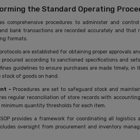
forming the Standard Operating Proced
s comprehensive procedures to administer and control
h and bank transactions are recorded accurately and that 
ing formats.
 protocols are established for obtaining proper approvals a
procured according to sanctioned specifications and set
efines guidelines to ensure purchases are made timely, in 
le stock of goods on hand.
ent –
Procedures are set to safeguard stock and maintain
es regular reconciliation of store records with accountin
g minimum quantity thresholds for each item.
OP provides a framework for coordinating all logistics a
 includes oversight from procurement and inventory manag