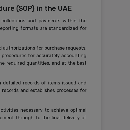
ure (SOP) in the UAE
 collections and payments within the
reporting formats are standardized for
nd authorizations for purchase requests.
s procedures for accurately accounting
the required quantities, and at the best
 detailed records of items issued and
g records and establishes processes for
ctivities necessary to achieve optimal
ement through to the final delivery of