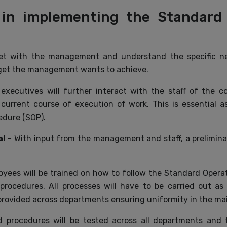
 in implementing the Standard
eet with the management and understand the specific n
rget the management wants to achieve.
 executives will further interact with the staff of the 
 current course of execution of work. This is essential
edure (SOP).
l –
With input from the management and staff, a preliminar
yees will be trained on how to follow the Standard Opera
 procedures. All processes will have to be carried out a
provided across departments ensuring uniformity in the ma
 procedures will be tested across all departments and t