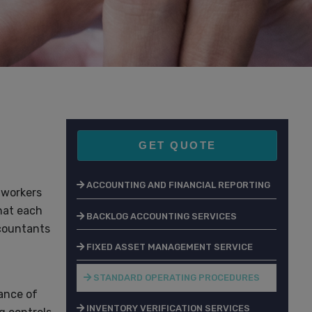
GET QUOTE
ACCOUNTING AND FINANCIAL REPORTING
 workers
hat each
BACKLOG ACCOUNTING SERVICES
ccountants
FIXED ASSET MANAGEMENT SERVICE
STANDARD OPERATING PROCEDURES
nance of
INVENTORY VERIFICATION SERVICES