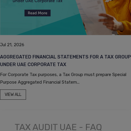
Jul 21, 2026
AGGREGATED FINANCIAL STATEMENTS FOR A TAX GROUP
UNDER UAE CORPORATE TAX
For Corporate Tax purposes, a Tax Group must prepare Special
Purpose Aggregated Financial Statem...
VIEW ALL
TAX AUDIT UAE - FAQ