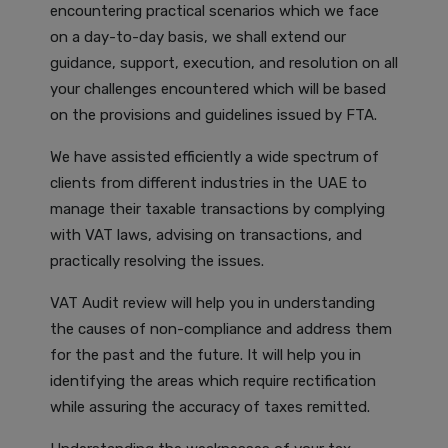
encountering practical scenarios which we face
on a day-to-day basis, we shall extend our
guidance, support, execution, and resolution on all
your challenges encountered which will be based
on the provisions and guidelines issued by FTA.
We have assisted efficiently a wide spectrum of
clients from different industries in the UAE to
manage their taxable transactions by complying
with VAT laws, advising on transactions, and
practically resolving the issues.
VAT Audit review will help you in understanding
the causes of non-compliance and address them
for the past and the future. It will help you in
identifying the areas which require rectification
while assuring the accuracy of taxes remitted.