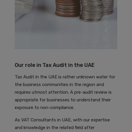
Our role in Tax Audit in the UAE
Tax Audit in the UAE is rather unknown water for
the business communities in the region and
requires utmost attention. A pre-audit review is
appropriate for businesses to understand their
exposure to non-compliance.
As VAT Consultants in UAE, with our expertise
and knowledge in the related field after