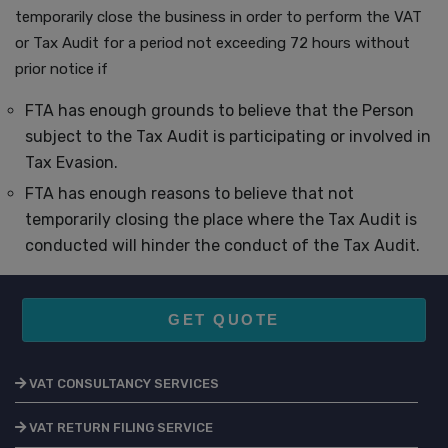
temporarily close the business in order to perform the VAT
or Tax Audit for a period not exceeding 72 hours without
prior notice if
FTA has enough grounds to believe that the Person
subject to the Tax Audit is participating or involved in
Tax Evasion.
FTA has enough reasons to believe that not
temporarily closing the place where the Tax Audit is
conducted will hinder the conduct of the Tax Audit.
GET QUOTE
VAT CONSULTANCY SERVICES
VAT RETURN FILING SERVICE