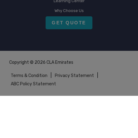
Learning Center
Why Choose Us
GET QUOTE
Copyright © 2026 CLA Emirates
|
|
Terms & Condition
Privacy Statement
ABC Policy Statement