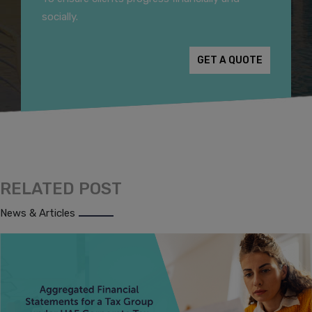
socially.
GET A QUOTE
RELATED POST
News & Articles