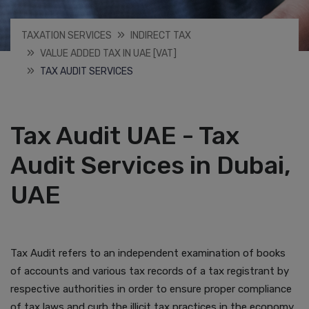
TAXATION SERVICES
INDIRECT TAX
VALUE ADDED TAX IN UAE [VAT]
TAX AUDIT SERVICES
Tax Audit UAE - Tax
Audit Services in Dubai,
UAE
Tax Audit refers to an independent examination of books
of accounts and various tax records of a tax registrant by
respective authorities in order to ensure proper compliance
of tax laws and curb the illicit tax practices in the economy.