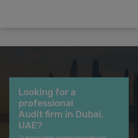
Looking for a
professional
Audit firm in Dubai,
UAE?
To ensure clients progress financially and