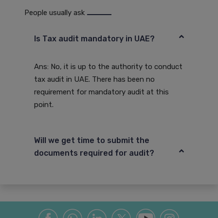
People usually ask
Is Tax audit mandatory in UAE?
Ans: No, it is up to the authority to conduct
tax audit in UAE. There has been no
requirement for mandatory audit at this
point.
Will we get time to submit the
documents required for audit?