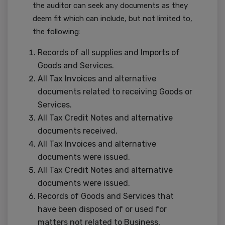
the auditor can seek any documents as they
deem fit which can include, but not limited to,
the following:
Records of all supplies and Imports of
Goods and Services.
All Tax Invoices and alternative
documents related to receiving Goods or
Services.
All Tax Credit Notes and alternative
documents received.
All Tax Invoices and alternative
documents were issued.
All Tax Credit Notes and alternative
documents were issued.
Records of Goods and Services that
have been disposed of or used for
matters not related to Business,