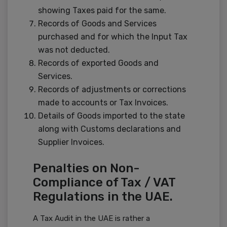
showing Taxes paid for the same.
Records of Goods and Services
purchased and for which the Input Tax
was not deducted.
Records of exported Goods and
Services.
Records of adjustments or corrections
made to accounts or Tax Invoices.
Details of Goods imported to the state
along with Customs declarations and
Supplier Invoices.
Penalties on Non-
Compliance of Tax / VAT
Regulations in the UAE.
A Tax Audit in the UAE is rather a