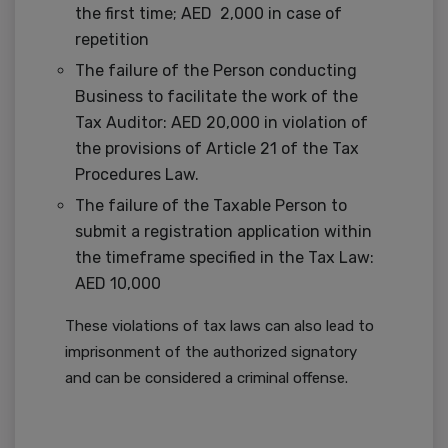
the first time; AED 2,000 in case of
repetition
The failure of the Person conducting
Business to facilitate the work of the
Tax Auditor: AED 20,000 in violation of
the provisions of Article 21 of the Tax
Procedures Law.
The failure of the Taxable Person to
submit a registration application within
the timeframe specified in the Tax Law:
AED 10,000
These violations of tax laws can also lead to
imprisonment of the authorized signatory
and can be considered a criminal offense.