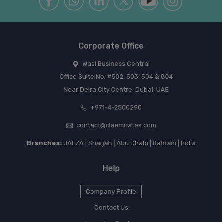
Corporate Office
Wasl Business Central
Office Suite No: #502, 503, 504 & 804
Near Deira City Centre, Dubai, UAE
+971-4-2500290
contact@claemirates.com
Branches:
JAFZA | Sharjah | Abu Dhabi | Bahrain | India
Help
Company Profile
Contact Us