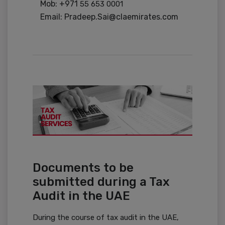
Mob: +971
55 653 0001
Email: Pradeep.Sai@claemirates.com
Documents to be
submitted during a Tax
Audit in the UAE
During the course of tax audit in the UAE,