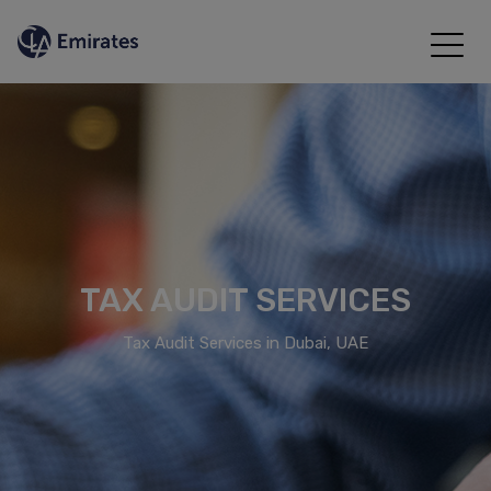
TAX AUDIT SERVICES
Tax Audit Services in Dubai, UAE