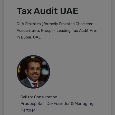
Tax Audit UAE
CLA Emirates [formerly Emirates Chartered
Accountants Group] - Leading Tax Audit Firm
in Dubai, UAE.
Call for Consultation
Pradeep Sai | Co-Founder & Managing
Partner