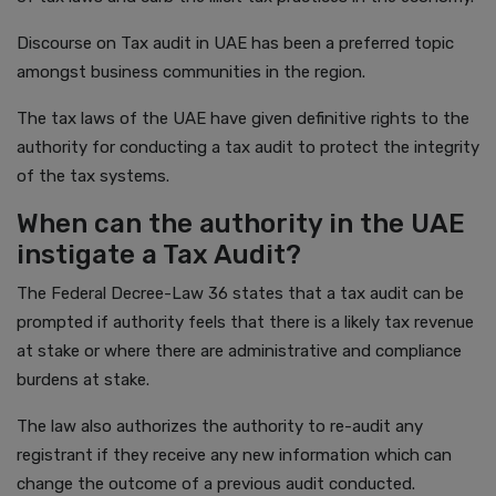
Discourse on Tax audit in UAE has been a preferred topic
amongst business communities in the region.
The tax laws of the UAE have given definitive rights to the
authority for conducting a tax audit to protect the integrity
of the tax systems.
When can the authority in the UAE
instigate a Tax Audit?
The Federal Decree-Law 36 states that a tax audit can be
prompted if authority feels that there is a likely tax revenue
at stake or where there are administrative and compliance
burdens at stake.
The law also authorizes the authority to re-audit any
registrant if they receive any new information which can
change the outcome of a previous audit conducted.