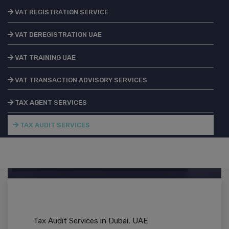
VAT REGISTRATION SERVICE
VAT DEREGISTRATION UAE
VAT TRAINING UAE
VAT TRANSACTION ADVISORY SERVICES
TAX AGENT SERVICES
TAX AUDIT SERVICES
Tax Audit Services in Dubai, UAE