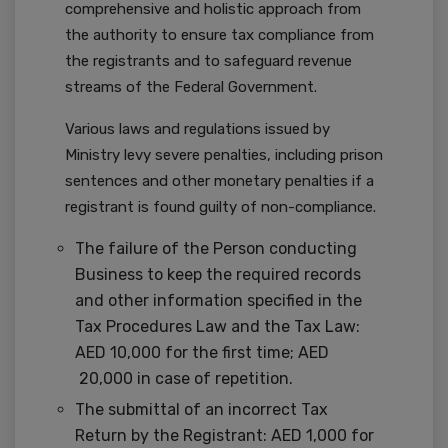
comprehensive and holistic approach from
the authority to ensure tax compliance from
the registrants and to safeguard revenue
streams of the Federal Government.
Various laws and regulations issued by
Ministry levy severe penalties, including prison
sentences and other monetary penalties if a
registrant is found guilty of non-compliance.
The failure of the Person conducting
Business to keep the required records
and other information specified in the
Tax Procedures Law and the Tax Law:
AED 10,000 for the first time; AED
20,000 in case of repetition.
The submittal of an incorrect Tax
Return by the Registrant: AED 1,000 for