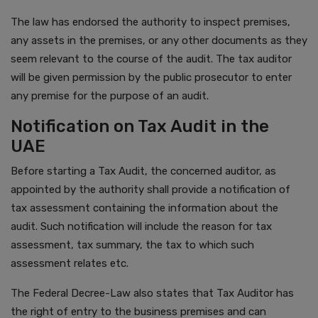
The law has endorsed the authority to inspect premises,
any assets in the premises, or any other documents as they
seem relevant to the course of the audit. The tax auditor
will be given permission by the public prosecutor to enter
any premise for the purpose of an audit.
Notification on Tax Audit in the
UAE
Before starting a Tax Audit, the concerned auditor, as
appointed by the authority shall provide a notification of
tax assessment containing the information about the
audit. Such notification will include the reason for tax
assessment, tax summary, the tax to which such
assessment relates etc.
The Federal Decree-Law also states that Tax Auditor has
the right of entry to the business premises and can