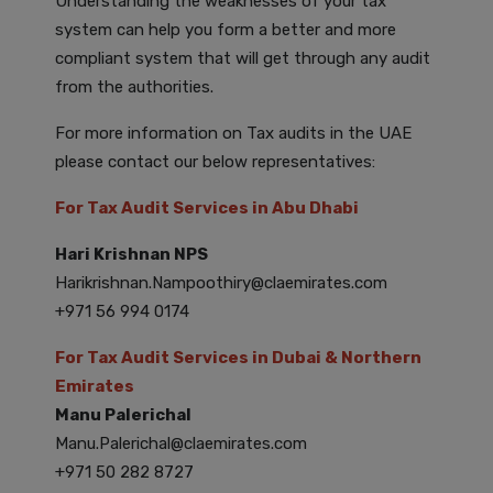
Understanding the weaknesses of your tax
system can help you form a better and more
compliant system that will get through any audit
from the authorities.
For more information on Tax audits in the UAE
please contact our below representatives:
For Tax Audit Services in Abu Dhabi
Hari Krishnan NPS
Harikrishnan.Nampoothiry@claemirates.com
+971 56 994 0174
For Tax Audit Services in Dubai & Northern
Emirates
Manu Palerichal
Manu.Palerichal@claemirates.com
+971 50 282 8727