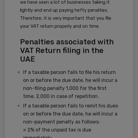
we have seen a lot of businesses taking it
lightly and end up paying hefty penalties.
Therefore, it is very important that you file
your VAT return properly and on time.
Penalties associated with
VAT Return filing in the
UAE
If a taxable person fails to file his return
on or before the due date, he will incur a
non-filing penalty 1,000 for the first
time. 2,000 in case of repetition.
If a taxable person fails to remit his dues
on or before the due date, he will incur a
non-payment penalty as follows:
» 2% of the unpaid tax is due
immediately.