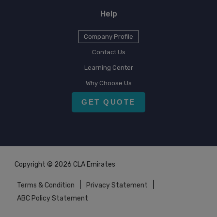
Help
Company Profile
Contact Us
Learning Center
Why Choose Us
GET QUOTE
Copyright © 2026 CLA Emirates
|
|
Terms & Condition
Privacy Statement
ABC Policy Statement