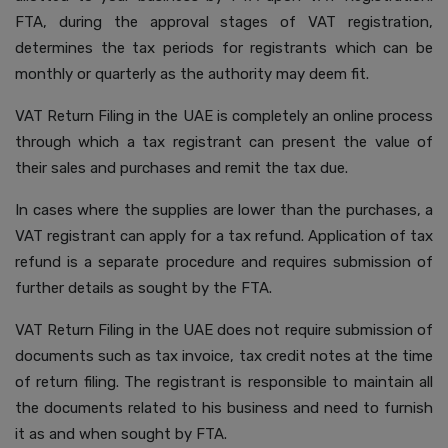
FTA, during the approval stages of VAT registration,
determines the tax periods for registrants which can be
monthly or quarterly as the authority may deem fit.
VAT Return Filing in the UAE is completely an online process
through which a tax registrant can present the value of
their sales and purchases and remit the tax due.
In cases where the supplies are lower than the purchases, a
VAT registrant can apply for a tax refund. Application of tax
refund is a separate procedure and requires submission of
further details as sought by the FTA.
VAT Return Filing in the UAE does not require submission of
documents such as tax invoice, tax credit notes at the time
of return filing. The registrant is responsible to maintain all
the documents related to his business and need to furnish
it as and when sought by FTA.