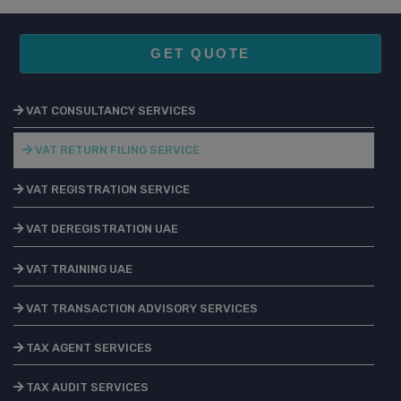
GET QUOTE
VAT CONSULTANCY SERVICES
VAT RETURN FILING SERVICE
VAT REGISTRATION SERVICE
VAT DEREGISTRATION UAE
VAT TRAINING UAE
VAT TRANSACTION ADVISORY SERVICES
TAX AGENT SERVICES
TAX AUDIT SERVICES