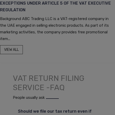
EXCEPTIONS UNDER ARTICLE 5 OF THE VAT EXECUTIVE
REGULATION
Background ABC Trading LLC is a VAT-registered company in
the UAE engaged in selling electronic products. As part of its
marketing activities, the company provides free promotional
item...
VIEW ALL
VAT RETURN FILING
SERVICE -FAQ
People usually ask
Should we file our tax return even if