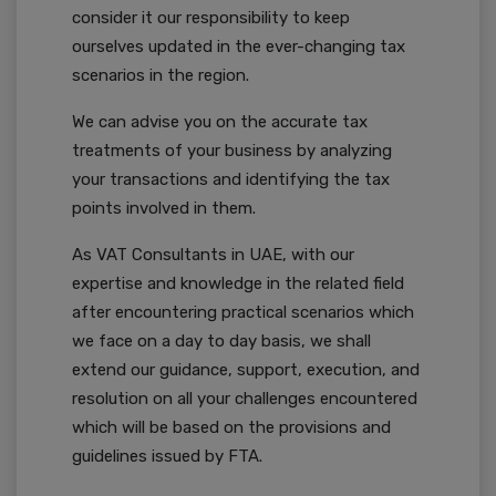
consider it our responsibility to keep
ourselves updated in the ever-changing tax
scenarios in the region.
We can advise you on the accurate tax
treatments of your business by analyzing
your transactions and identifying the tax
points involved in them.
As VAT Consultants in UAE, with our
expertise and knowledge in the related field
after encountering practical scenarios which
we face on a day to day basis, we shall
extend our guidance, support, execution, and
resolution on all your challenges encountered
which will be based on the provisions and
guidelines issued by FTA.