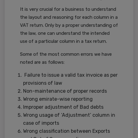
It is very crucial for a business to understand
the layout and reasoning for each column in a
VAT return. Only by a proper understanding of
the law, one can understand the intended
use of a particular column in a tax return.
Some of the most common errors we have
noted are as follows:
Failure to issue a valid tax invoice as per
provisions of law
Non-maintenance of proper records
Wrong emirate-wise reporting
Improper adjustment of Bad debts
Wrong usage of ‘Adjustment’ column in
case of imports
Wrong classification between Exports