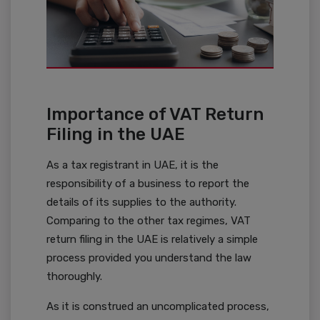
Importance of VAT Return
Filing in the UAE
As a tax registrant in UAE, it is the
responsibility of a business to report the
details of its supplies to the authority.
Comparing to the other tax regimes, VAT
return filing in the UAE is relatively a simple
process provided you understand the law
thoroughly.
As it is construed an uncomplicated process,