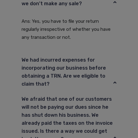
we don’t make any sale?
Ans: Yes, you have to file your return
regularly irrespective of whether you have
any transaction or not.
We had incurred expenses for
incorporating our business before
obtaining a TRN. Are we eligible to
claim that?
We afraid that one of our customers
will not be paying our dues since he
has shut down his business. We
already paid the taxes on the invoice
issued. Is there a way we could get