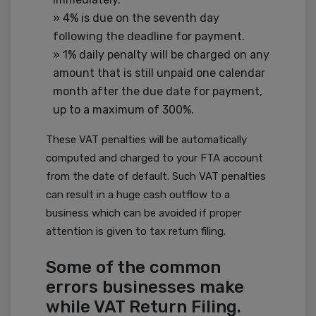
» 4% is due on the seventh day
following the deadline for payment.
» 1% daily penalty will be charged on any
amount that is still unpaid one calendar
month after the due date for payment,
up to a maximum of 300%.
These VAT penalties will be automatically
computed and charged to your FTA account
from the date of default. Such VAT penalties
can result in a huge cash outflow to a
business which can be avoided if proper
attention is given to tax return filing.
Some of the common
errors businesses make
while VAT Return Filing.