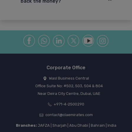
back the money?
Corporate Office
Wasl Business Central
Office Suite No: #502, 503, 504 & 804
Near Deira City Centre, Dubai, UAE
+971-4-2500290
contact@claemirates.com
Branches:
JAFZA | Sharjah | Abu Dhabi | Bahrain | India