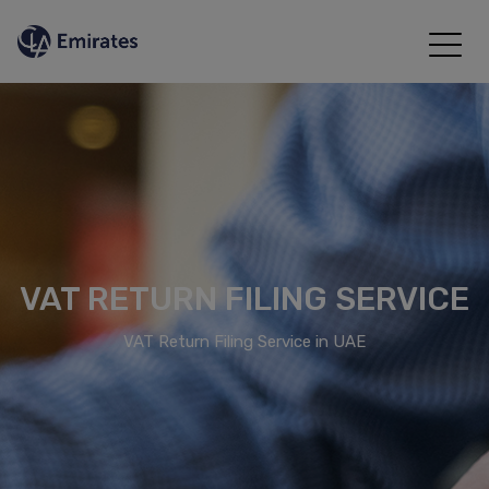
VAT RETURN FILING SERVICE
VAT Return Filing Service in UAE