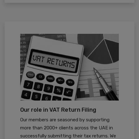
Our role in VAT Return Filing
Our members are seasoned by supporting
more than 2000+ clients across the UAE in
successfully submitting their tax returns. We