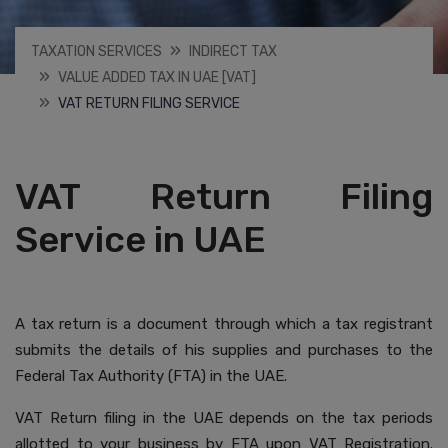
TAXATION SERVICES
INDIRECT TAX
VALUE ADDED TAX IN UAE [VAT]
VAT RETURN FILING SERVICE
VAT Return Filing
Service in UAE
A tax return is a document through which a tax registrant
submits the details of his supplies and purchases to the
Federal Tax Authority (FTA) in the UAE.
VAT Return filing in the UAE depends on the tax periods
allotted to your business by FTA upon VAT Registration.