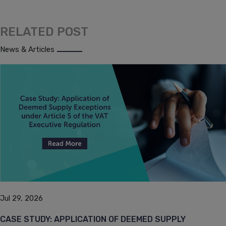
RELATED POST
News & Articles
Jul 29, 2026
CASE STUDY: APPLICATION OF DEEMED SUPPLY