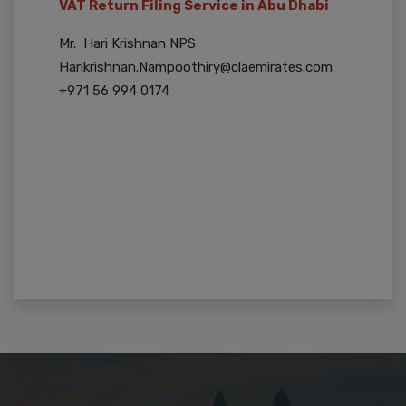
VAT Return Filing Service in Abu Dhabi
Mr. Hari Krishnan NPS
Harikrishnan.Nampoothiry@claemirates.com
+971 56 994 0174