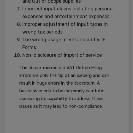
and Out of Scope supplies
Incorrect input claims including personal
expenses and entertainment expenses
Improper adjustment of Input taxes in
wrong tax periods
The wrong usage of Refund and VDF
Forms
Non-disclosure of Import of service
The above-mentioned VAT Return Filing
errors are only the tip of an iceberg and can
result in huge errors in the tax return. A
business needs to be extremely careful in
assessing its capability to address these
issues as it may lead to non-compliance.