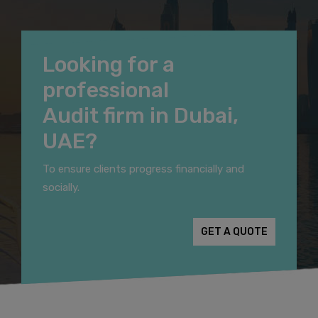
Looking for a
professional
Audit firm in Dubai,
UAE?
To ensure clients progress financially and
socially.
GET A QUOTE