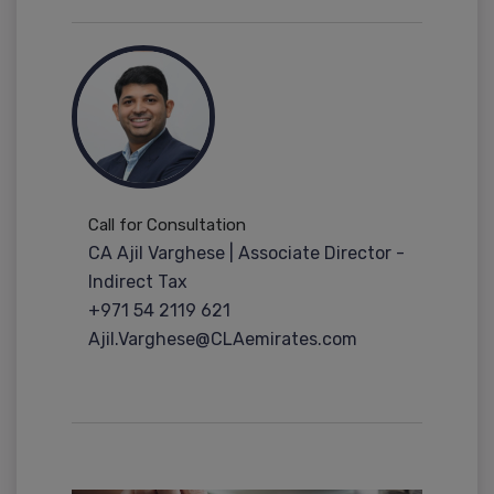
Call for Consultation
CA Ajil Varghese | Associate Director -
Indirect Tax
+971 54 2119 621
Ajil.Varghese@CLAemirates.com