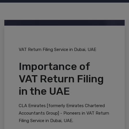
VAT Return Filing Service in Dubai, UAE
Importance of
VAT Return Filing
in the UAE
CLA Emirates [formerly Emirates Chartered
Accountants Group] - Pioneers in VAT Return
Filing Service in Dubai, UAE.