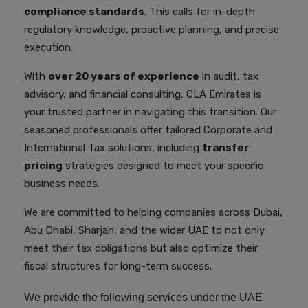
compliance standards
. This calls for in-depth
regulatory knowledge, proactive planning, and precise
execution.
With
over 20 years of experience
in audit, tax
advisory, and financial consulting, CLA Emirates is
your trusted partner in navigating this transition. Our
seasoned professionals offer tailored Corporate and
International Tax solutions, including
transfer
pricing
strategies designed to meet your specific
business needs.
We are committed to helping companies across Dubai,
Abu Dhabi, Sharjah, and the wider UAE to not only
meet their tax obligations but also optimize their
fiscal structures for long-term success.
We provide the following services under the UAE