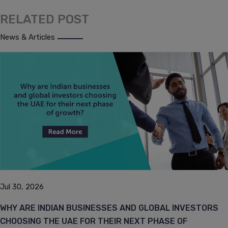
RELATED POST
News & Articles
Jul 30, 2026
WHY ARE INDIAN BUSINESSES AND GLOBAL INVESTORS
CHOOSING THE UAE FOR THEIR NEXT PHASE OF