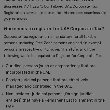
Law No. 47 of 2022 on Taxation of Corporations and
Businesses ("CT Law"). Our tailored UAE Corporate Tax
Registration service aims to make this process seamless for
your business.
Who needs to register for UAE Corporate Tax?
Corporate Tax registration is mandatory for all taxable
persons, including Free Zone persons and certain exempt
persons, irrespective of turnover. Therefore, all of the
following would be required to Register for Corporate Tax:
Juridical persons (such as corporations) that are
incorporated in the UAE
Foreign juridical persons that are effectively
managed and controlled in the UAE
Non-resident juridical persons (foreign juridical
entities) that have a Permanent Establishment in the
UAE