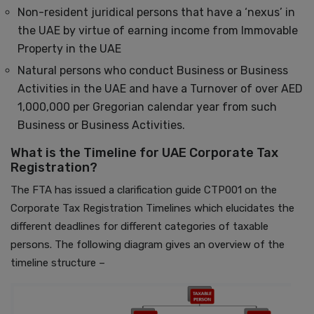
Non-resident juridical persons that have a ‘nexus’ in
the UAE by virtue of earning income from Immovable
Property in the UAE
Natural persons who conduct Business or Business
Activities in the UAE and have a Turnover of over AED
1,000,000 per Gregorian calendar year from such
Business or Business Activities.
What is the Timeline for UAE Corporate Tax
Registration?
The FTA has issued a clarification guide CTP001 on the
Corporate Tax Registration Timelines which elucidates the
different deadlines for different categories of taxable
persons. The following diagram gives an overview of the
timeline structure –