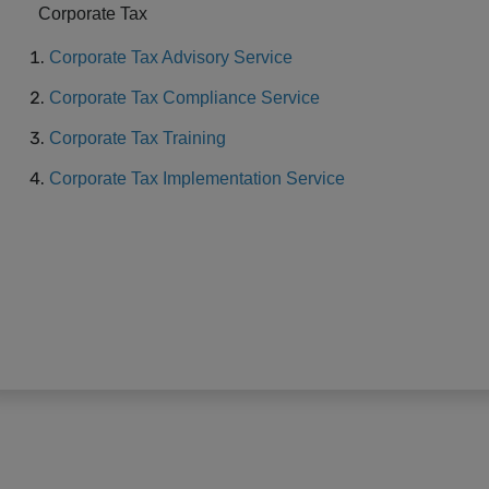
Corporate Tax
Corporate Tax Advisory Service
Corporate Tax Compliance Service
Corporate Tax Training
Corporate Tax Implementation Service