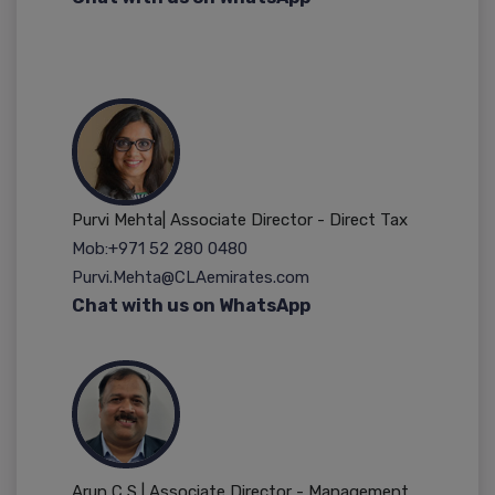
Purvi Mehta| Associate Director - Direct Tax
Mob:+971 52 280 0480
Purvi.Mehta@CLAemirates.com
Chat with us on WhatsApp
Arun C S | Associate Director - Management