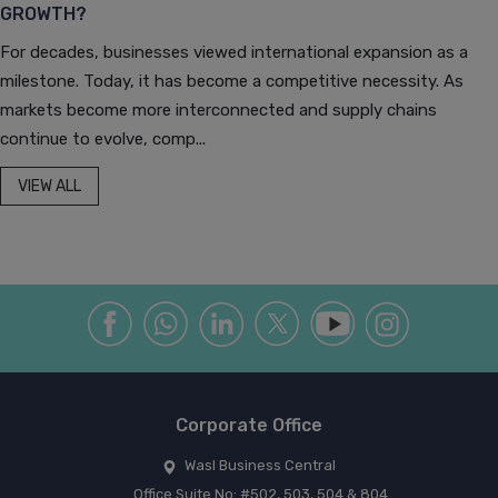
GROWTH?
For decades, businesses viewed international expansion as a
milestone. Today, it has become a competitive necessity. As
markets become more interconnected and supply chains
continue to evolve, comp...
VIEW ALL
Corporate Office
Wasl Business Central
Office Suite No: #502, 503, 504 & 804