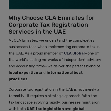
Why Choose CLA Emirates for
Corporate Tax Registration
Services in the UAE
At CLA Emirates, we understand the complexities
businesses face when implementing corporate tax in
the UAE. As a proud member of
CLA Global
—one of
the world's leading networks of independent advisory
and accounting firms—we deliver the perfect blend of
local expertise
and
international best
practices
.
Corporate tax registration in the UAE is not merely a
formality—it requires a strategic approach. With the
tax landscape evolving rapidly, businesses must align
with both
UAE tax legislation
and
global