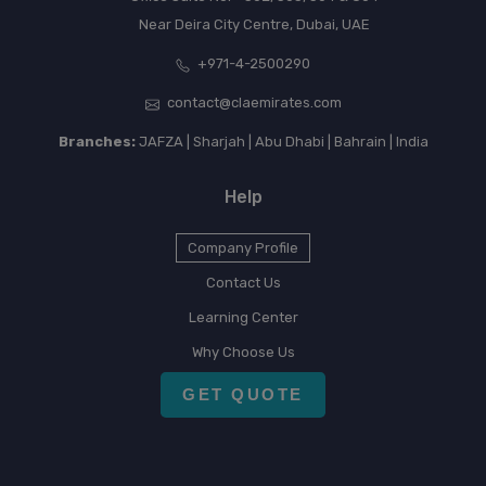
Near Deira City Centre, Dubai, UAE
+971-4-2500290
contact@claemirates.com
Branches:
JAFZA | Sharjah | Abu Dhabi | Bahrain | India
Help
Company Profile
Contact Us
Learning Center
Why Choose Us
GET QUOTE