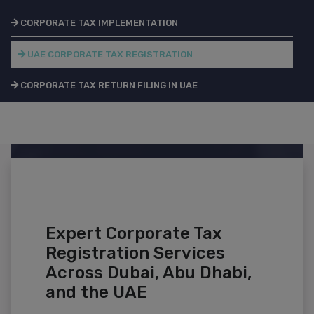
CORPORATE TAX IMPLEMENTATION
UAE CORPORATE TAX REGISTRATION
CORPORATE TAX RETURN FILING IN UAE
Expert Corporate Tax
Registration Services
Across Dubai, Abu Dhabi,
and the UAE