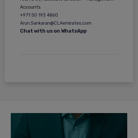
Accounts
+971 50 193 4860
Arun.Sankaran@CLAemirates.com
Chat with us on WhatsApp