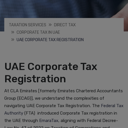
TAXATION SERVICES
DIRECT TAX
CORPORATE TAX IN UAE
UAE CORPORATE TAX REGISTRATION
UAE Corporate Tax
Registration
At CLA Emirates [formerly Emirates Chartered Accountants
Group (ECAG)], we understand the complexities of
navigating UAE Corporate Tax Registration. The
Federal Tax
Authority
(FTA) introduced Corporate Tax registration in
the UAE through
EmaraTax
, aligning with Federal Decree-