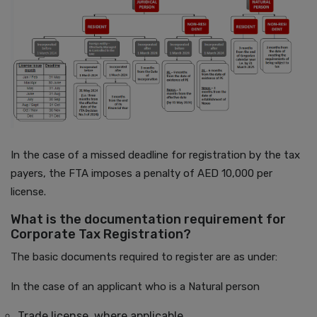
In the case of a missed deadline for registration by the tax
payers, the FTA imposes a penalty of AED 10,000 per
license.
What is the documentation requirement for
Corporate Tax Registration?
The basic documents required to register are as under:
In the case of an applicant who is a Natural person
Trade license, where applicable