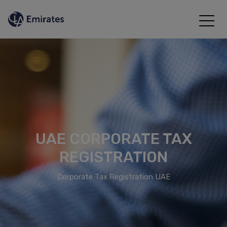
UAE CORPORATE TAX
REGISTRATION
Corporate Tax Registration UAE