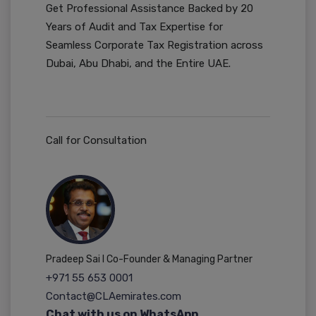
Get Professional Assistance Backed by 20
Years of Audit and Tax Expertise for
Seamless Corporate Tax Registration across
Dubai, Abu Dhabi, and the Entire UAE.
Call for Consultation
Pradeep Sai I Co-Founder & Managing Partner
+971 55 653 0001
Contact@CLAemirates.com
Chat with us on WhatsApp