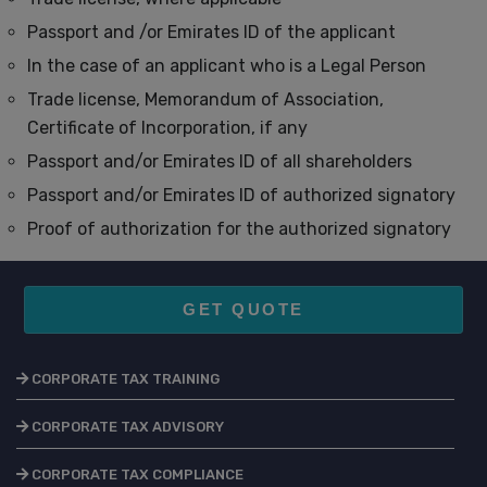
Passport and /or Emirates ID of the applicant
In the case of an applicant who is a Legal Person
Trade license, Memorandum of Association,
Certificate of Incorporation, if any
Passport and/or Emirates ID of all shareholders
Passport and/or Emirates ID of authorized signatory
Proof of authorization for the authorized signatory
GET QUOTE
CORPORATE TAX TRAINING
CORPORATE TAX ADVISORY
CORPORATE TAX COMPLIANCE