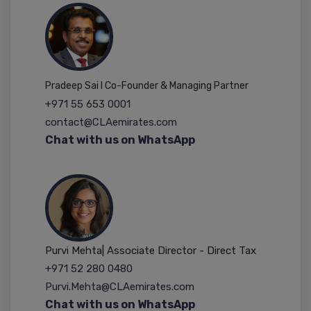
Pradeep Sai I Co-Founder & Managing Partner
+971 55 653 0001
contact@CLAemirates.com
Chat with us on WhatsApp
Purvi Mehta| Associate Director - Direct Tax
+971 52 280 0480
Purvi.Mehta@CLAemirates.com
Chat with us on WhatsApp