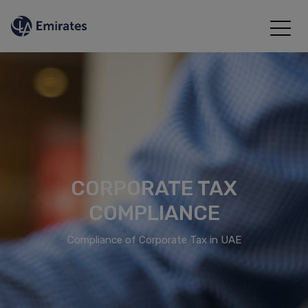
CORPORATE TAX
COMPLIANCE
Compliance of Corporate Tax in UAE