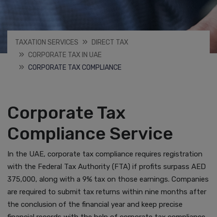
TAXATION SERVICES
DIRECT TAX
CORPORATE TAX IN UAE
CORPORATE TAX COMPLIANCE
Corporate Tax
Compliance Service
In the UAE, corporate tax compliance requires registration
with the Federal Tax Authority (FTA) if profits surpass AED
375,000, along with a 9% tax on those earnings. Companies
are required to submit tax returns within nine months after
the conclusion of the financial year and keep precise