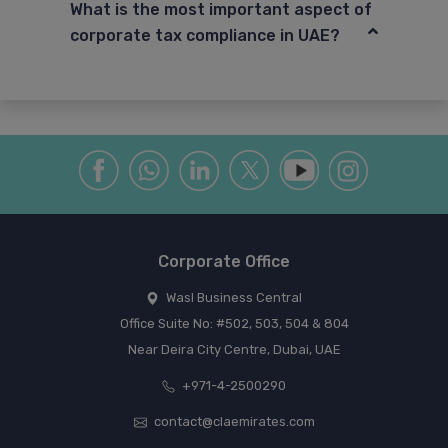
What is the most important aspect of
corporate tax compliance in UAE?
Corporate Office
Wasl Business Central
Office Suite No: #502, 503, 504 & 804
Near Deira City Centre, Dubai, UAE
+971-4-2500290
contact@claemirates.com