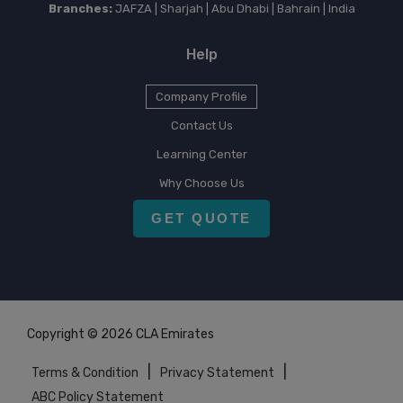
Branches:
JAFZA | Sharjah | Abu Dhabi | Bahrain | India
Help
Company Profile
Contact Us
Learning Center
Why Choose Us
GET QUOTE
Copyright © 2026 CLA Emirates
|
|
Terms & Condition
Privacy Statement
ABC Policy Statement