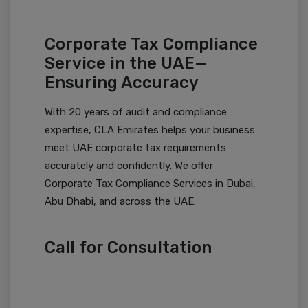
Corporate Tax Compliance
Service in the UAE—
Ensuring Accuracy
With 20 years of audit and compliance
expertise, CLA Emirates helps your business
meet UAE corporate tax requirements
accurately and confidently. We offer
Corporate Tax Compliance Services in Dubai,
Abu Dhabi, and across the UAE.
Call for Consultation