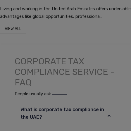
Living and working in the United Arab Emirates offers undeniable
advantages like global opportunities, professiona...
VIEW ALL
CORPORATE TAX
COMPLIANCE SERVICE -
FAQ
People usually ask
What is corporate tax compliance in
the UAE?