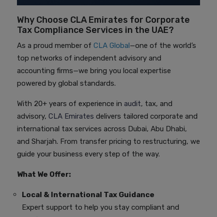
Why Choose CLA Emirates for Corporate
Tax Compliance Services in the UAE?
As a proud member of
CLA Global
—one of the world’s
top networks of independent advisory and
accounting firms—we bring you local expertise
powered by global standards.
With 20+ years of experience in
audit
, tax, and
advisory,
CLA Emirates
delivers tailored corporate and
international tax services across Dubai, Abu Dhabi,
and Sharjah. From transfer pricing to restructuring, we
guide your business every step of the way.
What We Offer:
Local & International Tax Guidance
Expert support to help you stay compliant and