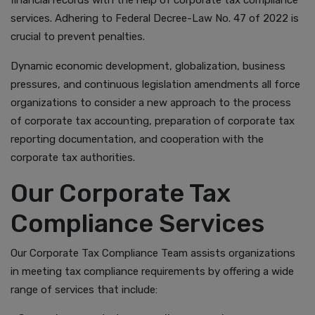
financial records with the help of corporate tax compliance
services. Adhering to Federal Decree-Law No. 47 of 2022 is
crucial to prevent penalties.
Dynamic economic development, globalization, business
pressures, and continuous legislation amendments all force
organizations to consider a new approach to the process
of corporate tax accounting, preparation of corporate tax
reporting documentation, and cooperation with the
corporate tax authorities.
Our Corporate Tax
Compliance Services
Our Corporate Tax Compliance Team assists organizations
in meeting tax compliance requirements by offering a wide
range of services that include: