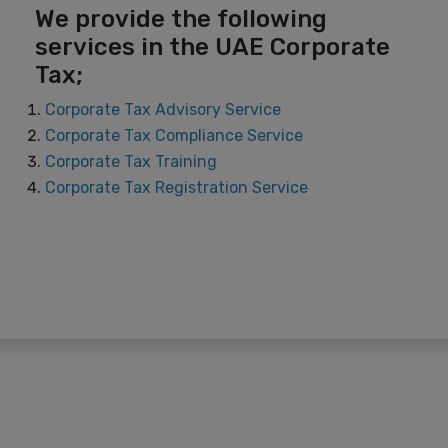
We provide the following
services in the UAE Corporate
Tax;
Corporate Tax Advisory Service
Corporate Tax Compliance Service
Corporate Tax Training
Corporate Tax Registration Service