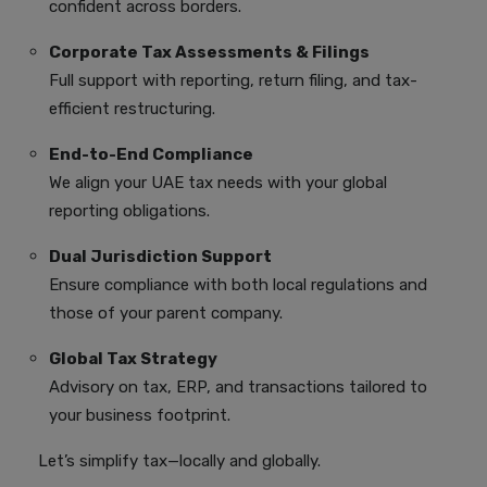
confident across borders.
Corporate Tax Assessments & Filings
Full support with reporting, return filing, and tax-
efficient restructuring.
End-to-End Compliance
We align your UAE tax needs with your global
reporting obligations.
Dual Jurisdiction Support
Ensure compliance with both local regulations and
those of your parent company.
Global Tax Strategy
Advisory on tax, ERP, and transactions tailored to
your business footprint.
Let’s simplify tax—locally and globally.