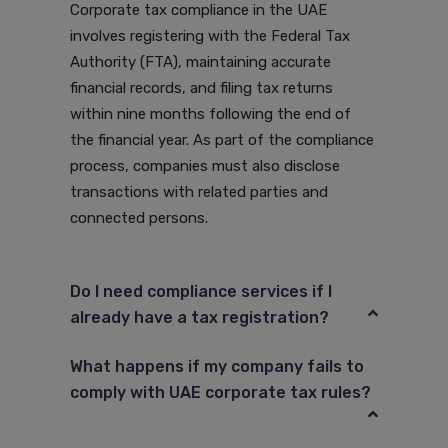
Corporate tax compliance in the UAE
involves registering with the Federal Tax
Authority (FTA), maintaining accurate
financial records, and filing tax returns
within nine months following the end of
the financial year. As part of the compliance
process, companies must also disclose
transactions with related parties and
connected persons.
Do I need compliance services if I
already have a tax registration?
What happens if my company fails to
comply with UAE corporate tax rules?