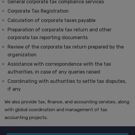
General corporate tax compliance services
Corporate Tax Registration
Calculation of corporate taxes payable
Preparation of corporate tax return and other
corporate tax reporting documents
Review of the corporate tax return prepared by the
organization
Assistance with correspondence with the tax
authorities, in case of any queries raised
Coordinating with authorities to settle tax disputes,
if any
We also provide tax, finance, and accounting services, along
with global coordination and management of tax
accounting projects.