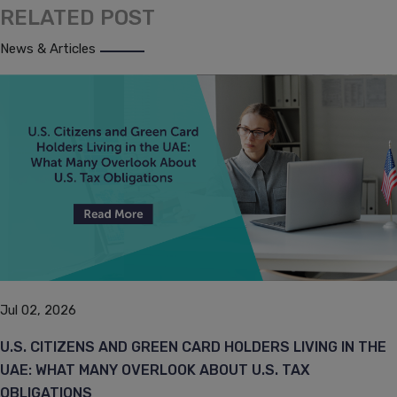
RELATED POST
News & Articles
Jul 02, 2026
U.S. CITIZENS AND GREEN CARD HOLDERS LIVING IN THE
UAE: WHAT MANY OVERLOOK ABOUT U.S. TAX
OBLIGATIONS