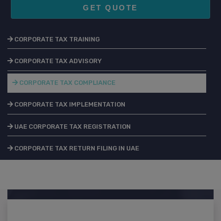
GET QUOTE
CORPORATE TAX TRAINING
CORPORATE TAX ADVISORY
CORPORATE TAX COMPLIANCE
CORPORATE TAX IMPLEMENTATION
UAE CORPORATE TAX REGISTRATION
CORPORATE TAX RETURN FILING IN UAE