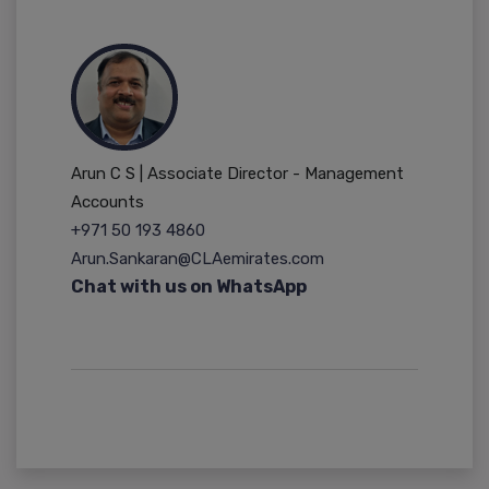
Arun C S | Associate Director - Management
Accounts
+971 50 193 4860
Arun.Sankaran@CLAemirates.com
Chat with us on WhatsApp