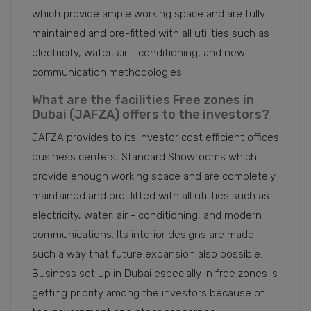
which provide ample working space and are fully
maintained and pre-fitted with all utilities such as
electricity, water, air - conditioning, and new
communication methodologies
What are the facilities Free zones in
Dubai (JAFZA) offers to the investors?
JAFZA provides to its investor cost efficient offices
business centers, Standard Showrooms which
provide enough working space and are completely
maintained and pre-fitted with all utilities such as
electricity, water, air - conditioning, and modern
communications. Its interior designs are made
such a way that future expansion also possible.
Business set up in Dubai especially in free zones is
getting priority among the investors because of