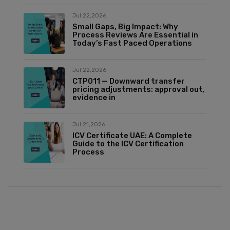
Jul 22,2026
Small Gaps, Big Impact: Why
Process Reviews Are Essential in
Today’s Fast Paced Operations
Jul 22,2026
CTP011 — Downward transfer
pricing adjustments: approval out,
evidence in
Jul 21,2026
ICV Certificate UAE: A Complete
Guide to the ICV Certification
Process