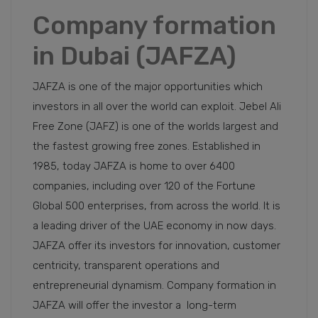
Company formation
in Dubai (JAFZA)
JAFZA is one of the major opportunities which
investors in all over the world can exploit. Jebel Ali
Free Zone (JAFZ) is one of the worlds largest and
the fastest growing free zones. Established in
1985, today JAFZA is home to over 6400
companies, including over 120 of the Fortune
Global 500 enterprises, from across the world. It is
a leading driver of the UAE economy in now days.
JAFZA offer its investors for innovation, customer
centricity, transparent operations and
entrepreneurial dynamism. Company formation in
JAFZA will offer the investor a long-term