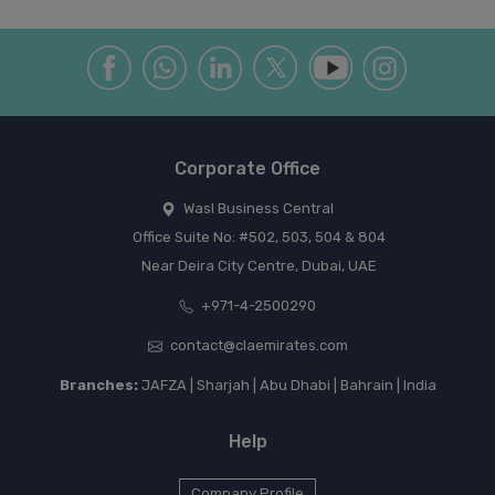
Corporate Office
Wasl Business Central
Office Suite No: #502, 503, 504 & 804
Near Deira City Centre, Dubai, UAE
+971-4-2500290
contact@claemirates.com
Branches:
JAFZA | Sharjah | Abu Dhabi | Bahrain | India
Help
Company Profile