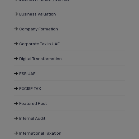
Business Valuation
Company Formation
Corporate Tax In UAE
Digital Transformation
ESR UAE
EXCISE TAX
Featured Post
Internal Audit
International Taxation