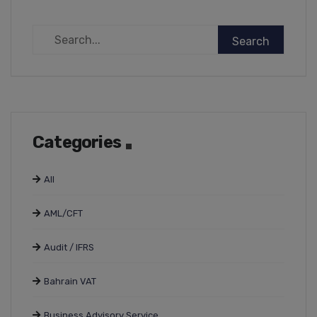
Categories
All
AML/CFT
Audit / IFRS
Bahrain VAT
Business Advisory Service