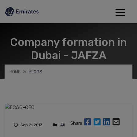
Company formation in
Dubai - JAFZA
HOME
BLOGS
Share
Sep 21,2013
All