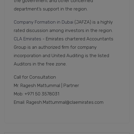
the government and other concerned
department’s support in the region.
Company Formation in Dubai
(JAFZA) is a highly
rated discussion among investors in the region.
CLA Emirates
- Emirates chartered Accountants
Group is an authorized firm for company
incorporation and United Auditing is the listed
Auditors in the free zone.
Call for Consultation
Mr. Ragesh Mattummal | Partner
Mob: +971 50 3578031
Email: Ragesh.Mattummal@claemirates.com