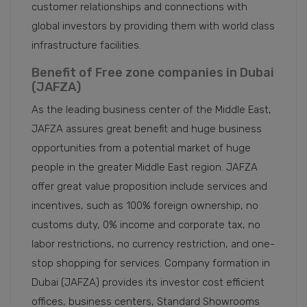
customer relationships and connections with
global investors by providing them with world class
infrastructure facilities.
Benefit of Free zone companies in Dubai
(JAFZA)
As the leading business center of the Middle East,
JAFZA assures great benefit and huge business
opportunities from a potential market of huge
people in the greater Middle East region. JAFZA
offer great value proposition include services and
incentives, such as 100% foreign ownership, no
customs duty, 0% income and corporate tax, no
labor restrictions, no currency restriction, and one-
stop shopping for services. Company formation in
Dubai (JAFZA) provides its investor cost efficient
offices, business centers, Standard Showrooms