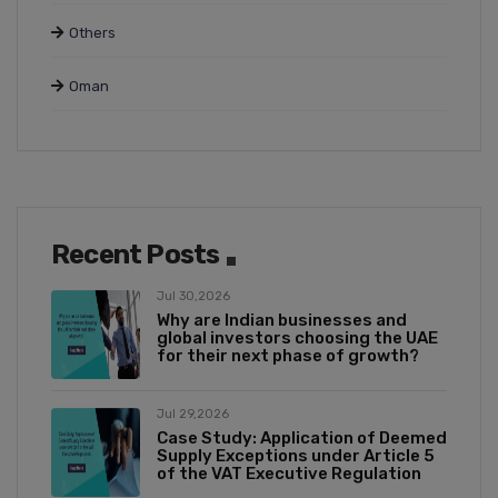
Others
Oman
Recent Posts
Jul 30,2026
Why are Indian businesses and
global investors choosing the UAE
for their next phase of growth?
Jul 29,2026
Case Study: Application of Deemed
Supply Exceptions under Article 5
of the VAT Executive Regulation