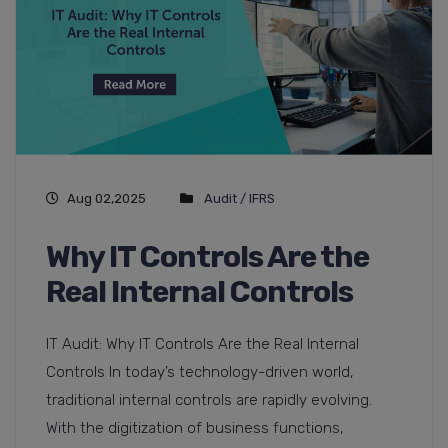
Aug 02,2025
Audit / IFRS
Why IT Controls Are the
Real Internal Controls
IT Audit: Why IT Controls Are the Real Internal
Controls In today’s technology-driven world,
traditional internal controls are rapidly evolving.
With the digitization of business functions,