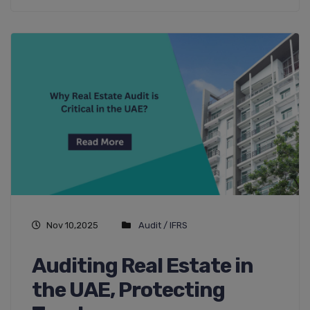
Nov 10,2025
Audit / IFRS
Auditing Real Estate in
the UAE, Protecting