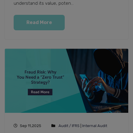
understand its value, poten...
Read More
Sep 11,2025
Audit / IFRS
|
Internal Audit