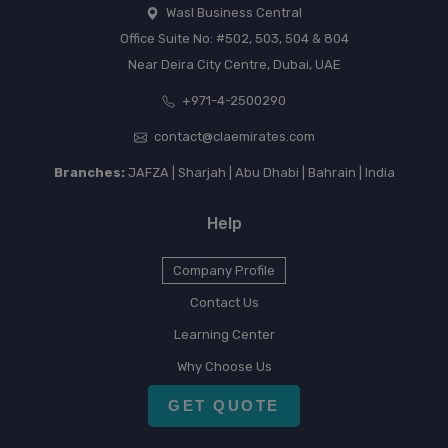
Wasl Business Central
Office Suite No: #502, 503, 504 & 804
Near Deira City Centre, Dubai, UAE
+971-4-2500290
contact@claemirates.com
Branches:
JAFZA | Sharjah | Abu Dhabi | Bahrain | India
Help
Company Profile
Contact Us
Learning Center
Why Choose Us
GET QUOTE