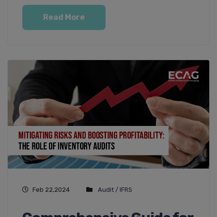
Read More
Feb 22,2024
Audit / IFRS