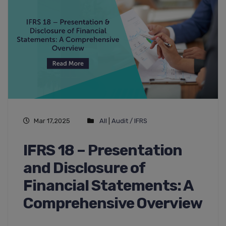
Mar 17,2025
All
|
Audit / IFRS
IFRS 18 – Presentation
and Disclosure of
Financial Statements: A
Comprehensive Overview