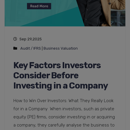
Sep 29,2025
Audit / IFRS
|
Business Valuation
Key Factors Investors
Consider Before
Investing in a Company
How to Win Over Investors: What They Really Look
for in a Company When investors, such as private
equity (PE) firms, consider investing in or acquiring
a company, they carefully analyse the business to