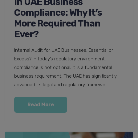
in UAE Business
Compliance: Why It’s
More Required Than
Ever?
Internal Audit for UAE Businesses: Essential or
Excess? In today’s regulatory environment,
compliance is not optional; it is a fundamental
business requirement. The UAE has significantly
advanced its legal and regulatory framewor...
Read More