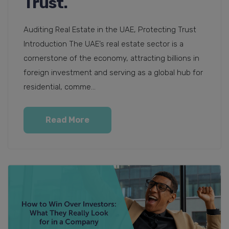
Trust.
Auditing Real Estate in the UAE, Protecting Trust
Introduction The UAE’s real estate sector is a
cornerstone of the economy, attracting billions in
foreign investment and serving as a global hub for
residential, comme...
Read More