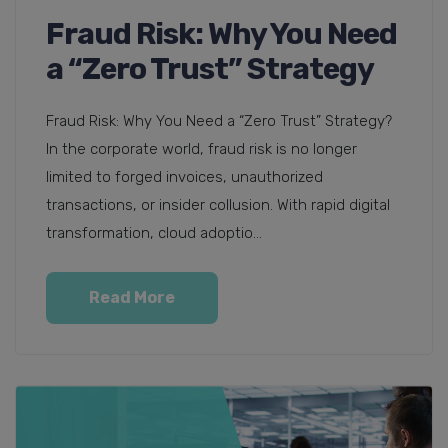
Fraud Risk: Why You Need
a “Zero Trust” Strategy
Fraud Risk: Why You Need a “Zero Trust” Strategy?
In the corporate world, fraud risk is no longer
limited to forged invoices, unauthorized
transactions, or insider collusion. With rapid digital
transformation, cloud adoptio...
Read More