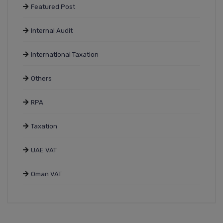
Featured Post
Internal Audit
International Taxation
Others
RPA
Taxation
UAE VAT
Oman VAT