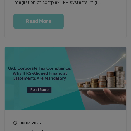
integration of complex ERP systems, mig...
Read More
Jul 03,2025