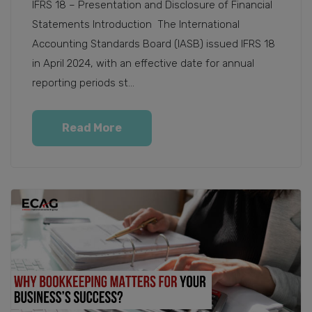
IFRS 18 – Presentation and Disclosure of Financial
Statements Introduction The International
Accounting Standards Board (IASB) issued IFRS 18
in April 2024, with an effective date for annual
reporting periods st...
Read More