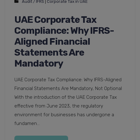
Audit / IFRS
|
Corporate Tax in UAE
UAE Corporate Tax
Compliance: Why IFRS-
Aligned Financial
Statements Are
Mandatory
UAE Corporate Tax Compliance: Why IFRS-Aligned
Financial Statements Are Mandatory, Not Optional
With the introduction of the UAE Corporate Tax
effective from June 2023, the regulatory
environment for businesses has undergone a
fundamen...