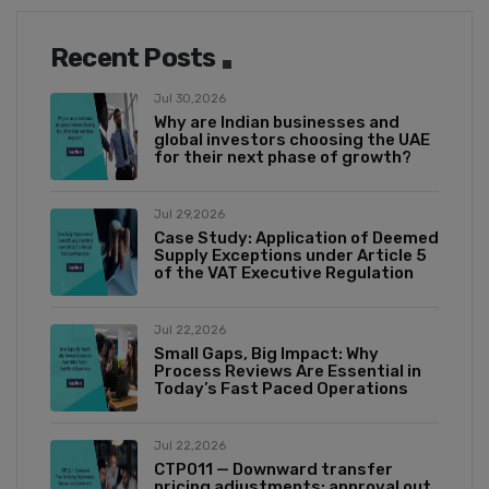
Recent Posts
Jul 30,2026
Why are Indian businesses and
global investors choosing the UAE
for their next phase of growth?
Jul 29,2026
Case Study: Application of Deemed
Supply Exceptions under Article 5
of the VAT Executive Regulation
Jul 22,2026
Small Gaps, Big Impact: Why
Process Reviews Are Essential in
Today’s Fast Paced Operations
Jul 22,2026
CTP011 — Downward transfer
pricing adjustments: approval out,