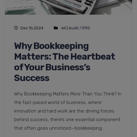
Dec 10,2024
All
|
Audit / IFRS
Why Bookkeeping
Matters: The Heartbeat
of Your Business’s
Success
Why Bookkeeping Matters More Than You Think? In
the fast-paced world of business, where
innovation and hard work are the driving forces
behind success, there’s one essential component
that often goes unnoticed—bookkeeping....