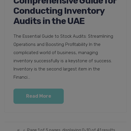
Comprehensive Guide for
Conducting Inventory
Audits in the UAE
The Essential Guide to Stock Audits: Streamlining
Operations and Boosting Profitability In the
complicated world of business, managing
inventory successfully is a keystone of success.
Inventory is the second largest item in the
Financi...
Read More
«
‹
Page 1 of 5 pages, displaying 0-10 of 41 results