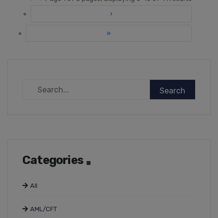
›
»
Categories
All
AML/CFT