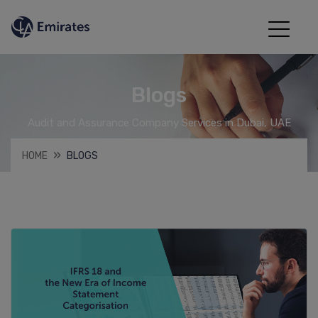
Blogs
Audit and Assurance Company Services in Dubai, UAE
HOME
BLOGS