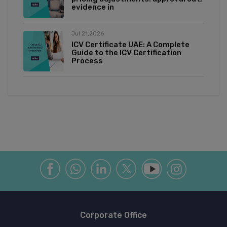
evidence in
Jul 21,2026
ICV Certificate UAE: A Complete
Guide to the ICV Certification
Process
Corporate Office