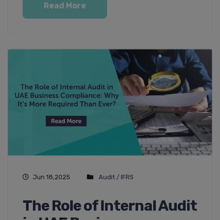
Read More
Jun 18,2025
Audit / IFRS
The Role of Internal Audit