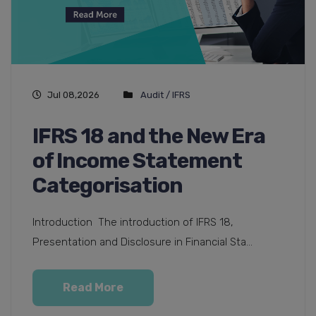
Jul 08,2026
Audit / IFRS
IFRS 18 and the New Era
of Income Statement
Categorisation
Introduction The introduction of IFRS 18,
Presentation and Disclosure in Financial Sta...
Read More