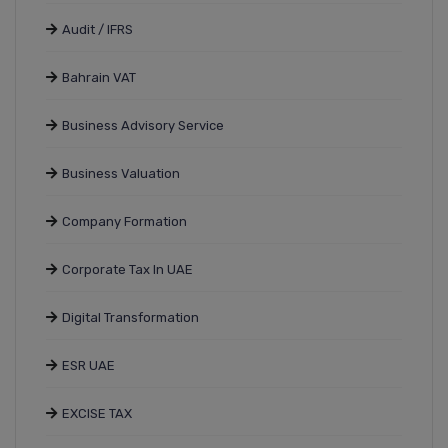
Audit / IFRS
Bahrain VAT
Business Advisory Service
Business Valuation
Company Formation
Corporate Tax In UAE
Digital Transformation
ESR UAE
EXCISE TAX