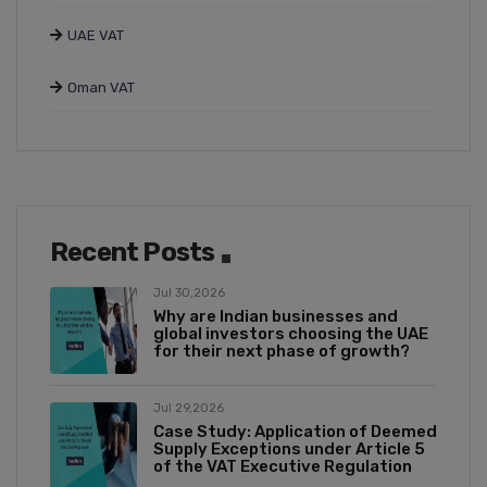
UAE VAT
Oman VAT
Recent Posts
Jul 30,2026
Why are Indian businesses and
global investors choosing the UAE
for their next phase of growth?
Jul 29,2026
Case Study: Application of Deemed
Supply Exceptions under Article 5
of the VAT Executive Regulation