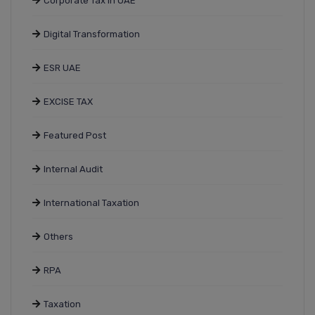
Corporate Tax In UAE
Digital Transformation
ESR UAE
EXCISE TAX
Featured Post
Internal Audit
International Taxation
Others
RPA
Taxation