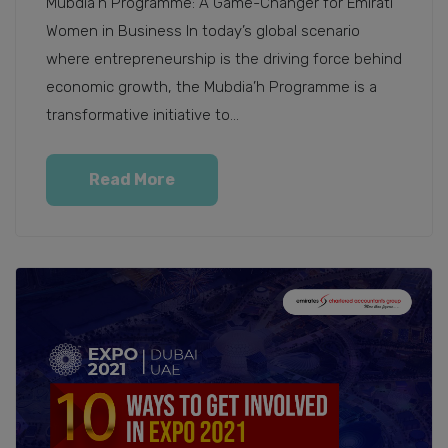
Mubdia’h Programme: A Game-Changer for Emirati
Women in Business In today’s global scenario
where entrepreneurship is the driving force behind
economic growth, the Mubdia’h Programme is a
transformative initiative to...
Read More