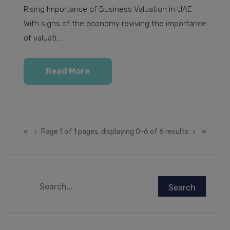
Rising Importance of Business Valuation in UAE
With signs of the economy reviving the importance
of valuati...
Read More
«
‹
Page 1 of 1 pages, displaying 0-6 of 6 results
›
»