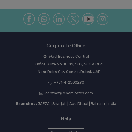
Corporate Office
Wasl Business Central
Office Suite No: #502, 503, 504 & 804
Near Deira City Centre, Dubai, UAE
+971-4-2500290
contact@claemirates.com
Branches:
JAFZA | Sharjah | Abu Dhabi | Bahrain | India
Help