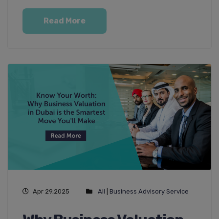
Read More
Apr 29,2025
All
|
Business Advisory Service