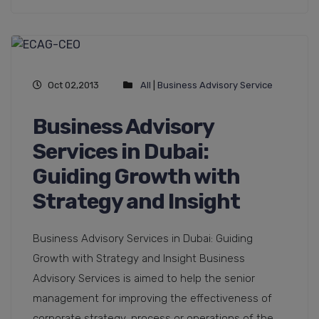
Oct 02,2013
All
|
Business Advisory Service
Business Advisory
Services in Dubai:
Guiding Growth with
Strategy and Insight
Business Advisory Services in Dubai: Guiding
Growth with Strategy and Insight Business
Advisory Services is aimed to help the senior
management for improving the effectiveness of
corporate strategy, process or operations of the