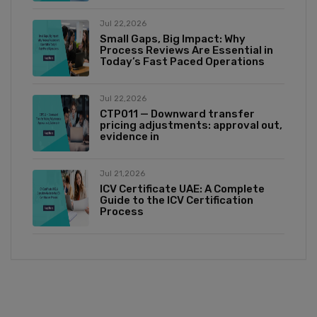
Jul 22,2026
Small Gaps, Big Impact: Why
Process Reviews Are Essential in
Today’s Fast Paced Operations
Jul 22,2026
CTP011 — Downward transfer
pricing adjustments: approval out,
evidence in
Jul 21,2026
ICV Certificate UAE: A Complete
Guide to the ICV Certification
Process