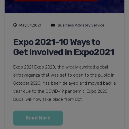
May 04,2021
Business Advisory Service
Expo 2021-10 Ways to
Get Involved in Expo2021
Expo 2021 Expo 2020, the widely awaited global
extravaganza that was set to open to the public in
October 2020, has been delayed and moved back a
year due to the COVID-19 pandemic. Expo 2020
Dubai will now take place from Oct...
Read More