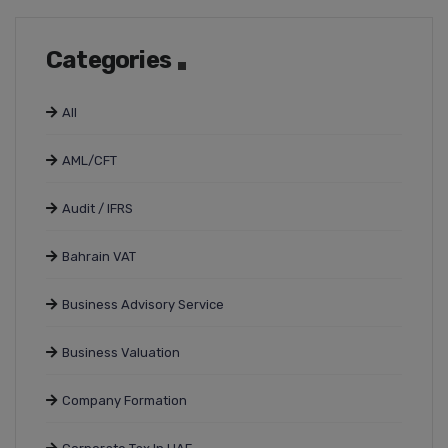
Categories
All
AML/CFT
Audit / IFRS
Bahrain VAT
Business Advisory Service
Business Valuation
Company Formation