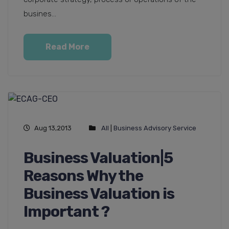
busines...
Read More
Aug 13,2013
All
|
Business Advisory Service
Business Valuation|5
Reasons Why the
Business Valuation is
Important ?