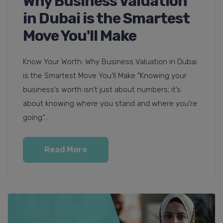
Why Business Valuation
in Dubai is the Smartest
Move You'll Make
Know Your Worth: Why Business Valuation in Dubai
is the Smartest Move You'll Make "Knowing your
business’s worth isn’t just about numbers; it’s
about knowing where you stand and where you’re
going."...
Read More