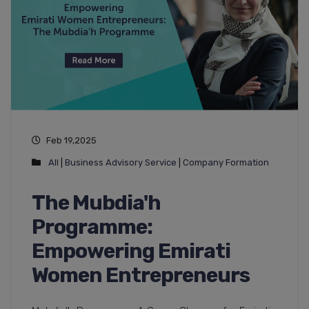
Feb 19,2025
All
|
Business Advisory Service
|
Company Formation
The Mubdia'h
Programme:
Empowering Emirati
Women Entrepreneurs