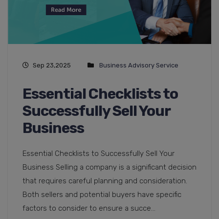
Sep 23,2025
Business Advisory Service
Essential Checklists to
Successfully Sell Your
Business
Essential Checklists to Successfully Sell Your
Business Selling a company is a significant decision
that requires careful planning and consideration.
Both sellers and potential buyers have specific
factors to consider to ensure a succe...