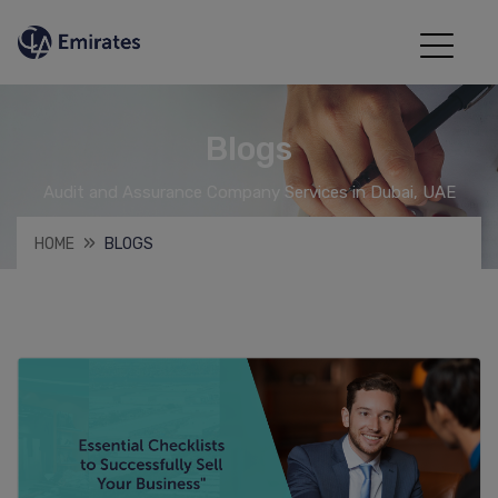
Blogs
Audit and Assurance Company Services in Dubai, UAE
HOME
BLOGS