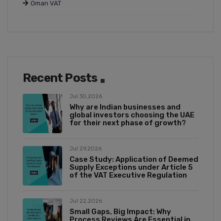
Oman VAT
Recent Posts
Jul 30,2026
Why are Indian businesses and
global investors choosing the UAE
for their next phase of growth?
Jul 29,2026
Case Study: Application of Deemed
Supply Exceptions under Article 5
of the VAT Executive Regulation
Jul 22,2026
Small Gaps, Big Impact: Why
Process Reviews Are Essential in