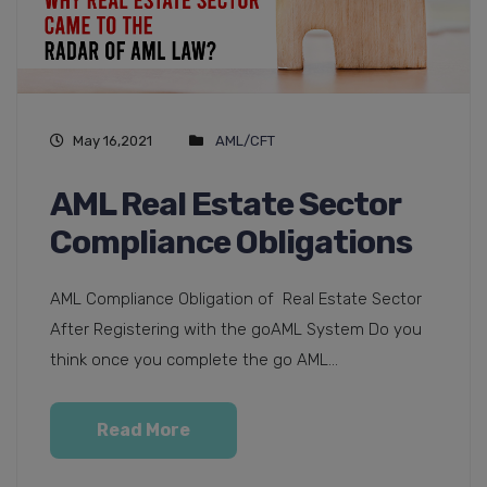
May 16,2021
AML/CFT
AML Real Estate Sector
Compliance Obligations
AML Compliance Obligation of Real Estate Sector
After Registering with the goAML System Do you
think once you complete the go AML...
Read More