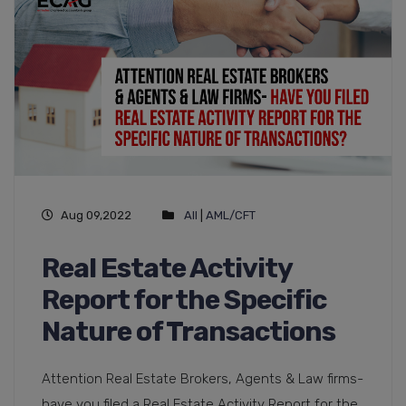
Aug 09,2022
All
|
AML/CFT
Real Estate Activity
Report for the Specific
Nature of Transactions
Attention Real Estate Brokers, Agents & Law firms-
have you filed a Real Estate Activity Report for the