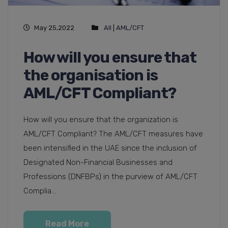
May 25,2022
All
|
AML/CFT
How will you ensure that
the organisation is
AML/CFT Compliant?
How will you ensure that the organization is
AML/CFT Compliant? The AML/CFT measures have
been intensified in the UAE since the inclusion of
Designated Non-Financial Businesses and
Professions (DNFBPs) in the purview of AML/CFT
Complia...
Read More