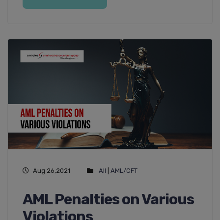
Aug 26,2021
All
|
AML/CFT
AML Penalties on Various
Violations