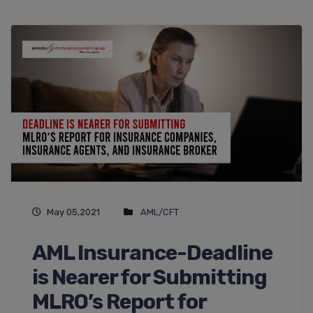
May 05,2021
AML/CFT
AML Insurance-Deadline
is Nearer for Submitting
MLRO’s Report for