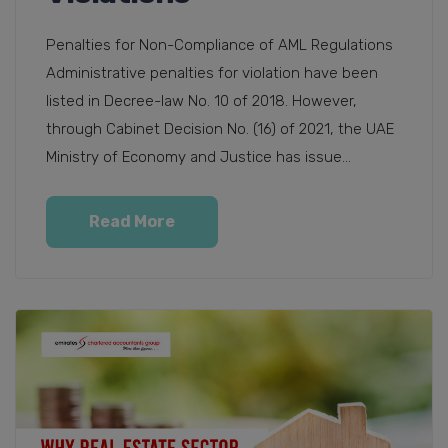
Penalties for Non-Compliance of AML Regulations
Administrative penalties for violation have been
listed in Decree-law No. 10 of 2018. However,
through Cabinet Decision No. (16) of 2021, the UAE
Ministry of Economy and Justice has issue...
Read More