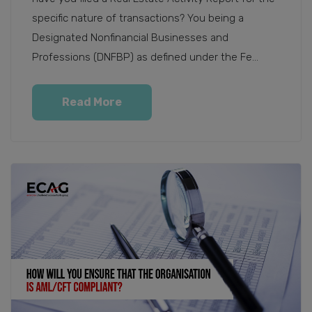
specific nature of transactions? You being a
Designated Nonfinancial Businesses and
Professions (DNFBP) as defined under the Fe...
Read More