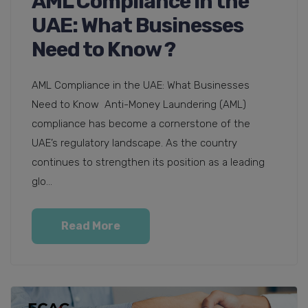
AML Compliance in the
UAE: What Businesses
Need to Know ?
AML Compliance in the UAE: What Businesses
Need to Know Anti-Money Laundering (AML)
compliance has become a cornerstone of the
UAE’s regulatory landscape. As the country
continues to strengthen its position as a leading
glo...
Read More