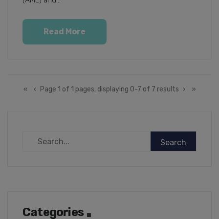
(AML) and...
Read More
«
‹
Page 1 of 1 pages, displaying 0-7 of 7 results
›
»
Categories