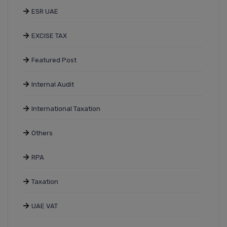
ESR UAE
EXCISE TAX
Featured Post
Internal Audit
International Taxation
Others
RPA
Taxation
UAE VAT