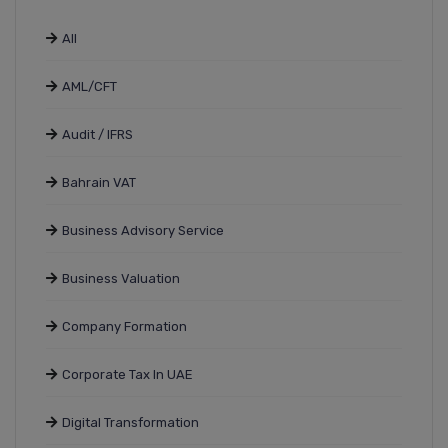
All
AML/CFT
Audit / IFRS
Bahrain VAT
Business Advisory Service
Business Valuation
Company Formation
Corporate Tax In UAE
Digital Transformation