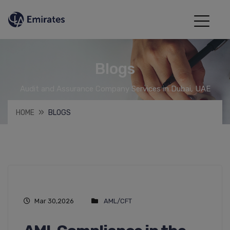
Blogs
Audit and Assurance Company Services in Dubai, UAE
HOME
BLOGS
Mar 30,2026
AML/CFT