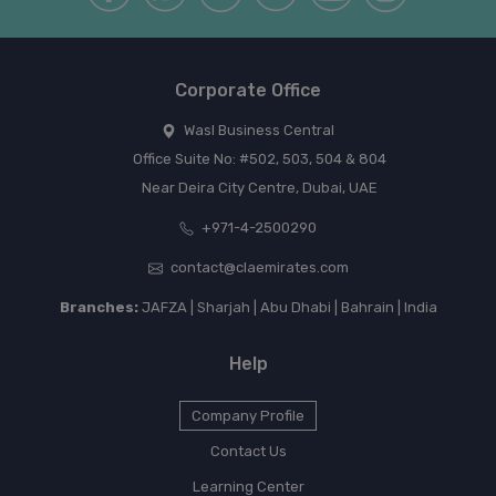
Corporate Office
Wasl Business Central
Office Suite No: #502, 503, 504 & 804
Near Deira City Centre, Dubai, UAE
+971-4-2500290
contact@claemirates.com
Branches:
JAFZA | Sharjah | Abu Dhabi | Bahrain | India
Help
Company Profile
Contact Us
Learning Center