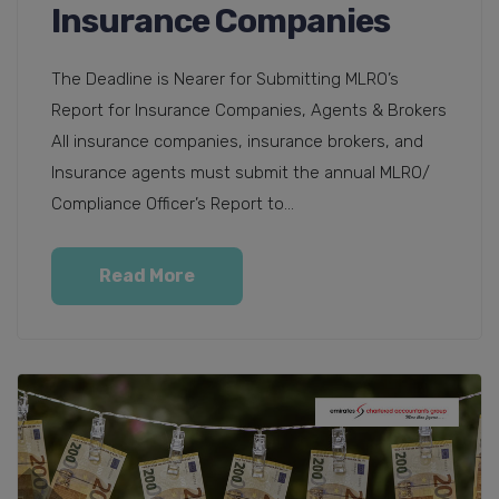
Insurance Companies
The Deadline is Nearer for Submitting MLRO’s
Report for Insurance Companies, Agents & Brokers
All insurance companies, insurance brokers, and
Insurance agents must submit the annual MLRO/
Compliance Officer’s Report to...
Read More