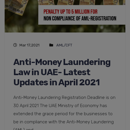
Mar 17,2021
AML/CFT
Anti-Money Laundering
Law in UAE- Latest
Updates in April 2021
Anti-Money Laundering Registration Deadline is on
30 April 2021 The UAE Ministry of Economy has
extended the grace period for the businesses to
be in compliance with the Anti-Money Laundering