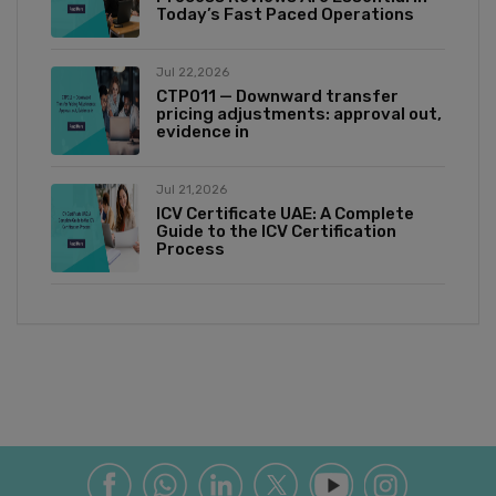
Today’s Fast Paced Operations
Jul 22,2026
CTP011 — Downward transfer
pricing adjustments: approval out,
evidence in
Jul 21,2026
ICV Certificate UAE: A Complete
Guide to the ICV Certification
Process