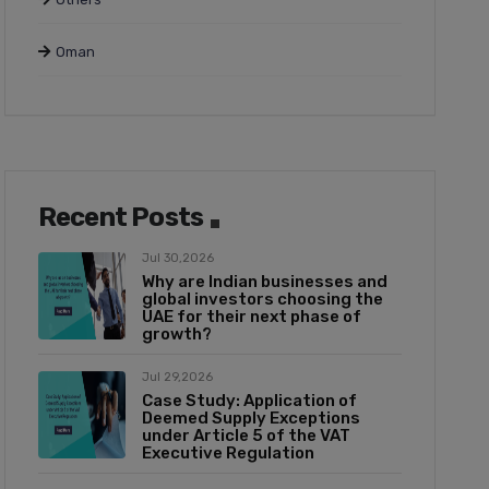
Oman
Recent Posts
Jul 30,2026
Why are Indian businesses and
global investors choosing the
UAE for their next phase of
growth?
Jul 29,2026
Case Study: Application of
Deemed Supply Exceptions
under Article 5 of the VAT
Executive Regulation