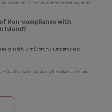
turn no later than 12 months after the last day of the
e of Non-compliance with
n Island?
ilure to satisfy with Economic substance test
000 + $500 for each day during the failure continues