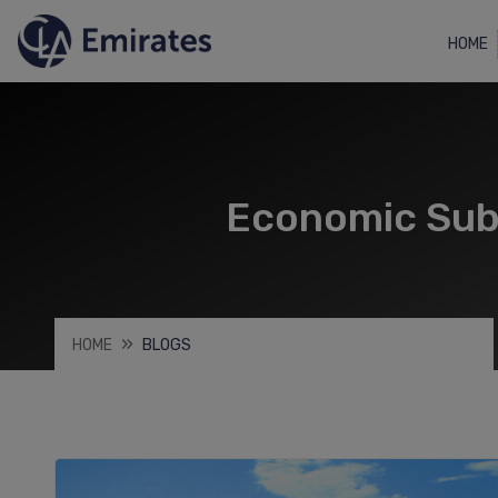
HOME
Economic Subs
HOME
BLOGS