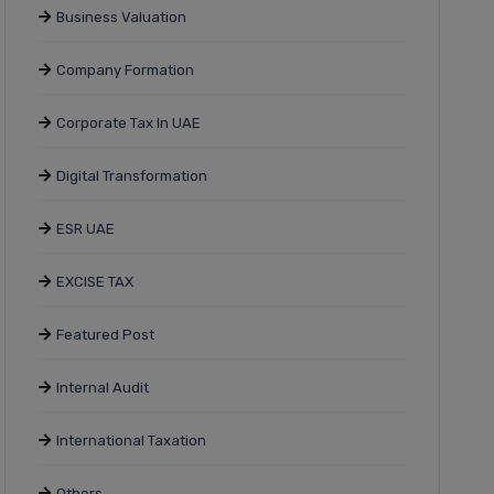
Business Valuation
Company Formation
Corporate Tax In UAE
Digital Transformation
ESR UAE
EXCISE TAX
Featured Post
Internal Audit
International Taxation
Others