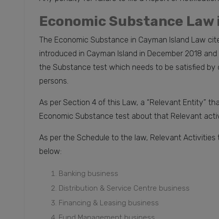
Economic Substance Law 
The Economic Substance in Cayman Island Law cite
introduced in Cayman Island in December 2018 and is
the Substance test which needs to be satisfied by c
persons.
As per Section 4 of this Law, a “Relevant Entity” tha
Economic Substance test about that Relevant activ
As per the Schedule to the law, Relevant Activities
below:
Banking business
Distribution & Service Centre business
Financing & Leasing business
Fund Management business