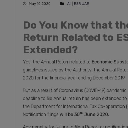
May 10,2020
All
|
ESR UAE
Do You Know that th
Return Related to ES
Extended?
Yes, the Annual Return related to
Economic Substa
guidelines issued by the Authority, the Annual Retur
2020 for the financial year ending December 2019.
But as a result of Coronavirus (COVID-19) pandemic 
deadline to file Annual return has been extended to
the Department for International Tax Co-operation (
th
Notification filings
will be 30
June 2020.
Any penalty for failure to file a Report or notificatio