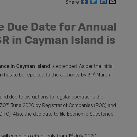
Share
e Due Date for Annual
R in Cayman Island is
nce in Cayman Island
is extended. As per the initial
st
n has to be reported to the authority by 31
March
and due to disruptions to regular operations the
th
 30
June 2020 by Registrar of Companies (ROC) and
DITC). Also, the due date to file Economic Substance
st
n will come into effect only from 1
July 2020.