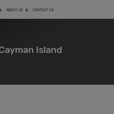
ABOUT US
CONTACT US
 Cayman Island