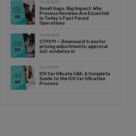
Jul 22,2026
Small Gaps, Big Impact: Why
Process Reviews Are Essential
in Today’s Fast Paced
Operations
Jul 22,2026
CTP011 — Downward transfer
pricing adjustments: approval
out, evidence in
Jul 21,2026
ICV Certificate UAE: A Complete
Guide to the ICV Certification
Process