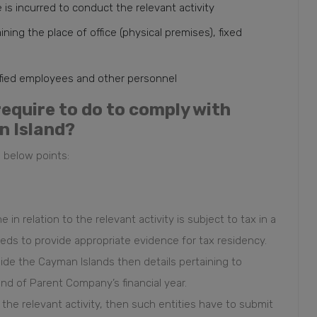
s incurred to conduct the relevant activity
ing the place of office (physical premises), fixed
ified employees and other personnel
require to do to comply with
n Island?
 below points:
 in relation to the relevant activity is subject to tax in a
eds to provide appropriate evidence for tax residency.
side the Cayman Islands then details pertaining to
end of Parent Company’s financial year.
 the relevant activity, then such entities have to submit