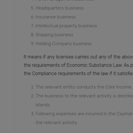
Headquarters business
Insurance business
Intellectual property business
Shipping business
Holding Company business
It means if any licensee carries out any of the abov
the requirements of Economic Substance Law. As per
the Compliance requirements of the law if it satisf
The relevant entity conducts the Core Income g
The business to the relevant activity is dire
Islands
Following expenses are incurred in the Cayman 
the relevant activity: