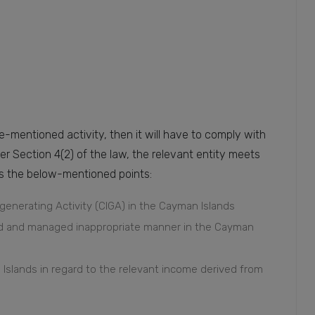
e-mentioned activity, then it will have to comply with
 Section 4(2) of the law, the relevant entity meets
ies the below-mentioned points:
enerating Activity (CIGA) in the Cayman Islands
cted and managed inappropriate manner in the Cayman
Islands in regard to the relevant income derived from