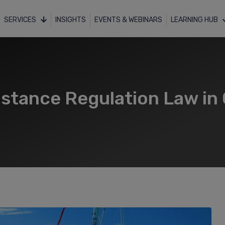
SERVICES
INSIGHTS
EVENTS & WEBINARS
LEARNING HUB
tance Regulation Law in