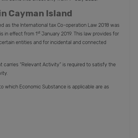
in Cayman Island
d as the International tax Co-operation Law 2018 was
st
 in effect from 1
January 2019. This law provides for
ertain entities and for incidental and connected
t carries “Relevant Activity” is required to satisfy the
ity.
 to which Economic Substance is applicable are as