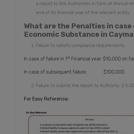
a report
to the Authorities in form of Annual re
end of its financial year of the relevant entity.
What are the Penalties in cas
Economic Substance in Cayma
Failure to satisfy compliance requirements:
st
In case of failure in 1
Financial year: $10,000 on fa
In case of subsequent failure: $100,000
Failure to submit the report to Authority: $ 5,
For Easy Reference: