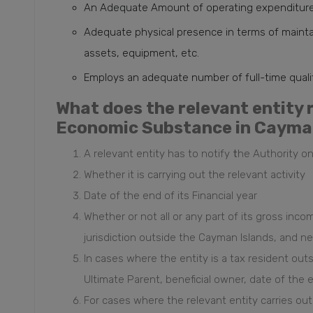
An Adequate Amount of operating expenditure i
Adequate physical presence in terms of maintain
assets, equipment, etc.
Employs an adequate number of full-time qual
What does the relevant entity 
Economic Substance in Cayma
A relevant entity has to notify
t
he Authority on
Whether it is carrying out the relevant activity
Date of the end of its Financial year
Whether or not all or any part of its gross income
jurisdiction outside the Cayman Islands, and ne
In cases where the entity is a tax resident out
Ultimate Parent, beneficial owner, date of the 
For cases where the relevant entity carries out