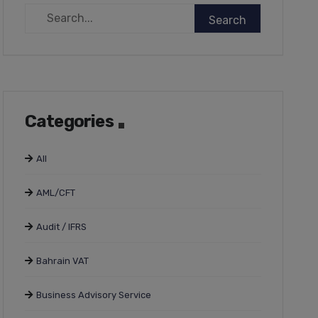
Categories
All
AML/CFT
Audit / IFRS
Bahrain VAT
Business Advisory Service