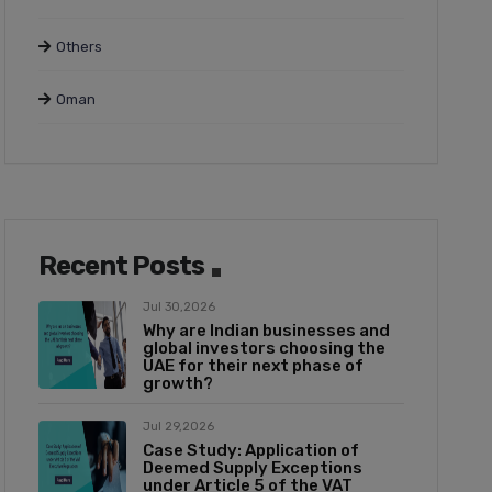
Others
Oman
Recent Posts
Jul 30,2026
Why are Indian businesses and
global investors choosing the
UAE for their next phase of
growth?
Jul 29,2026
Case Study: Application of
Deemed Supply Exceptions
under Article 5 of the VAT