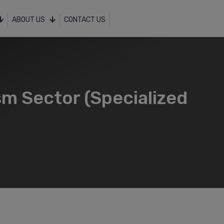
ABOUT US
CONTACT US
sm Sector (Specialized