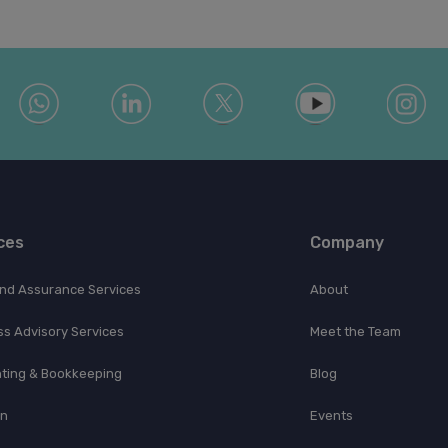
ces
Company
and Assurance Services
About
ss Advisory Services
Meet the Team
ting & Bookkeeping
Blog
on
Events