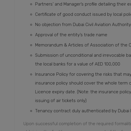
Partners’ and Manager’s profile detailing their 
Certificate of good conduct issued by local po
No objection from Dubai Civil Aviation Authority 
Approval of the entity’s trade name
Memorandum & Articles of Association of the 
Submission of unconditional and irrevocable b
the local banks for a value of AED 100,000
Insurance Policy for covering the risks that ma
insurance policy should cover the whole term 
Licence expiry date. (Note: the insurance policy 
issuing of air tickets only)
Tenancy contract duly authenticated by Dubai 
Upon successful completion of the required formalit