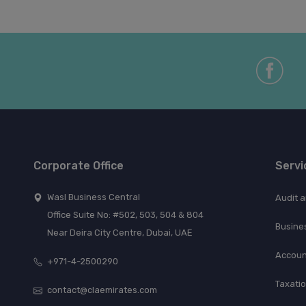
Corporate Office
Servi
Wasl Business Central
Audit 
Office Suite No: #502, 503, 504 & 804
Busine
Near Deira City Centre, Dubai, UAE
Accoun
+971-4-2500290
Taxati
contact@claemirates.com