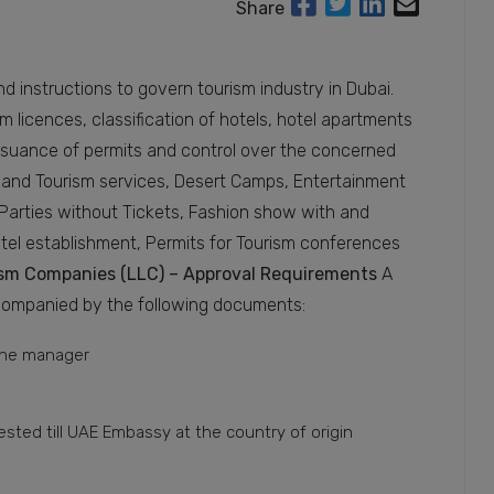
Share
d instructions to govern tourism industry in Dubai.
sm licences, classification of hotels, hotel apartments
issuance of permits and control over the concerned
 and Tourism services, Desert Camps, Entertainment
t Parties without Tickets, Fashion show with and
otel establishment, Permits for Tourism conferences
rism Companies (LLC) – Approval Requirements
A
companied by the following documents:
 the manager
tested till UAE Embassy at the country of origin