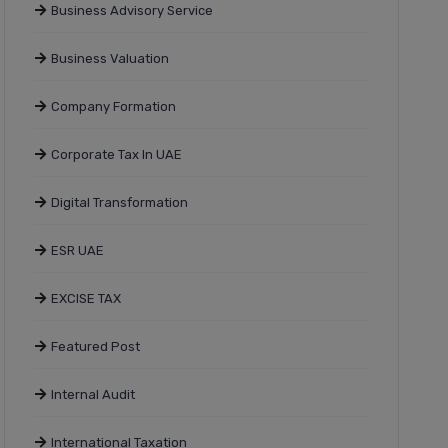
Business Advisory Service
Business Valuation
Company Formation
Corporate Tax In UAE
Digital Transformation
ESR UAE
EXCISE TAX
Featured Post
Internal Audit
International Taxation