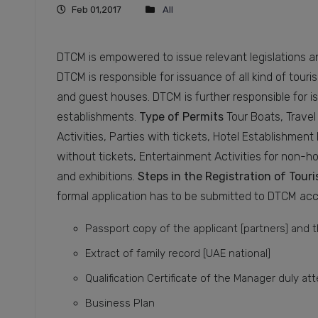
Feb 01,2017
All
DTCM is empowered to issue relevant legislations an
DTCM is responsible for issuance of all kind of touri
and guest houses. DTCM is further responsible for 
establishments.
Type of Permits
Tour Boats, Travel
Activities, Parties with tickets, Hotel Establishmen
without tickets, Entertainment Activities for non-h
and exhibitions.
Steps in the Registration of Tou
formal application has to be submitted to DTCM ac
Passport copy of the applicant [partners] and
Extract of family record [UAE national]
Qualification Certificate of the Manager duly at
Business Plan