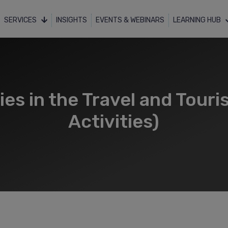
SERVICES
INSIGHTS
EVENTS & WEBINARS
LEARNING HUB
s in the Travel and Touri
Activities)