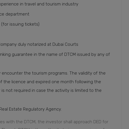
experience in travel and tourism industry
lice department
(for issuing tickets)
Company duly notarized at Dubai Courts
anking guarantee in the name of DTCM issued by any of
y encounter the tourism programs. The validity of the
of the licence and expired one month following the
is not required in case the activity is limited to the
Real Estate Regulatory Agency.
ies with the DTCM, the investor shall approach DED for