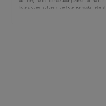
obtaining the final licence upon payment of the fees
hotels, other facilities in the hotel like kiosks, retail