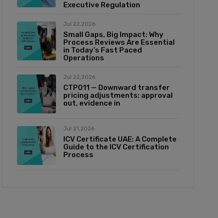
Executive Regulation
Jul 22,2026
Small Gaps, Big Impact: Why
Process Reviews Are Essential
in Today’s Fast Paced
Operations
Jul 22,2026
CTP011 — Downward transfer
pricing adjustments: approval
out, evidence in
Jul 21,2026
ICV Certificate UAE: A Complete
Guide to the ICV Certification
Process