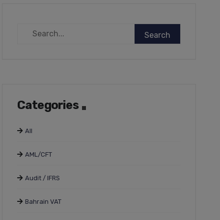
Categories
All
AML/CFT
Audit / IFRS
Bahrain VAT