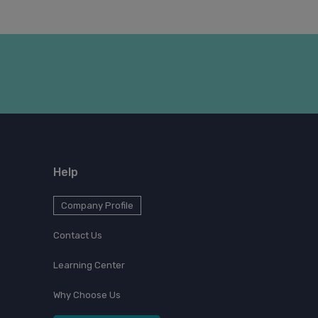
Help
Company Profile
Contact Us
Learning Center
Why Choose Us