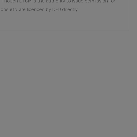
. Though DTCM is the authority to issue permission for
 shops etc. are licenced by DED directly.