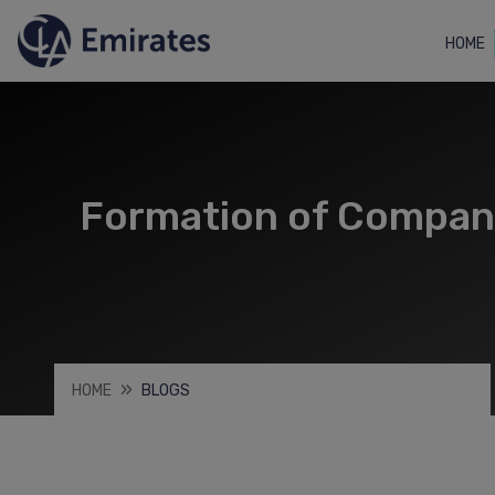
HOME
Formation of Companie
HOME
BLOGS