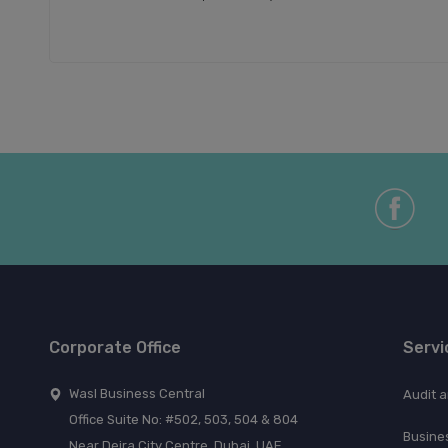
Corporate Office
Servi
Wasl Business Central
Audit 
Office Suite No: #502, 503, 504 & 804
Busine
Near Deira City Centre, Dubai, UAE