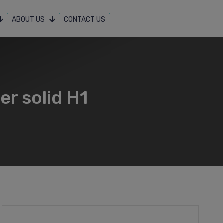
ABOUT US
CONTACT US
er solid H1