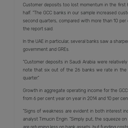
Customer deposits too lost momentum in the first 
half. "The GCC banks in our sample increased cust
second quarters, compared with more than 10 per ce
the report said.
In the UAE in particular, several banks saw a shar
government and GREs.
"Customer deposits in Saudi Arabia were relatively 
note that six out of the 26 banks we rate in the
quarter."
Growth in aggregate operating income for the GCC
from 6 per cent year on year in 2014 and 10 per cent
"Signs of weakness are evident in both interest i
analyst Timucin Engin. "Simply put, the squeeze on
are returning less on bank assets, but funding costs 