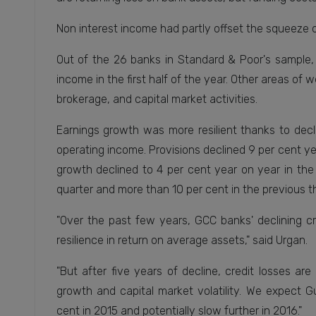
Non interest income had partly offset the squeeze 
Out of the 26 banks in Standard & Poor's sample, 
income in the first half of the year. Other areas of 
brokerage, and capital market activities.
Earnings growth was more resilient thanks to decl
operating income. Provisions declined 9 per cent yea
growth declined to 4 per cent year on year in the
quarter and more than 10 per cent in the previous t
"Over the past few years, GCC banks' declining cr
resilience in return on average assets," said Urgan.
"But after five years of decline, credit losses ar
growth and capital market volatility. We expect G
cent in 2015 and potentially slow further in 2016."