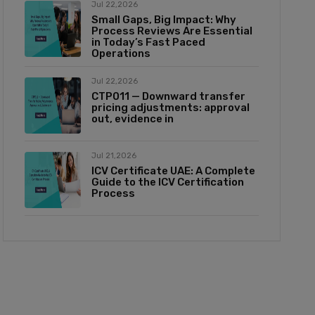
Jul 22,2026
Small Gaps, Big Impact: Why
Process Reviews Are Essential
in Today’s Fast Paced
Operations
Jul 22,2026
CTP011 — Downward transfer
pricing adjustments: approval
out, evidence in
Jul 21,2026
ICV Certificate UAE: A Complete
Guide to the ICV Certification
Process