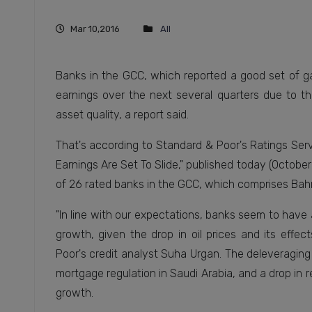
Mar 10,2016
All
Banks in the GCC, which reported a good set of gai
earnings over the next several quarters due to th
asset quality, a report said.
That's according to Standard & Poor's Ratings Servic
Earnings Are Set To Slide," published today (October
of 26 rated banks in the GCC, which comprises Bahr
"In line with our expectations, banks seem to hav
growth, given the drop in oil prices and its effe
Poor's credit analyst Suha Urgan. The deleveraging 
mortgage regulation in Saudi Arabia, and a drop in 
growth.