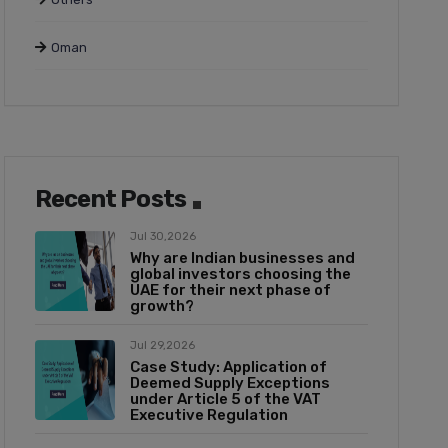
Oman
Recent Posts
Jul 30,2026
Why are Indian businesses and
global investors choosing the
UAE for their next phase of
growth?
Jul 29,2026
Case Study: Application of
Deemed Supply Exceptions
under Article 5 of the VAT
Executive Regulation