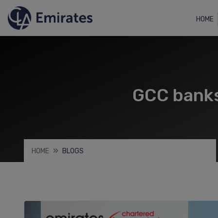
HOME
GCC banks’
HOME
BLOGS