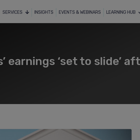
SERVICES
INSIGHTS
EVENTS & WEBINARS
LEARNING HUB
 earnings ‘set to slide’ aft