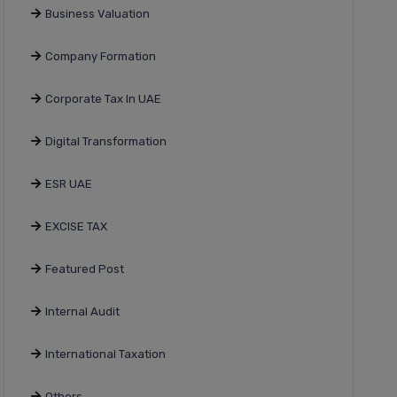
Business Valuation
Company Formation
Corporate Tax In UAE
Digital Transformation
ESR UAE
EXCISE TAX
Featured Post
Internal Audit
International Taxation
Others