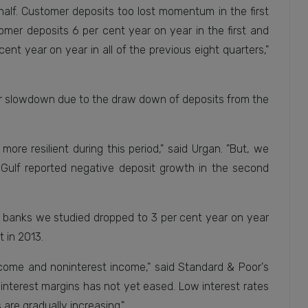
half. Customer deposits too lost momentum in the first
omer deposits 6 per cent year on year in the first and
nt year on year in all of the previous eight quarters,"
per slowdown due to the draw down of deposits from the
more resilient during this period," said Urgan. "But, we
 Gulf reported negative deposit growth in the second
 banks we studied dropped to 3 per cent year on year
 in 2013.
ncome and noninterest income," said Standard & Poor's
 interest margins has not yet eased. Low interest rates
are gradually increasing."