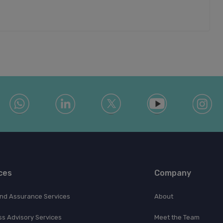
ces
Company
and Assurance Services
About
ss Advisory Services
Meet the Team