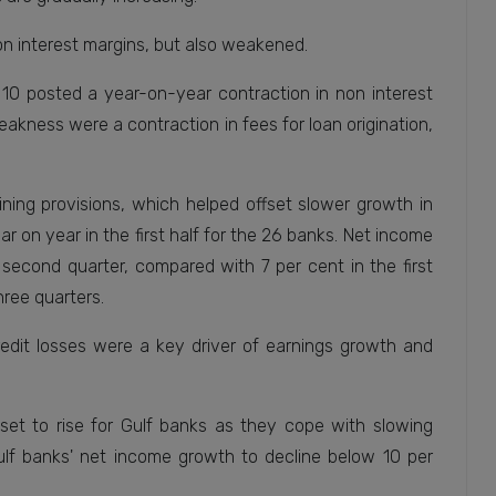
on interest margins, but also weakened.
10 posted a year-on-year contraction in non interest
weakness were a contraction in fees for loan origination,
ining provisions, which helped offset slower growth in
r on year in the first half for the 26 banks. Net income
 second quarter, compared with 7 per cent in the first
hree quarters.
edit losses were a key driver of earnings growth and
e set to rise for Gulf banks as they cope with slowing
ulf banks' net income growth to decline below 10 per