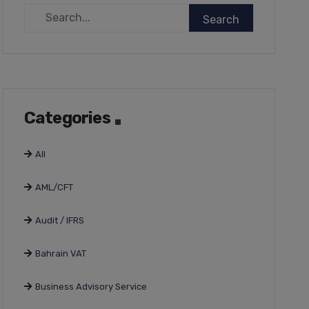
Categories
All
AML/CFT
Audit / IFRS
Bahrain VAT
Business Advisory Service