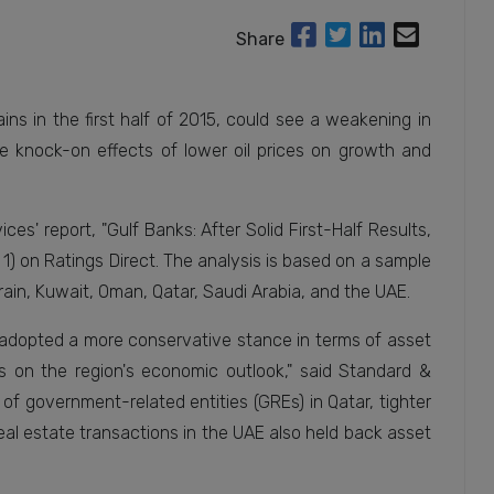
Share
ns in the first half of 2015, could see a weakening in
e knock-on effects of lower oil prices on growth and
es' report, "Gulf Banks: After Solid First-Half Results,
 1) on Ratings Direct. The analysis is based on a sample
ain, Kuwait, Oman, Qatar, Saudi Arabia, and the UAE.
e adopted a more conservative stance in terms of asset
cts on the region's economic outlook," said Standard &
of government-related entities (GREs) in Qatar, tighter
real estate transactions in the UAE also held back asset