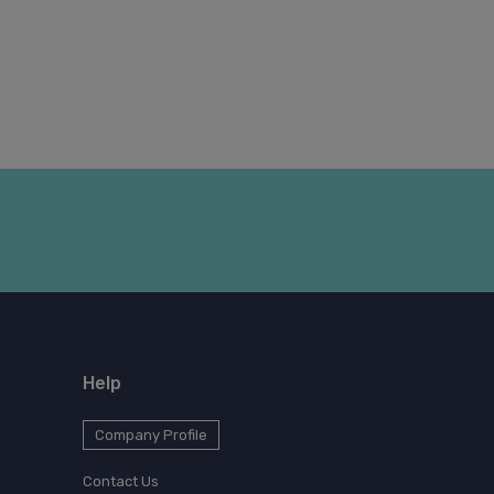
Help
Company Profile
Contact Us