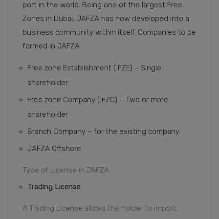
port in the world. Being one of the largest Free
Zones in
Dubai
, JAFZA has now developed into a
business community within itself. Companies to be
formed in JAFZA
Free zone Establishment ( FZE) – Single
shareholder
Free zone Company ( FZC) – Two or more
shareholder
Branch Company – for the existing company
JAFZA Offshore
Type of License in JAFZA
Trading License
A Trading License allows the holder to import,