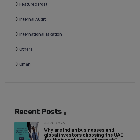
Featured Post
Internal Audit
International Taxation
Others
Oman
Recent Posts
Jul 30,2026
Why are Indian businesses and
global investors choosing the UAE