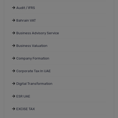
Audit / IFRS
Bahrain VAT
Business Advisory Service
Business Valuation
Company Formation
Corporate Tax In UAE
Digital Transformation
ESR UAE
EXCISE TAX