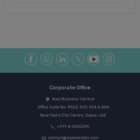
Corporate Office
Wasl Business Central
Office Suite No: #502, 503, 504 & 804
Near Deira City Centre, Dubai, UAE
+971-4-2500290
contact@claemirates.com