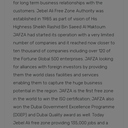
for long term business relationships with the
customers. Jebel Ali Free Zone Authority was
established in 1985 as part of vision of His
Highness Sheikh Rashid Bin Saeed Al Maktoum.
JAFZA had started its operation with a very limited
number of companies and it reached now closer to
ten thousand of companies including over 120 of
the Fortune Global 500 enterprises. JAFZA looking
for alliances with foreign investors by providing
them the world class facilities and services
enabling them to capture the huge business
potential in the region. JAFZA is the first free zone
in the world to win the ISO certification; JAFZA also
won the Dubai Government Excellence Programme
(DGEP) and Dubai Quality award as well. Today
Jebel Ali free zone providing 135,000 jobs and a