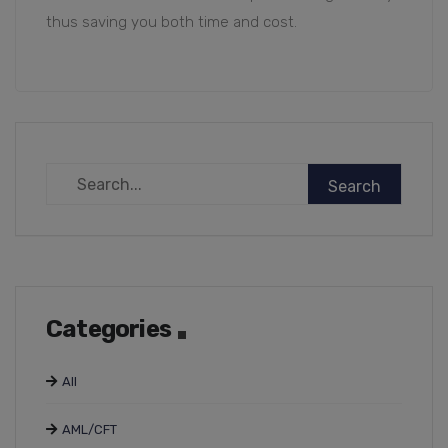
thus saving you both time and cost.
Categories
All
AML/CFT