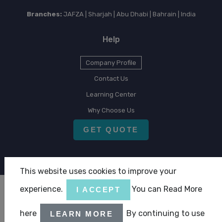
Branches:
JAFZA | Sharjah | Abu Dhabi | Bahrain | India
Help
Company Profile
Contact Us
Learning Center
Why Choose Us
GET QUOTE
This website uses cookies to improve your
experience.
You can Read More
I ACCEPT
Copyright © 2026 CLA Emirates
here
By continuing to use
LEARN MORE
|
|
Terms & Condition
Privacy Statement