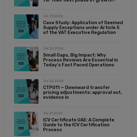
for their next phase of growth?
Jul 29,2026
Case Study: Application of Deemed
Supply Exceptions under Article 5
of the VAT Executive Regulation
Jul 22,2026
Small Gaps, Big Impact: Why
Process Reviews Are Essential in
Today’s Fast Paced Operations
Jul 22,2026
CTP011 — Downward transfer
pricing adjustments: approval out,
evidence in
Jul 21,2026
ICV Certificate UAE: A Complete
Guide to the ICV Certification
Process