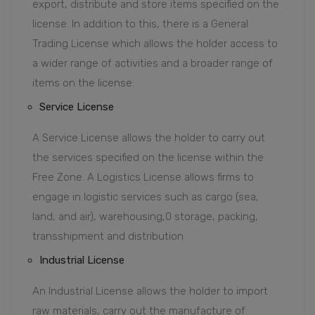
export, distribute and store items specified on the
license. In addition to this, there is a General
Trading License which allows the holder access to
a wider range of activities and a broader range of
items on the license.
Service License
A Service License allows the holder to carry out
the services specified on the license within the
Free Zone. A Logistics License allows firms to
engage in logistic services such as cargo (sea,
land, and air), warehousing,0 storage, packing,
transshipment and distribution
Industrial License
An Industrial License allows the holder to import
raw materials, carry out the manufacture of