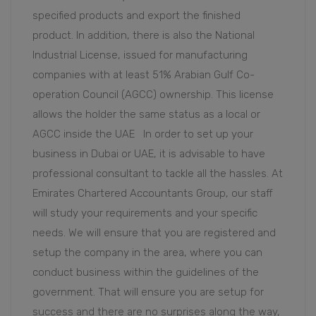
specified products and export the finished
product. In addition, there is also the National
Industrial License, issued for manufacturing
companies with at least 51% Arabian Gulf Co-
operation Council (AGCC) ownership. This license
allows the holder the same status as a local or
AGCC inside the UAE In order to set up your
business in Dubai or UAE, it is advisable to have
professional consultant to tackle all the hassles. At
Emirates Chartered Accountants Group, our staff
will study your requirements and your specific
needs. We will ensure that you are registered and
setup the company in the area, where you can
conduct business within the guidelines of the
government. That will ensure you are setup for
success and there are no surprises along the way,