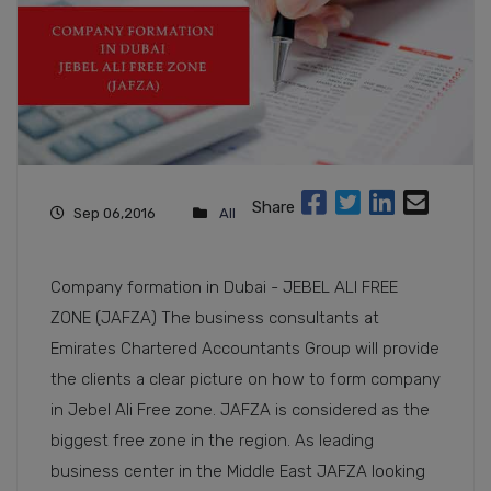
Share
Sep 06,2016
All
Company formation in Dubai - JEBEL ALI FREE
ZONE (JAFZA) The business consultants at
Emirates Chartered Accountants Group will provide
the clients a clear picture on how to form company
in Jebel Ali Free zone. JAFZA is considered as the
biggest free zone in the region. As leading
business center in the Middle East JAFZA looking