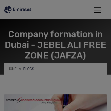
Company formation in
Dubai - JEBEL ALI FREE
ZONE (JAFZA)
HOME
BLOGS