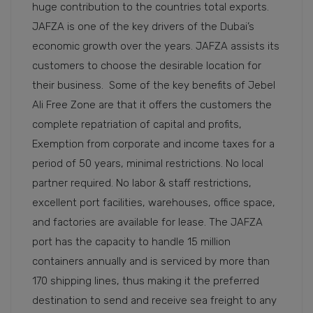
huge contribution to the countries total exports.
JAFZA is one of the key drivers of the Dubai’s
economic growth over the years. JAFZA assists its
customers to choose the desirable location for
their business. Some of the key benefits of Jebel
Ali Free Zone are that it offers the customers the
complete repatriation of capital and profits,
Exemption from corporate and income taxes for a
period of 50 years, minimal restrictions. No local
partner required. No labor & staff restrictions,
excellent port facilities, warehouses, office space,
and factories are available for lease. The JAFZA
port has the capacity to handle 15 million
containers annually and is serviced by more than
170 shipping lines, thus making it the preferred
destination to send and receive sea freight to any