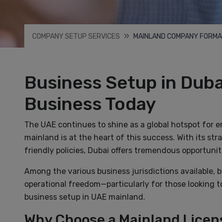
COMPANY SETUP SERVICES
MAINLAND COMPANY FORMA
Business Setup in Duba
Business Today
The UAE continues to shine as a global hotspot for 
mainland is at the heart of this success. With its str
friendly policies, Dubai offers tremendous opportuniti
Among the various business jurisdictions available, 
operational freedom—particularly for those looking t
business setup in UAE mainland.
Why Choose a Mainland Licens