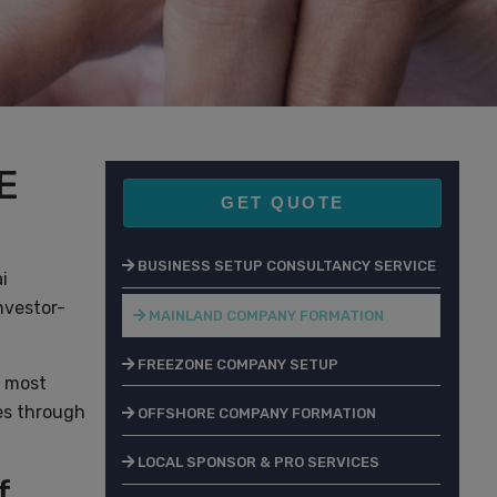
E
GET QUOTE
BUSINESS SETUP CONSULTANCY SERVICE
i
nvestor-
MAINLAND COMPANY FORMATION
FREEZONE COMPANY SETUP
e most
ies through
OFFSHORE COMPANY FORMATION
LOCAL SPONSOR & PRO SERVICES
f