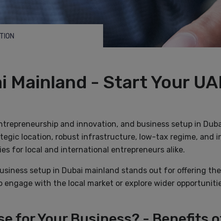
TION
i Mainland - Start Your UA
entrepreneurship and innovation, and business setup in Duba
ategic location, robust infrastructure, low-tax regime, and i
es for local and international entrepreneurs alike.
business setup in Dubai mainland stands out for offering th
o engage with the local market or explore wider opportunit
e for Your Business? - Benefits o