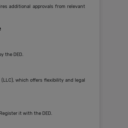
res additional approvals from relevant
e
by the DED.
LC), which offers flexibility and legal
egister it with the DED.