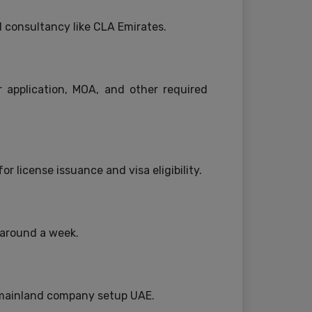
d consultancy like CLA Emirates.
 application, MOA, and other required
r license issuance and visa eligibility.
 around a week.
 mainland company setup UAE.