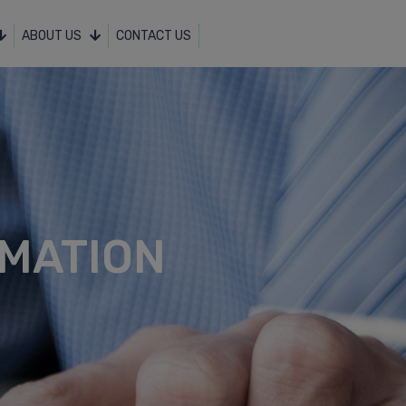
ABOUT US
CONTACT US
MATION