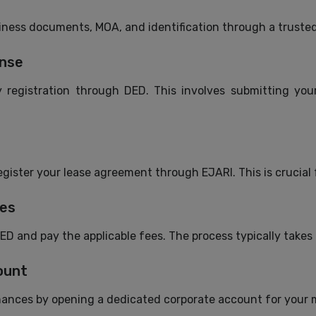
siness documents, MOA, and identification through a truste
ense
 registration through DED. This involves submitting your
gister your lease agreement through EJARI. This is crucial fo
ees
ED and pay the applicable fees. The process typically takes
ount
inances by opening a dedicated corporate account for your