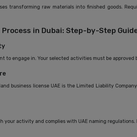
s transforming raw materials into finished goods. Requi
Process in Dubai: Step-by-Step Guid
ty
ant to engage in. Your selected activities must be approved 
re
d business license UAE is the Limited Liability Company (L
h your activity and complies with UAE naming regulations. R