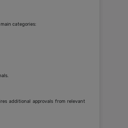
 main categories:
nals.
res additional approvals from relevant