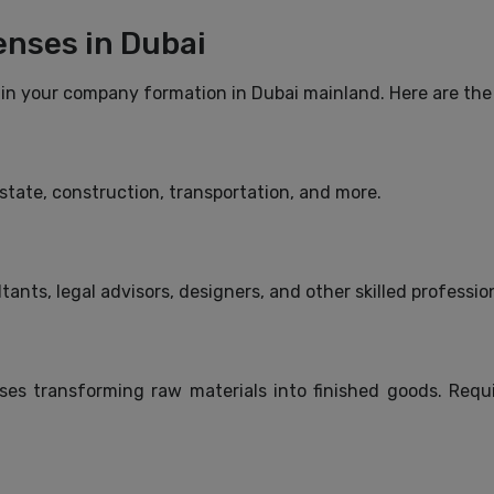
enses in Dubai
p in your company formation in Dubai mainland. Here are the
 estate, construction, transportation, and more.
tants, legal advisors, designers, and other skilled professio
s transforming raw materials into finished goods. Requi