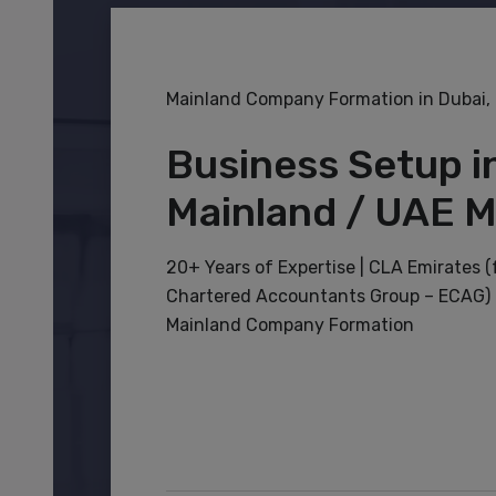
Mainland Company Formation in Dubai,
Business Setup i
Mainland / UAE M
20+ Years of Expertise | CLA Emirates 
Chartered Accountants Group – ECAG) –
Mainland Company Formation