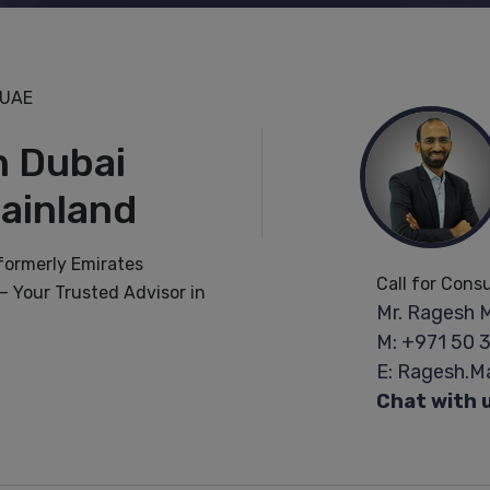
 UAE
n Dubai
ainland
(formerly Emirates
Call for Cons
 Your Trusted Advisor in
Mr. Ragesh 
M: +971 50 
E: Ragesh.
Chat with 