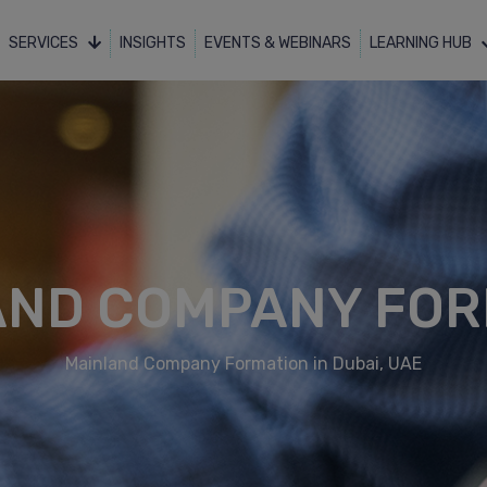
SERVICES
INSIGHTS
EVENTS & WEBINARS
LEARNING HUB
AND COMPANY FOR
Mainland Company Formation in Dubai, UAE