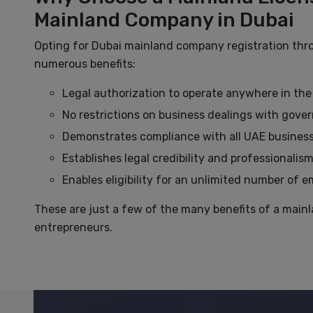
Mainland Company in Dubai
Opting for Dubai mainland company registration th
numerous benefits:
Legal authorization to operate anywhere in the
No restrictions on business dealings with gover
Demonstrates compliance with all UAE business
Establishes legal credibility and professionalis
Enables eligibility for an unlimited number of 
These are just a few of the many benefits of a mainl
entrepreneurs.