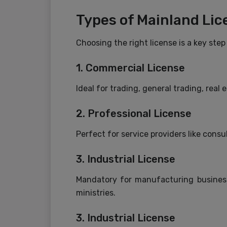
Types of Mainland Lic
Choosing the right license is a key ste
1. Commercial License
Ideal for trading, general trading, real
2. Professional License
Perfect for service providers like consul
3. Industrial License
Mandatory for manufacturing businesse
ministries.
3. Industrial License