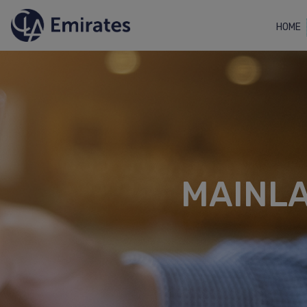
HOME
MAINL