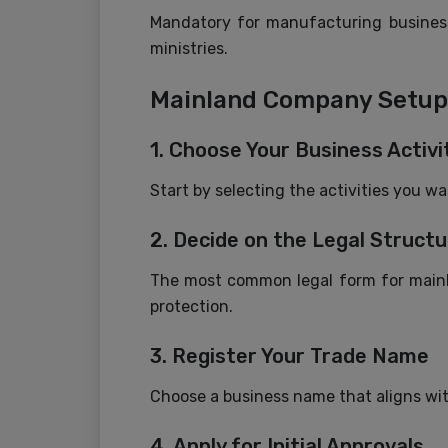
Mandatory for manufacturing businesse
ministries.
Mainland Company Setup 
1. Choose Your Business Activi
Start by selecting the activities you w
2. Decide on the Legal Structu
The most common legal form for mainlan
protection.
3. Register Your Trade Name
Choose a business name that aligns wit
4. Apply for Initial Approvals