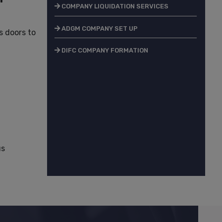
COMPANY LIQUIDATION SERVICES
ADGM COMPANY SET UP
 doors to
DIFC COMPANY FORMATION
us