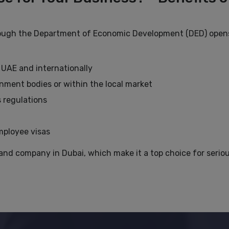
rough the Department of Economic Development (DED) opens
 UAE and internationally
nment bodies or within the local market
 regulations
m
employee visas
and company in Dubai, which make it a top choice for serio