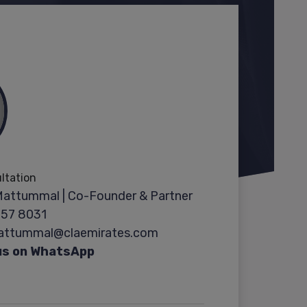
ultation
Mattummal | Co-Founder & Partner
357 8031
Mattummal@claemirates.com
us on WhatsApp