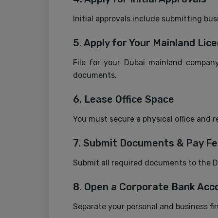
Initial approvals include submitting bu
5. Apply for Your Mainland Lic
File for your Dubai mainland company
documents.
6. Lease Office Space
You must secure a physical office and re
7. Submit Documents & Pay F
Submit all required documents to the D
8. Open a Corporate Bank Acc
Separate your personal and business f