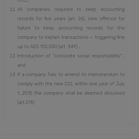
CCL);
All companies required to keep accounting
records for five years (art. 26), new offence for
failure to keep accounting records for the
company to explain transactions — triggering fine
up to AED 100,000 (art. 349) ;
Introduction of "corporate social responsibility" ;
and
If a company fails to amend its memorandum to
comply with the new CCL within one year of July
1, 2015 the company shall be deemed dissolved
(art.374).