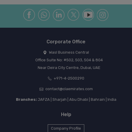
Corporate Office
Wasl Business Central
Office Suite No: #502, 503, 504 & 804
Near Deira City Centre, Dubai, UAE
+971-4-2500290
contact@claemirates.com
Branches:
JAFZA | Sharjah | Abu Dhabi | Bahrain | India
Help
Company Profile