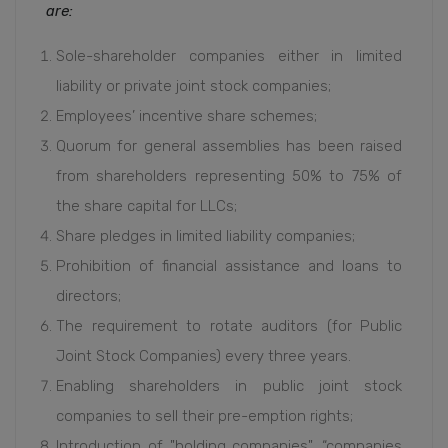
are:
Sole-shareholder companies either in limited
liability or private joint stock companies;
Employees’ incentive share schemes;
Quorum for general assemblies has been raised
from shareholders representing 50% to 75% of
the share capital for LLCs;
Share pledges in limited liability companies;
Prohibition of financial assistance and loans to
directors;
The requirement to rotate auditors (for Public
Joint Stock Companies) every three years.
Enabling shareholders in public joint stock
companies to sell their pre-emption rights;
Introduction of "holding companies", “companies