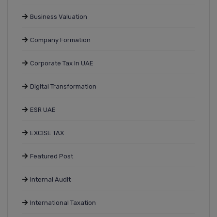
Business Valuation
Company Formation
Corporate Tax In UAE
Digital Transformation
ESR UAE
EXCISE TAX
Featured Post
Internal Audit
International Taxation