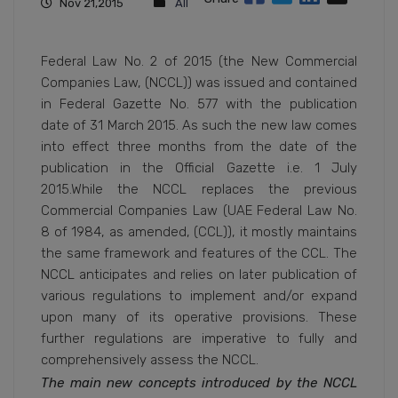
Nov 21,2015
All
Federal Law No. 2 of 2015 (the New Commercial
Companies Law, (NCCL)) was issued and contained
in Federal Gazette No. 577 with the publication
date of 31 March 2015. As such the new law comes
into effect three months from the date of the
publication in the Official Gazette i.e. 1 July
2015.While the NCCL replaces the previous
Commercial Companies Law (UAE Federal Law No.
8 of 1984, as amended, (CCL)), it mostly maintains
the same framework and features of the CCL. The
NCCL anticipates and relies on later publication of
various regulations to implement and/or expand
upon many of its operative provisions. These
further regulations are imperative to fully and
comprehensively assess the NCCL.
The main new concepts introduced by the NCCL