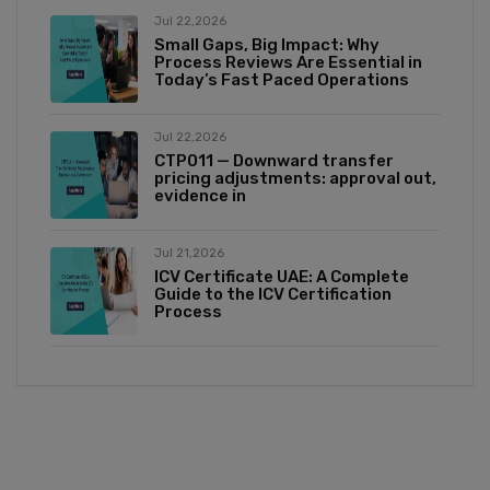
Jul 22,2026
Small Gaps, Big Impact: Why
Process Reviews Are Essential in
Today’s Fast Paced Operations
Jul 22,2026
CTP011 — Downward transfer
pricing adjustments: approval out,
evidence in
Jul 21,2026
ICV Certificate UAE: A Complete
Guide to the ICV Certification
Process