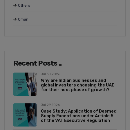
Others
Oman
Recent Posts
Jul 30,2026
Why are Indian businesses and
global investors choosing the UAE
for their next phase of growth?
Jul 29,2026
Case Study: Application of Deemed
Supply Exceptions under Article 5
of the VAT Executive Regulation