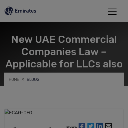
New UAE Commercial
Companies Law –
Applicable for LLCs also
HOME
BLOGS
Share