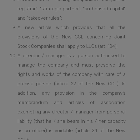
registrar”, "strategic partner", "authorised capital"
and "takeover rules";
A new article which provides that all the
provisions of the New CCL concerning Joint
Stock Companies shall apply to LLCs (art. 104);
A director / manager is a person authorised to
manage the company and must preserve the
rights and works of the company with care of a
precise person (article 22 of the New CCL). In
addition, any provision in the company’s
memorandum and articles of association
exempting any director / manager from personal
liability (that he / she bears in his / her capacity
as an officer) is voidable (article 24 of the New