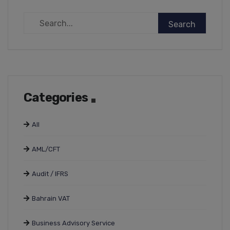
Categories
All
AML/CFT
Audit / IFRS
Bahrain VAT
Business Advisory Service