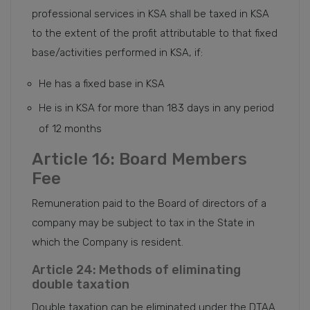
professional services in KSA shall be taxed in KSA
to the extent of the profit attributable to that fixed
base/activities performed in KSA, if:
He has a fixed base in KSA
He is in KSA for more than 183 days in any period
of 12 months
Article 16: Board Members
Fee
Remuneration paid to the Board of directors of a
company may be subject to tax in the State in
which the Company is resident.
Article 24: Methods of eliminating
double taxation
Double taxation can be eliminated under the DTAA