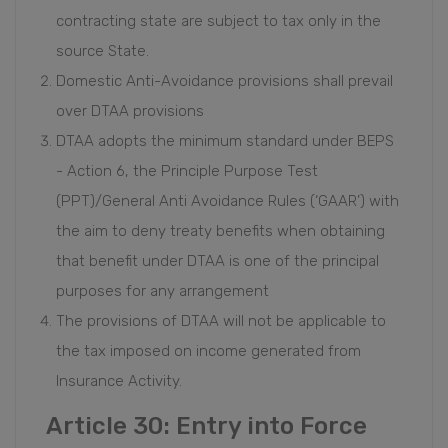
contracting state are subject to tax only in the
source State.
Domestic Anti-Avoidance provisions shall prevail
over DTAA provisions
DTAA adopts the minimum standard under BEPS
- Action 6, the Principle Purpose Test
(PPT)/General Anti Avoidance Rules (‘GAAR’) with
the aim to deny treaty benefits when obtaining
that benefit under DTAA is one of the principal
purposes for any arrangement
The provisions of DTAA will not be applicable to
the tax imposed on income generated from
Insurance Activity.
Article 30: Entry into Force