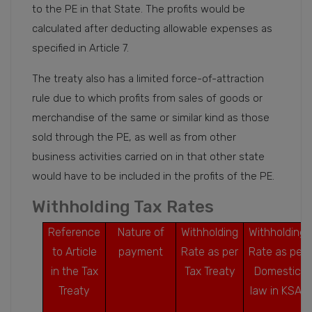
to the PE in that State. The profits would be
calculated after deducting allowable expenses as
specified in Article 7.
The treaty also has a limited force-of-attraction
rule due to which profits from sales of goods or
merchandise of the same or similar kind as those
sold through the PE, as well as from other
business activities carried on in that other state
would have to be included in the profits of the PE.
Withholding Tax Rates
Reference
Nature of
Withholding
Withholding
to Article
payment
Rate as per
Rate as per
in the Tax
Tax Treaty
Domestic
Treaty
law in KSA1