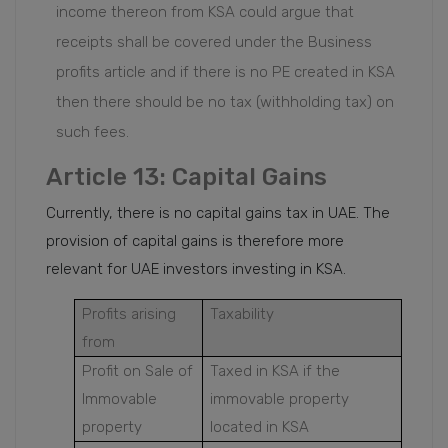
income thereon from KSA could argue that
receipts shall be covered under the Business
profits article and if there is no PE created in KSA
then there should be no tax (withholding tax) on
such fees.
Article 13: Capital Gains
Currently, there is no capital gains tax in UAE. The
provision of capital gains is therefore more
relevant for UAE investors investing in KSA.
Profits arising
Taxability
from
Profit on Sale of
Taxed in KSA if the
Immovable
immovable property
property
located in KSA