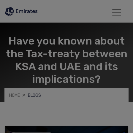
Have you known about
the Tax-treaty between
KSA and UAE and its
implications?
HOME
BLOGS