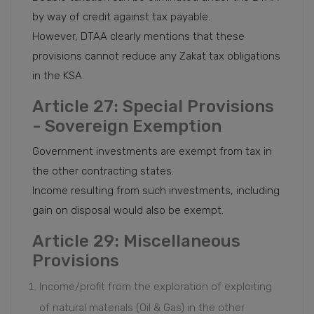
by way of credit against tax payable.
However, DTAA clearly mentions that these
provisions cannot reduce any Zakat tax obligations
in the KSA.
Article 27: Special Provisions
- Sovereign Exemption
Government investments are exempt from tax in
the other contracting states.
Income resulting from such investments, including
gain on disposal would also be exempt.
Article 29: Miscellaneous
Provisions
Income/profit from the exploration of exploiting
of natural materials (Oil & Gas) in the other