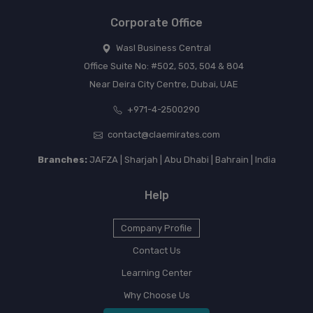
Corporate Office
Wasl Business Central
Office Suite No: #502, 503, 504 & 804
Near Deira City Centre, Dubai, UAE
+971-4-2500290
contact@claemirates.com
Branches:
JAFZA | Sharjah | Abu Dhabi | Bahrain | India
Help
Company Profile
Contact Us
Learning Center
Why Choose Us