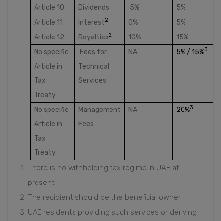
Article 10
Dividends
5%
5%
2
Article 11
Interest
0%
5%
2
Article 12
Royalties
10%
15%
3
No specific
Fees for
NA
5% / 15%
Article in
Technical
Tax
Services
Treaty
3
No specific
Management
NA
20%
Article in
Fees
Tax
Treaty
There is no withholding tax regime in UAE at
present
The recipient should be the beneficial owner.
UAE residents providing such services or deriving