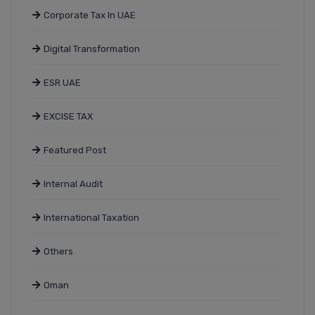
Corporate Tax In UAE
Digital Transformation
ESR UAE
EXCISE TAX
Featured Post
Internal Audit
International Taxation
Others
Oman