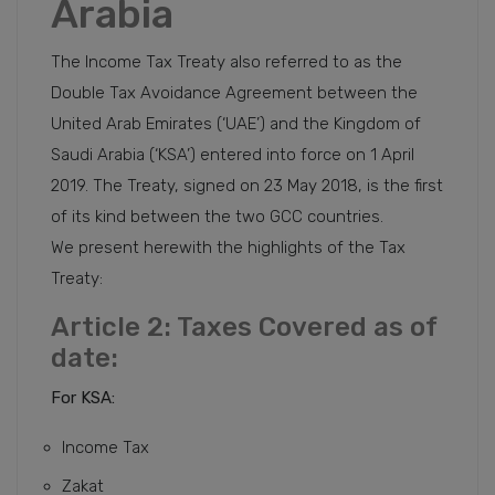
Arabia
The Income Tax Treaty also referred to as the
Double Tax Avoidance Agreement between the
United Arab Emirates (‘UAE’) and the Kingdom of
Saudi Arabia (‘KSA’) entered into force on 1 April
2019. The Treaty, signed on 23 May 2018, is the first
of its kind between the two GCC countries.
We present herewith the highlights of the Tax
Treaty:
Article 2: Taxes Covered as of
date:
For KSA:
Income Tax
Zakat