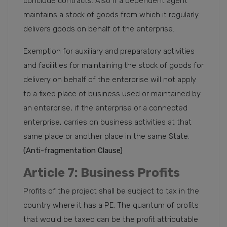
conclude contracts. Also if a dependent agent
maintains a stock of goods from which it regularly
delivers goods on behalf of the enterprise.
Exemption for auxiliary and preparatory activities
and facilities for maintaining the stock of goods for
delivery on behalf of the enterprise will not apply
to a fixed place of business used or maintained by
an enterprise, if the enterprise or a connected
enterprise, carries on business activities at that
same place or another place in the same State.
(Anti-fragmentation Clause)
Article 7: Business Profits
Profits of the project shall be subject to tax in the
country where it has a PE. The quantum of profits
that would be taxed can be the profit attributable