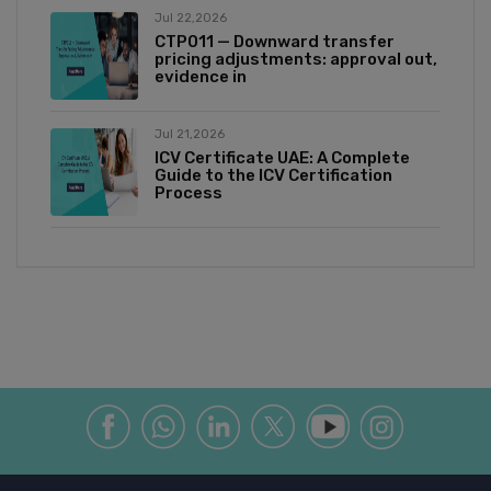
Jul 22,2026
CTP011 — Downward transfer
pricing adjustments: approval out,
evidence in
Jul 21,2026
ICV Certificate UAE: A Complete
Guide to the ICV Certification
Process