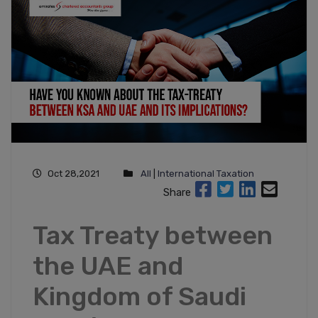
Oct 28,2021
All
|
International Taxation
Share
Tax Treaty between
the UAE and
Kingdom of Saudi