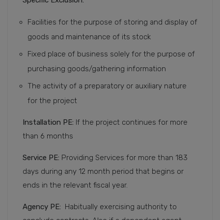
Facilities for the purpose of storing and display of
goods and maintenance of its stock
Fixed place of business solely for the purpose of
purchasing goods/gathering information
The activity of a preparatory or auxiliary nature
for the project
Installation PE:
If the project continues for more
than 6 months
Service PE:
Providing Services for more than 183
days during any 12 month period that begins or
ends in the relevant fiscal year.
Agency PE:
Habitually exercising authority to