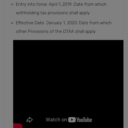
Entry into force: April 1, 2019: Date from which
withholding tax provisions shall apply
Effective Date: January 1, 2020: Date from which
other Provisions of the DTAA shall apply