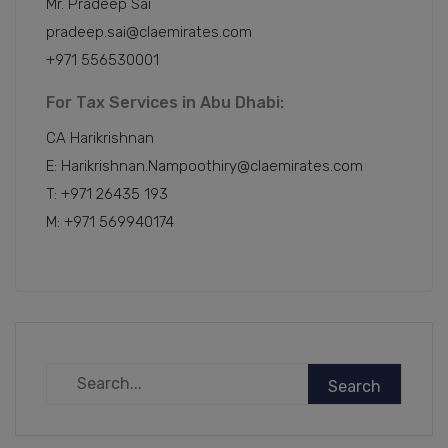
Mr. Pradeep Sai
pradeep.sai@claemirates.com
+971 556530001
For Tax Services in Abu Dhabi:
CA Harikrishnan
E: Harikrishnan.Nampoothiry@claemirates.com
T: +971 26435 193
M: +971 569940174