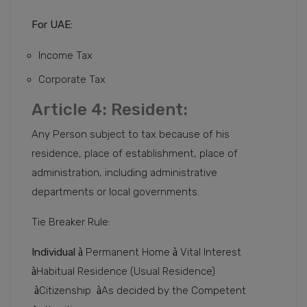
For UAE:
Income Tax
Corporate Tax
Article 4: Resident:
Any Person subject to tax because of his
residence, place of establishment, place of
administration, including administrative
departments or local governments.
Tie Breaker Rule:
Individual
à
Permanent Home
à
Vital Interest
à
Habitual Residence (Usual Residence)
à
Citizenship
à
As decided by the Competent