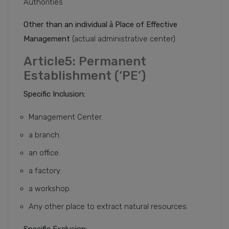
Authorities
Other than an individual
à
Place of Effective
Management
(actual administrative center)
Article5: Permanent
Establishment (‘PE’)
Specific Inclusion:
Management Center.
a branch.
an office.
a factory.
a workshop.
Any other place to extract natural resources.
Specific Exclusion: