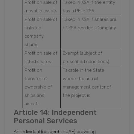
Profit on sale of
Taxed in KSA if the entity
movable assets
has a PE in KSA
Profit on sale of
Taxed in KSA if shares are
unlisted
of KSA resident Company
company
shares
Profit on sale of
Exempt (subject of
listed shares
prescribed conditions)
Profit on
Taxable in the State
transfer of
where the actual
ownership of
management center of
ships and
the project is.
aircraft
Article 14: Independent
Personal Services
An individual (resident in UAE) providing