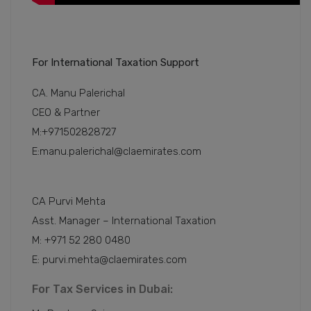
For International Taxation Support
CA. Manu Palerichal
CEO & Partner
M:+971502828727
E:manu.palerichal@claemirates.com
CA Purvi Mehta
Asst. Manager – International Taxation
M: +971 52 280 0480
E: purvi.mehta@claemirates.com
For Tax Services in Dubai: