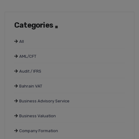
Categories
All
AML/CFT
Audit / IFRS
Bahrain VAT
Business Advisory Service
Business Valuation
Company Formation