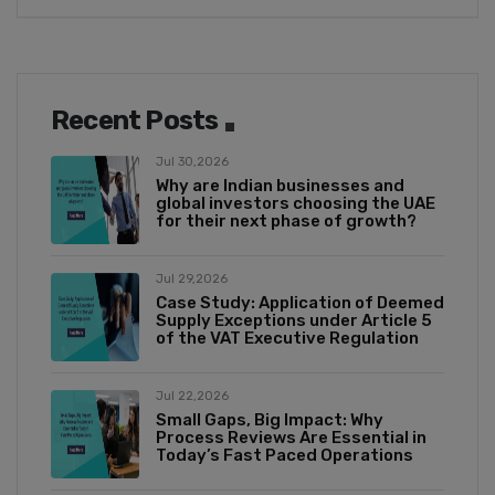
Recent Posts
Jul 30,2026
Why are Indian businesses and
global investors choosing the UAE
for their next phase of growth?
Jul 29,2026
Case Study: Application of Deemed
Supply Exceptions under Article 5
of the VAT Executive Regulation
Jul 22,2026
Small Gaps, Big Impact: Why
Process Reviews Are Essential in
Today’s Fast Paced Operations