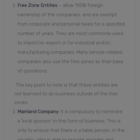
Free Zone Entities
– allow 100% foreign
ownership of the companies, and are exempt
from corporate and personal taxes for a specified
number of years. They are most commonly used
to import/re-export or for industrial and/or
manufacturing companies. Many service-related
companies also use the free zones as their base
of operations.
The key point to note is that these entities are
not licensed to do business outside of the free
zones.
Mainland Company
:
It is compulsory to nominate
a ‘local sponsor’ in this form of business. This is
only to ensure that there is a liable person, in the
country, who is able to provide answers and