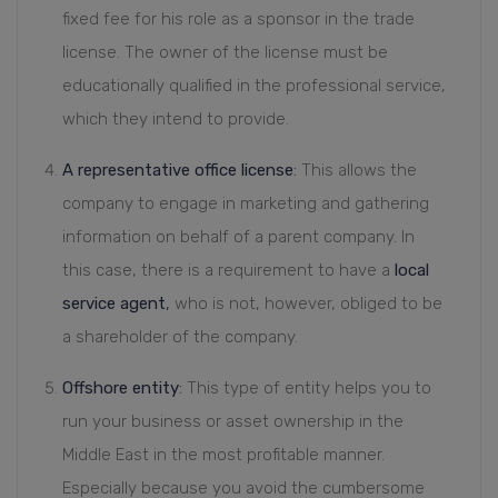
fixed fee for his role as a sponsor in the trade
license. The owner of the license must be
educationally qualified in the professional service,
which they intend to provide.
A representative office license
:
This allows the
company to engage in marketing and gathering
information on behalf of a parent company. In
this case, there is a requirement to have a
local
service agent
,
who is not, however, obliged to be
a shareholder of the company.
Offshore entity
:
This type of entity helps you to
run your business or asset ownership in the
Middle East in the most profitable manner.
Especially because you avoid the cumbersome