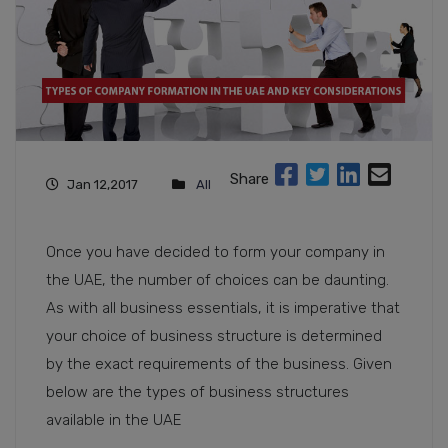
Share
Jan 12,2017
All
Once you have decided to form your company in
the UAE, the number of choices can be daunting.
As with all business essentials, it is imperative that
your choice of business structure is determined
by the exact requirements of the business. Given
below are the types of business structures
available in the UAE