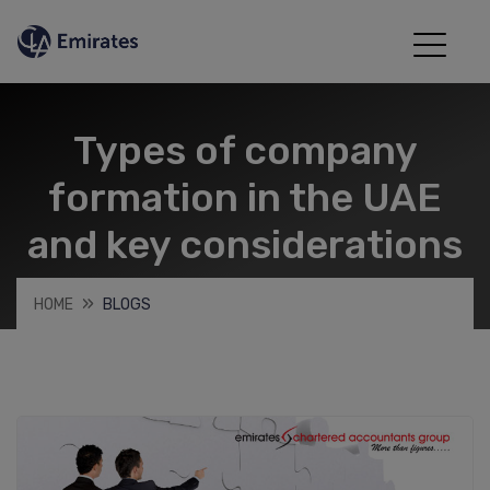
Types of company
formation in the UAE
and key considerations
HOME
BLOGS