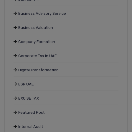
Business Advisory Service
Business Valuation
Company Formation
Corporate Tax In UAE
Digital Transformation
ESR UAE
EXCISE TAX
Featured Post
Internal Audit