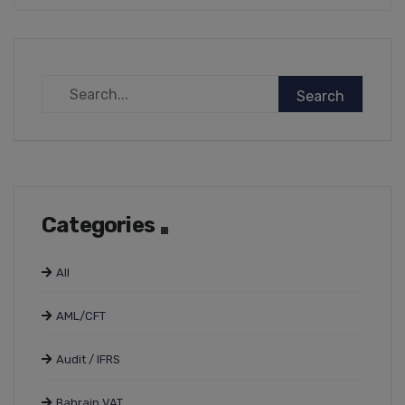
Categories
All
AML/CFT
Audit / IFRS
Bahrain VAT