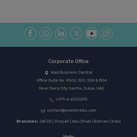
Corporate Office
Wasl Business Central
Office Suite No: #502, 503, 504 & 804
Near Deira City Centre, Dubai, UAE
+971-4-2500290
contact@claemirates.com
Branches:
JAFZA | Sharjah | Abu Dhabi | Bahrain | India
Help