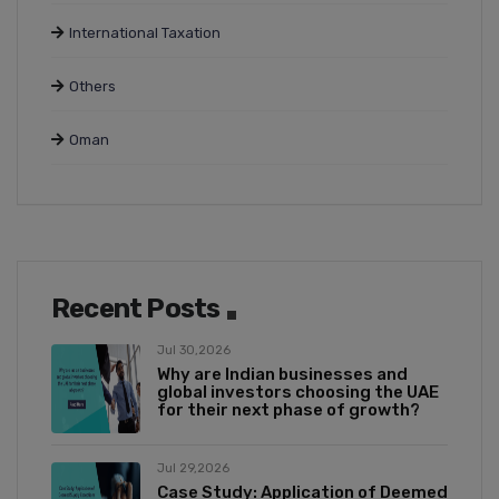
International Taxation
Others
Oman
Recent Posts
Jul 30,2026
Why are Indian businesses and
global investors choosing the UAE
for their next phase of growth?
Jul 29,2026
Case Study: Application of Deemed