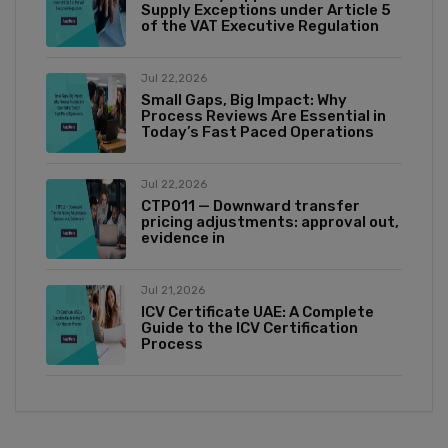
Supply Exceptions under Article 5
of the VAT Executive Regulation
Jul 22,2026
Small Gaps, Big Impact: Why
Process Reviews Are Essential in
Today’s Fast Paced Operations
Jul 22,2026
CTP011 — Downward transfer
pricing adjustments: approval out,
evidence in
Jul 21,2026
ICV Certificate UAE: A Complete
Guide to the ICV Certification
Process