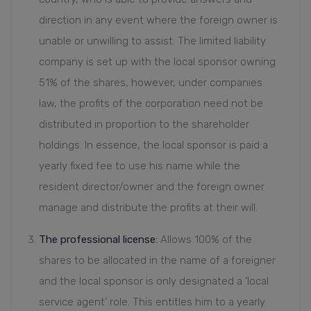
direction in any event where the foreign owner is
unable or unwilling to assist. The limited liability
company is set up with the local sponsor owning
51% of the shares, however, under companies
law, the profits of the corporation need not be
distributed in proportion to the shareholder
holdings. In essence, the local sponsor is paid a
yearly fixed fee to use his name while the
resident director/owner and the foreign owner
manage and distribute the profits at their will.
The professional license
:
Allows 100% of the
shares to be allocated in the name of a foreigner
and the local sponsor is only designated a ‘local
service agent’ role. This entitles him to a yearly