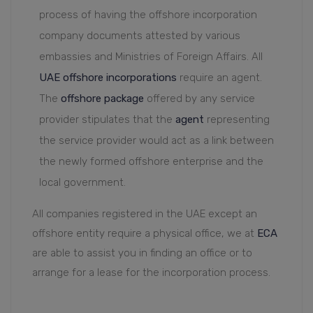
process of having the offshore incorporation
company documents attested by various
embassies and Ministries of Foreign Affairs. All
UAE offshore incorporations
require an agent.
The
offshore package
offered by any service
provider stipulates that the
agent
representing
the service provider would act as a link between
the newly formed offshore enterprise and the
local government.
All companies registered in the UAE except an
offshore entity require a physical office, we at
ECA
are able to assist you in finding an office or to
arrange for a lease for the incorporation process.