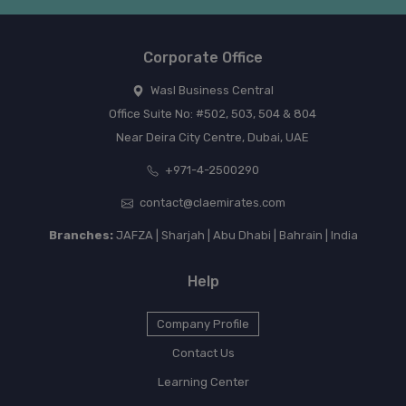
Corporate Office
Wasl Business Central
Office Suite No: #502, 503, 504 & 804
Near Deira City Centre, Dubai, UAE
+971-4-2500290
contact@claemirates.com
Branches:
JAFZA | Sharjah | Abu Dhabi | Bahrain | India
Help
Company Profile
Contact Us
Learning Center