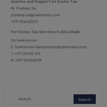
Queries and Support on Excise Tax
Mr. Pradeep Sai
pradeep.sai@claemirates.com
+971 556530001
For Excise Tax Services in Abu Dhabi:
CA Harikrishnan
E: Harikrishnan.Nampoothiry@claemirates.com
T: +971 26435 193
M: +971 569940174