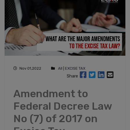
Nov 01,2022
All
|
EXCISE TAX
Share
Amendment to
Federal Decree Law
No (7) of 2017 on