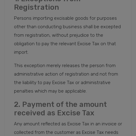
Registration
Persons importing excisable goods for purposes
other than conducting business shall be excepted
from registration, without prejudice to the
obligation to pay the relevant Excise Tax on that
import.
This exception merely releases the person from
administrative action of registration and not from
the liability to pay Excise Tax or administrative
penalties which may be applicable.
2. Payment of the amount
received as Excise Tax
Any amount reflected as Excise Tax in an invoice or
collected from the customer as Excise Tax needs