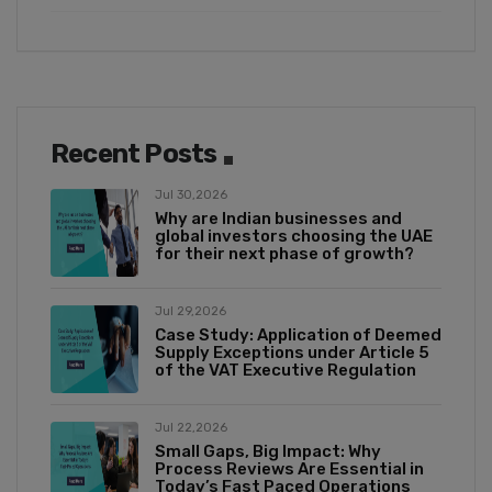
Recent Posts
Jul 30,2026
Why are Indian businesses and
global investors choosing the UAE
for their next phase of growth?
Jul 29,2026
Case Study: Application of Deemed
Supply Exceptions under Article 5
of the VAT Executive Regulation
Jul 22,2026
Small Gaps, Big Impact: Why
Process Reviews Are Essential in
Today’s Fast Paced Operations