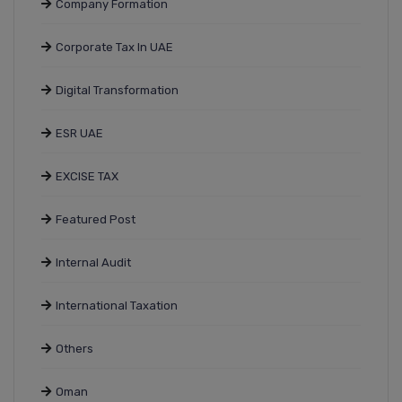
Company Formation
Corporate Tax In UAE
Digital Transformation
ESR UAE
EXCISE TAX
Featured Post
Internal Audit
International Taxation
Others
Oman