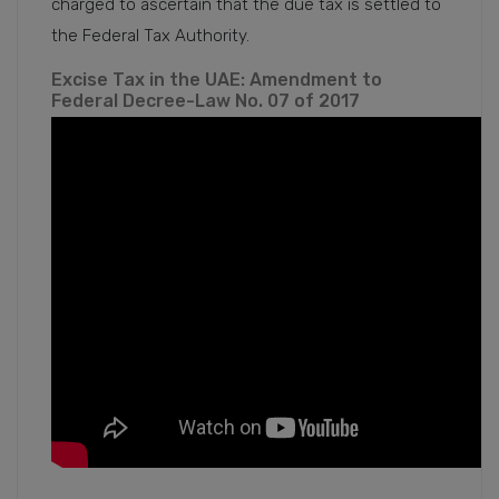
charged to ascertain that the due tax is settled to
the Federal Tax Authority.
Excise Tax in the UAE: Amendment to
Federal Decree-Law No. 07 of 2017