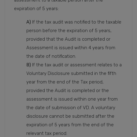
expiration of 5 years:
A)
If the tax audit was notified to the taxable
person before the expiration of 5 years,
provided that the Audit is completed or
Assessment is issued within 4 years from
the date of notification.
B)
If the tax audit or assessment relates to a
Voluntary Disclosure submitted in the fifth
year from the end of the Tax period,
provided the Audit is completed or the
assessment is issued within one year from
the date of submission of VD. A voluntary
disclosure cannot be submitted after the
expiration of 5 years from the end of the
relevant tax period.