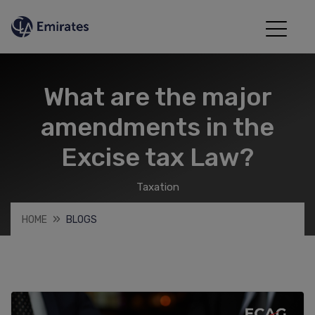
What are the major
amendments in the
Excise tax Law?
Taxation
HOME
BLOGS