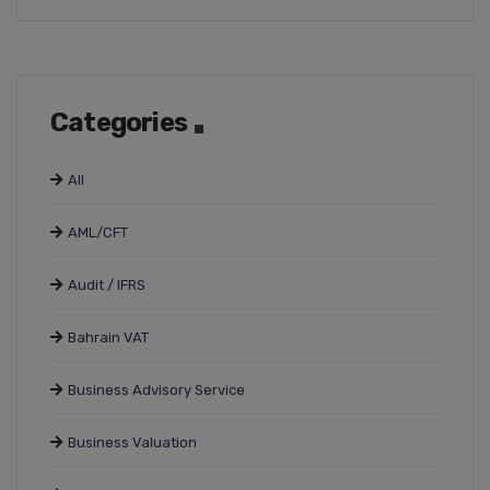
Categories
All
AML/CFT
Audit / IFRS
Bahrain VAT
Business Advisory Service
Business Valuation