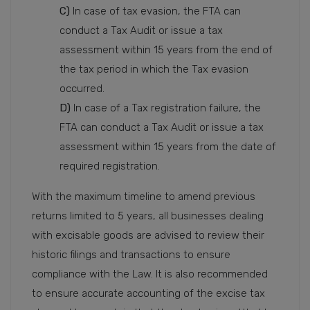
C)
In case of tax evasion, the FTA can
conduct a Tax Audit or issue a tax
assessment within 15 years from the end of
the tax period in which the Tax evasion
occurred.
D)
In case of a Tax registration failure, the
FTA can conduct a Tax Audit or issue a tax
assessment within 15 years from the date of
required registration.
With the maximum timeline to amend previous
returns limited to 5 years, all businesses dealing
with excisable goods are advised to review their
historic filings and transactions to ensure
compliance with the Law. It is also recommended
to ensure accurate accounting of the excise tax