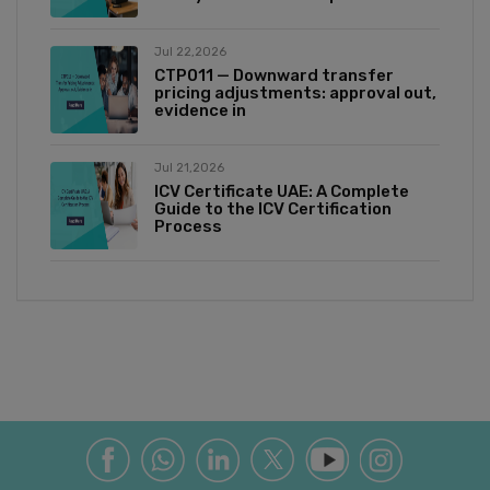
Jul 22,2026
CTP011 — Downward transfer
pricing adjustments: approval out,
evidence in
Jul 21,2026
ICV Certificate UAE: A Complete
Guide to the ICV Certification
Process