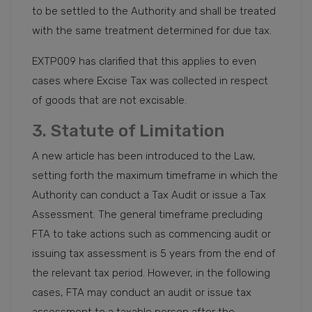
to be settled to the Authority and shall be treated
with the same treatment determined for due tax.
EXTP009 has clarified that this applies to even
cases where Excise Tax was collected in respect
of goods that are not excisable.
3. Statute of Limitation
A new article has been introduced to the Law,
setting forth the maximum timeframe in which the
Authority can conduct a Tax Audit or issue a Tax
Assessment. The general timeframe precluding
FTA to take actions such as commencing audit or
issuing tax assessment is 5 years from the end of
the relevant tax period. However, in the following
cases, FTA may conduct an audit or issue tax
assessment to a taxable person after the