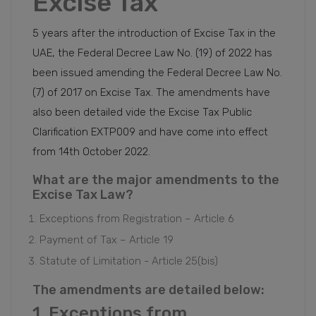
Excise Tax
5 years after the introduction of Excise Tax in the
UAE, the Federal Decree Law No. (19) of 2022 has
been issued amending the Federal Decree Law No.
(7) of 2017 on Excise Tax. The amendments have
also been detailed vide the Excise Tax Public
Clarification EXTP009 and have come into effect
from 14th October 2022.
What are the major amendments to the
Excise Tax Law?
Exceptions from Registration – Article 6
Payment of Tax – Article 19
Statute of Limitation - Article 25(bis)
The amendments are detailed below:
1. Exceptions from