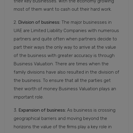
their key businesses. With the economy growing
most of them want to cash out their hard work.
2.
Division of business:
The major businesses in
UAE are Limited Liability Companies with numerous
partners and quite often when partners decide to
part their ways the only way to arrive at the value
of the business with greater accuracy is through
Business Valuation. There are times when the
family divisions have also resulted in the division of
the business. To ensure that all the parties get
their worth of money Business Valuation plays an
important role.
3.
Expansion of business:
As business is crossing
geographical barriers and moving beyond the
horizons the value of the firms play a key role in