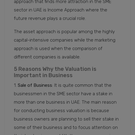
approach that finds more attraction in the SME
sector in UAE is Income Approach where the
future revenue plays a crucial role.
The asset approach is popular among the highly
capital-intensive companies while the marketing
approach is used when the comparison of
different companies is available.
5 Reasons Why the Valuation is
Important in Business
1.
Sale of Business
: It is quite common that the
businessmen in the SME sector have a stake in
more than one business in UAE. The main reason
for conducting business valuation is because
business owners are planning to sell their stake in
some of their business and to focus attention on