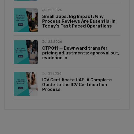
Jul 22,2026
Small Gaps, Big Impact: Why
Process Reviews Are Essential in
Today’s Fast Paced Operations
Jul 22,2026
CTP011 — Downward transfer
pricing adjustments: approval out,
evidence in
Jul 21,2026
ICV Certificate UAE: A Complete
Guide to the ICV Certification
Process