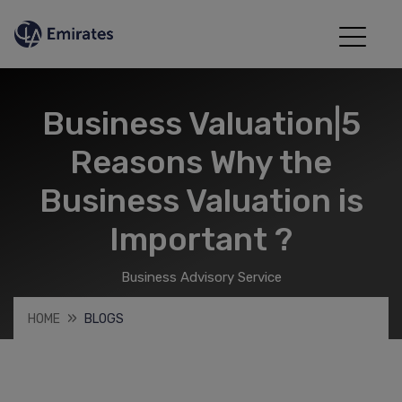
Business Valuation|5
Reasons Why the
Business Valuation is
Important ?
Business Advisory Service
HOME
BLOGS