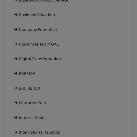
Business Advisory Service
Business Valuation
Company Formation
Corporate Tax In UAE
Digital Transformation
ESR UAE
EXCISE TAX
Featured Post
Internal Audit
International Taxation