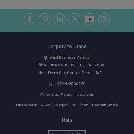
Corporate Office
Wasl Business Central
Office Suite No: #502, 503, 504 & 804
Near Deira City Centre, Dubai, UAE
+971-4-2500290
contact@claemirates.com
Branches:
JAFZA | Sharjah | Abu Dhabi | Bahrain | India
Help