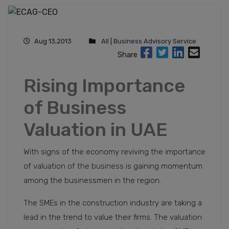
Aug 13,2013
All
|
Business Advisory Service
Share
Rising Importance
of Business
Valuation in UAE
With signs of the economy reviving the importance
of
valuation of the business
is gaining momentum
among the businessmen in the region.
The SMEs in the construction industry are taking a
lead in the trend to value their firms. The valuation