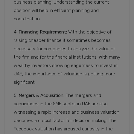
business planning. Understanding the current
position will help in efficient planning and
coordination.
4.
Financing Requirement:
With the objective of
raising cheaper finance it sometimes becomes
necessary for companies to analyze the value of
the firm and for the financial institutions. With many
wealthy investors showing eagerness to invest in
UAE, the importance of valuation is getting more
significant.
5.
Mergers & Acquisition:
The mergers and
acquisitions in the SME sector in UAE are also
witnessing a rapid increase and business valuation
becomes a crucial factor for decision making. The
Facebook valuation has aroused curiosity in the