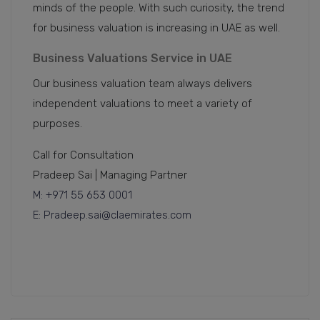
minds of the people. With such curiosity, the trend
for business valuation is increasing in UAE as well.
Business Valuations Service in UAE
Our business valuation team always delivers
independent valuations to meet a variety of
purposes.
Call for Consultation
Pradeep Sai | Managing Partner
M: +971 55 653 0001
E: Pradeep.sai@claemirates.com