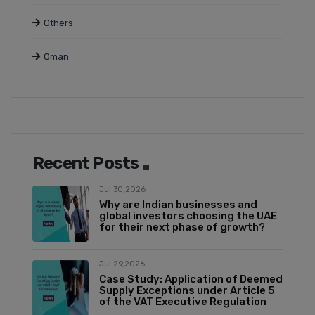
Others
Oman
Recent Posts
Jul 30,2026
Why are Indian businesses and
global investors choosing the UAE
for their next phase of growth?
Jul 29,2026
Case Study: Application of Deemed
Supply Exceptions under Article 5
of the VAT Executive Regulation