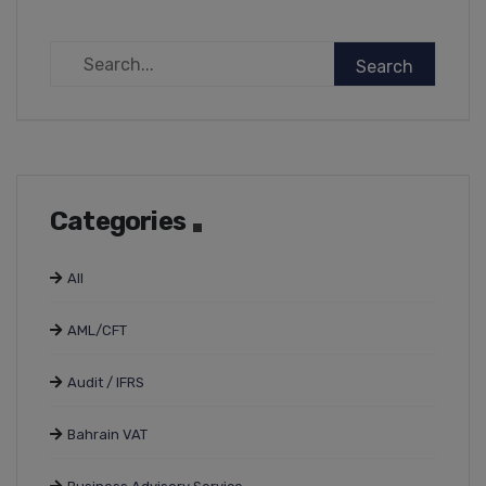
Categories
All
AML/CFT
Audit / IFRS
Bahrain VAT