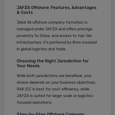
JAFZA Offshore: Features, Advantages
& Costs
Jebel Ali offshore company formation is
managed under JAFZA and offers prestige,
proximity to Dubai, and access to top-tier
infrastructure. It’s preferred by firms involved
in global logistics and trade.
Choosing the Right Jurisdiction for
Your Needs
While both jurisdictions are beneficial, your
choice depends on your business objectives.
RAK ICC is best for cost-efficiency, while
JAFZA is suited for larger scale or logistics-
focused operations.
Step-by-Step Offshore Company