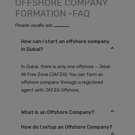
OFFSHORE COMPANY
FORMATION -FAQ
People usually ask
How can I start an offshore company
in Dubai?
In Dubai, there is only one offshore – Jebel
Ali Free Zone (JAFZA). You can form an
offshore company through a registered
agent with JAFZA Offshore.
What is an Offshore Company?
How do I setup an Offshore Company?