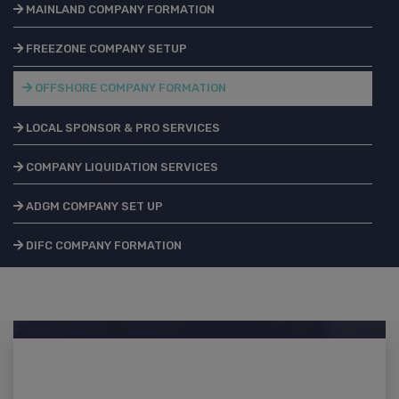
MAINLAND COMPANY FORMATION
FREEZONE COMPANY SETUP
OFFSHORE COMPANY FORMATION
LOCAL SPONSOR & PRO SERVICES
COMPANY LIQUIDATION SERVICES
ADGM COMPANY SET UP
DIFC COMPANY FORMATION