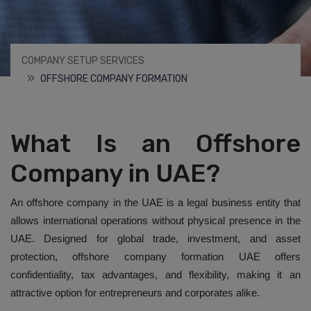
COMPANY SETUP SERVICES
OFFSHORE COMPANY FORMATION
What Is an Offshore
Company in UAE?
An offshore company in the UAE is a legal business entity that
allows international operations without physical presence in the
UAE. Designed for global trade, investment, and asset
protection, offshore company formation UAE offers
confidentiality, tax advantages, and flexibility, making it an
attractive option for entrepreneurs and corporates alike.