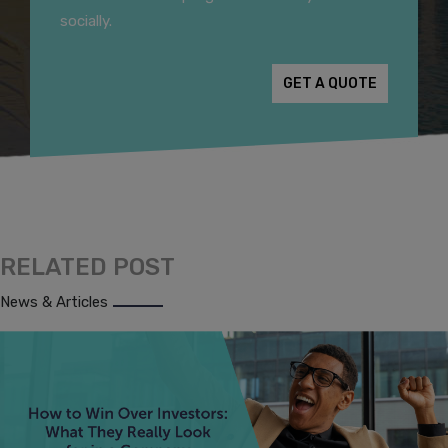
socially.
GET A QUOTE
RELATED POST
News & Articles