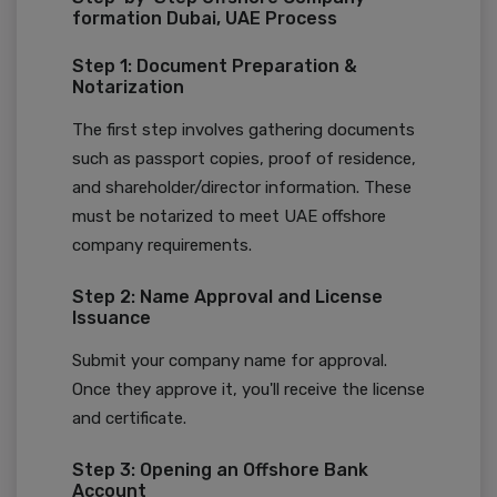
formation Dubai, UAE Process
Step 1: Document Preparation &
Notarization
The first step involves gathering documents
such as passport copies, proof of residence,
and shareholder/director information. These
must be notarized to meet UAE offshore
company requirements.
Step 2: Name Approval and License
Issuance
Submit your company name for approval.
Once they approve it, you'll receive the license
and certificate.
Step 3: Opening an Offshore Bank
Account