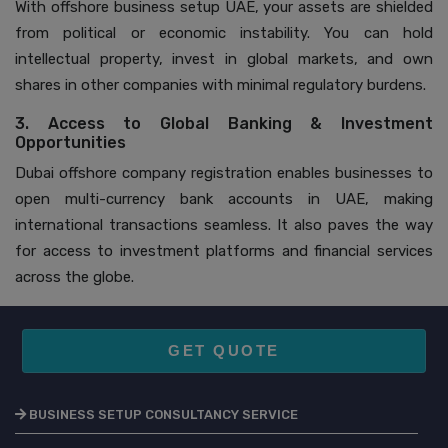
With offshore business setup UAE, your assets are shielded
from political or economic instability. You can hold
intellectual property, invest in global markets, and own
shares in other companies with minimal regulatory burdens.
3. Access to Global Banking & Investment
Opportunities
Dubai offshore company registration enables businesses to
open multi-currency bank accounts in UAE, making
international transactions seamless. It also paves the way
for access to investment platforms and financial services
across the globe.
GET QUOTE
BUSINESS SETUP CONSULTANCY SERVICE