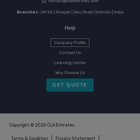
contact@claemirates.com
Branches:
JAFZA | Sharjah | Abu Dhabi | Bahrain | India
Help
Company Profile
Contact Us
Learning Center
Why Choose Us
GET QUOTE
Copyright © 2026 CLA Emirates
|
|
Terms & Condition
Privacy Statement