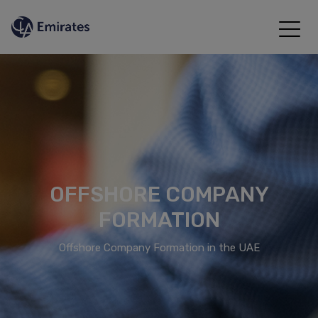
OFFSHORE COMPANY
FORMATION
Offshore Company Formation in the UAE