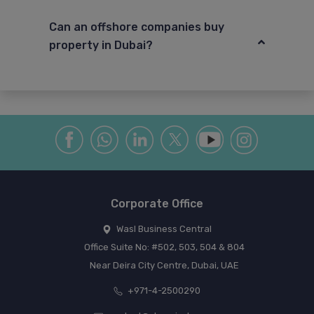
Can an offshore companies buy
property in Dubai?
Corporate Office
Wasl Business Central
Office Suite No: #502, 503, 504 & 804
Near Deira City Centre, Dubai, UAE
+971-4-2500290