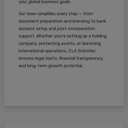
your global business goals.
Our team simplifies every step — from
document preparation and licensing to bank
account setup and post-incorporation
support. Whether you're setting up a holding
company, protecting assets, or launching
international operations, CLA Emirates
ensures legal clarity, financial transparency,
and long-term growth potential.