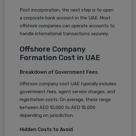
Post incorporation, the next step is to open
a corporate bank account in the UAE. Most
offshore companies can operate accounts to
handle international transactions securely.
Offshore Company
Formation Cost in UAE
Breakdown of Government Fees
Offshore company cost UAE typically includes
government fees, agent service charges, and
registration costs. On average, these range
between AED 10,000 to AED 15,000
depending on jurisdiction.
Hidden Costs to Avoid