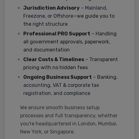
Jurisdiction Advisory
–
Mainland
,
Freezone
, or
Offshore
—we guide you to
the right structure
Professional PRO Support
– Handling
all government approvals, paperwork,
and documentation
Clear Costs & Timelines
– Transparent
pricing with no hidden fees
Ongoing Business Support
– Banking,
accounting
,
VAT
&
corporate tax
registration
,
and compliance
We ensure smooth business setup
processes and full transparency, whether
you're headquartered in London, Mumbai,
New York, or Singapore.