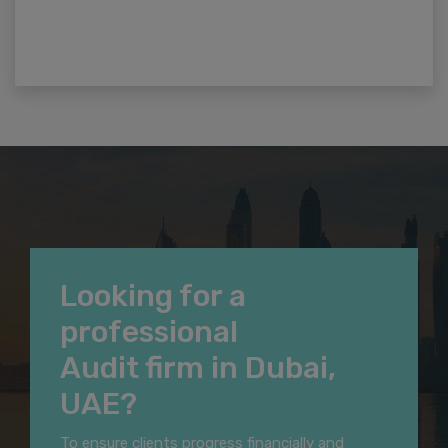
Looking for a
professional
Audit firm in Dubai,
UAE?
To ensure clients progress financially and