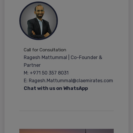
Call for Consultation
Ragesh Mattummal | Co-Founder &
Partner
M: +971 50 357 8031
E: Ragesh.Mattummal@claemirates.com
Chat with us on WhatsApp