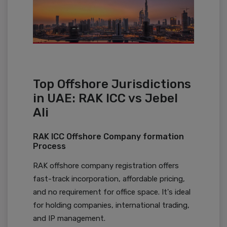
Top Offshore Jurisdictions
in UAE: RAK ICC vs Jebel
Ali
RAK ICC Offshore Company formation
Process
RAK offshore company registration offers
fast-track incorporation, affordable pricing,
and no requirement for office space. It's ideal
for holding companies, international trading,
and IP management.