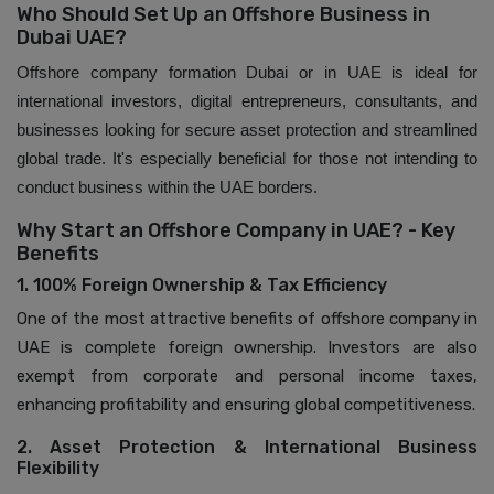
Who Should Set Up an Offshore Business in
Dubai UAE?
Offshore company formation Dubai or in UAE is ideal for
international investors, digital entrepreneurs, consultants, and
businesses looking for secure asset protection and streamlined
global trade. It's especially beneficial for those not intending to
conduct business within the UAE borders.
Why Start an Offshore Company in UAE? - Key
Benefits
1. 100% Foreign Ownership & Tax Efficiency
One of the most attractive benefits of offshore company in
UAE is complete foreign ownership. Investors are also
exempt from corporate and personal income taxes,
enhancing profitability and ensuring global competitiveness.
2. Asset Protection & International Business
Flexibility