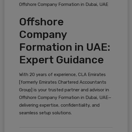
Offshore Company Formation in Dubai, UAE
Offshore
Company
Formation in UAE:
Expert Guidance
With 20 years of experience, CLA Emirates
[formerly Emirates Chartered Accountants
Group] is your trusted partner and advisor in
Offshore Company Formation in Dubai, UAE—
delivering expertise, confidentiality, and
seamless setup solutions.