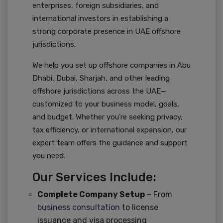
enterprises, foreign subsidiaries, and
international investors in establishing a
strong corporate presence in UAE offshore
jurisdictions.
We help you set up offshore companies in Abu
Dhabi, Dubai, Sharjah, and other leading
offshore jurisdictions across the UAE—
customized to your business model, goals,
and budget. Whether you're seeking privacy,
tax efficiency, or international expansion, our
expert team offers the guidance and support
you need.
Our Services Include:
Complete Company Setup
– From
business consultation
to license
issuance and visa processing