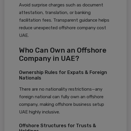
Avoid surprise charges such as document
attestation, translation, or banking
facilitation fees. Transparent guidance helps
reduce unexpected offshore company cost
UAE.
Who Can Own an Offshore
Company in UAE?
Ownership Rules for Expats & Foreign
Nationals
There are no nationality restrictions—any
foreign national can fully own an offshore
company, making offshore business setup
UAE highly inclusive.
Offshore Structures for Trusts &