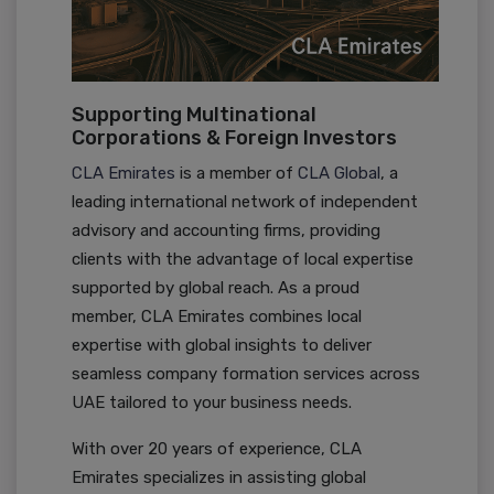
Supporting Multinational
Corporations & Foreign Investors
CLA Emirates
is a member of
CLA Global
, a
leading international network of independent
advisory and accounting firms, providing
clients with the advantage of local expertise
supported by global reach. As a proud
member, CLA Emirates combines local
expertise with global insights to deliver
seamless company formation services across
UAE tailored to your business needs.
With over 20 years of experience, CLA
Emirates specializes in assisting global