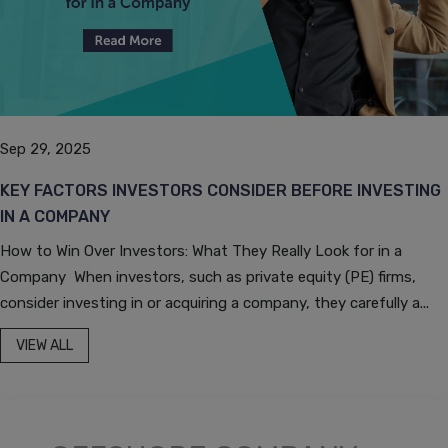
Sep 29, 2025
KEY FACTORS INVESTORS CONSIDER BEFORE INVESTING
IN A COMPANY
How to Win Over Investors: What They Really Look for in a
Company When investors, such as private equity (PE) firms,
consider investing in or acquiring a company, they carefully a...
VIEW ALL