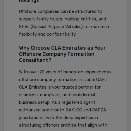
Holdings
Offshore companies can be structured to
support family trusts, holding entities, and
SPVs (Special Purpose Vehicles) for maximum
flexibility and confidentiality.
Why Choose CLA Emirates as Your
Offshore Company Formation
Consultant?
With over 20 years of hands-on experience in
offshore company formation in Dubai UAE,
CLA Emirates is your trusted partner for
seamless, compliant, and confidential
business setup. As a registered agent
authorized under both RAK ICC and JAFZA
jurisdictions, we offer deep expertise in
structuring offshore entities that align with