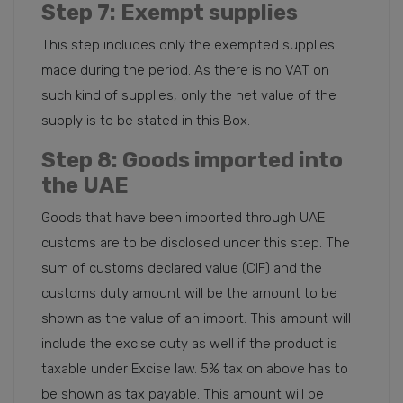
Step 7
: Exempt supplies
This step includes only the exempted supplies
made during the period. As there is no VAT on
such kind of supplies, only the net value of the
supply is to be stated in this Box.
Step 8
: Goods imported into
the UAE
Goods that have been imported through UAE
customs are to be disclosed under this step. The
sum of customs declared value (CIF) and the
customs duty amount will be the amount to be
shown as the value of an import. This amount will
include the excise duty as well if the product is
taxable under Excise law. 5% tax on above has to
be shown as tax payable. This amount will be