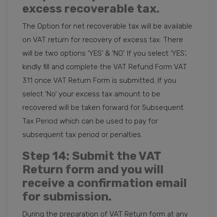
excess recoverable tax.
The Option for net recoverable tax will be available
on VAT return for recovery of excess tax. There
will be two options ‘YES’ & ‘NO’. If you select ‘YES’,
kindly fill and complete the VAT Refund Form VAT
311 once VAT Return Form is submitted. If you
select ‘No’ your excess tax amount to be
recovered will be taken forward for Subsequent
Tax Period which can be used to pay for
subsequent tax period or penalties.
Step 14
: Submit the VAT
Return form and you will
receive a confirmation email
for submission.
During the preparation of VAT Return form at any