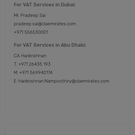
For VAT Services in Dubai:
Mr. Pradeep Sai
pradeep.sai@claemirates.com
+971 556530001
For VAT Services in Abu Dhabi:
CA Harikrishnan
T: +971 26435 193
M: +971 569940174
E: Harikrishnan.Nampoothiry@claemirates.com