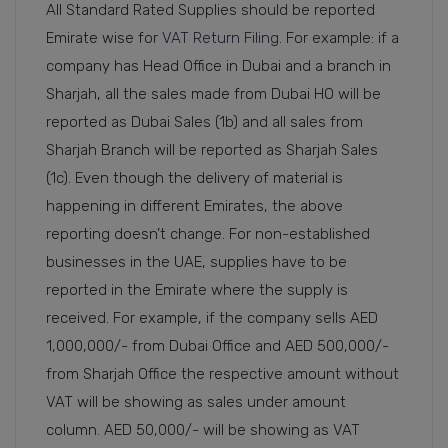
All Standard Rated Supplies should be reported
Emirate wise for
VAT Return Filing
. For example: if a
company has Head Office in Dubai and a branch in
Sharjah, all the sales made from Dubai HO will be
reported as Dubai Sales (1b) and all sales from
Sharjah Branch will be reported as Sharjah Sales
(1c). Even though the delivery of material is
happening in different Emirates, the above
reporting doesn’t change. For non-established
businesses in the UAE, supplies have to be
reported in the Emirate where the supply is
received. For example, if the company sells AED
1,000,000/- from Dubai Office and AED 500,000/-
from Sharjah Office the respective amount without
VAT will be showing as sales under amount
column. AED 50,000/- will be showing as VAT