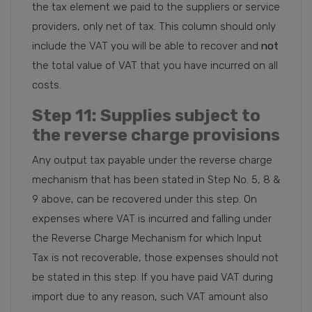
the tax element we paid to the suppliers or service
providers, only net of tax. This column should only
include the VAT you will be able to recover and
not
the total value of VAT that you have incurred on all
costs.
Step 11
: Supplies subject to
the reverse charge provisions
Any output tax payable under the reverse charge
mechanism that has been stated in Step No. 5, 8 &
9 above, can be recovered under this step. On
expenses where VAT is incurred and falling under
the Reverse Charge Mechanism for which Input
Tax is not recoverable, those expenses should not
be stated in this step. If you have paid VAT during
import due to any reason, such VAT amount also