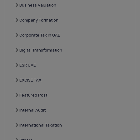
Business Valuation
Company Formation
Corporate Tax In UAE
Digital Transformation
ESR UAE
EXCISE TAX
Featured Post
Internal Audit
International Taxation