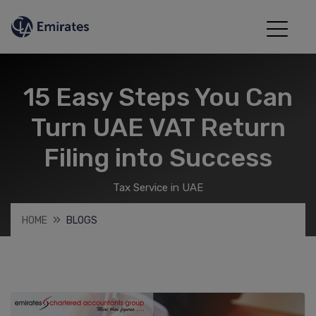
15 Easy Steps You Can
Turn UAE VAT Return
Filing into Success
Tax Service in UAE
HOME
BLOGS