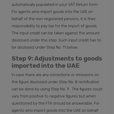
automatically populated in your VAT Return form.
For agents who import goods into the UAE on
behalf of the non-registered persons, it is their
responsibility to pay tax for the import of goods.
The input credit can be taken against the amount
disclosed under this step. Such input credit has to
be disclosed under Step No. 11 below.
Step 9
: Adjustments to goods
imported into the UAE
In case there are any corrections or omissions on
the figure disclosed under Step No. 8 rectification
can be done by using Step No. 9. The figures could
vary from positive to negative figures but when
questioned by the FTA should be answerable. For
agents who import goods into the UAE on behalf