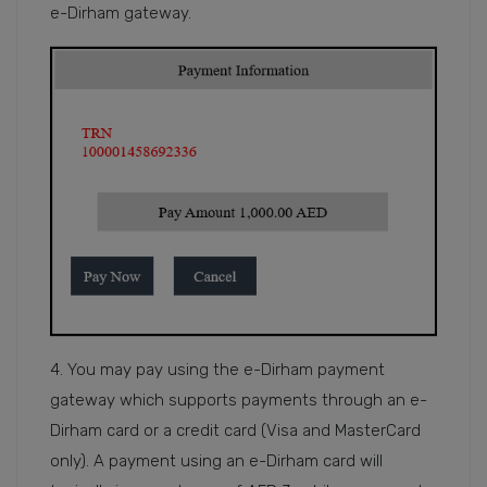
e-Dirham gateway.
4. You may pay using the e-Dirham payment
gateway which supports payments through an e-
Dirham card or a credit card (Visa and MasterCard
only). A payment using an e-Dirham card will