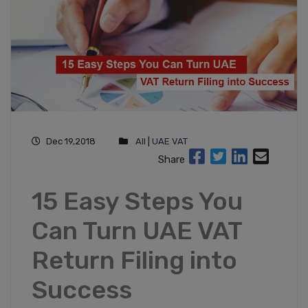
Dec 19,2018
All
|
UAE VAT
Share
15 Easy Steps You
Can Turn UAE VAT
Return Filing into
Success