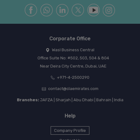
Corporate Office
Wasl Business Central
Office Suite No: #502, 503, 504 & 804
Near Deira City Centre, Dubai, UAE
+971-4-2500290
contact@claemirates.com
Branches:
JAFZA | Sharjah | Abu Dhabi | Bahrain | India
Help
Company Profile