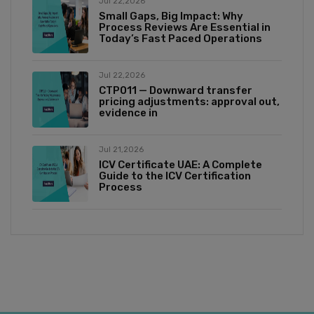
Jul 22,2026
Small Gaps, Big Impact: Why
Process Reviews Are Essential in
Today’s Fast Paced Operations
Jul 22,2026
CTP011 — Downward transfer
pricing adjustments: approval out,
evidence in
Jul 21,2026
ICV Certificate UAE: A Complete
Guide to the ICV Certification
Process