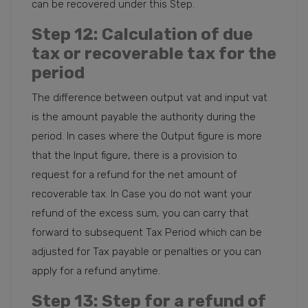
can be recovered under this Step.
Step 12
: Calculation of due
tax or recoverable tax for the
period
The difference between output vat and input vat
is the amount payable the authority during the
period. In cases where the Output figure is more
that the Input figure, there is a provision to
request for a refund for the net amount of
recoverable tax. In Case you do not want your
refund of the excess sum, you can carry that
forward to subsequent Tax Period which can be
adjusted for Tax payable or penalties or you can
apply for a refund anytime.
Step 13
: Step for a refund of