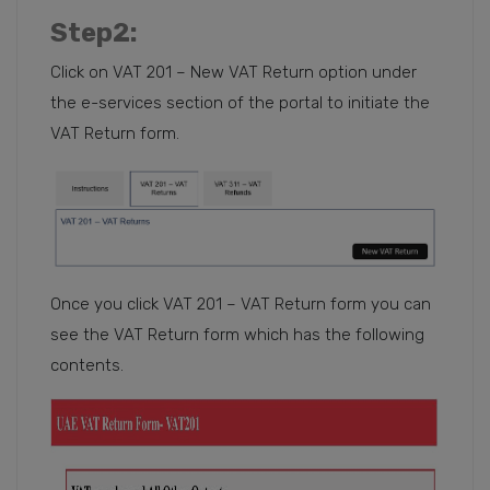
Step2
:
Click on VAT 201 – New VAT Return option under
the e-services section of the portal to initiate the
VAT Return form.
Once you click VAT 201 – VAT Return form you can
see the VAT Return form which has the following
contents.