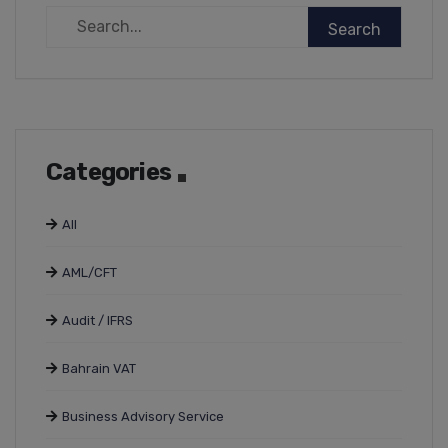
Categories
All
AML/CFT
Audit / IFRS
Bahrain VAT
Business Advisory Service