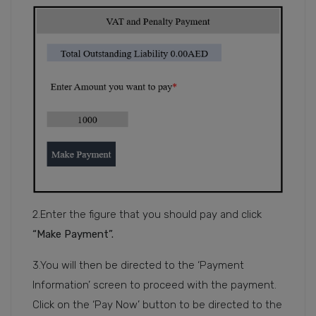
2.Enter the figure that you should pay and click
“Make Payment”.
3.You will then be directed to the ‘Payment
Information’ screen to proceed with the payment.
Click on the ‘Pay Now’ button to be directed to the