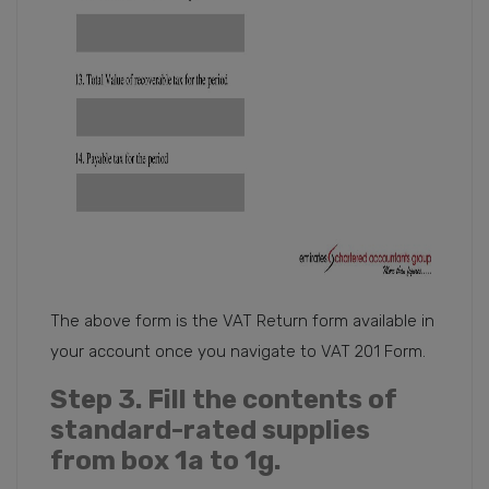
The above form is the VAT Return form available in
your account once you navigate to VAT 201 Form.
Step 3
. Fill the contents of
standard-rated supplies
from box 1a to 1g.