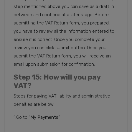
step mentioned above you can save as a draft in
between and continue at a later stage. Before
submitting the VAT Return form, you prepared,
you have to review all the information entered to
ensure it is correct. Once you complete your
review you can click submit button. Once you
submit the VAT Return form, you will receive an
email upon submission for confirmation.
Step 15
:
How will you pay
VAT?
Steps for paying VAT liability and administrative
penalties are below:
1.Go to
“My Payments”