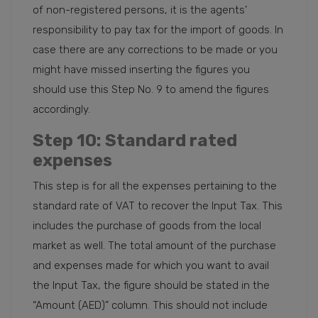
of non-registered persons, it is the agents’
responsibility to pay tax for the import of goods. In
case there are any corrections to be made or you
might have missed inserting the figures you
should use this Step No. 9 to amend the figures
accordingly.
Step 10
: Standard rated
expenses
This step is for all the expenses pertaining to the
standard rate of VAT to recover the Input Tax. This
includes the purchase of goods from the local
market as well. The total amount of the purchase
and expenses made for which you want to avail
the Input Tax, the figure should be stated in the
“Amount (AED)” column. This should not include