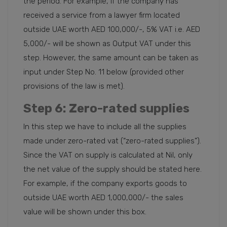
the period. For example, if the company has
received a service from a lawyer firm located
outside UAE worth AED 100,000/-, 5% VAT i.e. AED
5,000/- will be shown as Output VAT under this
step. However, the same amount can be taken as
input under Step No. 11 below (provided other
provisions of the law is met).
Step 6
: Zero-rated supplies
In this step we have to include all the supplies
made under zero-rated vat (“zero-rated supplies”).
Since the VAT on supply is calculated at Nil, only
the net value of the supply should be stated here.
For example, if the company exports goods to
outside UAE worth AED 1,000,000/- the sales
value will be shown under this box.