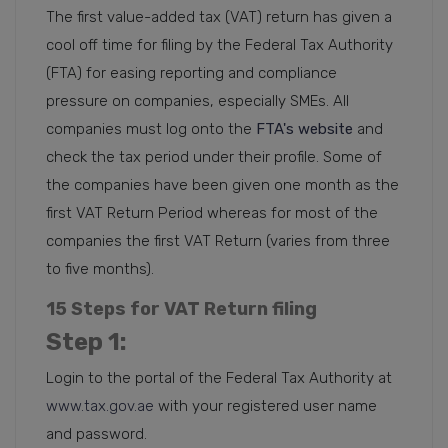
The first value-added tax (VAT) return has given a
cool off time for filing by the Federal Tax Authority
(FTA) for easing reporting and compliance
pressure on companies, especially SMEs. All
companies must log onto the
FTA's website
and
check the tax period under their profile. Some of
the companies have been given one month as the
first VAT Return Period whereas for most of the
companies the first VAT Return (varies from three
to five months).
15 Steps for VAT Return filing
Step 1
:
Login to the portal of the Federal Tax Authority at
www.tax.gov.ae
with your registered user name
and password.