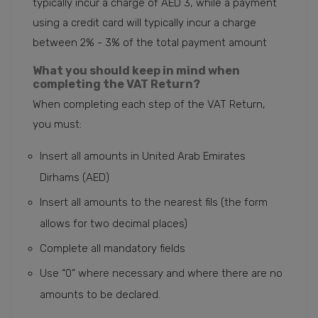
typically incur a charge of AED 3, while a payment
using a credit card will typically incur a charge
between 2% - 3% of the total payment amount
What you should keep in mind when
completing the VAT Return?
When completing each step of the VAT Return,
you must:
Insert all amounts in United Arab Emirates
Dirhams (AED)
Insert all amounts to the nearest fils (the form
allows for two decimal places)
Complete all mandatory fields
Use “0” where necessary and where there are no
amounts to be declared.