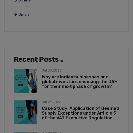
Others
Oman
Recent Posts
Jul 30,2026
Why are Indian businesses and
global investors choosing the UAE
for their next phase of growth?
Jul 29,2026
Case Study: Application of Deemed
Supply Exceptions under Article 5
of the VAT Executive Regulation