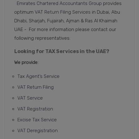
Emirates Chartered Accountants Group
provides
optimum
VAT Return Filing Services
in Dubai, Abu
Dhabi, Sharjah, Fujairah, Ajman & Ras Al Khaimah
UAE - For more information please contact our
following representatives:
Looking for TAX Services in the UAE?
We provide:
Tax Agent’s Service
VAT Return Filing
VAT Service
VAT Registration
Excise Tax Service
VAT Deregistration