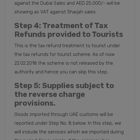
against the Dubai Sales and AED 25,000/- will be
showing as VAT against Sharjah sales.
Step 4
: Treatment of Tax
Refunds provided to Tourists
This is the tax refund treatment to tourist under
the tax refunds for tourist scheme. As of now
22.02.2018 the scheme is not released by the
authority and hence you can skip this step.
Step 5
: Supplies subject to
the reverse charge
provisions.
Goods imported through UAE customs will be
reported under Step No. 8 below. In this step, we
will include the services which we imported during